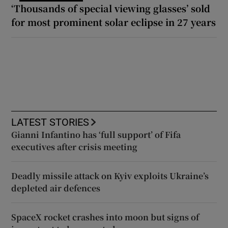
‘Thousands of special viewing glasses’ sold
for most prominent solar eclipse in 27 years
LATEST STORIES
Gianni Infantino has ‘full support’ of Fifa
executives after crisis meeting
Deadly missile attack on Kyiv exploits Ukraine’s
depleted air defences
SpaceX rocket crashes into moon but signs of