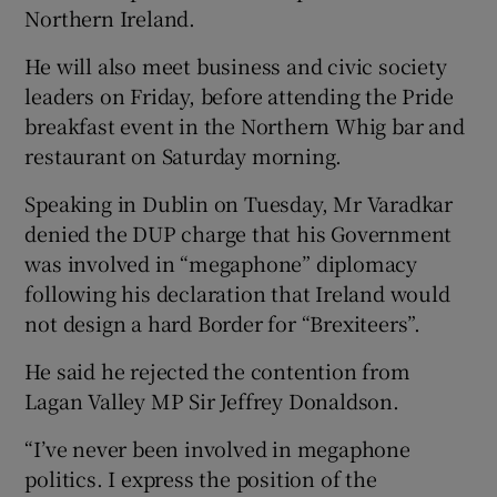
Northern Ireland.
He will also meet business and civic society
leaders on Friday, before attending the Pride
breakfast event in the Northern Whig bar and
restaurant on Saturday morning.
Speaking in Dublin on Tuesday, Mr Varadkar
denied the DUP charge that his Government
was involved in “megaphone” diplomacy
following his declaration that Ireland would
not design a hard Border for “Brexiteers”.
He said he rejected the contention from
Lagan Valley MP Sir Jeffrey Donaldson.
“I’ve never been involved in megaphone
politics. I express the position of the