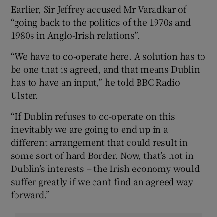
Earlier, Sir Jeffrey accused Mr Varadkar of
“going back to the politics of the 1970s and
1980s in Anglo-Irish relations”.
“We have to co-operate here. A solution has to
be one that is agreed, and that means Dublin
has to have an input,” he told BBC Radio
Ulster.
“If Dublin refuses to co-operate on this
inevitably we are going to end up in a
different arrangement that could result in
some sort of hard Border. Now, that’s not in
Dublin’s interests – the Irish economy would
suffer greatly if we can’t find an agreed way
forward.”