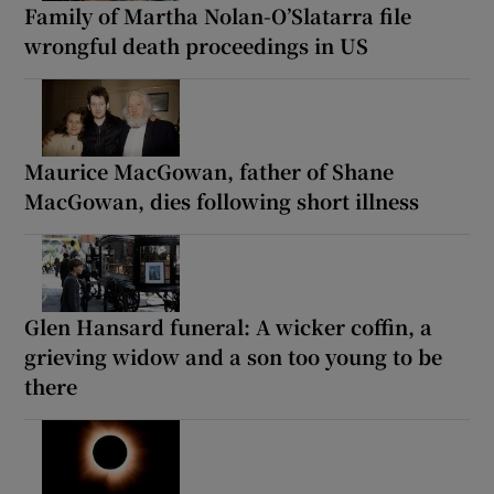
Family of Martha Nolan-O’Slatarra file
wrongful death proceedings in US
Maurice MacGowan, father of Shane
MacGowan, dies following short illness
Glen Hansard funeral: A wicker coffin, a
grieving widow and a son too young to be
there