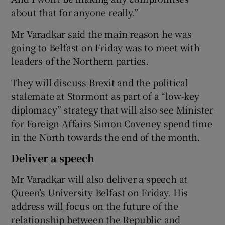
about that for anyone really.”
Mr Varadkar said the main reason he was
going to Belfast on Friday was to meet with
leaders of the Northern parties.
They will discuss Brexit and the political
stalemate at Stormont as part of a “low-key
diplomacy” strategy that will also see Minister
for Foreign Affairs Simon Coveney spend time
in the North towards the end of the month.
Deliver a speech
Mr Varadkar will also deliver a speech at
Queen’s University Belfast on Friday. His
address will focus on the future of the
relationship between the Republic and