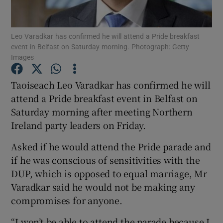
Show Podcasts sub sections
Leo Varadkar has confirmed he will attend a Pride breakfast
event in Belfast on Saturday morning. Photograph: Getty
Images
Taoiseach Leo Varadkar has confirmed he will
attend a Pride breakfast event in Belfast on
Show Gaeilge sub sections
Saturday morning after meeting Northern
Ireland party leaders on Friday.
Show History sub sections
Asked if he would attend the Pride parade and
if he was conscious of sensitivities with the
DUP, which is opposed to equal marriage, Mr
Varadkar said he would not be making any
 window
compromises for anyone.
“I won’t be able to attend the parade because I
Show Sponsored sub sections