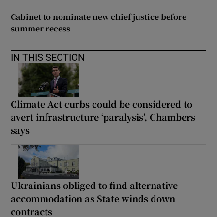
Cabinet to nominate new chief justice before
summer recess
IN THIS SECTION
Climate Act curbs could be considered to
avert infrastructure ‘paralysis’, Chambers
says
Ukrainians obliged to find alternative
accommodation as State winds down
contracts