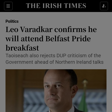
Show Culture sub sections
Sections
Show Environment sub sections
Politics
Leo Varadkar confirms he
Show Technology sub sections
will attend Belfast Pride
Show Science sub sections
breakfast
Taoiseach also rejects DUP criticism of the
Government ahead of Northern Ireland talks
Show Motors sub sections