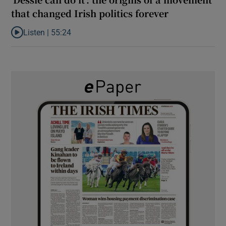
that changed Irish politics forever
Listen |
55:24
Listen to ‘Dessie can do it’: the origins of a movement that chang