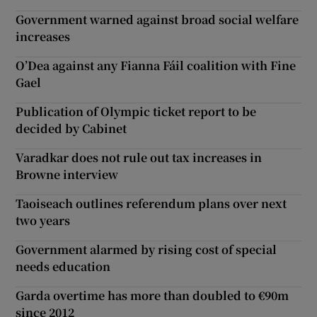
Government warned against broad social welfare
increases
O’Dea against any Fianna Fáil coalition with Fine
Gael
Publication of Olympic ticket report to be
decided by Cabinet
Varadkar does not rule out tax increases in
Browne interview
Taoiseach outlines referendum plans over next
two years
Government alarmed by rising cost of special
needs education
Garda overtime has more than doubled to €90m
since 2012