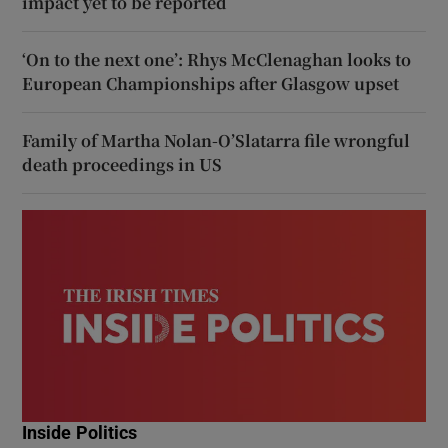
impact yet to be reported
‘On to the next one’: Rhys McClenaghan looks to
European Championships after Glasgow upset
Family of Martha Nolan-O’Slatarra file wrongful
death proceedings in US
Inside Politics