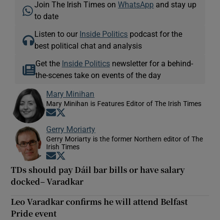
Join The Irish Times on
WhatsApp
and stay up
to date
Listen to our
Inside Politics
podcast for the
best political chat and analysis
Get the
Inside Politics
newsletter for a behind-
the-scenes take on events of the day
Mary Minihan
Mary Minihan is Features Editor of The Irish Times
Opens in new window
Opens in new window
Gerry Moriarty
Gerry Moriarty is the former Northern editor of The
Irish Times
Opens in new window
Opens in new window
TDs should pay Dáil bar bills or have salary
docked– Varadkar
Leo Varadkar confirms he will attend Belfast
Pride event