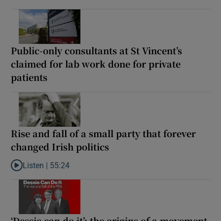
Public-only consultants at St Vincent’s
claimed for lab work done for private
patients
Rise and fall of a small party that forever
changed Irish politics
Listen |
55:24
Listen to Rise and fall of a small party that forever changed Irish
‘Dessie can do it’: the origins of a movement