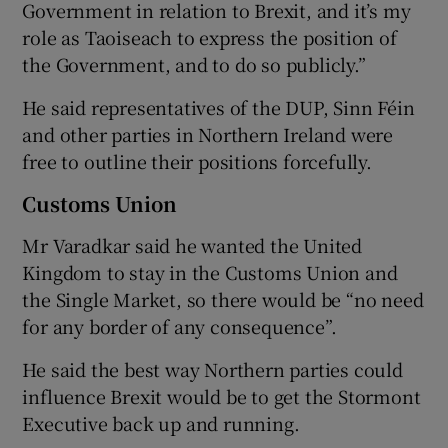
Government in relation to Brexit, and it’s my
role as Taoiseach to express the position of
the Government, and to do so publicly.”
He said representatives of the DUP, Sinn Féin
and other parties in Northern Ireland were
free to outline their positions forcefully.
Customs Union
Mr Varadkar said he wanted the United
Kingdom to stay in the Customs Union and
the Single Market, so there would be “no need
for any border of any consequence”.
He said the best way Northern parties could
influence Brexit would be to get the Stormont
Executive back up and running.