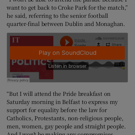
want to get back to Croke Park for the match,”
he said, referring to the senior football
quarter-final between Dublin and Monaghan.
“But I will attend the Pride breakfast on
Saturday morning in Belfast to express my
support for equality before the law for
Catholics, Protestants, non-religious people,
men, women, gay people and straight people.
And I won’t be making any compromises