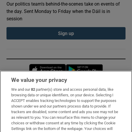
Our politics team's behind-the-scenes take on events of
the day. Sent Monday to Friday when the Dáil is in
session
Sign up
Opens in new window
Opens in new 
We value your privacy
We and our
82
partner(s) store and access personal data, like
Subscribe
browsing data or unique identifiers, on your device. Selecting I
ACCEPT enables tracking technologies to support the purposes
Support
shown under we and our partners process data to provide. If
trackers are disabled, some content and ads you see may not be
About Us
as relevant to you. You can resurface this menu to change your
choices or withdraw consent at any time by clicking the Cookie
Irish Times Products & Services
Settings link on the bottom of the webpage. Your choices will