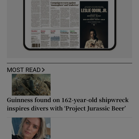
MOST READ
Guinness found on 162-year-old shipwreck
inspires divers with ‘Project Jurassic Beer’