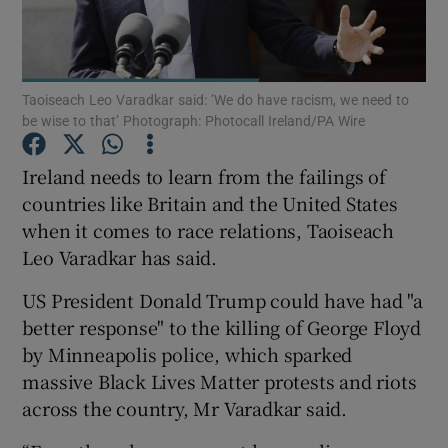
Show Podcasts sub sections
Taoiseach Leo Varadkar said: ’We do have racism, we need to
be wise to that’ Photograph: Photocall Ireland/PA Wire
Ireland needs to learn from the failings of
countries like Britain and the United States
Show Gaeilge sub sections
when it comes to race relations, Taoiseach
Leo Varadkar has said.
Show History sub sections
US President Donald Trump could have had "a
better response" to the killing of George Floyd
by Minneapolis police, which sparked
massive Black Lives Matter protests and riots
 window
across the country, Mr Varadkar said.
Show Sponsored sub sections