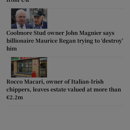
Coolmore Stud owner John Magnier says
billionaire Maurice Regan trying to ‘destroy’
him
Rocco Macari, owner of Italian-Irish
chippers, leaves estate valued at more than
€2.2m