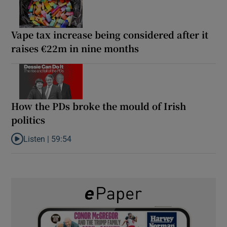
Vape tax increase being considered after it
raises €22m in nine months
How the PDs broke the mould of Irish
politics
Listen |
59:54
Listen to How the PDs broke the mould of Irish politics