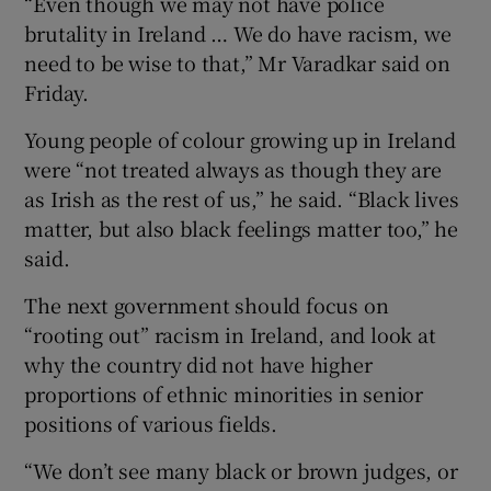
“Even though we may not have police
brutality in Ireland … We do have racism, we
need to be wise to that,” Mr Varadkar said on
Friday.
Young people of colour growing up in Ireland
were “not treated always as though they are
as Irish as the rest of us,” he said. “Black lives
matter, but also black feelings matter too,” he
said.
The next government should focus on
“rooting out” racism in Ireland, and look at
why the country did not have higher
proportions of ethnic minorities in senior
positions of various fields.
“We don’t see many black or brown judges, or