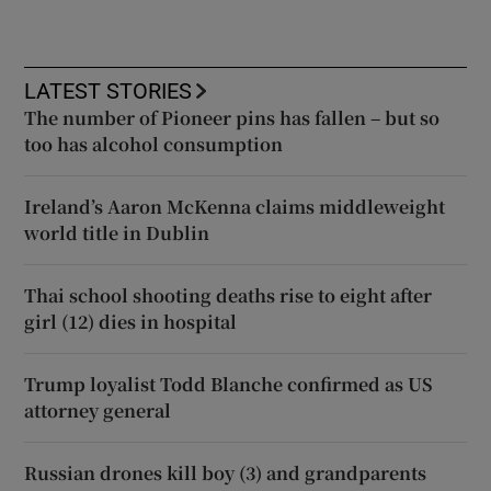
LATEST STORIES
The number of Pioneer pins has fallen – but so
too has alcohol consumption
Ireland’s Aaron McKenna claims middleweight
world title in Dublin
Thai school shooting deaths rise to eight after
girl (12) dies in hospital
Trump loyalist Todd Blanche confirmed as US
attorney general
Russian drones kill boy (3) and grandparents