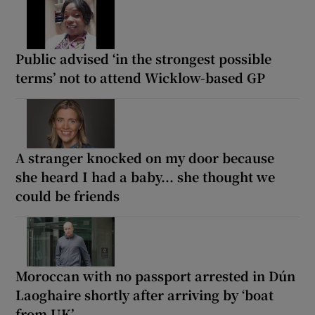
Public advised ‘in the strongest possible
terms’ not to attend Wicklow-based GP
A stranger knocked on my door because
she heard I had a baby... she thought we
could be friends
Moroccan with no passport arrested in Dún
Laoghaire shortly after arriving by ‘boat
from UK’