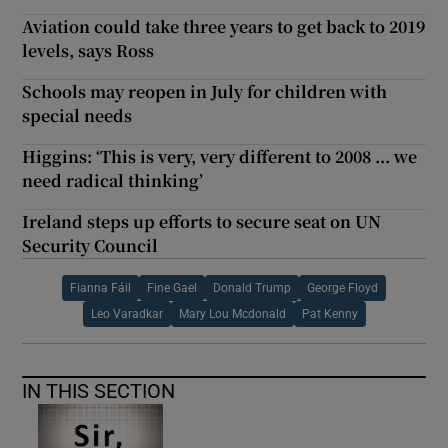
Aviation could take three years to get back to 2019
levels, says Ross
Schools may reopen in July for children with
special needs
Higgins: ‘This is very, very different to 2008 ... we
need radical thinking’
Ireland steps up efforts to secure seat on UN
Security Council
Fianna Fáil
Fine Gael
Donald Trump
George Floyd
Leo Varadkar
Mary Lou Mcdonald
Pat Kenny
IN THIS SECTION