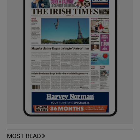
MOST READ