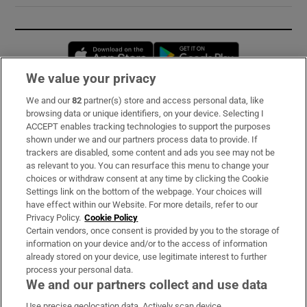
Opens in new window
Opens in new 
We value your privacy
We and our
82
partner(s) store and access personal data, like
Subscribe
browsing data or unique identifiers, on your device. Selecting I
ACCEPT enables tracking technologies to support the purposes
Support
shown under we and our partners process data to provide. If
trackers are disabled, some content and ads you see may not be
About Us
as relevant to you. You can resurface this menu to change your
choices or withdraw consent at any time by clicking the Cookie
Irish Times Products & Services
Settings link on the bottom of the webpage. Your choices will
have effect within our Website. For more details, refer to our
Privacy Policy.
Cookie Policy
OUR PARTNERS:
Certain vendors, once consent is provided by you to the storage of
information on your device and/or to the access of information
already stored on your device, use legitimate interest to further
process your personal data.
We and our partners collect and use data
Use precise geolocation data. Actively scan device