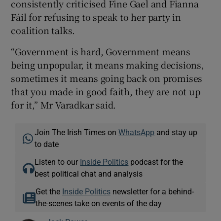
consistently criticised Fine Gael and Fianna
Fáil for refusing to speak to her party in
coalition talks.
“Government is hard, Government means
being unpopular, it means making decisions,
sometimes it means going back on promises
that you made in good faith, they are not up
for it,” Mr Varadkar said.
Join The Irish Times on
WhatsApp
and stay up
to date
Listen to our
Inside Politics
podcast for the
best political chat and analysis
Get the
Inside Politics
newsletter for a behind-
the-scenes take on events of the day