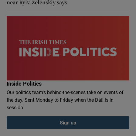
near Kyiv, Zelenskiy says
Inside Politics
Our politics team's behind-the-scenes take on events of
the day. Sent Monday to Friday when the Dáil is in
session
Sign up