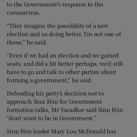
to the Government's response to the
coronavirus.
“They imagine the possibility of a new
election and us doing better, I’m not one of
those,” he said.
“Even if we had an election and we gained
seats, and did a bit better perhaps, we’d still
have to go and talk to other parties about
forming a government,” he said.
Defending his party’s decision not to
approach Sinn Féin for Government
formation talks, Mr Varadkar said Sinn Féin
“don’t want to be in Government.”
Sinn Féin leader Mary Lou McDonald has