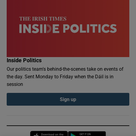
Inside Politics
Our politics team's behind-the-scenes take on events of
the day. Sent Monday to Friday when the Dáil is in
session
Sign up
Opens in new window
Opens in new 