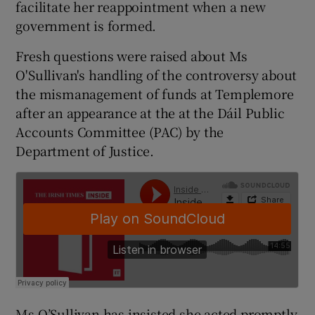
facilitate her reappointment when a new
government is formed.
Fresh questions were raised about Ms
O'Sullivan's handling of the controversy about
the mismanagement of funds at Templemore
after an appearance at the at the Dáil Public
Accounts Committee (PAC) by the
Department of Justice.
Ms O’Sullivan has insisted she acted promptly