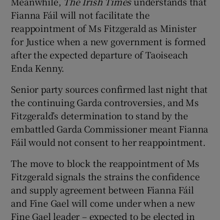
Meanwhile,
The Irish Times
understands that
Fianna Fáil will not facilitate the
reappointment of Ms Fitzgerald as Minister
for Justice when a new government is formed
after the expected departure of Taoiseach
Enda Kenny.
Senior party sources confirmed last night that
the continuing Garda controversies, and Ms
Fitzgerald’s determination to stand by the
embattled Garda Commissioner meant Fianna
Fáil would not consent to her reappointment.
The move to block the reappointment of Ms
Fitzgerald signals the strains the confidence
and supply agreement between Fianna Fáil
and Fine Gael will come under when a new
Fine Gael leader – expected to be elected in