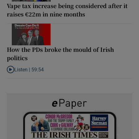
Vape tax increase being considered after it
raises €22m in nine months
How the PDs broke the mould of Irish
politics
Listen |
59:54
Listen to How the PDs broke the mould of Irish politics