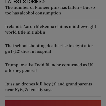
LATEST STORIES
The number of Pioneer pins has fallen – but so
too has alcohol consumption
Ireland’s Aaron McKenna claims middleweight
world title in Dublin
Thai school shooting deaths rise to eight after
girl (12) dies in hospital
Trump loyalist Todd Blanche confirmed as US
attorney general
Russian drones kill boy (3) and grandparents
near Kyiv, Zelenskiy says