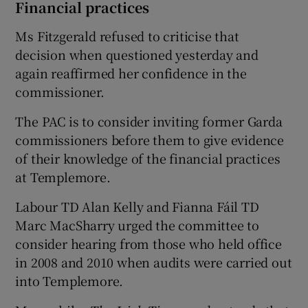
Financial practices
Ms Fitzgerald refused to criticise that
decision when questioned yesterday and
again reaffirmed her confidence in the
commissioner.
The PAC is to consider inviting former Garda
commissioners before them to give evidence
of their knowledge of the financial practices
at Templemore.
Labour TD Alan Kelly and Fianna Fáil TD
Marc MacSharry urged the committee to
consider hearing from those who held office
in 2008 and 2010 when audits were carried out
into Templemore.