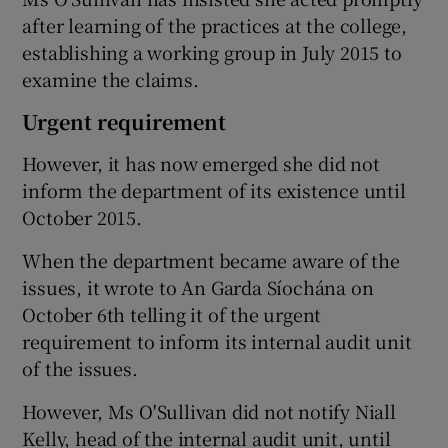
after learning of the practices at the college,
establishing a working group in July 2015 to
examine the claims.
Urgent requirement
However, it has now emerged she did not
inform the department of its existence until
October 2015.
When the department became aware of the
issues, it wrote to An Garda Síochána on
October 6th telling it of the urgent
requirement to inform its internal audit unit
of the issues.
However, Ms O'Sullivan did not notify Niall
Kelly, head of the internal audit unit, until