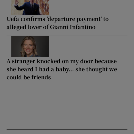
Uefa confirms ‘departure payment’ to
alleged lover of Gianni Infantino
A stranger knocked on my door because
she heard I had a baby... she thought we
could be friends