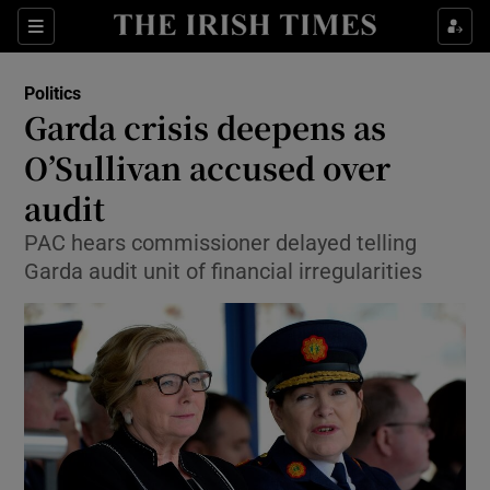
Show Culture sub sections
Sections
Show Environment sub sections
Politics
Garda crisis deepens as
Show Technology sub sections
O’Sullivan accused over
Show Science sub sections
audit
PAC hears commissioner delayed telling
Garda audit unit of financial irregularities
Show Motors sub sections