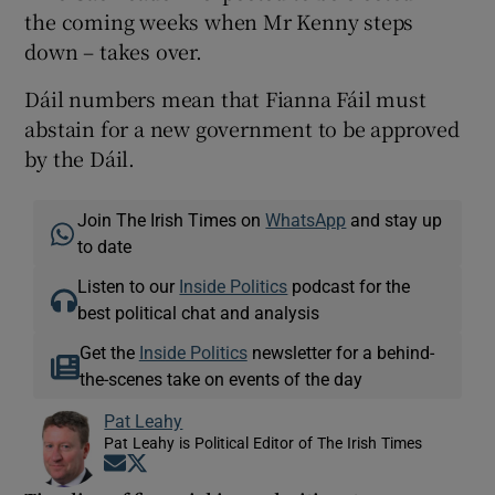
the coming weeks when Mr Kenny steps
down – takes over.
Dáil numbers mean that Fianna Fáil must
abstain for a new government to be approved
by the Dáil.
Join The Irish Times on
WhatsApp
and stay up
to date
Listen to our
Inside Politics
podcast for the
best political chat and analysis
Get the
Inside Politics
newsletter for a behind-
the-scenes take on events of the day
Pat Leahy
Pat Leahy is Political Editor of The Irish Times
Opens in new window
Opens in new window