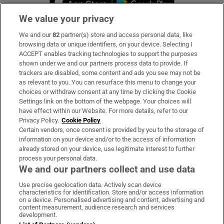
We value your privacy
We and our
82
partner(s) store and access personal data, like
Subscribe
browsing data or unique identifiers, on your device. Selecting I
ACCEPT enables tracking technologies to support the purposes
Support
shown under we and our partners process data to provide. If
trackers are disabled, some content and ads you see may not be
About Us
as relevant to you. You can resurface this menu to change your
choices or withdraw consent at any time by clicking the Cookie
Irish Times Products & Services
Settings link on the bottom of the webpage. Your choices will
have effect within our Website. For more details, refer to our
Privacy Policy.
Cookie Policy
OUR PARTNERS:
Certain vendors, once consent is provided by you to the storage of
information on your device and/or to the access of information
already stored on your device, use legitimate interest to further
process your personal data.
We and our partners collect and use data
Use precise geolocation data. Actively scan device
characteristics for identification. Store and/or access information
Irish Times on WhatsApp
Irish Times on Facebook
Irish Times on X
Irish Times on LinkedIn
Irish Times on Instagram
on a device. Personalised advertising and content, advertising and
content measurement, audience research and services
development.
Terms & Conditions