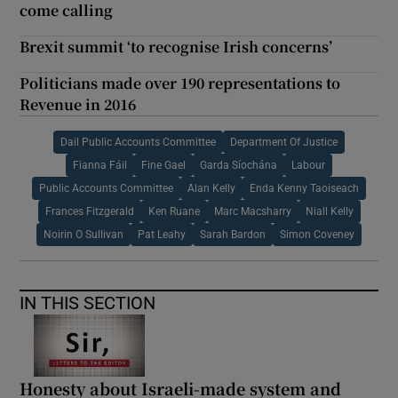
come calling
Brexit summit ‘to recognise Irish concerns’
Politicians made over 190 representations to
Revenue in 2016
Dail Public Accounts Committee
Department Of Justice
Fianna Fáil
Fine Gael
Garda Síochána
Labour
Public Accounts Committee
Alan Kelly
Enda Kenny Taoiseach
Frances Fitzgerald
Ken Ruane
Marc Macsharry
Niall Kelly
Noirin O Sullivan
Pat Leahy
Sarah Bardon
Simon Coveney
IN THIS SECTION
Honesty about Israeli-made system and