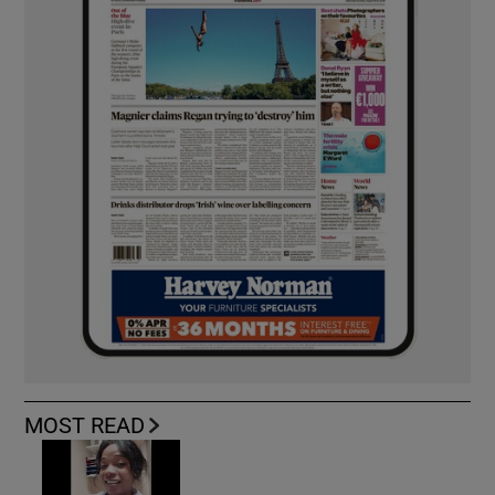
MOST READ