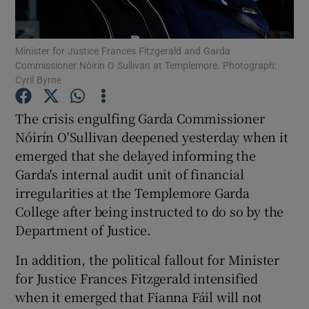
Show Podcasts sub sections
Minister for Justice Frances Fitzgerald and Garda
Commissioner Nóirín O Sullivan at Templemore. Photograph:
Cyril Byrne
The crisis engulfing Garda Commissioner
Nóirín O'Sullivan deepened yesterday when it
Show Gaeilge sub sections
emerged that she delayed informing the
Garda's internal audit unit of financial
Show History sub sections
irregularities at the Templemore Garda
College after being instructed to do so by the
Department of Justice.
In addition, the political fallout for Minister
 window
for Justice Frances Fitzgerald intensified
when it emerged that Fianna Fáil will not
Show Sponsored sub sections