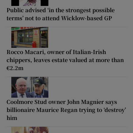
Public advised ‘in the strongest possible
terms’ not to attend Wicklow-based GP
Rocco Macari, owner of Italian-Irish
chippers, leaves estate valued at more than
€2.2m
Coolmore Stud owner John Magnier says
billionaire Maurice Regan trying to ‘destroy’
him