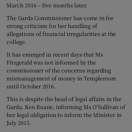
March 2016 – five months later.
The Garda Commissioner has come in for
strong criticism for her handling of
allegations of financial irregularities at the
college.
It has emerged in recent days that Ms
Fitzgerald was not informed by the
commissioner of the concerns regarding
mismanagement of money in Templemore
until October 2016.
This is despite the head of legal affairs in the
Garda, Ken Ruane, informing Ms O'Sullivan of
her legal obligation to inform the Minister in
July 2015.