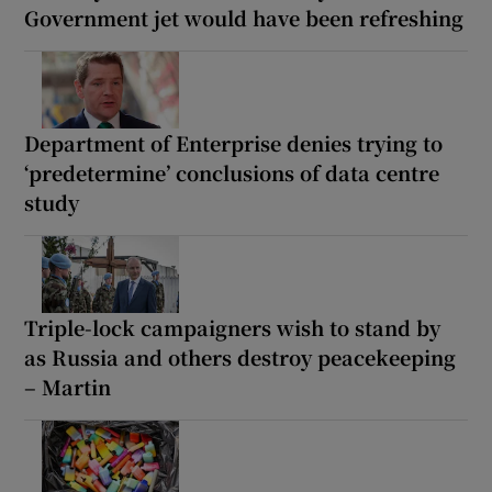
Government jet would have been refreshing
Department of Enterprise denies trying to
‘predetermine’ conclusions of data centre
study
Triple-lock campaigners wish to stand by
as Russia and others destroy peacekeeping
– Martin