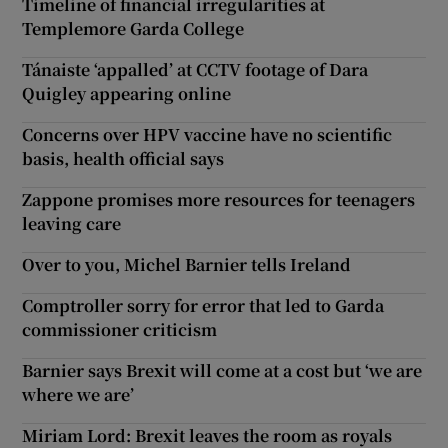
Timeline of financial irregularities at
Templemore Garda College
Tánaiste ‘appalled’ at CCTV footage of Dara
Quigley appearing online
Concerns over HPV vaccine have no scientific
basis, health official says
Zappone promises more resources for teenagers
leaving care
Over to you, Michel Barnier tells Ireland
Comptroller sorry for error that led to Garda
commissioner criticism
Barnier says Brexit will come at a cost but ‘we are
where we are’
Miriam Lord: Brexit leaves the room as royals