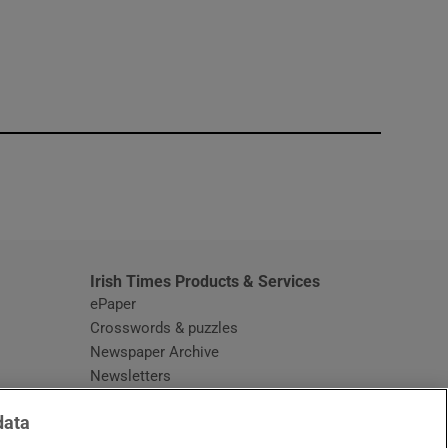
window
Irish Times Products & Services
ePaper
Crosswords & puzzles
Newspaper Archive
Newsletters
Opens in new window
Article Index
data
Opens in new window
Discount Codes