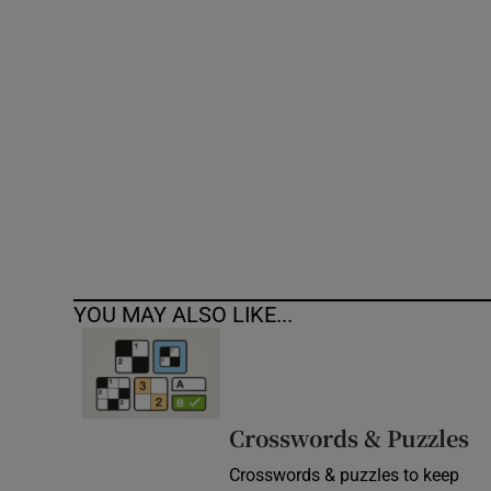
Competiti
Newslette
Weather F
YOU MAY ALSO LIKE...
Crosswords & Puzzles
Crosswords & puzzles to keep