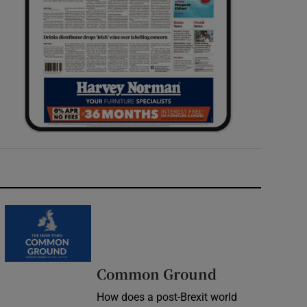
Common Ground
How does a post-Brexit world