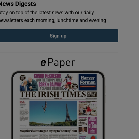
News Digests
Stay on top of the latest news with our daily
newsletters each morning, lunchtime and evening
Sign up