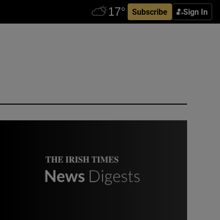
Subscribe
Sign In