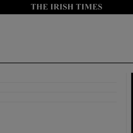
y
Show Technology sub sections
Show Science sub sections
Show Motors sub sections
Show Podcasts sub sections