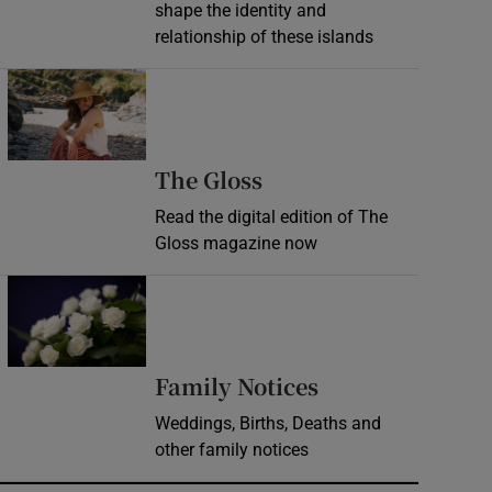
shape the identity and
relationship of these islands
Opens in new window
Opens in new wind
The Gloss
Read the digital edition of The
Gloss magazine now
Opens in new window
Opens in new 
Family Notices
Weddings, Births, Deaths and
other family notices