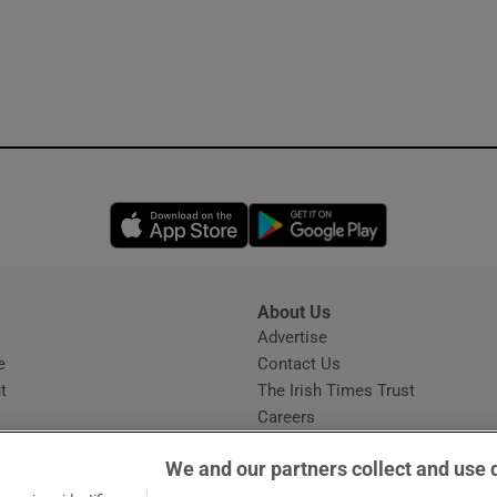
Opens in new window
Opens in new 
About Us
s
Advertise
Opens in new window
e
Contact Us
t
The Irish Times Trust
Careers
Share a confidential tip
We and our partners collect and use 