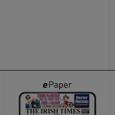
ons
rs
orecast