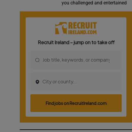
you challenged and entertained