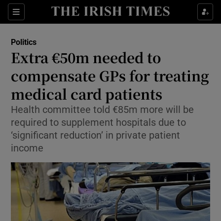
Show Culture sub sections
Sections
Show Environment sub sections
Politics
Extra €50m needed to
Show Technology sub sections
compensate GPs for treating
Show Science sub sections
medical card patients
Health committee told €85m more will be
required to supplement hospitals due to
‘significant reduction’ in private patient
income
Show Motors sub sections