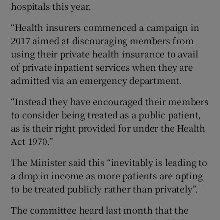
hospitals this year.
“Health insurers commenced a campaign in
2017 aimed at discouraging members from
using their private health insurance to avail
of private inpatient services when they are
admitted via an emergency department.
“Instead they have encouraged their members
to consider being treated as a public patient,
as is their right provided for under the Health
Act 1970.”
The Minister said this “inevitably is leading to
a drop in income as more patients are opting
to be treated publicly rather than privately”.
The committee heard last month that the