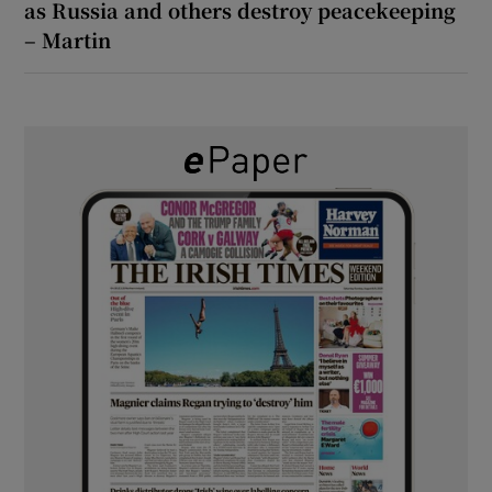
as Russia and others destroy peacekeeping
– Martin