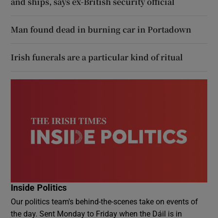
and ships, says ex-British security official
Man found dead in burning car in Portadown
Irish funerals are a particular kind of ritual
Inside Politics
Our politics team's behind-the-scenes take on events of
the day. Sent Monday to Friday when the Dáil is in