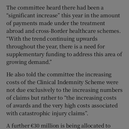
The committee heard there had been a
“significant increase” this year in the amount
of payments made under the treatment
abroad and cross-Border healthcare schemes.
“With the trend continuing upwards
throughout the year, there is a need for
supplementary funding to address this area of
growing demand.”
He also told the committee the increasing
costs of the Clinical Indemnity Scheme were
not due exclusively to the increasing numbers
of claims but rather to “the increasing costs
of awards and the very high costs associated
with catastrophic injury claims”.
A further €30 million is being allocated to