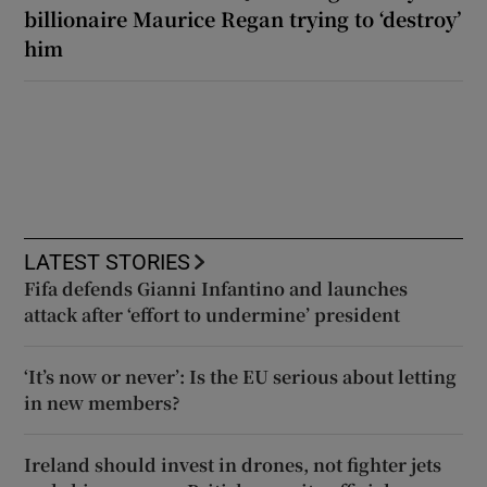
billionaire Maurice Regan trying to ‘destroy’
him
LATEST STORIES
Fifa defends Gianni Infantino and launches
attack after ‘effort to undermine’ president
‘It’s now or never’: Is the EU serious about letting
in new members?
Ireland should invest in drones, not fighter jets