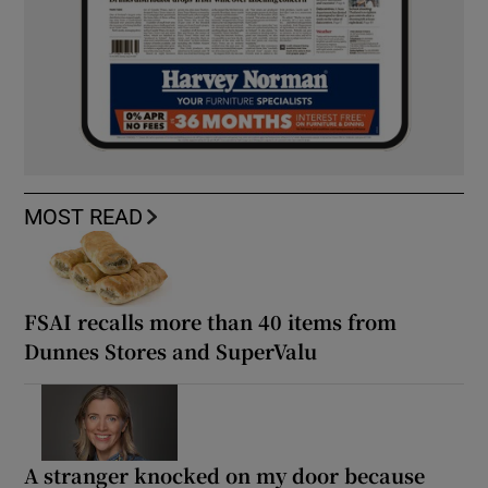
MOST READ
FSAI recalls more than 40 items from
Dunnes Stores and SuperValu
A stranger knocked on my door because