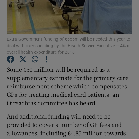
Show Podcasts sub sections
Extra Government funding of €655m will be needed this year to
deal with over-spending by the Health Service Executive – 4% of
overall health expenditure for 2018
Show Gaeilge sub sections
Some €50 million will be required as a
supplementary estimate for the primary care
Show History sub sections
reimbursement scheme which compensates
GPs for treating medical card patients, an
Oireachtas committee has heard.
And additional funding will need to be
 window
provided to cover a number of GP fees and
allowances, including €4.85 million towards
Show Sponsored sub sections