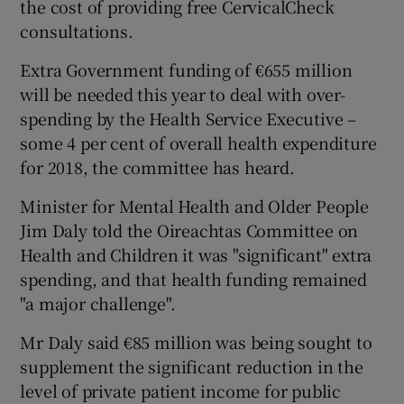
the cost of providing free CervicalCheck
consultations.
Extra Government funding of €655 million
will be needed this year to deal with over-
spending by the Health Service Executive –
some 4 per cent of overall health expenditure
for 2018, the committee has heard.
Minister for Mental Health and Older People
Jim Daly told the Oireachtas Committee on
Health and Children it was "significant" extra
spending, and that health funding remained
"a major challenge".
Mr Daly said €85 million was being sought to
supplement the significant reduction in the
level of private patient income for public