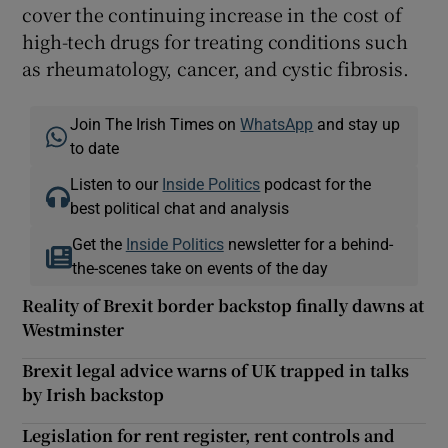
cover the continuing increase in the cost of
high-tech drugs for treating conditions such
as rheumatology, cancer, and cystic fibrosis.
Join The Irish Times on
WhatsApp
and stay up
to date
Listen to our
Inside Politics
podcast for the
best political chat and analysis
Get the
Inside Politics
newsletter for a behind-
the-scenes take on events of the day
Reality of Brexit border backstop finally dawns at
Westminster
Brexit legal advice warns of UK trapped in talks
by Irish backstop
Legislation for rent register, rent controls and