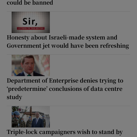
could be banned
Honesty about Israeli-made system and
Government jet would have been refreshing
Department of Enterprise denies trying to
‘predetermine’ conclusions of data centre
study
Triple-lock campaigners wish to stand by