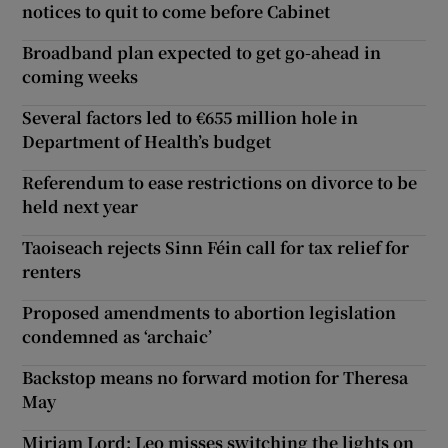
notices to quit to come before Cabinet
Broadband plan expected to get go-ahead in
coming weeks
Several factors led to €655 million hole in
Department of Health’s budget
Referendum to ease restrictions on divorce to be
held next year
Taoiseach rejects Sinn Féin call for tax relief for
renters
Proposed amendments to abortion legislation
condemned as ‘archaic’
Backstop means no forward motion for Theresa
May
Miriam Lord: Leo misses switching the lights on