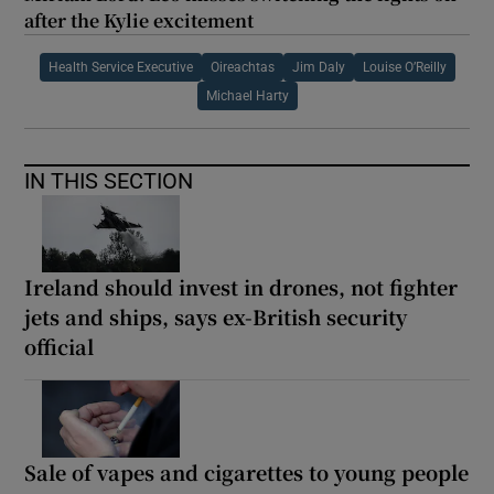
after the Kylie excitement
Health Service Executive
Oireachtas
Jim Daly
Louise O’Reilly
Michael Harty
IN THIS SECTION
Ireland should invest in drones, not fighter
jets and ships, says ex-British security
official
Sale of vapes and cigarettes to young people