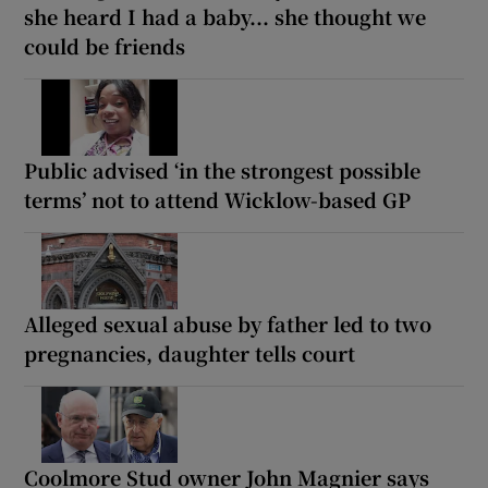
she heard I had a baby... she thought we
could be friends
Public advised ‘in the strongest possible
terms’ not to attend Wicklow-based GP
Alleged sexual abuse by father led to two
pregnancies, daughter tells court
Coolmore Stud owner John Magnier says