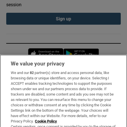
session
Sign up
Opens in new window
Opens in new 
We value your privacy
We and our
82
partner(s) store and access personal data, like
Subscribe
browsing data or unique identifiers, on your device. Selecting I
ACCEPT enables tracking technologies to support the purposes
Support
shown under we and our partners process data to provide. If
trackers are disabled, some content and ads you see may not be
About Us
as relevant to you. You can resurface this menu to change your
choices or withdraw consent at any time by clicking the Cookie
Irish Times Products & Services
Settings link on the bottom of the webpage. Your choices will
have effect within our Website. For more details, refer to our
Privacy Policy.
Cookie Policy
OUR PARTNERS:
Certain vendors, once consent is provided by you to the storage of