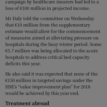
campaign by healthcare insurers had led to a
loss of €100 million in projected income.
Mr Daly told the committee on Wednesday
that €10 million from the supplementary
estimate would allow for the commencement
of measures aimed at alleviating pressure on
hospitals during the busy winter period. Some
€5.7 million was being allocated to the acute
hospitals to address critical bed capacity
deficits this year.
He also said it was expected that none of the
€150 million in targeted savings under the
HSE’s “value improvement plan” for 2018
would be achieved by this year end.
Treatment abroad