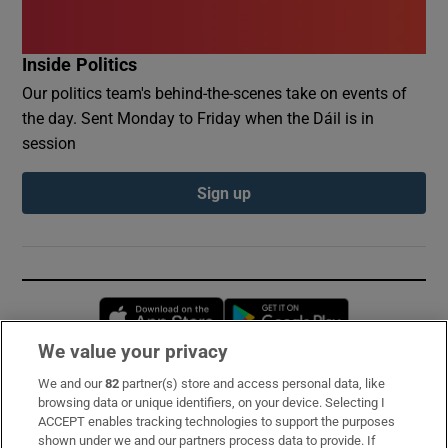
Inside Politics
Our politics team's behind-the-scenes take on events of
the day. Sent Monday to Friday when the Dáil is in
session
Sign up
Opens in new window
Opens in new 
We value your privacy
We and our
82
partner(s) store and access personal data, like
Subscribe
browsing data or unique identifiers, on your device. Selecting I
ACCEPT enables tracking technologies to support the purposes
Support
shown under we and our partners process data to provide. If