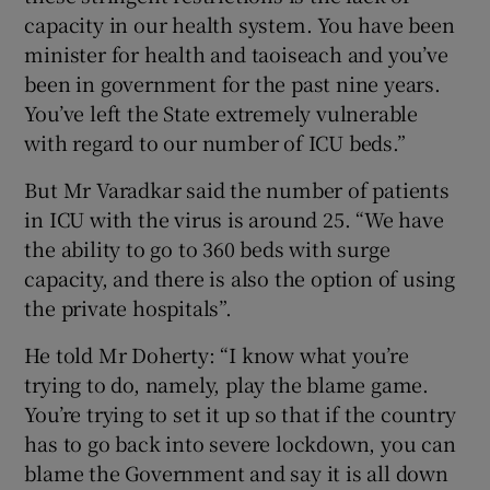
capacity in our health system. You have been
minister for health and taoiseach and you’ve
been in government for the past nine years.
You’ve left the State extremely vulnerable
with regard to our number of ICU beds.”
But Mr Varadkar said the number of patients
in ICU with the virus is around 25. “We have
the ability to go to 360 beds with surge
capacity, and there is also the option of using
the private hospitals”.
He told Mr Doherty: “I know what you’re
trying to do, namely, play the blame game.
You’re trying to set it up so that if the country
has to go back into severe lockdown, you can
blame the Government and say it is all down