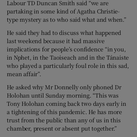
Labour TD Duncan Smith said “we are
partaking in some kind of Agatha Christie-
type mystery as to who said what and when.”
He said they had to discuss what happened
last weekend because it had massive
implications for people’s confidence “in you,
in Nphet, in the Taoiseach and in the Tánaiste
who played a particularly foul role in this sad,
mean affair”.
He asked why Mr Donnelly only phoned Dr
Holohan until Sunday morning. “This was
Tony Holohan coming back two days early in
a tightening of this pandemic. He has more
trust from the public than any of us in this
chamber, present or absent put together.”