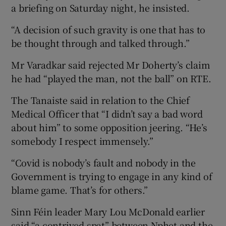
a briefing on Saturday night, he insisted.
“A decision of such gravity is one that has to
be thought through and talked through.”
Mr Varadkar said rejected Mr Doherty’s claim
he had “played the man, not the ball” on RTE.
The Tanaiste said in relation to the Chief
Medical Officer that “I didn’t say a bad word
about him” to some opposition jeering. “He’s
somebody I respect immensely.”
“Covid is nobody’s fault and nobody in the
Government is trying to engage in any kind of
blame game. That’s for others.”
Sinn Féin leader Mary Lou McDonald earlier
said “a contrived spat” between Nphet and the