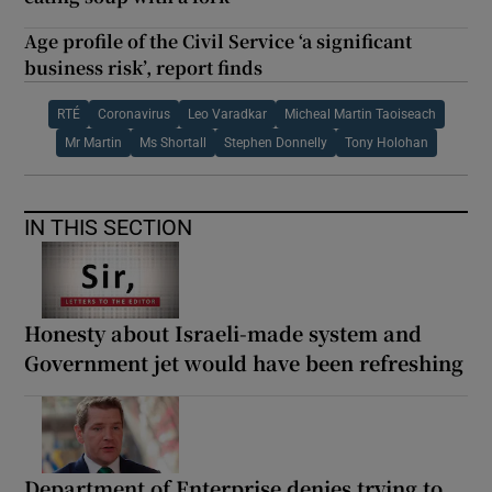
Age profile of the Civil Service ‘a significant
business risk’, report finds
RTÉ
Coronavirus
Leo Varadkar
Micheal Martin Taoiseach
Mr Martin
Ms Shortall
Stephen Donnelly
Tony Holohan
IN THIS SECTION
Honesty about Israeli-made system and
Government jet would have been refreshing
Department of Enterprise denies trying to