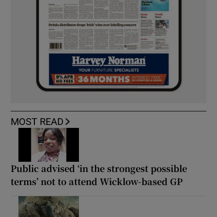
MOST READ
Public advised ‘in the strongest possible
terms’ not to attend Wicklow-based GP