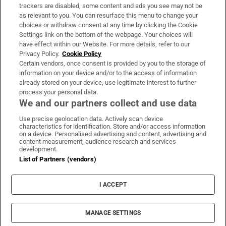
trackers are disabled, some content and ads you see may not be
About Us
as relevant to you. You can resurface this menu to change your
choices or withdraw consent at any time by clicking the Cookie
Irish Times Products & Services
Settings link on the bottom of the webpage. Your choices will
have effect within our Website. For more details, refer to our
Privacy Policy.
Cookie Policy
OUR PARTNERS:
Certain vendors, once consent is provided by you to the storage of
information on your device and/or to the access of information
already stored on your device, use legitimate interest to further
process your personal data.
We and our partners collect and use data
Use precise geolocation data. Actively scan device
characteristics for identification. Store and/or access information
Irish Times on WhatsApp
Irish Times on Facebook
Irish Times on X
Irish Times on LinkedIn
Irish Times on Instagram
on a device. Personalised advertising and content, advertising and
content measurement, audience research and services
development.
Terms & Conditions
List of Partners (vendors)
Privacy Policy
Cookie Information
Cookie Settings
I ACCEPT
Community Standards
Copyright
© 2026 The Irish Times DAC
MANAGE SETTINGS