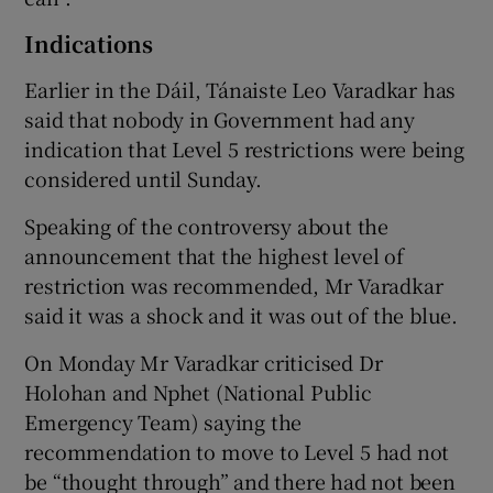
Indications
Earlier in the Dáil, Tánaiste Leo Varadkar has
said that nobody in Government had any
indication that Level 5 restrictions were being
considered until Sunday.
Speaking of the controversy about the
announcement that the highest level of
restriction was recommended, Mr Varadkar
said it was a shock and it was out of the blue.
On Monday Mr Varadkar criticised Dr
Holohan and Nphet (National Public
Emergency Team) saying the
recommendation to move to Level 5 had not
be “thought through” and there had not been