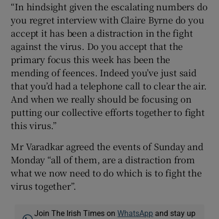
“In hindsight given the escalating numbers do
you regret interview with Claire Byrne do you
accept it has been a distraction in the fight
against the virus. Do you accept that the
primary focus this week has been the
mending of feences. Indeed you’ve just said
that you’d had a telephone call to clear the air.
And when we really should be focusing on
putting our collective efforts together to fight
this virus.”
Mr Varadkar agreed the events of Sunday and
Monday “all of them, are a distraction from
what we now need to do which is to fight the
virus together”.
Join The Irish Times on
WhatsApp
and stay up