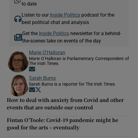
to date
Listen to our
Inside Politics
podcast for the
best political chat and analysis
Get the
Inside Politics
newsletter for a behind-
the-scenes take on events of the day
Marie O’Halloran
Marie O’Halloran is Parliamentary Correspondent of
The Irish Times
Opens in new window
Sarah Burns
Sarah Burns is a reporter for The Irish Times
Opens in new window
Opens in new window
How to deal with anxiety from Covid and other
events that are outside our control
Fintan O’Toole: Covid-19 pandemic might be
good for the arts – eventually