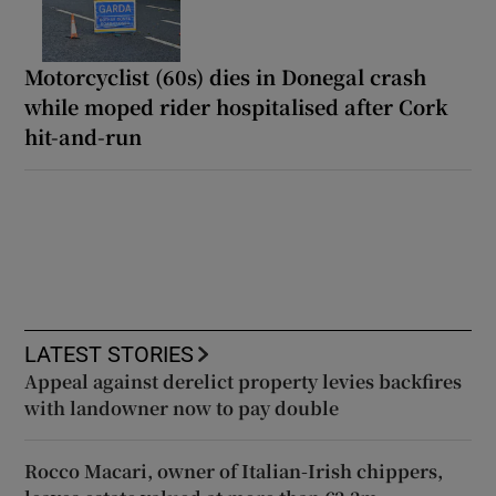
Motorcyclist (60s) dies in Donegal crash
while moped rider hospitalised after Cork
hit-and-run
LATEST STORIES
Appeal against derelict property levies backfires
with landowner now to pay double
Rocco Macari, owner of Italian-Irish chippers,