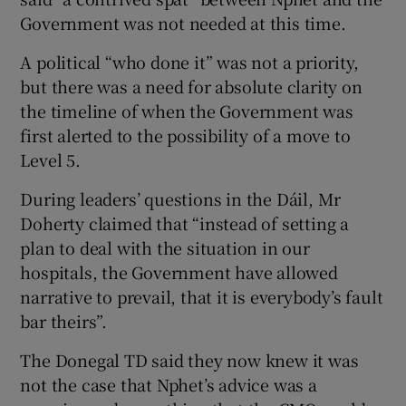
Government was not needed at this time.
A political “who done it” was not a priority,
but there was a need for absolute clarity on
the timeline of when the Government was
first alerted to the possibility of a move to
Level 5.
During leaders’ questions in the Dáil, Mr
Doherty claimed that “instead of setting a
plan to deal with the situation in our
hospitals, the Government have allowed
narrative to prevail, that it is everybody’s fault
bar theirs”.
The Donegal TD said they now knew it was
not the case that Nphet’s advice was a