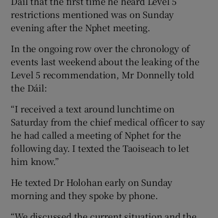
Dáil that the first time he heard Level 5
restrictions mentioned was on Sunday
evening after the Nphet meeting.
In the ongoing row over the chronology of
events last weekend about the leaking of the
Level 5 recommendation, Mr Donnelly told
the Dáil:
“I received a text around lunchtime on
Saturday from the chief medical officer to say
he had called a meeting of Nphet for the
following day. I texted the Taoiseach to let
him know.”
He texted Dr Holohan early on Sunday
morning and they spoke by phone.
“We discussed the current situation and the