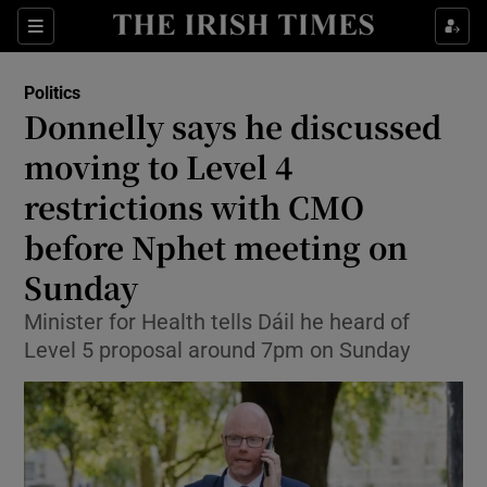
Show Culture sub sections
Sections
Show Environment sub sections
Politics
Donnelly says he discussed
Show Technology sub sections
moving to Level 4
Show Science sub sections
restrictions with CMO
before Nphet meeting on
Sunday
Minister for Health tells Dáil he heard of
Level 5 proposal around 7pm on Sunday
Show Motors sub sections