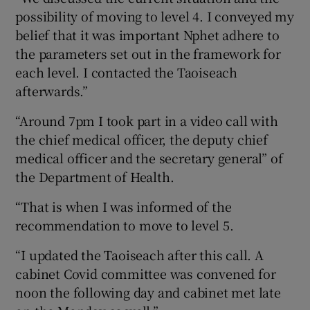
possibility of moving to level 4. I conveyed my
belief that it was important Nphet adhere to
the parameters set out in the framework for
each level. I contacted the Taoiseach
afterwards.”
“Around 7pm I took part in a video call with
the chief medical officer, the deputy chief
medical officer and the secretary general” of
the Department of Health.
“That is when I was informed of the
recommendation to move to level 5.
“I updated the Taoiseach after this call. A
cabinet Covid committee was convened for
noon the following day and cabinet met late