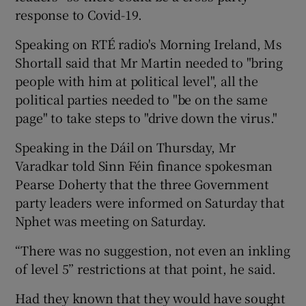
response to Covid-19.
Speaking on RTÉ radio's Morning Ireland, Ms
Shortall said that Mr Martin needed to "bring
people with him at political level", all the
political parties needed to "be on the same
page" to take steps to "drive down the virus."
Speaking in the Dáil on Thursday, Mr
Varadkar told Sinn Féin finance spokesman
Pearse Doherty that the three Government
party leaders were informed on Saturday that
Nphet was meeting on Saturday.
“There was no suggestion, not even an inkling
of level 5” restrictions at that point, he said.
Had they known that they would have sought