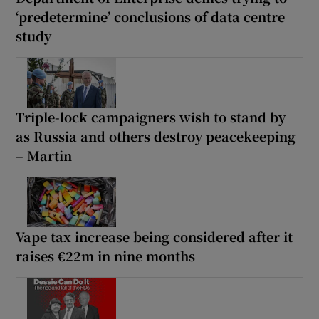
‘predetermine’ conclusions of data centre
study
Triple-lock campaigners wish to stand by
as Russia and others destroy peacekeeping
– Martin
Vape tax increase being considered after it
raises €22m in nine months