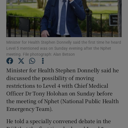
Show Podcasts sub sections
Minister for Health Stephen Donnelly said the first time he heard
Level 5 mentioned was on Sunday evening after the Nphet
meeting. File photograph: Alan Betson
Show Gaeilge sub sections
Minister for Health Stephen Donnelly said he
Show History sub sections
discussed the possibility of moving
restrictions to Level 4 with Chief Medical
Officer Dr Tony Holohan on Sunday before
the meeting of Nphet (National Public Health
Emergency Team).
 window
He told a specially convened debate in the
Show Sponsored sub sections