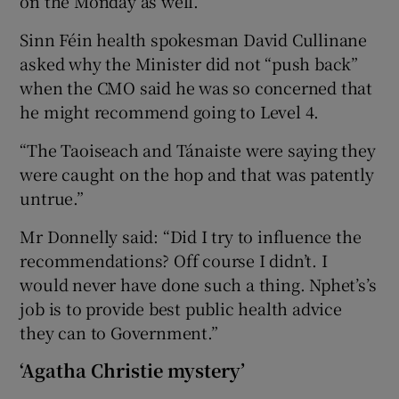
on the Monday as well.”
Sinn Féin health spokesman David Cullinane
asked why the Minister did not “push back”
when the CMO said he was so concerned that
he might recommend going to Level 4.
“The Taoiseach and Tánaiste were saying they
were caught on the hop and that was patently
untrue.”
Mr Donnelly said: “Did I try to influence the
recommendations? Off course I didn’t. I
would never have done such a thing. Nphet’s’s
job is to provide best public health advice
they can to Government.”
‘Agatha Christie mystery’