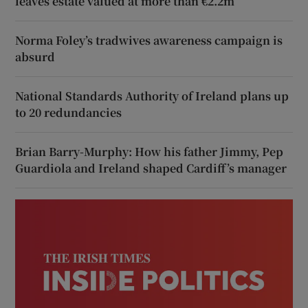
leaves estate valued at more than €2.2m
Norma Foley’s tradwives awareness campaign is
absurd
National Standards Authority of Ireland plans up
to 20 redundancies
Brian Barry-Murphy: How his father Jimmy, Pep
Guardiola and Ireland shaped Cardiff’s manager