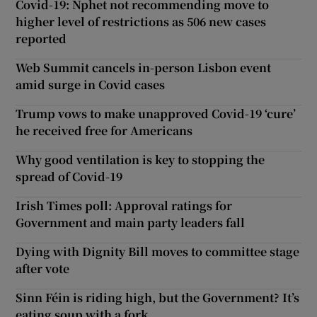
Covid-19: Nphet not recommending move to
higher level of restrictions as 506 new cases
reported
Web Summit cancels in-person Lisbon event
amid surge in Covid cases
Trump vows to make unapproved Covid-19 ‘cure’
he received free for Americans
Why good ventilation is key to stopping the
spread of Covid-19
Irish Times poll: Approval ratings for
Government and main party leaders fall
Dying with Dignity Bill moves to committee stage
after vote
Sinn Féin is riding high, but the Government? It’s
eating soup with a fork