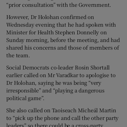
“prior consultation” with the Government.
However, Dr Holohan confirmed on
Wednesday evening that he had spoken with
Minister for Health Stephen Donnelly on
Sunday morning, before the meeting, and had
shared his concerns and those of members of
the team.
Social Democrats co-leader Rosin Shortall
earlier called on Mr Varadkar to apologise to
Dr Holohan, saying he was being “very
irresponsible” and “playing a dangerous
political game”.
She also called on Taoiseach Micheál Martin
to “pick up the phone and call the other party
leaders” so there could be a cross-party