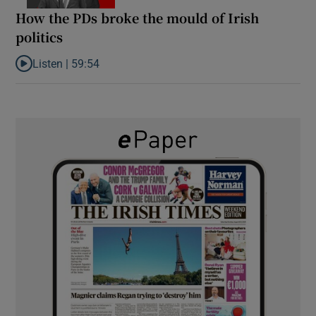
How the PDs broke the mould of Irish
politics
Listen |
59:54
Listen to How the PDs broke the mould of Irish politics