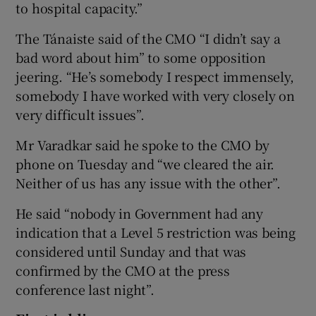
to hospital capacity.”
The Tánaiste said of the CMO “I didn’t say a
bad word about him” to some opposition
jeering. “He’s somebody I respect immensely,
somebody I have worked with very closely on
very difficult issues”.
Mr Varadkar said he spoke to the CMO by
phone on Tuesday and “we cleared the air.
Neither of us has any issue with the other”.
He said “nobody in Government had any
indication that a Level 5 restriction was being
considered until Sunday and that was
confirmed by the CMO at the press
conference last night”.