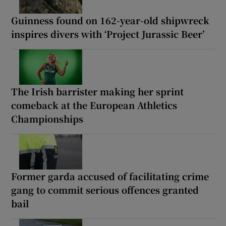
Guinness found on 162-year-old shipwreck
inspires divers with ‘Project Jurassic Beer’
The Irish barrister making her sprint
comeback at the European Athletics
Championships
Former garda accused of facilitating crime
gang to commit serious offences granted
bail