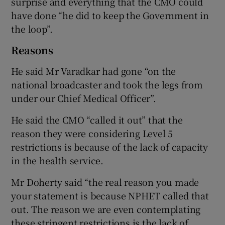
surprise and everything that the CMO could
have done “he did to keep the Government in
the loop”.
Reasons
He said Mr Varadkar had gone “on the
national broadcaster and took the legs from
under our Chief Medical Officer”.
He said the CMO “called it out” that the
reason they were considering Level 5
restrictions is because of the lack of capacity
in the health service.
Mr Doherty said “the real reason you made
your statement is because NPHET called that
out. The reason we are even contemplating
these stringent restrictions is the lack of