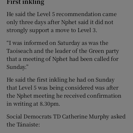
First inkling
He said the Level 5 recommendation came
only three days after Nphet said it did not
strongly support a move to Level 3.
“I was informed on Saturday as was the
Taoiseach and the leader of the Green party
that a meeting of Nphet had been called for
Sunday.”
He said the first inkling he had on Sunday
that Level 5 was being considered was after
the Nphet meeting he received confirmation
in writing at 8.30pm.
Social Democrats TD Catherine Murphy asked
the Tánaiste: