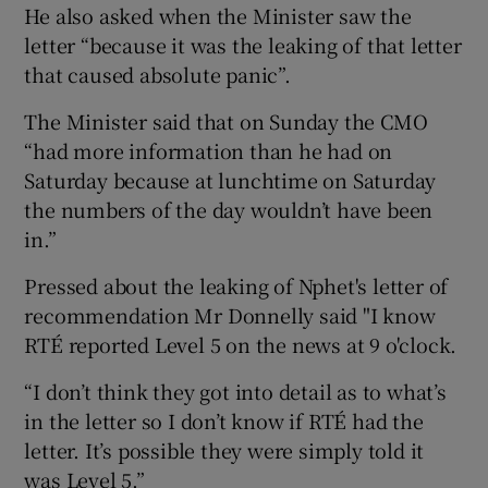
He also asked when the Minister saw the
letter “because it was the leaking of that letter
that caused absolute panic”.
The Minister said that on Sunday the CMO
“had more information than he had on
Saturday because at lunchtime on Saturday
the numbers of the day wouldn’t have been
in.”
Pressed about the leaking of Nphet's letter of
recommendation Mr Donnelly said "I know
RTÉ reported Level 5 on the news at 9 o'clock.
“I don’t think they got into detail as to what’s
in the letter so I don’t know if RTÉ had the
letter. It’s possible they were simply told it
was Level 5.”