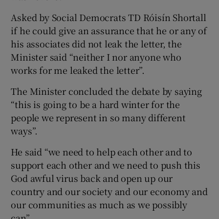
Asked by Social Democrats TD Róisín Shortall
if he could give an assurance that he or any of
his associates did not leak the letter, the
Minister said “neither I nor anyone who
works for me leaked the letter”.
The Minister concluded the debate by saying
“this is going to be a hard winter for the
people we represent in so many different
ways”.
He said “we need to help each other and to
support each other and we need to push this
God awful virus back and open up our
country and our society and our economy and
our communities as much as we possibly
can”.