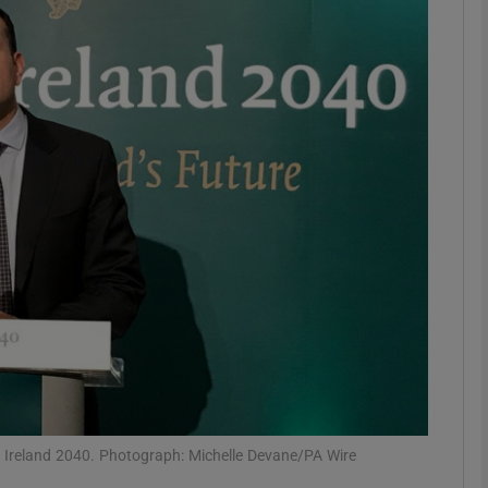
phy
Show Gaeilge sub sections
Show History sub sections
ub
tices
Opens in new window
d
Show Sponsored sub sections
r Rewards
t Ireland 2040. Photograph: Michelle Devane/PA Wire