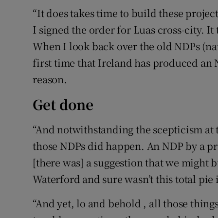
“It does takes time to build these proj
I signed the order for Luas cross-city. It 
When I look back over the old NDPs (nat
first time that Ireland has produced an N
reason.
Get done
“And notwithstanding the scepticism at t
those NDPs did happen. An NDP by a p
[there was] a suggestion that we might 
Waterford and sure wasn’t this total pie 
“And yet, lo and behold , all those thin