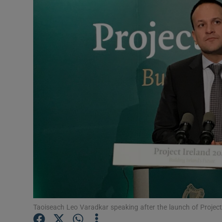
Video
Photogra
Gaeilge
History
Student H
Offbeat
Family No
Sponsore
Subscribe
Taoiseach Leo Varadkar speaking after the launch of Projec