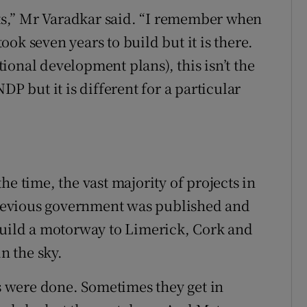
ects,” Mr Varadkar said. “I remember when
took seven years to build but it is there.
ional development plans), this isn’t the
DP but it is different for a particular
he time, the vast majority of projects in
revious government was published and
build a motorway to Limerick, Cork and
in the sky.
gs were done. Sometimes they get in