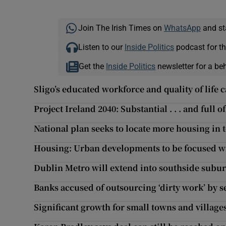
Join The Irish Times on
WhatsApp
and st
Listen to our
Inside Politics
podcast for th
Get the
Inside Politics
newsletter for a be
Sligo’s educated workforce and quality of life 
Project Ireland 2040: Substantial . . . and full of
National plan seeks to locate more housing in 
Housing: Urban developments to be focused wi
Dublin Metro will extend into southside subu
Banks accused of outsourcing ‘dirty work’ by s
Significant growth for small towns and villag