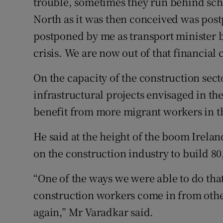
trouble, sometimes they run behind sch
North as it was then conceived was post
postponed by me as transport minister b
crisis. We are now out of that financial c
On the capacity of the construction sect
infrastructural projects envisaged in t
benefit from more migrant workers in t
He said at the height of the boom Irela
on the construction industry to build 80
“One of the ways we were able to do th
construction workers come in from other
again,” Mr Varadkar said.