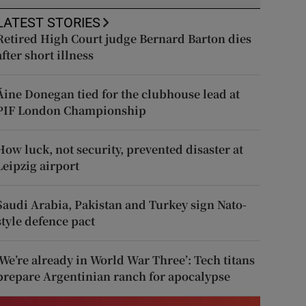
LATEST STORIES
Retired High Court judge Bernard Barton dies
after short illness
Áine Donegan tied for the clubhouse lead at
PIF London Championship
How luck, not security, prevented disaster at
Leipzig airport
Saudi Arabia, Pakistan and Turkey sign Nato-
style defence pact
‘We’re already in World War Three’: Tech titans
prepare Argentinian ranch for apocalypse