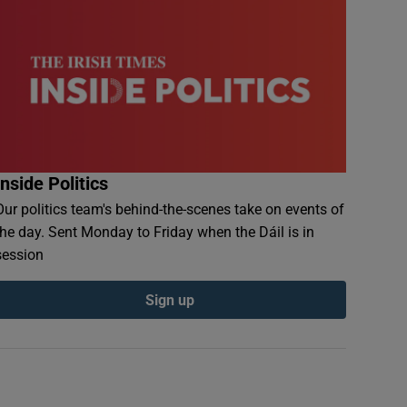
Inside Politics
Our politics team's behind-the-scenes take on events of
the day. Sent Monday to Friday when the Dáil is in
session
Sign up