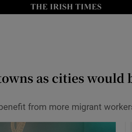
y
Show Technology sub sections
Show Science sub sections
owns as cities would b
Show Motors sub sections
enefit from more migrant workers 
Show Podcasts sub sections