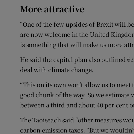
More attractive
“One of the few upsides of Brexit will b
are now welcome in the United Kingdom 
is something that will make us more attr
He said the capital plan also outlined €2
deal with climate change.
“This on its own won’t allow us to meet th
good chunk of the way. So we estimate w
between a third and about 40 per cent of
The Taoiseach said “other measures wou
carbon emission taxes. “But we wouldn’t