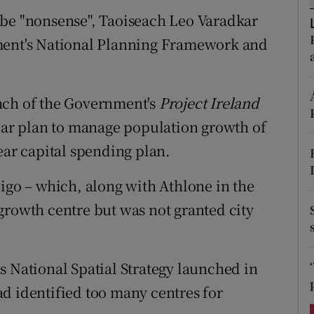
ons
 be "nonsense", Taoiseach Leo Varadkar
rs
nment's National Planning Framework and
orecast
nch of the Government's
Project Ireland
r plan to manage population growth of
ear capital spending plan.
ligo – which, along with Athlone in the
growth centre but was not granted city
s National Spatial Strategy launched in
d identified too many centres for