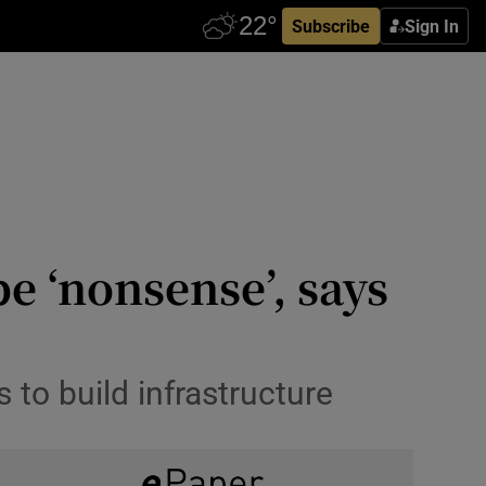
Subscribe
Sign In
e ‘nonsense’, says
to build infrastructure