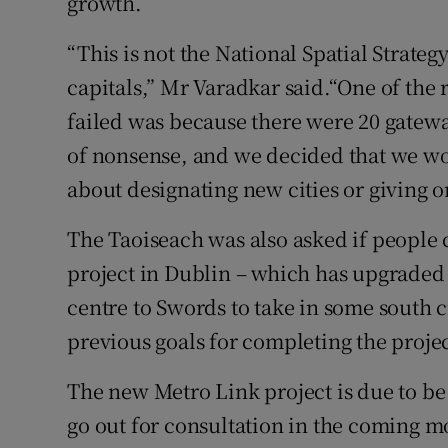
growth.
“This is not the National Spatial Strateg
capitals,” Mr Varadkar said.“One of the 
failed was because there were 20 gatewa
of nonsense, and we decided that we wou
about designating new cities or giving o
The Taoiseach was also asked if people
project in Dublin – which has upgraded 
centre to Swords to take in some south ci
previous goals for completing the proje
The new Metro Link project is due to b
go out for consultation in the coming m