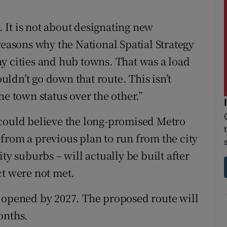
y. It is not about designating new
reasons why the National Spatial Strategy
y cities and hub towns. That was a load
ldn’t go down that route. This isn’t
ne town status over the other.”
 could believe the long-promised Metro
from a previous plan to run from the city
ty suburbs – will actually be built after
ct were not met.
e opened by 2027. The proposed route will
onths.