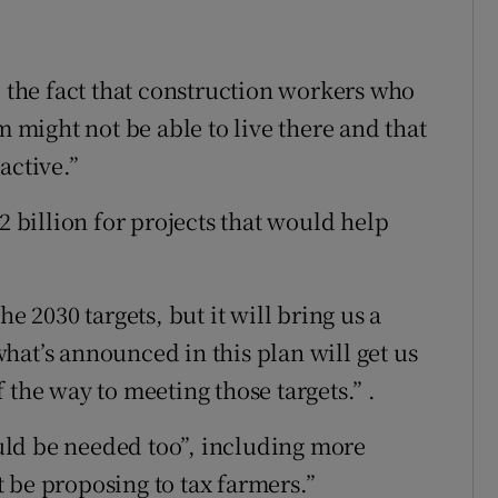
e the fact that construction workers who
might not be able to live there and that
active.”
2 billion for projects that would help
e 2030 targets, but it will bring us a
hat’s announced in this plan will get us
 the way to meeting those targets.” .
ld be needed too”, including more
 be proposing to tax farmers.”