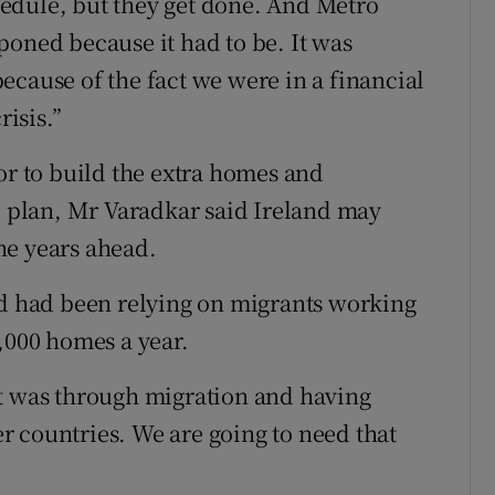
edule, but they get done. And Metro
poned because it had to be. It was
ecause of the fact we were in a financial
risis.”
or to build the extra homes and
he plan, Mr Varadkar said Ireland may
he years ahead.
nd had been relying on migrants working
,000 homes a year.
at was through migration and having
 countries. We are going to need that