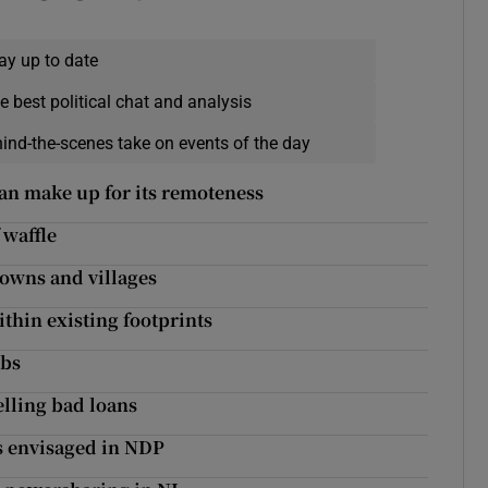
ay up to date
e best political chat and analysis
hind-the-scenes take on events of the day
can make up for its remoteness
 waffle
towns and villages
thin existing footprints
rbs
elling bad loans
es envisaged in NDP