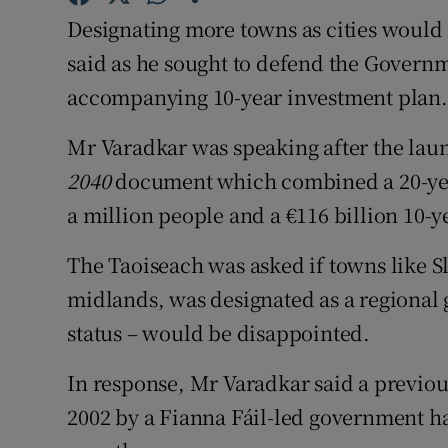
Competiti
Designating more towns as cities would
Newslette
said as he sought to defend the Gover
accompanying 10-year investment plan.
Weather F
Mr Varadkar was speaking after the lau
2040
document which combined a 20-yea
a million people and a €116 billion 10-y
The Taoiseach was asked if towns like S
midlands, was designated as a regional 
status – would be disappointed.
In response, Mr Varadkar said a previou
2002 by a Fianna Fáil-led government ha