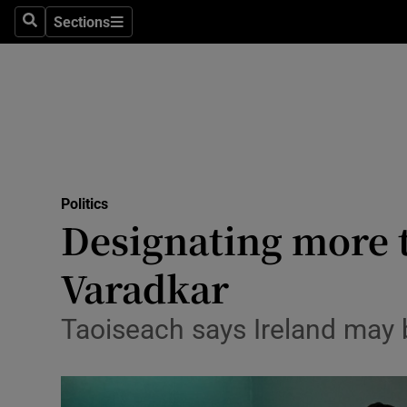
Sections
Search
Sections
Technolog
Science
Media
Abroad
Politics
Obituaries
Designating more t
Transport
Varadkar
Motors
Taoiseach says Ireland may b
Listen
Podcasts