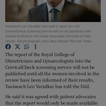
Show Podcasts sub sections
Taoiseach Leo Varadkar has said a report into the
CervicalCheck screening service will not be published until
women involved in the review have been informed of their
results. File photograph: Dara Mac Dónaill/The Irish Times
Show Gaeilge sub sections
The report of the Royal College of
Obstetricians and Gynaecologists into the
Show History sub sections
CervicalCheck screening service will not be
published until all the women involved in the
review have been informed of their results,
Taoiseach Leo Varadkar has told the Dáil.
 window
He said it was agreed with patient advocates
that the report would only be made available
Show Sponsored sub sections