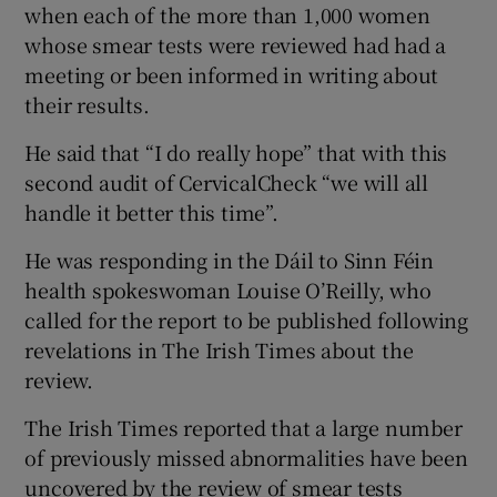
when each of the more than 1,000 women
whose smear tests were reviewed had had a
meeting or been informed in writing about
their results.
He said that “I do really hope” that with this
second audit of CervicalCheck “we will all
handle it better this time”.
He was responding in the Dáil to Sinn Féin
health spokeswoman Louise O’Reilly, who
called for the report to be published following
revelations in The Irish Times about the
review.
The Irish Times reported that a large number
of previously missed abnormalities have been
uncovered by the review of smear tests