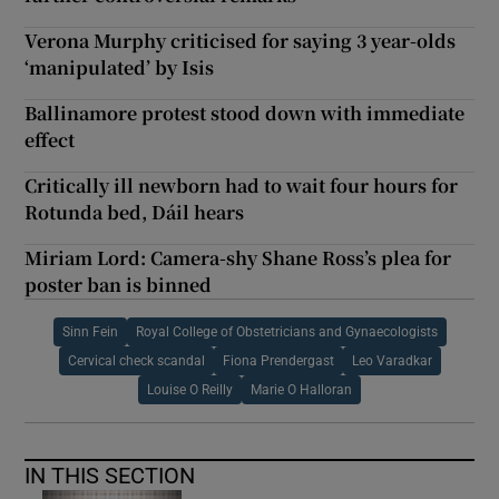
Verona Murphy criticised for saying 3 year-olds
‘manipulated’ by Isis
Ballinamore protest stood down with immediate
effect
Critically ill newborn had to wait four hours for
Rotunda bed, Dáil hears
Miriam Lord: Camera-shy Shane Ross’s plea for
poster ban is binned
Sinn Fein
Royal College of Obstetricians and Gynaecologists
Cervical check scandal
Fiona Prendergast
Leo Varadkar
Louise O Reilly
Marie O Halloran
IN THIS SECTION