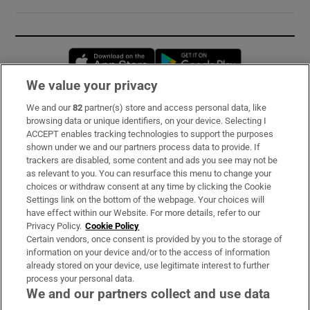
Opens in new window
Opens in new 
We value your privacy
We and our
82
partner(s) store and access personal data, like
Subscribe
browsing data or unique identifiers, on your device. Selecting I
ACCEPT enables tracking technologies to support the purposes
Support
shown under we and our partners process data to provide. If
trackers are disabled, some content and ads you see may not be
About Us
as relevant to you. You can resurface this menu to change your
choices or withdraw consent at any time by clicking the Cookie
Irish Times Products & Services
Settings link on the bottom of the webpage. Your choices will
have effect within our Website. For more details, refer to our
Privacy Policy.
Cookie Policy
OUR PARTNERS:
Certain vendors, once consent is provided by you to the storage of
information on your device and/or to the access of information
already stored on your device, use legitimate interest to further
process your personal data.
We and our partners collect and use data