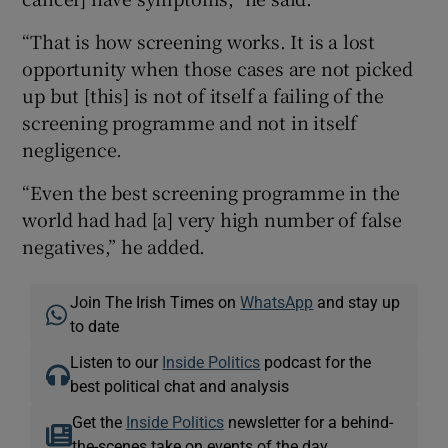
“That is how screening works. It is a lost
opportunity when those cases are not picked
up but [this] is not of itself a failing of the
screening programme and not in itself
negligence.
“Even the best screening programme in the
world had had [a] very high number of false
negatives,” he added.
Join The Irish Times on
WhatsApp
and stay up
to date
Listen to our
Inside Politics
podcast for the
best political chat and analysis
Get the
Inside Politics
newsletter for a behind-
the-scenes take on events of the day