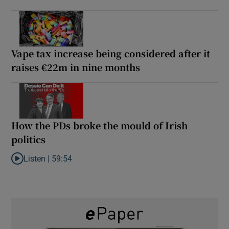
Vape tax increase being considered after it
raises €22m in nine months
How the PDs broke the mould of Irish
politics
Listen |
59:54
Listen to How the PDs broke the mould of Irish politics