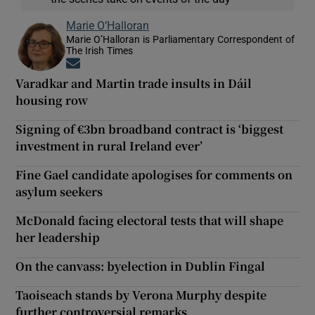
Marie O’Halloran
Marie O’Halloran is Parliamentary Correspondent of
The Irish Times
Opens in new window
Varadkar and Martin trade insults in Dáil
housing row
Signing of €3bn broadband contract is ‘biggest
investment in rural Ireland ever’
Fine Gael candidate apologises for comments on
asylum seekers
McDonald facing electoral tests that will shape
her leadership
On the canvass: byelection in Dublin Fingal
Taoiseach stands by Verona Murphy despite
further controversial remarks