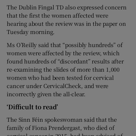
The Dublin Fingal TD also expressed concern
that the first the women affected were
hearing about the review was in the paper on
Tuesday morning.
Ms O’Reilly said that “possibly hundreds” of
women were affected by the review, which
found hundreds of “discordant” results after
re-examining the slides of more than 1,000
women who had been tested for cervical
cancer under CervicalCheck, and were
incorrectly given the all-clear.
‘Difficult to read’
The Sinn Féin spokeswoman said that the
family of Fiona Prendergast, who died of
cervical cancer in 2015, had been advised of