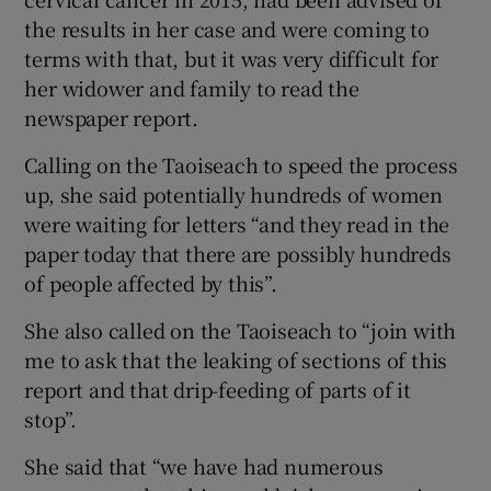
the results in her case and were coming to
terms with that, but it was very difficult for
her widower and family to read the
newspaper report.
Calling on the Taoiseach to speed the process
up, she said potentially hundreds of women
were waiting for letters “and they read in the
paper today that there are possibly hundreds
of people affected by this”.
She also called on the Taoiseach to “join with
me to ask that the leaking of sections of this
report and that drip-feeding of parts of it
stop”.
She said that “we have had numerous