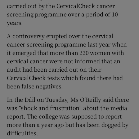
carried out by the CervicalCheck cancer
screening programme over a period of 10
years.
A controversy erupted over the cervical
cancer screening programme last year when
it emerged that more than 220 women with
cervical cancer were not informed that an
audit had been carried out on their
CervicalCheck tests which found there had
been false negatives.
In the Dáil on Tuesday, Ms O’Reilly said there
was “shock and frustration” about the media
report. The college was supposed to report
more than a year ago but has been dogged by
difficulties.