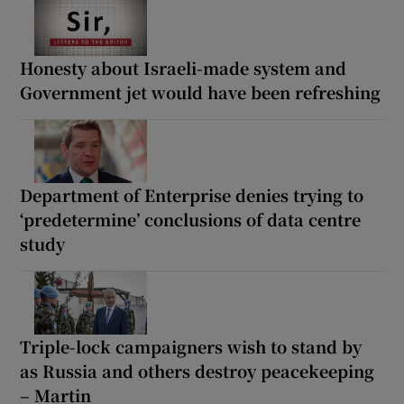
Honesty about Israeli-made system and
Government jet would have been refreshing
Department of Enterprise denies trying to
‘predetermine’ conclusions of data centre
study
Triple-lock campaigners wish to stand by
as Russia and others destroy peacekeeping
– Martin