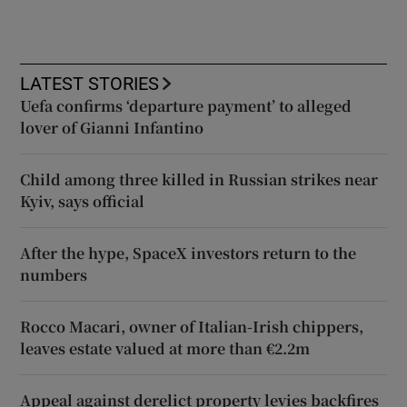
LATEST STORIES
Uefa confirms ‘departure payment’ to alleged
lover of Gianni Infantino
Child among three killed in Russian strikes near
Kyiv, says official
After the hype, SpaceX investors return to the
numbers
Rocco Macari, owner of Italian-Irish chippers,
leaves estate valued at more than €2.2m
Appeal against derelict property levies backfires