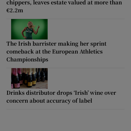
chippers, leaves estate valued at more than
€2.2m
The Irish barrister making her sprint
comeback at the European Athletics
Championships
Drinks distributor drops ‘Irish’ wine over
concern about accuracy of label