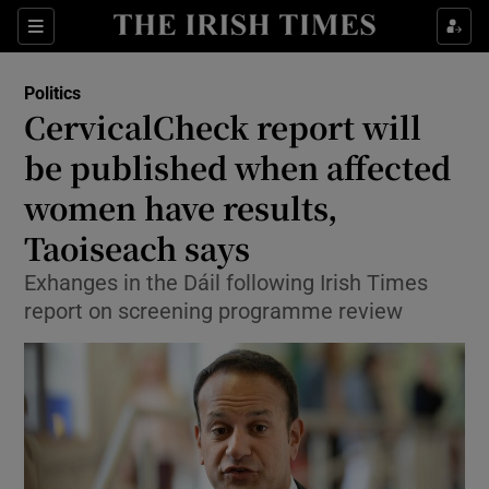
Show Culture sub sections
Sections
Show Environment sub sections
Politics
CervicalCheck report will
Show Technology sub sections
be published when affected
Show Science sub sections
women have results,
Taoiseach says
Exhanges in the Dáil following Irish Times
report on screening programme review
Show Motors sub sections