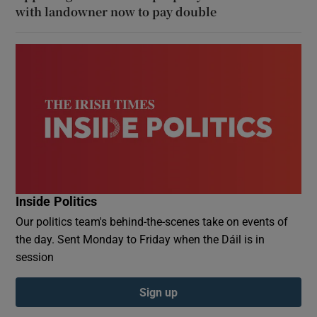
with landowner now to pay double
Inside Politics
Our politics team's behind-the-scenes take on events of
the day. Sent Monday to Friday when the Dáil is in
session
Sign up