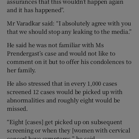
assurances that this wouldn’t happen again
and it has happened”.
Mr Varadkar said: “I absolutely agree with you
that we should stop any leaking to the media.”
He said he was not familiar with Ms
Prendergast’s case and would not like to
comment on it but to offer his condolences to
her family.
He also stressed that in every 1,000 cases
screened 12 cases would be picked up with
abnormalities and roughly eight would be
missed.
“Eight [cases] get picked up on subsequent
screening or when they [women with cervical
cancer] have symptoms,” he said.