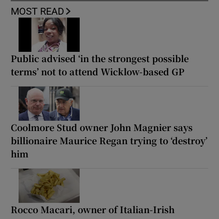
MOST READ
Public advised ‘in the strongest possible
terms’ not to attend Wicklow-based GP
Coolmore Stud owner John Magnier says
billionaire Maurice Regan trying to ‘destroy’
him
Rocco Macari, owner of Italian-Irish