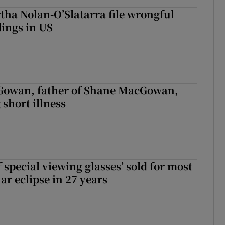
tha Nolan-O’Slatarra file wrongful
ings in US
owan, father of Shane MacGowan,
 short illness
 special viewing glasses’ sold for most
ar eclipse in 27 years