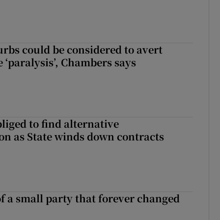
urbs could be considered to avert
e ‘paralysis’, Chambers says
liged to find alternative
n as State winds down contracts
of a small party that forever changed