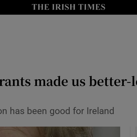
y
Show Technology sub sections
Show Science sub sections
rants made us better-l
Show Motors sub sections
on has been good for Ireland
Show Podcasts sub sections