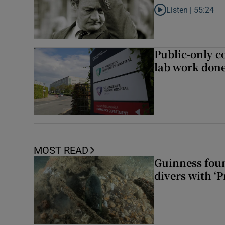
Listen |
55:24
Listen to Rise and fa
Public-only co
lab work done
MOST READ
Guinness foun
divers with ‘P