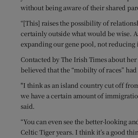
without being aware of their shared par
“[This] raises the possibility of relatio
certainly outside what would be wise. A
expanding our gene pool, not reducing it
Contacted by The Irish Times about her
believed that the “mobilty of races” had
"I think as an island country cut off from
we have a certain amount of immigration.
said.
“You can even see the better-looking and
Celtic Tiger years. I think it’s a good thi