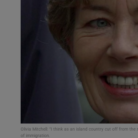
Video
Photogra
Gaeilge
History
Student H
Offbeat
Family No
Sponsore
Subscribe
Olivia Mitchell: “I think as an island country cut off from th
of immigration.