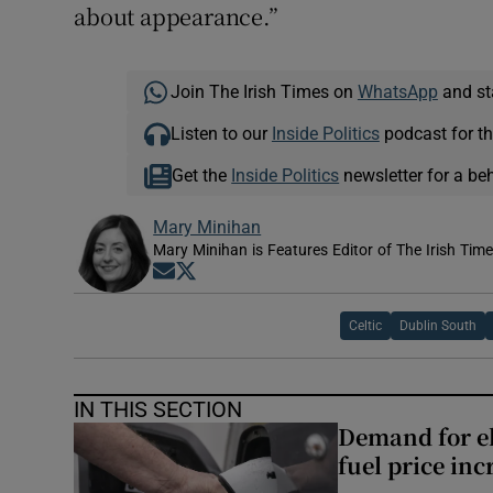
about appearance.”
Join The Irish Times on
WhatsApp
and st
Listen to our
Inside Politics
podcast for th
Get the
Inside Politics
newsletter for a be
Mary Minihan
Mary Minihan is Features Editor of The Irish Tim
Opens in new window
Opens in new window
Celtic
Dublin South
IN THIS SECTION
Demand for el
fuel price inc