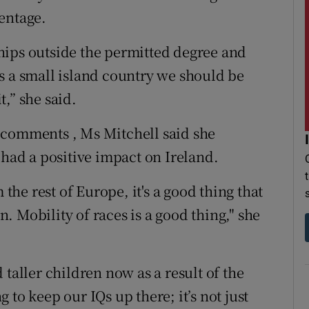
entage.
nships outside the permitted degree and
s a small island country we should be
,” she said.
 comments , Ms Mitchell said she
 had a positive impact on Ireland.
 the rest of Europe, it's a good thing that
 Mobility of races is a good thing," she
 taller children now as a result of the
ng to keep our IQs up there; it’s not just