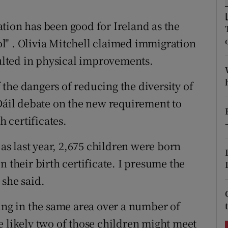
ons
tion has been good for Ireland as the
rs
l" . Olivia Mitchell claimed immigration
orecast
sulted in physical improvements.
the dangers of reducing the diversity of
 Dáil debate on the new requirement to
h certificates.
 as last year, 2,675 children were born
n their birth certificate. I presume the
 she said.
ving in the same area over a number of
e likely two of those children might meet