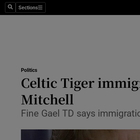
Sections
Search
Sections
Technolog
Science
Media
Abroad
Politics
Obituaries
Celtic Tiger immig
Transport
Mitchell
Motors
Fine Gael TD says immigrati
Listen
Podcasts