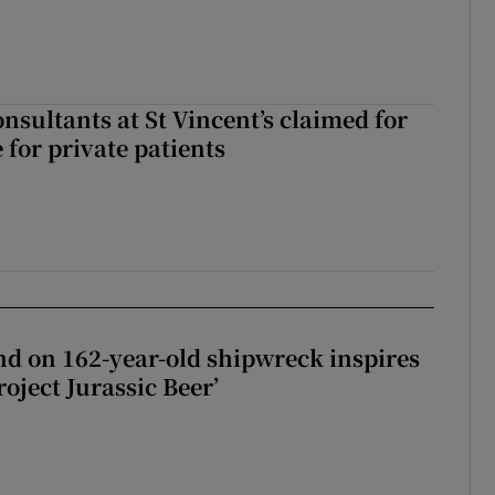
ll of a small party that forever changed Irish politics
nsultants at St Vincent’s claimed for
 for private patients
d on 162-year-old shipwreck inspires
roject Jurassic Beer’