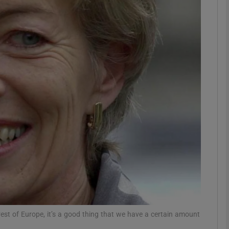
phy
Show Gaeilge sub sections
Show History sub sections
ub
tices
Opens in new window
d
Show Sponsored sub sections
r Rewards
e rest of Europe, it’s a good thing that we have a certain amount