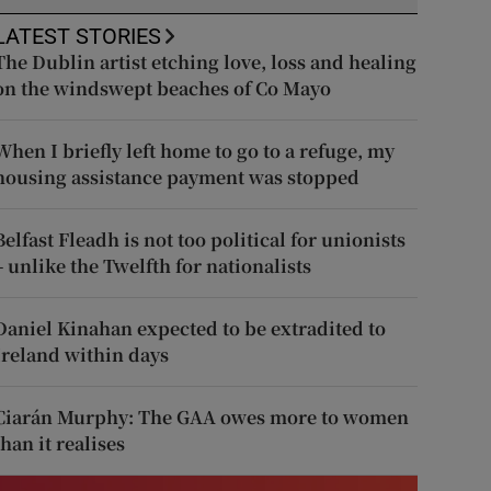
LATEST STORIES
The Dublin artist etching love, loss and healing
on the windswept beaches of Co Mayo
When I briefly left home to go to a refuge, my
housing assistance payment was stopped
Belfast Fleadh is not too political for unionists
– unlike the Twelfth for nationalists
Daniel Kinahan expected to be extradited to
Ireland within days
Ciarán Murphy: The GAA owes more to women
than it realises