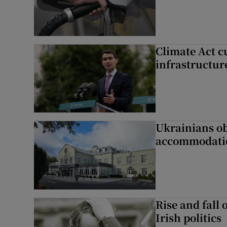
Climate Act c
infrastructur
Ukrainians ob
accommodatio
Rise and fall 
Irish politics