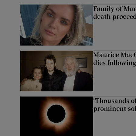
Family of Mar
death proceed
Maurice MacG
dies following
‘Thousands of
prominent sol