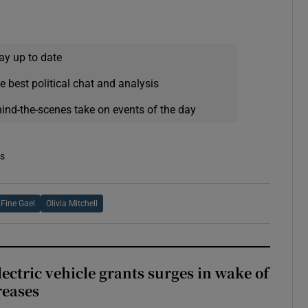
ay up to date
e best political chat and analysis
hind-the-scenes take on events of the day
es
Fine Gael
Olivia Mitchell
ectric vehicle grants surges in wake of
reases