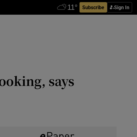
Subscribe
Sign In
ooking, says