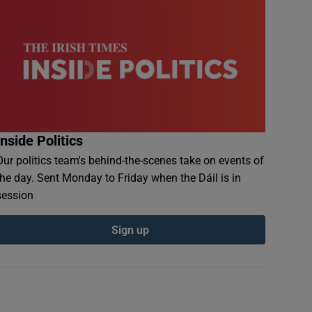
Inside Politics
Our politics team's behind-the-scenes take on events of
the day. Sent Monday to Friday when the Dáil is in
session
Sign up