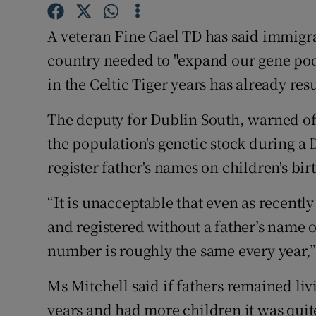
Competiti
A veteran Fine Gael TD has said immigra
Newslette
country needed to "expand our gene poo
Weather F
in the Celtic Tiger years has already re
The deputy for Dublin South, warned of 
the population's genetic stock during a
register father's names on children's birt
“It is unacceptable that even as recently
and registered without a father’s name o
number is roughly the same every year,”
Ms Mitchell said if fathers remained li
years and had more children it was quit