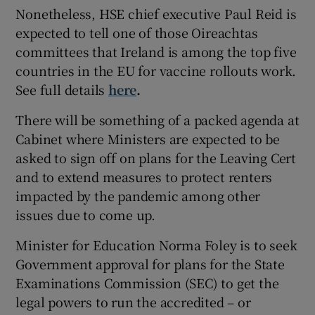
Nonetheless, HSE chief executive Paul Reid is
expected to tell one of those Oireachtas
committees that Ireland is among the top five
countries in the EU for vaccine rollouts work.
See full details
here
.
There will be something of a packed agenda at
Cabinet where Ministers are expected to be
asked to sign off on plans for the Leaving Cert
and to extend measures to protect renters
impacted by the pandemic among other
issues due to come up.
Minister for Education Norma Foley is to seek
Government approval for plans for the State
Examinations Commission (SEC) to get the
legal powers to run the accredited – or