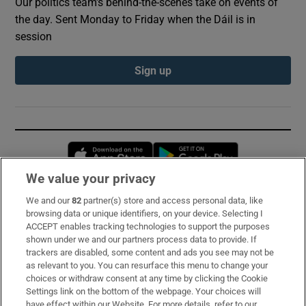
Our politics team's behind-the-scenes take on events of
the day. Sent Monday to Friday when the Dáil is in
session
Sign up
Opens in new window
Opens in new 
We value your privacy
We and our
82
partner(s) store and access personal data, like
Subscribe
browsing data or unique identifiers, on your device. Selecting I
ACCEPT enables tracking technologies to support the purposes
Support
shown under we and our partners process data to provide. If
trackers are disabled, some content and ads you see may not be
About Us
as relevant to you. You can resurface this menu to change your
choices or withdraw consent at any time by clicking the Cookie
Irish Times Products & Services
Settings link on the bottom of the webpage. Your choices will
have effect within our Website. For more details, refer to our