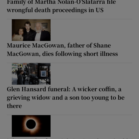
Family of Martha Nolan-O’Slatarra file
wrongful death proceedings in US
Maurice MacGowan, father of Shane
MacGowan, dies following short illness
Glen Hansard funeral: A wicker coffin, a
grieving widow and a son too young to be
there