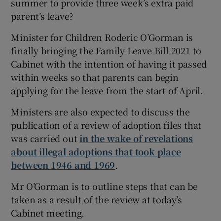
summer to provide three week’s extra paid
parent’s leave?
Minister for Children Roderic O’Gorman is
finally bringing the Family Leave Bill 2021 to
Cabinet with the intention of having it passed
within weeks so that parents can begin
applying for the leave from the start of April.
Ministers are also expected to discuss the
publication of a review of adoption files that
was carried out
in the wake of revelations
about illegal adoptions that took place
between 1946 and 1969
.
Mr O’Gorman is to outline steps that can be
taken as a result of the review at today’s
Cabinet meeting.