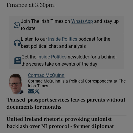
Finance at 3.30pm.
Join The Irish Times on
WhatsApp
and stay up
to date
Listen to our
Inside Politics
podcast for the
best political chat and analysis
Get the
Inside Politics
newsletter for a behind-
the-scenes take on events of the day
Cormac McQuinn
Cormac McQuinn is a Political Correspondent at The
Irish Times
Opens in new window
Opens in new window
‘Paused’ passport services leaves parents without
documents for months
United Ireland rhetoric provoking unionist
backlash over NI protocol - former diplomat