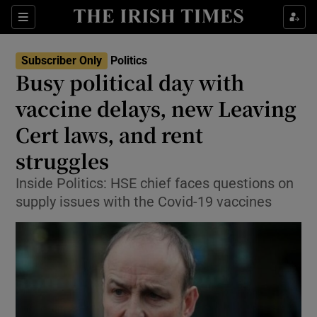
Show Culture sub sections
Sections
Show Environment sub sections
Subscriber Only
Politics
Busy political day with
Show Technology sub sections
vaccine delays, new Leaving
Show Science sub sections
Cert laws, and rent
struggles
Inside Politics: HSE chief faces questions on
supply issues with the Covid-19 vaccines
Show Motors sub sections