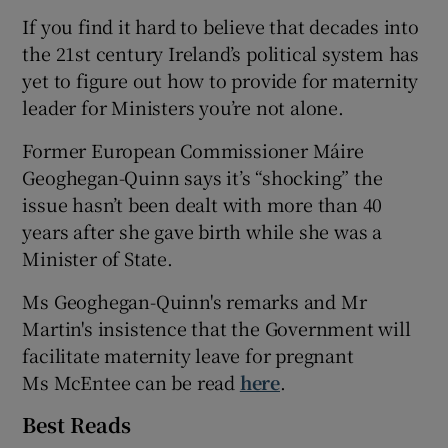
If you find it hard to believe that decades into
the 21st century Ireland’s political system has
yet to figure out how to provide for maternity
leader for Ministers you’re not alone.
Former European Commissioner Máire
Geoghegan-Quinn says it’s “shocking” the
issue hasn’t been dealt with more than 40
years after she gave birth while she was a
Minister of State.
Ms Geoghegan-Quinn's remarks and Mr
Martin's insistence that the Government will
facilitate maternity leave for pregnant
Ms McEntee can be read
here
.
Best Reads