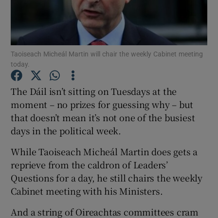
Show Podcasts sub sections
Taoiseach Micheál Martin will chair the weekly Cabinet meeting
today.
The Dáil isn’t sitting on Tuesdays at the
Show Gaeilge sub sections
moment – no prizes for guessing why – but
that doesn’t mean it’s not one of the busiest
Show History sub sections
days in the political week.
While Taoiseach Micheál Martin does gets a
reprieve from the caldron of Leaders’
Questions for a day, he still chairs the weekly
 window
Cabinet meeting with his Ministers.
And a string of Oireachtas committees cram
Show Sponsored sub sections