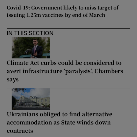
Covid-19: Government likely to miss target of
issuing 1.25m vaccines by end of March
IN THIS SECTION
Climate Act curbs could be considered to
avert infrastructure ‘paralysis’, Chambers
says
Ukrainians obliged to find alternative
accommodation as State winds down
contracts