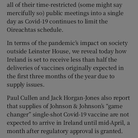
all of their time-restricted (some might say
mercifully so) public meetings into a single
day as Covid-19 continues to limit the
Oireachtas schedule.
In terms of the pandemic’s impact on society
outside Leinster House, we reveal today how
Ireland is set to receive less than half the
deliveries of vaccines originally expected in
the first three months of the year due to
supply issues.
Paul Cullen and Jack Horgan-Jones also report
that supplies of Johnson & Johnson’s “game
changer” single-shot Covid-19 vaccine are not
expected to arrive in Ireland until mid-April, a
month after regulatory approval is granted.