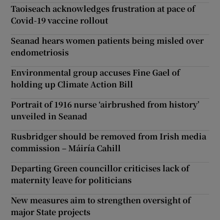
Taoiseach acknowledges frustration at pace of
Covid-19 vaccine rollout
Seanad hears women patients being misled over
endometriosis
Environmental group accuses Fine Gael of
holding up Climate Action Bill
Portrait of 1916 nurse ‘airbrushed from history’
unveiled in Seanad
Rusbridger should be removed from Irish media
commission – Máiría Cahill
Departing Green councillor criticises lack of
maternity leave for politicians
New measures aim to strengthen oversight of
major State projects