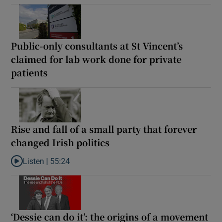
Public-only consultants at St Vincent’s
claimed for lab work done for private
patients
Rise and fall of a small party that forever
changed Irish politics
Listen |
55:24
Listen to Rise and fall of a small party that forever changed Irish
‘Dessie can do it’: the origins of a movement