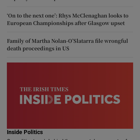
‘On to the next one’: Rhys McClenaghan looks to
European Championships after Glasgow upset
Family of Martha Nolan-O’Slatarra file wrongful
death proceedings in US
Inside Politics