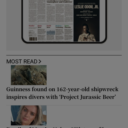
MOST READ
Guinness found on 162-year-old shipwreck
inspires divers with ‘Project Jurassic Beer’