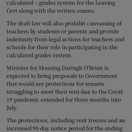
calculated – grades system for the Leaving
Cert along with the written exams.
The draft law will also prohibit canvassing of
teachers by students or parents and provide
indemnity from legal actions for teachers and
schools for their role in participating in the
calculated grades system.
Minister for Housing Darragh O’Brien is
expected to bring proposals to Government
that would see protections for tenants
struggling to meet their rent due to the Covid-
19 pandemic extended for three months into
July.
The protections, including rent freezes and an
increased 90-day notice period for the ending