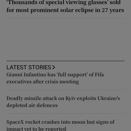
‘Thousands of special viewing glasses’ sold
for most prominent solar eclipse in 27 years
LATEST STORIES
Gianni Infantino has ‘full support’ of Fifa
executives after crisis meeting
Deadly missile attack on Kyiv exploits Ukraine’s
depleted air defences
SpaceX rocket crashes into moon but signs of
impact yet to be reported