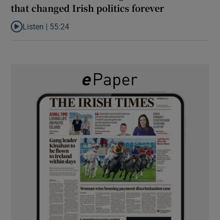
that changed Irish politics forever
Listen |
55:24
Listen to ‘Dessie can do it’: the origins of a movement that chang