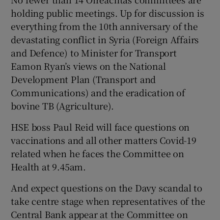
holding public meetings. Up for discussion is
everything from the 10th anniversary of the
devastating conflict in Syria (Foreign Affairs
and Defence) to Minister for Transport
Eamon Ryan’s views on the National
Development Plan (Transport and
Communications) and the eradication of
bovine TB (Agriculture).
HSE boss Paul Reid will face questions on
vaccinations and all other matters Covid-19
related when he faces the Committee on
Health at 9.45am.
And expect questions on the Davy scandal to
take centre stage when representatives of the
Central Bank appear at the Committee on