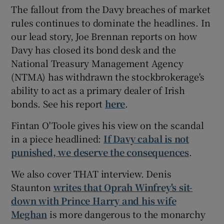
The fallout from the Davy breaches of market
rules continues to dominate the headlines. In
our lead story, Joe Brennan reports on how
Davy has closed its bond desk and the
National Treasury Management Agency
(NTMA) has withdrawn the stockbrokerage's
ability to act as a primary dealer of Irish
bonds. See his report
here
.
Fintan O'Toole gives his view on the scandal
in a piece headlined:
If Davy cabal is not
punished, we deserve the consequences
.
We also cover THAT interview. Denis
Staunton
writes that Oprah Winfrey's sit-
down with Prince Harry and his wife
Meghan
is more dangerous to the monarchy