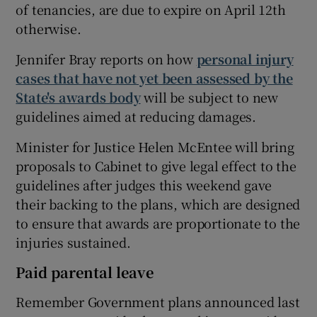
of tenancies, are due to expire on April 12th
otherwise.
Jennifer Bray reports on how
personal injury
cases that have not yet been assessed by the
State's awards body
will be subject to new
guidelines aimed at reducing damages.
Minister for Justice Helen McEntee will bring
proposals to Cabinet to give legal effect to the
guidelines after judges this weekend gave
their backing to the plans, which are designed
to ensure that awards are proportionate to the
injuries sustained.
Paid parental leave
Remember Government plans announced last