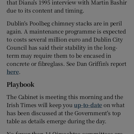
that Diana's 1995 interview with Martin Bashir
due to its content and timing.
Dublin's Poolbeg chimney stacks are in peril
again. A maintenance programme is expected
to costs several million euro and Dublin City
Council has said their stability in the long-
term may require them to be encased in
concrete or fibreglass. See Dan Griffin's report
here
.
Playbook
The Cabinet is meeting this morning and the
Irish Times will keep you
up-to-date
on what
has been discussed at the Government's top
table as details emerge during the day.
No fewer than 14 Oireachtas committees are