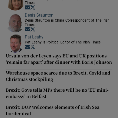
Times
Opens in new window
Opens in new window
Denis Staunton
Denis Staunton is China Correspondent of The Irish
Times
Opens in new window
Opens in new window
Pat Leahy
Pat Leahy is Political Editor of The Irish Times
Opens in new window
Opens in new window
Ursula von der Leyen says EU and UK positions
‘remain far apart’ after dinner with Boris Johnson
Warehouse space scarce due to Brexit, Covid and
Christmas stockpiling
Brexit: Gove tells MPs there will be no ‘EU mini-
embassy’ in Belfast
Brexit: DUP welcomes elements of Irish Sea
border deal