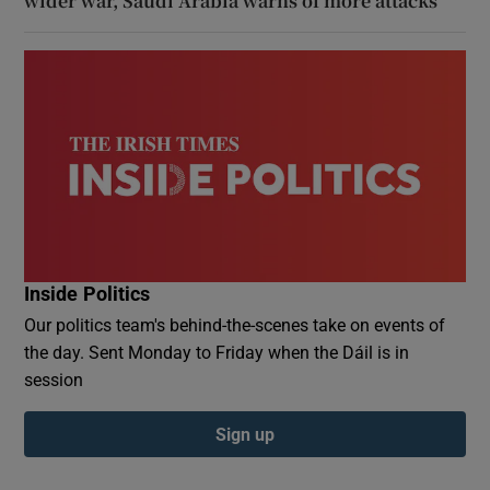
wider war, Saudi Arabia warns of more attacks
Inside Politics
Our politics team's behind-the-scenes take on events of
the day. Sent Monday to Friday when the Dáil is in
session
Sign up