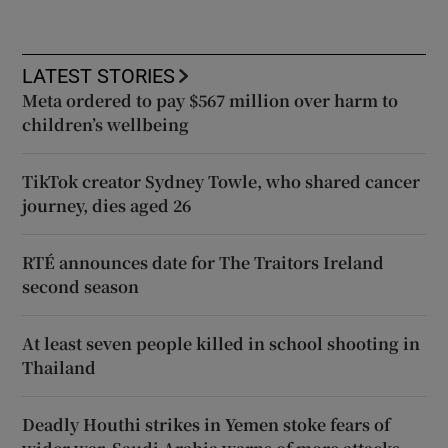
LATEST STORIES
Meta ordered to pay $567 million over harm to
children’s wellbeing
TikTok creator Sydney Towle, who shared cancer
journey, dies aged 26
RTÉ announces date for The Traitors Ireland
second season
At least seven people killed in school shooting in
Thailand
Deadly Houthi strikes in Yemen stoke fears of