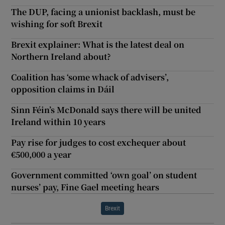
The DUP, facing a unionist backlash, must be
wishing for soft Brexit
Brexit explainer: What is the latest deal on
Northern Ireland about?
Coalition has ‘some whack of advisers’,
opposition claims in Dáil
Sinn Féin’s McDonald says there will be united
Ireland within 10 years
Pay rise for judges to cost exchequer about
€500,000 a year
Government committed ‘own goal’ on student
nurses’ pay, Fine Gael meeting hears
Brexit