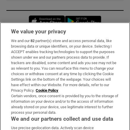
Opens in new window
Opens in new 
We value your privacy
We and our
82
partner(s) store and access personal data, like
Subscribe
browsing data or unique identifiers, on your device. Selecting I
ACCEPT enables tracking technologies to support the purposes
Support
shown under we and our partners process data to provide. If
trackers are disabled, some content and ads you see may not be
About Us
as relevant to you. You can resurface this menu to change your
choices or withdraw consent at any time by clicking the Cookie
Irish Times Products & Services
Settings link on the bottom of the webpage. Your choices will
have effect within our Website. For more details, refer to our
Privacy Policy.
Cookie Policy
OUR PARTNERS:
Certain vendors, once consent is provided by you to the storage of
information on your device and/or to the access of information
already stored on your device, use legitimate interest to further
process your personal data.
We and our partners collect and use data
Use precise geolocation data. Actively scan device