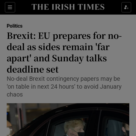
Show Culture sub sections
Sections
Show Environment sub sections
Politics
Brexit: EU prepares for no-
Show Technology sub sections
deal as sides remain 'far
Show Science sub sections
apart' and Sunday talks
deadline set
No-deal Brexit contingency papers may be
‘on table in next 24 hours’ to avoid January
chaos
Show Motors sub sections