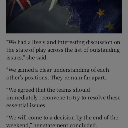
"We had a lively and interesting discussion on
the state of play across the list of outstanding
issues," she said.
"We gained a clear understanding of each
other’s positions. They remain far apart.
“We agreed that the teams should
immediately reconvene to try to resolve these
essential issues.
“We will come to a decision by the end of the
weekend,” her statement concluded.