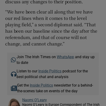
discuss any changes to their position.
“We have been clear all along that we have
our red lines when it comes to the level
playing field,” a second diplomat said. “That
has been our baseline since the day after the
referendum, and that of course will not
change, and cannot change.”
Join The Irish Times on
WhatsApp
and stay up
to date
Listen to our
Inside Politics
podcast for the
best political chat and analysis
Get the
Inside Politics
newsletter for a behind-
the-scenes take on events of the day
Naomi O’Leary
Naomi O’Leary is Europe Correspondent of The Irish