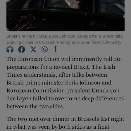
Show Podcasts sub sections
Britain's prime minister Boris Johnson leaves after a Brexit talks
working dinner in Brussels. Photograph: John Thys/AFP/Getty
The European Union will imminently roll out
Show Gaeilge sub sections
preparations for a no-deal Brexit, The Irish
Times understands, after talks between
Show History sub sections
British prime minister Boris Johnson and
European Commission president Ursula von
der Leyen failed to overcome deep differences
between the two sides.
 window
The two met over dinner in Brussels last night
in what was seen by both sides as a final
Show Sponsored sub sections