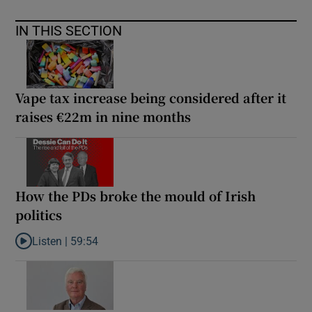
IN THIS SECTION
Vape tax increase being considered after it
raises €22m in nine months
How the PDs broke the mould of Irish
politics
Listen |
59:54
Listen to How the PDs broke the mould of Irish politics