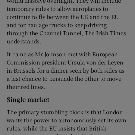
would dissolve overnight. They will include
temporary rules to allow aeroplanes to
continue to fly between the UK and the EU,
and for haulage trucks to keep driving
through the Channel Tunnel, The Irish Times
understands.
It came as Mr Johnson met with European
Commission president Ursula von der Leyen
in Brussels for a dinner seen by both sides as
a last chance to persuade the other to move
their red lines.
Single market
The primary stumbling block is that London
wants the power to autonomously set its own
rules, while the EU insists that British