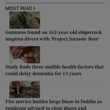
MOST READ
Guinness found on 162-year-old shipwreck
inspires divers with ‘Project Jurassic Beer’
Study finds three midlife health factors that
could delay dementia for 13 years
Fire service battles large blaze in Dublin as
residents advised to close doors and