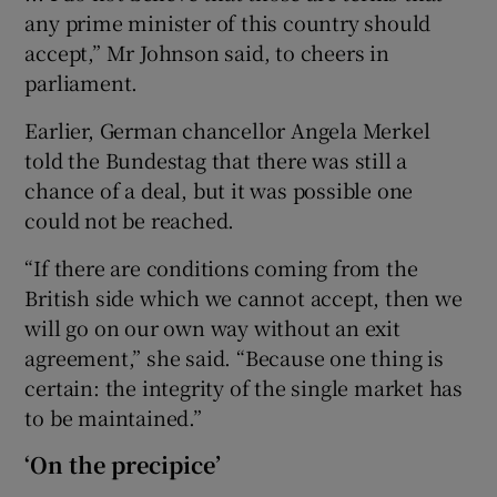
any prime minister of this country should
accept,” Mr Johnson said, to cheers in
parliament.
Earlier, German chancellor Angela Merkel
told the Bundestag that there was still a
chance of a deal, but it was possible one
could not be reached.
“If there are conditions coming from the
British side which we cannot accept, then we
will go on our own way without an exit
agreement,” she said. “Because one thing is
certain: the integrity of the single market has
to be maintained.”
‘On the precipice’