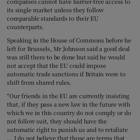
companies cannot have barrier-free access to
its single market unless they follow
comparable standards to their EU
counterparts.
Speaking in the House of Commons before he
left for Brussels, Mr Johnson said a good deal
was still there to be done but said he would
not accept that the EU could impose
automatic trade sanctions if Britain were to
shift from shared rules.
“Our friends in the EU are currently insisting
that, if they pass a new law in the future with
which we in this country do not comply or do
not follow suit, they should have the
automatic right to punish us and to retaliate
... I do not believe that those are terms that