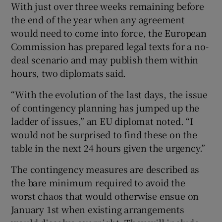
With just over three weeks remaining before
the end of the year when any agreement
would need to come into force, the European
Commission has prepared legal texts for a no-
deal scenario and may publish them within
hours, two diplomats said.
“With the evolution of the last days, the issue
of contingency planning has jumped up the
ladder of issues,” an EU diplomat noted. “I
would not be surprised to find these on the
table in the next 24 hours given the urgency.”
The contingency measures are described as
the bare minimum required to avoid the
worst chaos that would otherwise ensue on
January 1st when existing arrangements