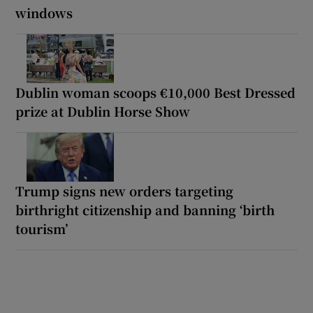
windows
Dublin woman scoops €10,000 Best Dressed
prize at Dublin Horse Show
Trump signs new orders targeting
birthright citizenship and banning ‘birth
tourism’