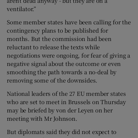
aren’t dead anyway - but they are on a
ventilator.”
Some member states have been calling for the
contingency plans to be published for
months. But the commission had been
reluctant to release the texts while
negotiations were ongoing, for fear of giving a
negative signal about the outcome or even
smoothing the path towards a no-deal by
removing some of the downsides.
National leaders of the 27 EU member states
who are set to meet in Brussels on Thursday
may be briefed by von der Leyen on her
meeting with Mr Johnson.
But diplomats said they did not expect to