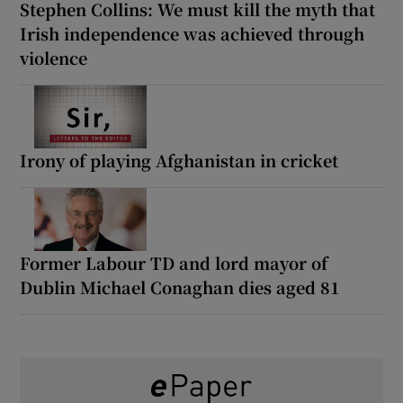
Stephen Collins: We must kill the myth that
Irish independence was achieved through
violence
Irony of playing Afghanistan in cricket
Former Labour TD and lord mayor of
Dublin Michael Conaghan dies aged 81