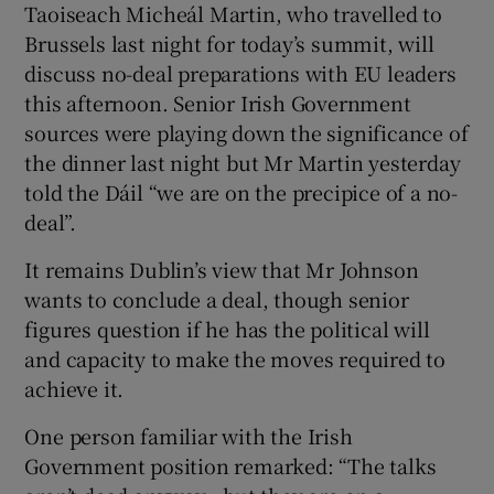
Taoiseach Micheál Martin, who travelled to
Brussels last night for today’s summit, will
discuss no-deal preparations with EU leaders
this afternoon. Senior Irish Government
sources were playing down the significance of
the dinner last night but Mr Martin yesterday
told the Dáil “we are on the precipice of a no-
deal”.
It remains Dublin’s view that Mr Johnson
wants to conclude a deal, though senior
figures question if he has the political will
and capacity to make the moves required to
achieve it.
One person familiar with the Irish
Government position remarked: “The talks