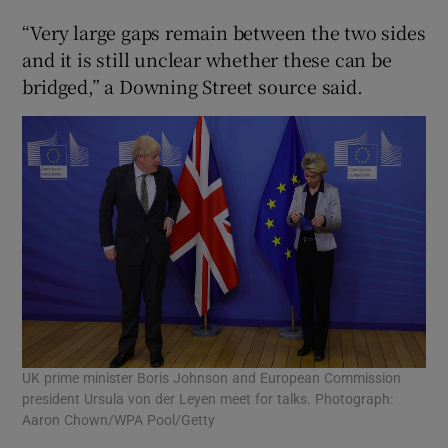
“Very large gaps remain between the two sides
and it is still unclear whether these can be
bridged,” a Downing Street source said.
UK prime minister Boris Johnson and European Commission
president Ursula von der Leyen meet for talks. Photograph:
Aaron Chown/WPA Pool/Getty