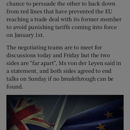
chance to persuade the other to back down
from red lines that have prevented the EU
reaching a trade deal with its former member
to avoid punishing tariffs coming into force
on January 1st.
The negotiating teams are to meet for
discussions today and Friday but the two
sides are “far apart”, Ms von der Leyen said in
a statement, and both sides agreed to end
talks on Sunday if no breakthrough can be
found.