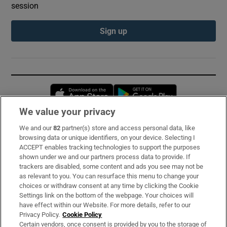
session
Sign up
Opens in new window
Opens in new 
We value your privacy
We and our
82
partner(s) store and access personal data, like
Subscribe
browsing data or unique identifiers, on your device. Selecting I
ACCEPT enables tracking technologies to support the purposes
Support
shown under we and our partners process data to provide. If
trackers are disabled, some content and ads you see may not be
About Us
as relevant to you. You can resurface this menu to change your
choices or withdraw consent at any time by clicking the Cookie
Irish Times Products & Services
Settings link on the bottom of the webpage. Your choices will
have effect within our Website. For more details, refer to our
Privacy Policy.
Cookie Policy
OUR PARTNERS:
Certain vendors, once consent is provided by you to the storage of