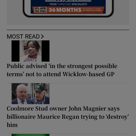
MOST READ
Public advised ‘in the strongest possible
terms’ not to attend Wicklow-based GP
Coolmore Stud owner John Magnier says
billionaire Maurice Regan trying to ‘destroy’
him