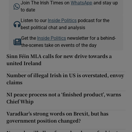
Join The Irish Times on
WhatsApp
and stay up
to date
Listen to our
Inside Politics
podcast for the
best political chat and analysis
Get the
Inside Politics
newsletter for a behind-
the-scenes take on events of the day
Sinn Féin MLA calls for new drive towards a
united Ireland
Number of illegal Irish in US is overstated, envoy
claims
NI peace process not a ‘finished product’, warns
Chief Whip
Varadkar’s strong words on Brexit, but has
government position changed?