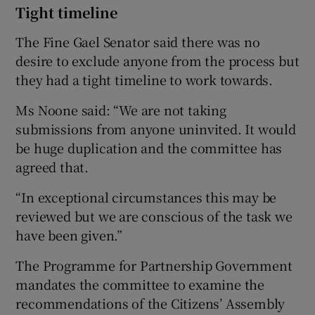
Tight timeline
The Fine Gael Senator said there was no
desire to exclude anyone from the process but
they had a tight timeline to work towards.
Ms Noone said: “We are not taking
submissions from anyone uninvited. It would
be huge duplication and the committee has
agreed that.
“In exceptional circumstances this may be
reviewed but we are conscious of the task we
have been given.”
The Programme for Partnership Government
mandates the committee to examine the
recommendations of the Citizens’ Assembly