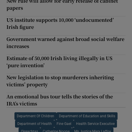
New rule will allow for early release of cabinet
papers
US institute supports 10,000 ‘undocumented’
Irish figure
Government warned against broad social welfare
increases
Estimate of 50,000 Irish living illegally in US
‘pure invention’
New legislation to stop murderers inheriting
victims’ property
An emotional bus tour tells the stories of the
IRA’s victims
Department Of Children
Department of Education and Skills
Department of Health
Fine Gael
Health Service Executive
Oireachtas
Catherine Noone
Ms Justice Mary Laffoy