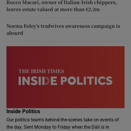
Rocco Macari, owner of Italian-Irish chippers,
leaves estate valued at more than €2.2m
Norma Foley’s tradwives awareness campaign is
absurd
Inside Politics
Our politics team's behind-the-scenes take on events of
the day. Sent Monday to Friday when the Dáil is in