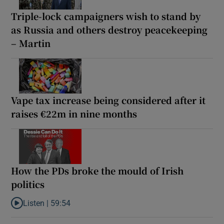
Triple-lock campaigners wish to stand by
as Russia and others destroy peacekeeping
– Martin
Vape tax increase being considered after it
raises €22m in nine months
How the PDs broke the mould of Irish
politics
Listen |
59:54
Listen to How the PDs broke the mould of Irish politics