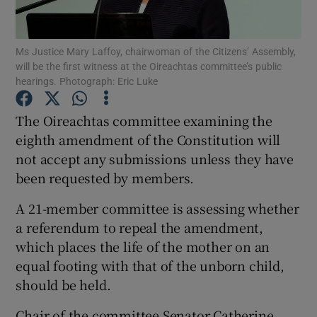
Show Podcasts sub sections
Ms Justice Mary Laffoy, chairwoman of the Citizens’ Assembly,
will be the first witness at the Oireachtas committee’s public
hearings. Photograph: Eric Luke
The Oireachtas committee examining the
eighth amendment of the Constitution will
Show Gaeilge sub sections
not accept any submissions unless they have
been requested by members.
Show History sub sections
A 21-member committee is assessing whether
a referendum to repeal the amendment,
which places the life of the mother on an
equal footing with that of the unborn child,
 window
should be held.
Chair of the committee Senator Catherine
Show Sponsored sub sections