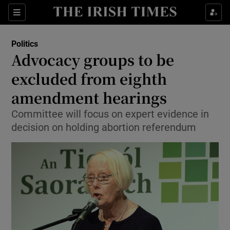
Show Culture sub sections
Sections
Show Environment sub sections
Politics
Advocacy groups to be
Show Technology sub sections
excluded from eighth
Show Science sub sections
amendment hearings
Committee will focus on expert evidence in
decision on holding abortion referendum
Show Motors sub sections