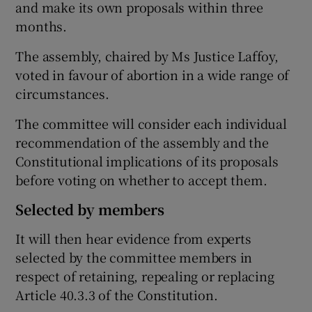
and make its own proposals within three
months.
The assembly, chaired by Ms Justice Laffoy,
voted in favour of abortion in a wide range of
circumstances.
The committee will consider each individual
recommendation of the assembly and the
Constitutional implications of its proposals
before voting on whether to accept them.
Selected by members
It will then hear evidence from experts
selected by the committee members in
respect of retaining, repealing or replacing
Article 40.3.3 of the Constitution.