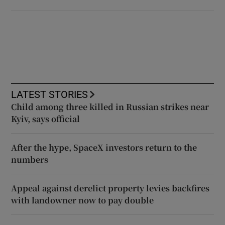
LATEST STORIES
Child among three killed in Russian strikes near
Kyiv, says official
After the hype, SpaceX investors return to the
numbers
Appeal against derelict property levies backfires
with landowner now to pay double