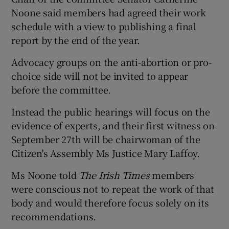
Noone said members had agreed their work
schedule with a view to publishing a final
report by the end of the year.
Advocacy groups on the anti-abortion or pro-
choice side will not be invited to appear
before the committee.
Instead the public hearings will focus on the
evidence of experts, and their first witness on
September 27th will be chairwoman of the
Citizen's Assembly Ms Justice Mary Laffoy.
Ms Noone told
The Irish Times
members
were conscious not to repeat the work of that
body and would therefore focus solely on its
recommendations.