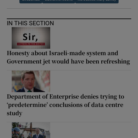
IN THIS SECTION
Honesty about Israeli-made system and
Government jet would have been refreshing
Department of Enterprise denies trying to
‘predetermine’ conclusions of data centre
study