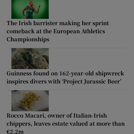
The Irish barrister making her sprint
comeback at the European Athletics
Championships
Guinness found on 162-year-old shipwreck
inspires divers with ‘Project Jurassic Beer’
Rocco Macari, owner of Italian-Irish
chippers, leaves estate valued at more than
€2.2m