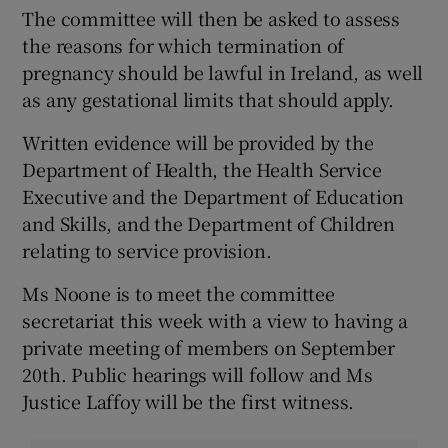
The committee will then be asked to assess
the reasons for which termination of
pregnancy should be lawful in Ireland, as well
as any gestational limits that should apply.
Written evidence will be provided by the
Department of Health, the Health Service
Executive and the Department of Education
and Skills, and the Department of Children
relating to service provision.
Ms Noone is to meet the committee
secretariat this week with a view to having a
private meeting of members on September
20th. Public hearings will follow and Ms
Justice Laffoy will be the first witness.