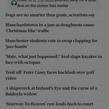
dive on the stories that matter
Dogs are no smarter than goats, scientists say
Blanchardstown in a jam as doughnuts cause
‘Christmas-like’ traffic
Manchester students vote to swap clapping for
‘jazz hands’
‘Mate, what just happened?’ Seal slaps kayaker in
face with octopus
Teed off: Peter Casey faces backlash over golf
video
A shipwreck at Ireland's Eye and the curse of a
Baldoyle widow
‘Stairway To Heaven’ row leads back to court