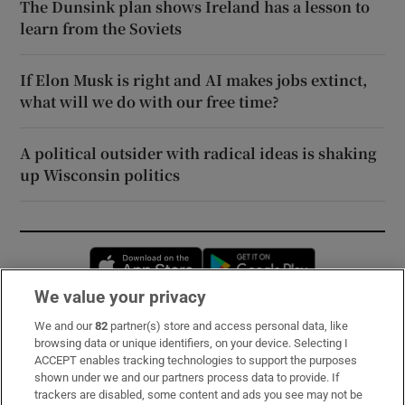
The Dunsink plan shows Ireland has a lesson to
learn from the Soviets
If Elon Musk is right and AI makes jobs extinct,
what will we do with our free time?
A political outsider with radical ideas is shaking
up Wisconsin politics
Opens in new window
Opens in new 
We value your privacy
We and our
82
partner(s) store and access personal data, like
Subscribe
browsing data or unique identifiers, on your device. Selecting I
ACCEPT enables tracking technologies to support the purposes
Support
shown under we and our partners process data to provide. If
trackers are disabled, some content and ads you see may not be
About Us