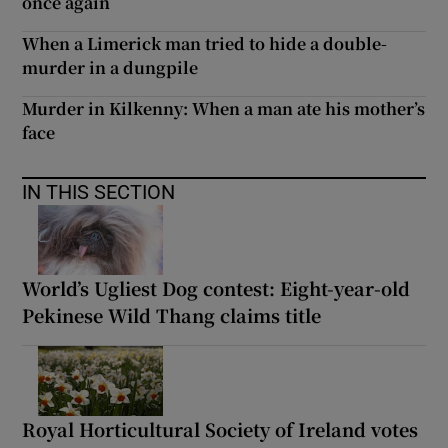
once again
When a Limerick man tried to hide a double-
murder in a dungpile
Murder in Kilkenny: When a man ate his mother’s
face
IN THIS SECTION
World’s Ugliest Dog contest: Eight-year-old
Pekinese Wild Thang claims title
Royal Horticultural Society of Ireland votes