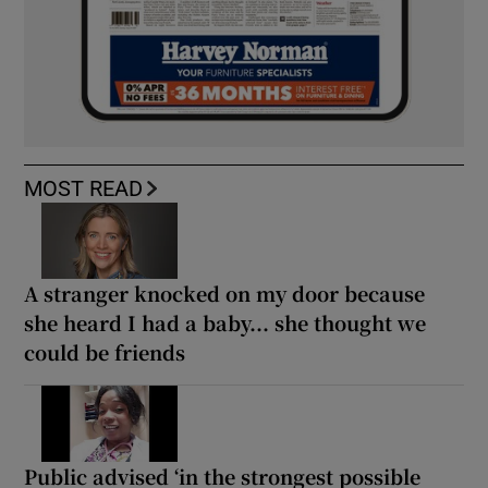
MOST READ
A stranger knocked on my door because
she heard I had a baby... she thought we
could be friends
Public advised ‘in the strongest possible