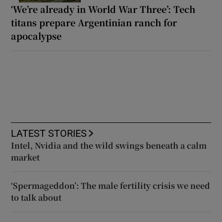
‘We’re already in World War Three’: Tech
titans prepare Argentinian ranch for
apocalypse
LATEST STORIES
Intel, Nvidia and the wild swings beneath a calm
market
‘Spermageddon’: The male fertility crisis we need
to talk about