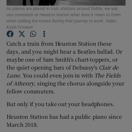
As pianos are placed in train stations around Dublin, we ask
one commuter at Heuston station what does it mean to them
Show Podcasts sub sections
when tickling the ivories during their journey to work. Video:
Kayle Crosson
Catch a train from Heuston Station these
days, and you might hear a Beatles ballad. Or
maybe one of Sam Smith's chart-toppers, or
Show Gaeilge sub sections
the quiet opening bars of Debussy's
Clair
de
Lune
. You could even join in with
The Fields
Show History sub sections
of Athenry
, singing the chorus alongside your
fellow commuters.
But only if you take out your headphones.
 window
Heuston Station has had a public piano since
March 2018.
Show Sponsored sub sections