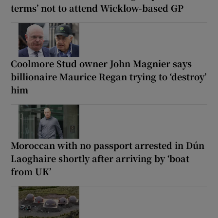
terms’ not to attend Wicklow-based GP
Coolmore Stud owner John Magnier says
billionaire Maurice Regan trying to ‘destroy’
him
Moroccan with no passport arrested in Dún
Laoghaire shortly after arriving by ‘boat
from UK’