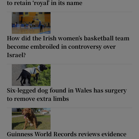
to retain ‘royal’ in its name
How did the Irish women’s basketball team
become embroiled in controversy over
Israel?
Six-legged dog found in Wales has surgery
to remove extra limbs
Guinness World Records reviews evidence