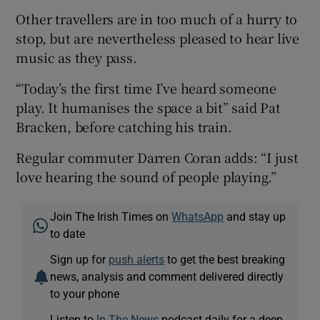
Other travellers are in too much of a hurry to
stop, but are nevertheless pleased to hear live
music as they pass.
“Today’s the first time I’ve heard someone
play. It humanises the space a bit” said Pat
Bracken, before catching his train.
Regular commuter Darren Coran adds: “I just
love hearing the sound of people playing.”
Join The Irish Times on
WhatsApp
and stay up
to date
Sign up for
push alerts
to get the best breaking
news, analysis and comment delivered directly
to your phone
Listen to
In The News
podcast daily for a deep