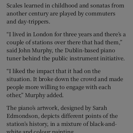
Scales learned in childhood and sonatas from
another century are played by commuters
and day-trippers.
“I lived in London for three years and there’s a
couple of stations over there that had them,”
said John Murphy, the Dublin-based piano
tuner behind the public instrument initiative.
“I liked the impact that it had on the
situation. It broke down the crowd and made
people more willing to engage with each
other,” Murphy added.
The piano’s artwork, designed by Sarah
Edmondson, depicts different points of the
station’s history, in a mixture of black-and-
white and colour painting.