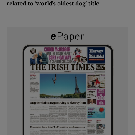
related to ‘world’s oldest dog’ title