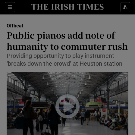
Show Culture sub sections
Sections
Show Environment sub sections
Offbeat
Public pianos add note of
Show Technology sub sections
humanity to commuter rush
Show Science sub sections
Providing opportunity to play instrument
‘breaks down the crowd’ at Heuston station
Show Motors sub sections