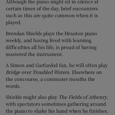
Although the piano might sit in silence at
certain times of the day, brief encounters
such as this are quite common when it is
played.
Brendan Shields plays the Heuston piano
weekly, and having lived with learning
difficulties all his life, is proud of having
mastered the instrument.
A Simon and Garfunkel fan, he will often play
Bridge over Troubled Waters
. Elsewhere on
the concourse, a commuter mouths the
words.
Shields might also play
The Fields of Athenry
,
with spectators sometimes gathering around
the piano to shake his hand when he finishes.