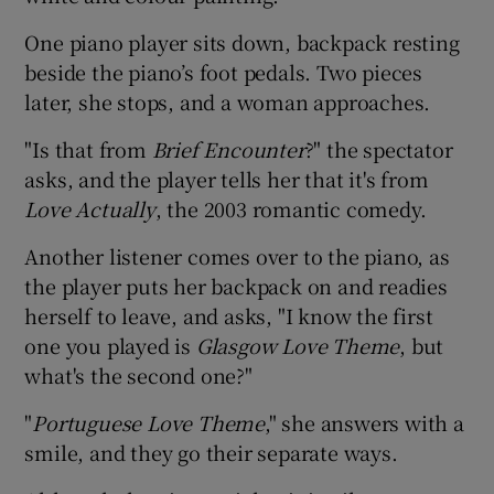
One piano player sits down, backpack resting
beside the piano’s foot pedals. Two pieces
later, she stops, and a woman approaches.
"Is that from
Brief Encounter
?" the spectator
asks, and the player tells her that it's from
Love Actually
, the 2003 romantic comedy.
Another listener comes over to the piano, as
the player puts her backpack on and readies
herself to leave, and asks, "I know the first
one you played is
Glasgow Love Theme
, but
what's the second one?"
"
Portuguese Love Theme
," she answers with a
smile, and they go their separate ways.