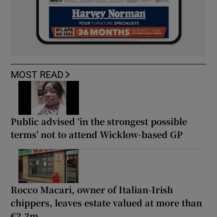
MOST READ
Public advised ‘in the strongest possible
terms’ not to attend Wicklow-based GP
Rocco Macari, owner of Italian-Irish
chippers, leaves estate valued at more than
€2.2m