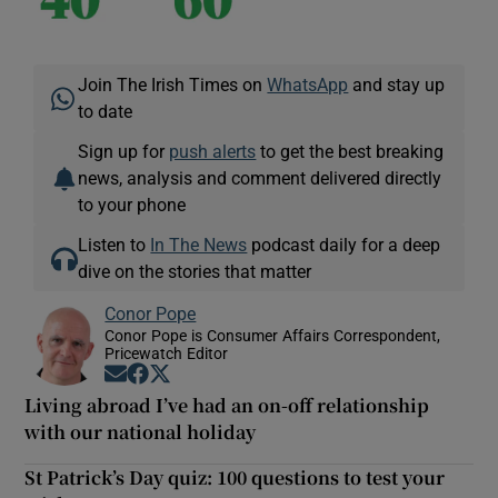
Join The Irish Times on
WhatsApp
and stay up
to date
Sign up for
push alerts
to get the best breaking
news, analysis and comment delivered directly
to your phone
Listen to
In The News
podcast daily for a deep
dive on the stories that matter
Conor Pope
Conor Pope is Consumer Affairs Correspondent,
Pricewatch Editor
Opens in new window
Opens in new window
Opens in new window
Living abroad I’ve had an on-off relationship
with our national holiday
St Patrick’s Day quiz: 100 questions to test your