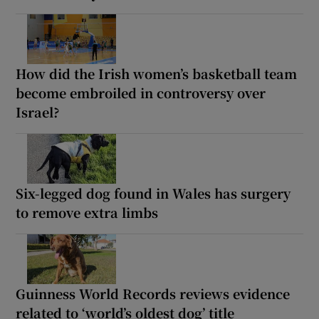
How did the Irish women’s basketball team
become embroiled in controversy over
Israel?
Six-legged dog found in Wales has surgery
to remove extra limbs
Guinness World Records reviews evidence
related to ‘world’s oldest dog’ title