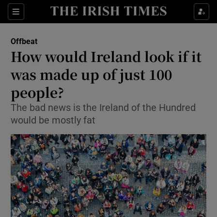
Show Culture sub sections
Sections
Show Environment sub sections
Offbeat
How would Ireland look if it
Show Technology sub sections
was made up of just 100
Show Science sub sections
people?
The bad news is the Ireland of the Hundred
would be mostly fat
Show Motors sub sections