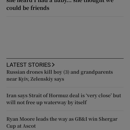
could be friends
LATEST STORIES
Russian drones kill boy (3) and grandparents
near Kyiv, Zelenskiy says
Iran says Strait of Hormuz deal is ‘very close’ but
will not free up waterway by itself
Ryan Moore leads the way as GB&I win Shergar
Cup at Ascot