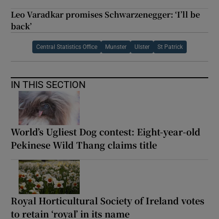
Leo Varadkar promises Schwarzenegger: ‘I’ll be
back’
Central Statistics Office
Munster
Ulster
St Patrick
IN THIS SECTION
World’s Ugliest Dog contest: Eight-year-old
Pekinese Wild Thang claims title
Royal Horticultural Society of Ireland votes
to retain ‘royal’ in its name