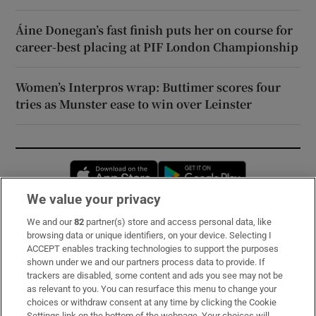
Áine Donegan’s fast finish puts her on course for
career-best placing at PIF London Championship
Women’s Interpros wrap: Buttimer scores four
tries as Munster ease to win over Leinster
Opens in new window
Opens in new 
We value your privacy
We and our
82
partner(s) store and access personal data, like
Subscribe
browsing data or unique identifiers, on your device. Selecting I
ACCEPT enables tracking technologies to support the purposes
Support
shown under we and our partners process data to provide. If
trackers are disabled, some content and ads you see may not be
About Us
as relevant to you. You can resurface this menu to change your
choices or withdraw consent at any time by clicking the Cookie
Irish Times Products & Services
Settings link on the bottom of the webpage. Your choices will