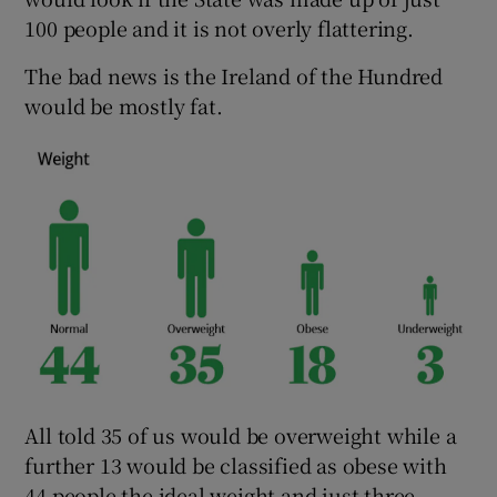
100 people and it is not overly flattering.
The bad news is the Ireland of the Hundred
would be mostly fat.
All told 35 of us would be overweight while a
further 13 would be classified as obese with
44 people the ideal weight and just three