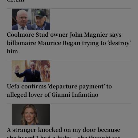
Coolmore Stud owner John Magnier says
billionaire Maurice Regan trying to ‘destroy’
him
Uefa confirms ‘departure payment’ to
alleged lover of Gianni Infantino
A stranger knocked on my door because
she heard I had a baby... she thought we