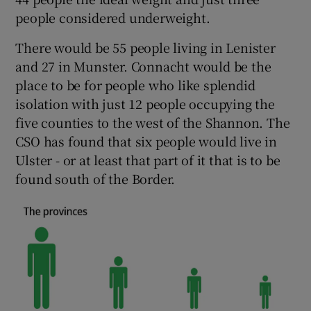
people considered underweight.
There would be 55 people living in Lenister
and 27 in Munster. Connacht would be the
place to be for people who like splendid
isolation with just 12 people occupying the
five counties to the west of the Shannon. The
CSO has found that six people would live in
Ulster - or at least that part of it that is to be
found south of the Border.