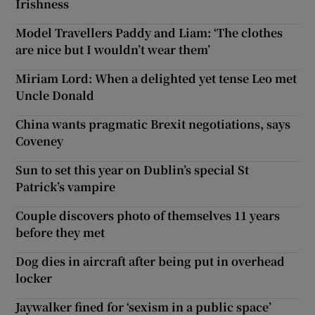
Irishness
Model Travellers Paddy and Liam: ‘The clothes
are nice but I wouldn’t wear them’
Miriam Lord: When a delighted yet tense Leo met
Uncle Donald
China wants pragmatic Brexit negotiations, says
Coveney
Sun to set this year on Dublin’s special St
Patrick’s vampire
Couple discovers photo of themselves 11 years
before they met
Dog dies in aircraft after being put in overhead
locker
Jaywalker fined for ‘sexism in a public space’