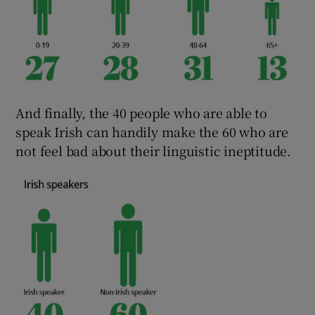
And finally, the 40 people who are able to
speak Irish can handily make the 60 who are
not feel bad about their linguistic ineptitude.