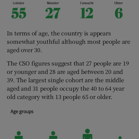
In terms of age, the country is appears
somewhat youthful although most people are
aged over 30.
The CSO figures suggest that 27 people are 19
or younger and 28 are aged between 20 and
39. The largest single cohort are the middle
aged and 31 people occupy the 40 to 64 year
old category with 13 people 65 or older.