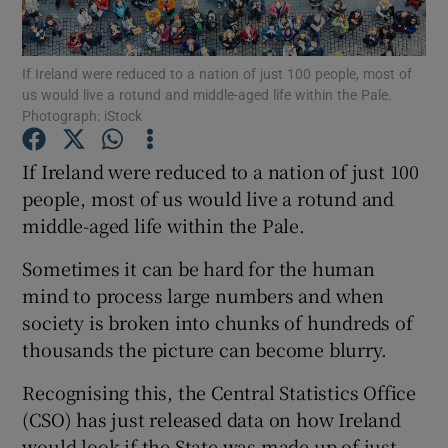
Show Podcasts sub sections
If Ireland were reduced to a nation of just 100 people, most of
us would live a rotund and middle-aged life within the Pale.
Photograph: iStock
If Ireland were reduced to a nation of just 100
people, most of us would live a rotund and
Show Gaeilge sub sections
middle-aged life within the Pale.
Show History sub sections
Sometimes it can be hard for the human
mind to process large numbers and when
society is broken into chunks of hundreds of
thousands the picture can become blurry.
 window
Recognising this, the Central Statistics Office
(CSO) has just released data on how Ireland
would look if the State was made up of just
Show Sponsored sub sections