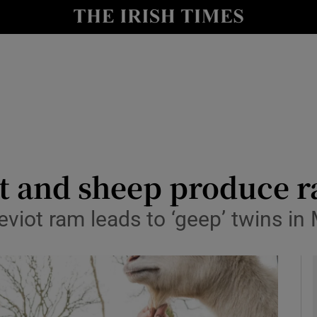
y
Show Technology sub sections
Show Science sub sections
at and sheep produce r
viot ram leads to ‘geep’ twins in
Show Motors sub sections
Show Podcasts sub sections