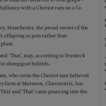
ons
dalliance with a Cheviot ram on a Co
rs
orecast
ry, Manchester, the proud owner of the
 offspring as pets rather than
 plant.
nd ‘That’, may, according to livestock
win sheep/goat hybrids.
mes, who owns the Cheviot ram believed
s farm at Murneen, Claremorris, has
This' and 'That' came prancing into the