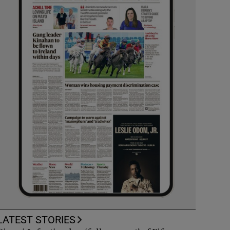
LATEST STORIES