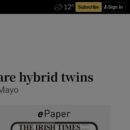
Subscribe
Sign In
are hybrid twins
 Mayo