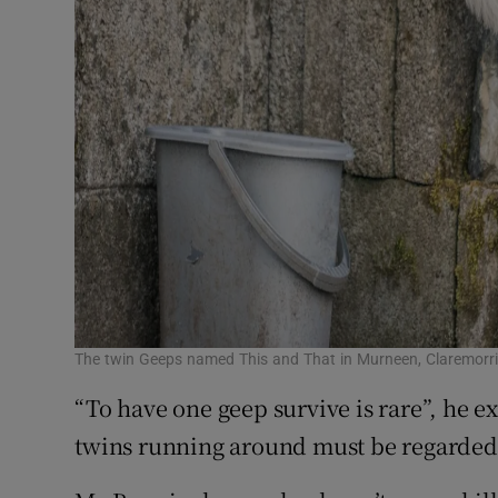
The twin Geeps named This and That in Murneen, Claremorr
“To have one geep survive is rare”, he e
twins running around must be regarded 