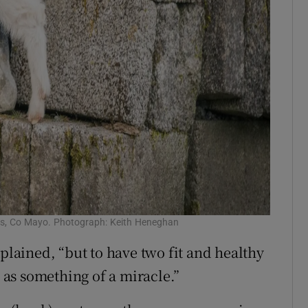
is, Co Mayo. Photograph: Keith Heneghan
xplained, “but to have two fit and healthy
as something of a miracle.”