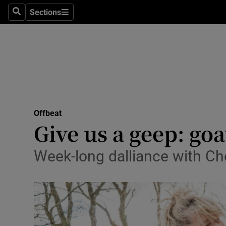
Sections
Search
Sections
Technolog
Science
Media
Abroad
Offbeat
Obituaries
Give us a geep: go
Transport
Week-long dalliance with Che
Motors
Listen
Podcasts