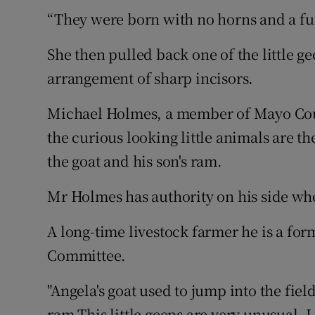
“They were born with no horns and a full
She then pulled back one of the little ge
arrangement of sharp incisors.
Michael Holmes, a member of Mayo Coun
the curious looking little animals are t
the goat and his son's ram.
Mr Holmes has authority on his side whe
A long-time livestock farmer he is a for
Committee.
"Angela's goat used to jump into the fie
ram.This little geeps are very unusual. 