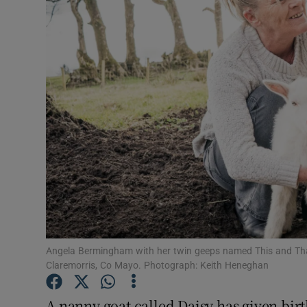
Video
Photogra
Gaeilge
History
Student H
Offbeat
Family No
Sponsore
Angela Bermingham with her twin geeps named This and Tha
Claremorris, Co Mayo. Photograph: Keith Heneghan
Subscribe
A nanny goat called Daisy has given birt