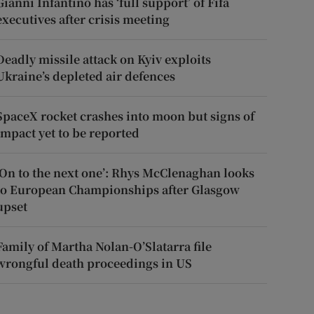
Gianni Infantino has ‘full support’ of Fifa
executives after crisis meeting
Deadly missile attack on Kyiv exploits
Ukraine’s depleted air defences
SpaceX rocket crashes into moon but signs of
impact yet to be reported
‘On to the next one’: Rhys McClenaghan looks
to European Championships after Glasgow
upset
Family of Martha Nolan-O’Slatarra file
wrongful death proceedings in US