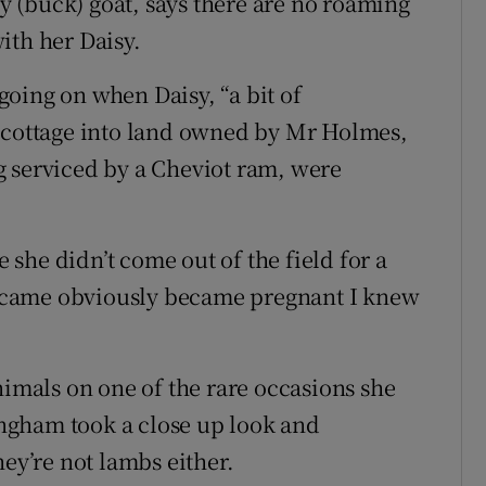
 (buck) goat, says there are no roaming
ith her Daisy.
oing on when Daisy, “a bit of
r cottage into land owned by Mr Holmes,
g serviced by a Cheviot ram, were
she didn’t come out of the field for a
ecame obviously became pregnant I knew
nimals on one of the rare occasions she
ngham took a close up look and
hey’re not lambs either.