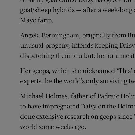
Competiti
goat/sheep hybrids — after a week-long 
Newslette
Mayo farm.
Weather F
Angela Bermingham, originally from Bu
unusual progeny, intends keeping Daisy's
dispatching them to a butcher or a meat
Her geeps, which she nicknamed ‘This’ a
experts, be the world’s only surviving t
Michael Holmes, father of Padraic Hol
to have impregnated Daisy on the Holme
done extensive research on geeps since '
world some weeks ago.