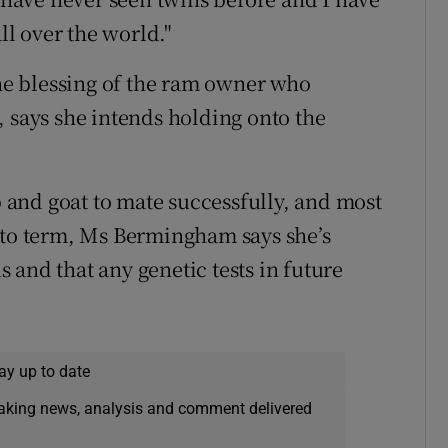
ll over the world."
e blessing of the ram owner who
, says she intends holding onto the
ep and goat to mate successfully, and most
 to term, Ms Bermingham says she’s
 and that any genetic tests in future
ay up to date
eaking news, analysis and comment delivered