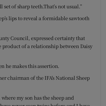
 set of sharp teeth.That’s not usual.”
ep’s lips to reveal a formidable sawtooth
ty Council, expressed certainty that
he product of a relationship between Daisy
n he makes this assertion.
mer chairman of the IFA's National Sheep
ld where my son has the sheep and
I have never seen twins before and I have