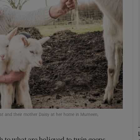
phy
Show Gaeilge sub sections
Show History sub sections
ub
tices
Opens in new window
d
Show Sponsored sub sections
t and their mother Daisy at her home in Murneen,
r Rewards
h to what are believed to twin geeps –