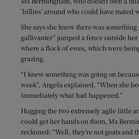
Ms Bermingham, who doesn’t own a billy
‘billies’ around who could have mated w
She says she knew there was something g
gallivanter” jumped a fence outside he
where a flock of ewes, which were bein
grazing.
“I knew something was going on because 
week”, Angela explained. “When she b
immediately what had happened.”
Hugging the two extremely agile little a
could get her hands on them, Ms Bermi
reckoned: “Well, they’re not goats and t