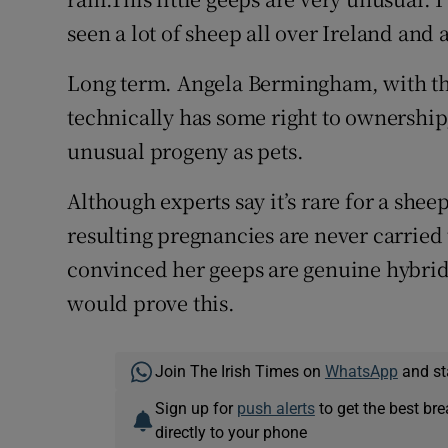
seen a lot of sheep all over Ireland and a
Long term. Angela Bermingham, with th
technically has some right to ownership
unusual progeny as pets.
Although experts say it’s rare for a she
resulting pregnancies are never carried
convinced her geeps are genuine hybrids
would prove this.
Join The Irish Times on
WhatsApp
and st
Sign up for
push alerts
to get the best br
directly to your phone