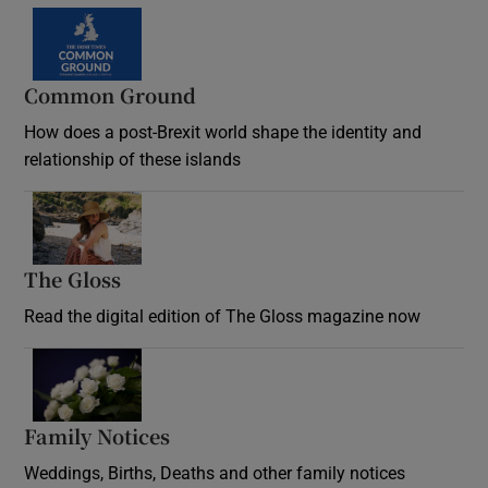
Common Ground
How does a post-Brexit world shape the identity and
relationship of these islands
Opens in new window
The Gloss
Opens in new window
Read the digital edition of The Gloss magazine now
Opens in new window
Family Notices
Opens in new window
Weddings, Births, Deaths and other family notices