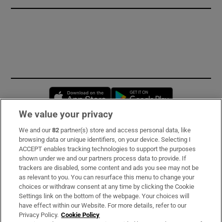
Opens in new window
Opens in new 
We value your privacy
We and our
82
partner(s) store and access personal data, like
Subscribe
browsing data or unique identifiers, on your device. Selecting I
ACCEPT enables tracking technologies to support the purposes
Support
shown under we and our partners process data to provide. If
trackers are disabled, some content and ads you see may not be
About Us
as relevant to you. You can resurface this menu to change your
choices or withdraw consent at any time by clicking the Cookie
Irish Times Products & Services
Settings link on the bottom of the webpage. Your choices will
have effect within our Website. For more details, refer to our
Privacy Policy.
Cookie Policy