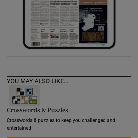
YOU MAY ALSO LIKE...
Crosswords & Puzzles
Crosswords & puzzles to keep you challenged and
entertained