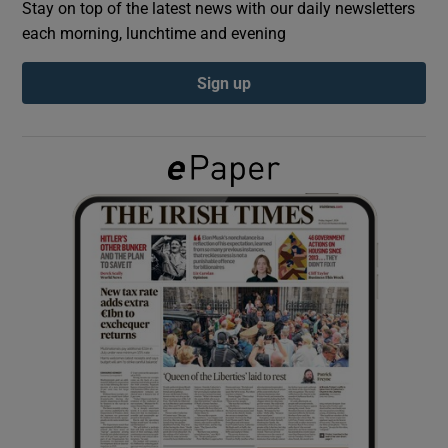
Stay on top of the latest news with our daily newsletters
each morning, lunchtime and evening
Show Podcasts sub sections
Sign up
Show Gaeilge sub sections
Show History sub sections
 window
Show Sponsored sub sections