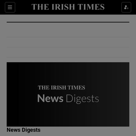
Show Culture sub sections
Sections
Show Environment sub sections
Show Technology sub sections
Show Science sub sections
Show Motors sub sections
News Digests