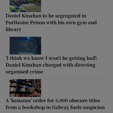
Daniel Kinahan to be segregated in
Portlaoise Prison with his own gym and
library
‘I think we know I won’t be getting bail’:
Daniel Kinahan charged with directing
organised crime
A ‘bananas’ order for 5,000 obscure titles
from a bookshop in Galway fuels suspicion