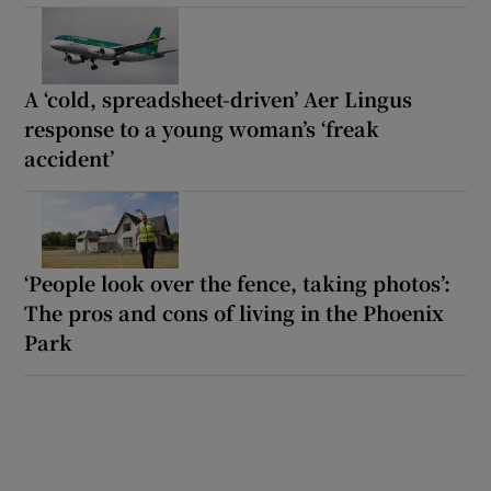
A ‘cold, spreadsheet-driven’ Aer Lingus
response to a young woman’s ‘freak
accident’
‘People look over the fence, taking photos’:
The pros and cons of living in the Phoenix
Park