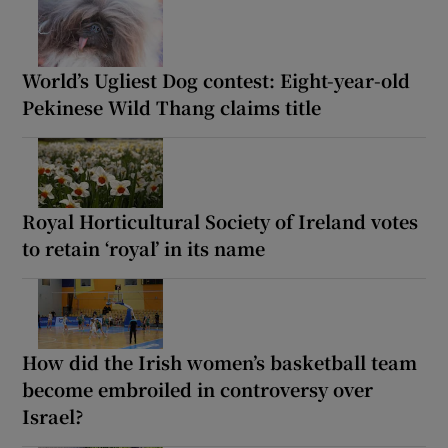
World’s Ugliest Dog contest: Eight-year-old
Pekinese Wild Thang claims title
Royal Horticultural Society of Ireland votes
to retain ‘royal’ in its name
How did the Irish women’s basketball team
become embroiled in controversy over
Israel?