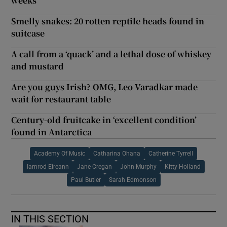
weeks
Smelly snakes: 20 rotten reptile heads found in
suitcase
A call from a ‘quack’ and a lethal dose of whiskey
and mustard
Are you guys Irish? OMG, Leo Varadkar made
wait for restaurant table
Century-old fruitcake in ‘excellent condition’
found in Antarctica
Academy Of Music
Catharina Ohana
Catherine Tyrrell
Iarnrod Eireann
Jane Cregan
John Murphy
Kitty Holland
Paul Butler
Sarah Edmonson
IN THIS SECTION