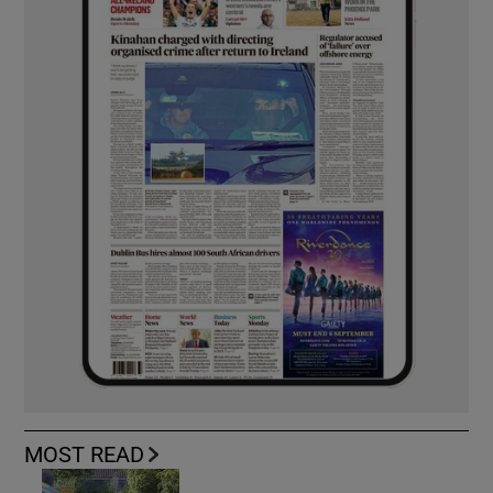
MOST READ