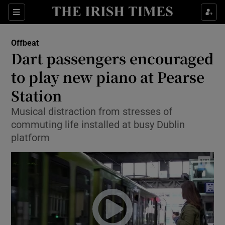
Show Culture sub sections
Sections
Show Environment sub sections
Offbeat
Dart passengers encouraged
Show Technology sub sections
to play new piano at Pearse
Show Science sub sections
Station
Musical distraction from stresses of
commuting life installed at busy Dublin
platform
Show Motors sub sections