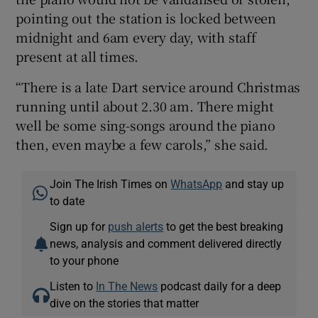
pointing out the station is locked between
midnight and 6am every day, with staff
present at all times.
“There is a late Dart service around Christmas
running until about 2.30 am. There might
well be some sing-songs around the piano
then, even maybe a few carols,” she said.
Join The Irish Times on
WhatsApp
and stay up
to date
Sign up for
push alerts
to get the best breaking
news, analysis and comment delivered directly
to your phone
Listen to
In The News
podcast daily for a deep
dive on the stories that matter