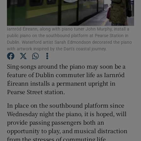
Show Podcasts sub sections
Iarnród Éireann, along with piano tuner John Murphy, install a
public piano on the southbound platform at Pearse Station in
Dublin. Waterford artist Sarah Edmondson decorated the piano
with artwork inspired by the Dart's coastal journey.
Show Gaeilge sub sections
Sing-songs around the piano may soon be a
feature of Dublin commuter life as Iarnród
Show History sub sections
Éireann installs a permanent upright in
Pearse Street station.
In place on the southbound platform since
Wednesday night the piano, it is hoped, will
provide passing passengers both an
 window
opportunity to play, and musical distraction
from the stresses of commuting life.
Show Sponsored sub sections