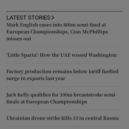
LATEST STORIES
Mark English eases into 800m semi-final at
European Championships, Cian McPhillips
misses out
‘Little Sparta’: How the UAE wooed Washington
Factory production remains below tariff-fuelled
surge in exports last year
Jack Kelly qualifies for 100m breaststroke semi-
finals at European Championships
Ukrainian drone strike kills 13 in central Russia