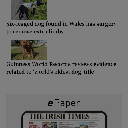
Six-legged dog found in Wales has surgery
to remove extra limbs
Guinness World Records reviews evidence
related to ‘world’s oldest dog’ title