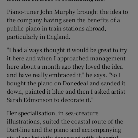
Piano-tuner John Murphy brought the idea to
the company having seen the benefits of a
public piano in train stations abroad,
particularly in England.
"I had always thought it would be great to try
it here and when I approached management
here about a month ago they loved the idea
and have really embraced it," he says. "So I
bought the piano on Donedeal and sanded it
down, painted it blue and then I asked artist
Sarah Edmonson to decorate it."
Her specialisation, in sea-creature
illustrations, suited the coastal route of the
Dart-line and the piano and accompanying
stool are brightly decorated with cheerful