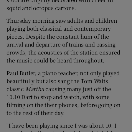
squid and octopus cartons.
Thursday morning saw adults and children
playing both classical and contemporary
pieces. Despite the constant hum of the
arrival and departure of trains and passing
crowds, the acoustics of the station ensured
the music could be heard throughout.
Paul Butler, a piano teacher, not only played
beautifully but also sang the Tom Waits
classic
Martha
causing many just off the
10.10 Dart to stop and watch, with some
filming on the their phones, before going on
to the rest of their day.
"I have been playing since I was about 10. I