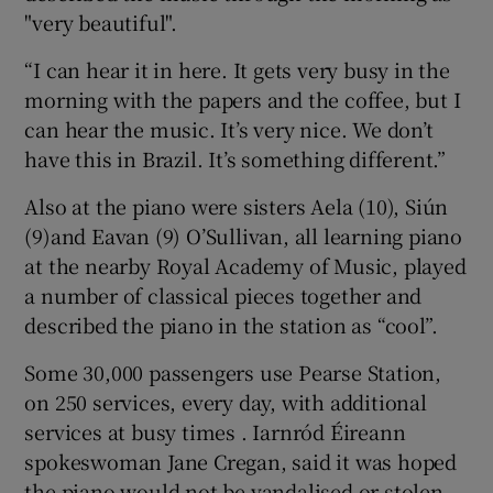
"very beautiful".
“I can hear it in here. It gets very busy in the
morning with the papers and the coffee, but I
can hear the music. It’s very nice. We don’t
have this in Brazil. It’s something different.”
Also at the piano were sisters Aela (10), Siún
(9)and Eavan (9) O’Sullivan, all learning piano
at the nearby Royal Academy of Music, played
a number of classical pieces together and
described the piano in the station as “cool”.
Some 30,000 passengers use Pearse Station,
on 250 services, every day, with additional
services at busy times . Iarnród Éireann
spokeswoman Jane Cregan, said it was hoped
the piano would not be vandalised or stolen,