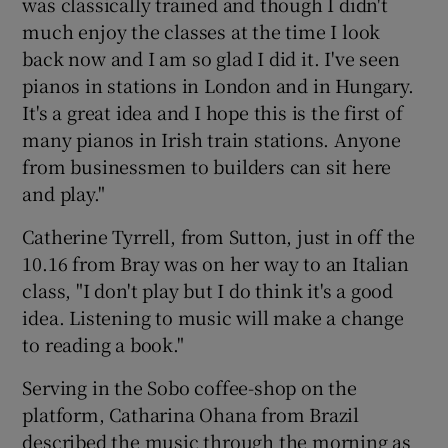
was classically trained and though I didn't
much enjoy the classes at the time I look
back now and I am so glad I did it. I've seen
pianos in stations in London and in Hungary.
It's a great idea and I hope this is the first of
many pianos in Irish train stations. Anyone
from businessmen to builders can sit here
and play."
Catherine Tyrrell, from Sutton, just in off the
10.16 from Bray was on her way to an Italian
class, "I don't play but I do think it's a good
idea. Listening to music will make a change
to reading a book."
Serving in the Sobo coffee-shop on the
platform, Catharina Ohana from Brazil
described the music through the morning as