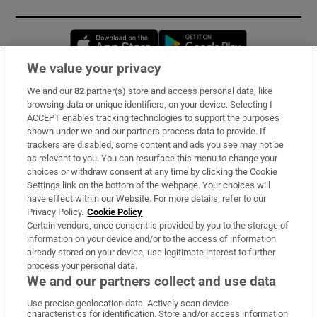
Opens in new window
Opens in new 
We value your privacy
We and our
82
partner(s) store and access personal data, like
Subscribe
browsing data or unique identifiers, on your device. Selecting I
ACCEPT enables tracking technologies to support the purposes
Support
shown under we and our partners process data to provide. If
trackers are disabled, some content and ads you see may not be
About Us
as relevant to you. You can resurface this menu to change your
choices or withdraw consent at any time by clicking the Cookie
Irish Times Products & Services
Settings link on the bottom of the webpage. Your choices will
have effect within our Website. For more details, refer to our
Privacy Policy.
Cookie Policy
OUR PARTNERS:
Certain vendors, once consent is provided by you to the storage of
information on your device and/or to the access of information
already stored on your device, use legitimate interest to further
process your personal data.
We and our partners collect and use data
Use precise geolocation data. Actively scan device
characteristics for identification. Store and/or access information