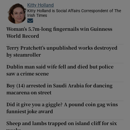
Kitty Holland
Kitty Holland is Social Affairs Correspondent of The
Irish Times
Opens in new window
Woman’s 5.7m-long fingernails win Guinness
World Record
Terry Pratchett’s unpublished works destroyed
by steamroller
Dublin man said wife fell and died but police
saw a crime scene
Boy (14) arrested in Saudi Arabia for dancing
macarena on street
Did it give you a giggle? A pound coin gag wins
funniest joke award
Sheep and lambs trapped on island cliff for six