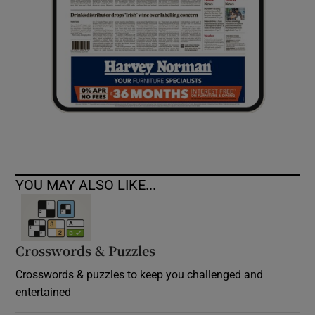
YOU MAY ALSO LIKE...
Crosswords & Puzzles
Crosswords & puzzles to keep you challenged and
entertained