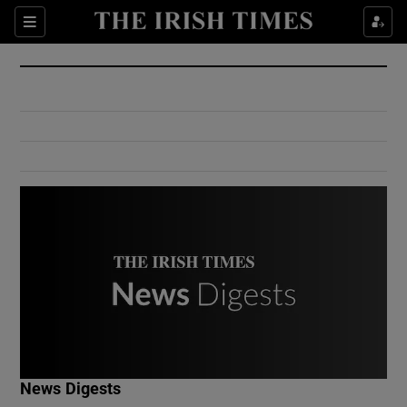
Show Culture sub sections
Sections
Show Environment sub sections
Show Technology sub sections
Show Science sub sections
Show Motors sub sections
News Digests