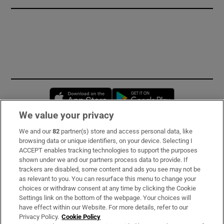
Opens in new window
Opens in new 
We value your privacy
We and our
82
partner(s) store and access personal data, like
Subscribe
browsing data or unique identifiers, on your device. Selecting I
ACCEPT enables tracking technologies to support the purposes
Support
shown under we and our partners process data to provide. If
trackers are disabled, some content and ads you see may not be
About Us
as relevant to you. You can resurface this menu to change your
choices or withdraw consent at any time by clicking the Cookie
Irish Times Products & Services
Settings link on the bottom of the webpage. Your choices will
have effect within our Website. For more details, refer to our
Privacy Policy.
Cookie Policy