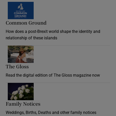
Common Ground
How does a post-Brexit world shape the identity and
relationship of these islands
Opens in new window
The Gloss
Opens in new window
Read the digital edition of The Gloss magazine now
Opens in new window
Family Notices
Opens in new window
Weddings, Births, Deaths and other family notices