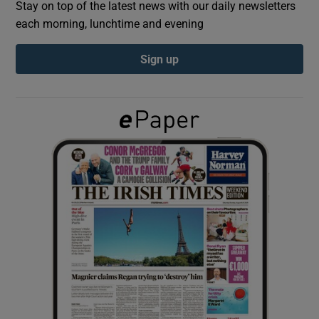
Stay on top of the latest news with our daily newsletters
each morning, lunchtime and evening
Show Podcasts sub sections
Sign up
Show Gaeilge sub sections
Show History sub sections
 window
Show Sponsored sub sections