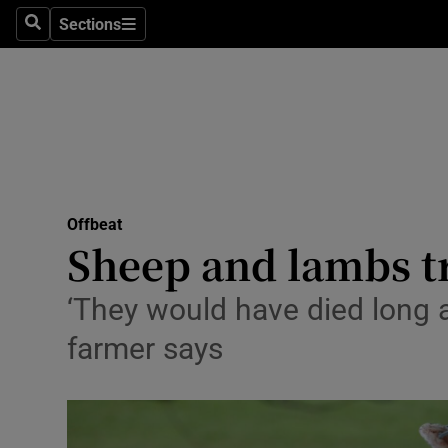
Sections
Search
Sections
Technolog
Science
Media
Abroad
Offbeat
Obituaries
Sheep and lambs tr
Transport
‘They would have died long ag
Motors
farmer says
Listen
Podcasts