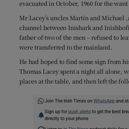
evacuated in October, 1960 for the want 
Mr Lacey’s uncles Martin and Michael ,
channel between Inishark and Inishbofi
father of two of the men – refused to lea
were transferred to the mainland.
He had hoped to find some sign from hi
Thomas Lacey spent a night all alone, wa
places at the table, and then left the fol
Join The Irish Times on
WhatsApp
and st
Sign up for
push alerts
to get the best br
directly to your phone