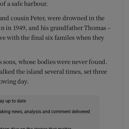
of a safe harbour.
and cousin Peter, were drowned in the
n in 1949, and his grandfather Thomas –
ve with the final six familes when they
s sons, whose bodies were never found.
lked the island several times, set three
lowing day.
ay up to date
eaking news, analysis and comment delivered