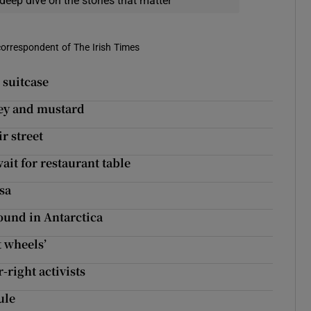
deep dive on the stories that matter
correspondent of The Irish Times
 suitcase
skey and mustard
r street
it for restaurant table
isa
found in Antarctica
t wheels’
-right activists
ule