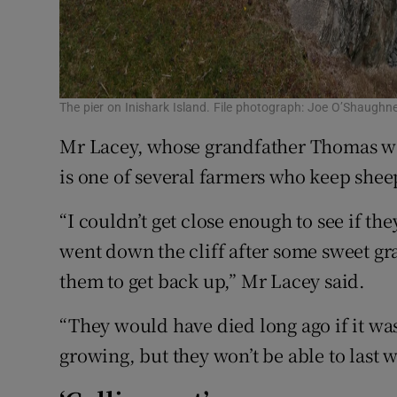
The pier on Inishark Island. File photograph: Joe O’Shaughn
Mr Lacey, whose grandfather Thomas was
is one of several farmers who keep shee
“I couldn’t get close enough to see if t
went down the cliff after some sweet gr
them to get back up,” Mr Lacey said.
“They would have died long ago if it was
growing, but they won’t be able to last