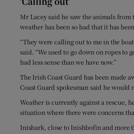
‘Calling out’
Mr Lacey said he saw the animals from t
weather has been so bad that it has bee
“They were calling out to me in the boat
said. “We used to go down on ropes to g
had less sense than we have now.”
The Irish Coast Guard has been made awa
Coast Guard spokesman said he would m
Weather is currently against a rescue, h
situation where there were concerns that
Inishark, close to Inishbofin and more 