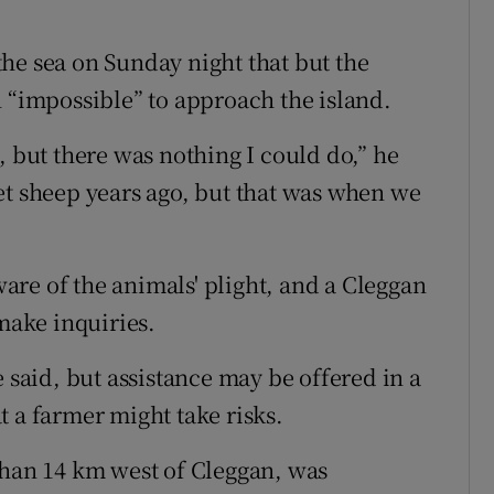
he sea on Sunday night that but the
n “impossible” to approach the island.
, but there was nothing I could do,” he
et sheep years ago, but that was when we
re of the animals' plight, and a Cleggan
ake inquiries.
e said, but assistance may be offered in a
 a farmer might take risks.
than 14 km west of Cleggan, was