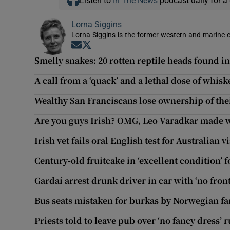
Listen to
In The News
podcast daily for a 
Lorna Siggins
Lorna Siggins is the former western and marine 
Opens in new window
Opens in new window
Smelly snakes: 20 rotten reptile heads found in
A call from a ‘quack’ and a lethal dose of whi
Wealthy San Franciscans lose ownership of thei
Are you guys Irish? OMG, Leo Varadkar made wa
Irish vet fails oral English test for Australian v
Century-old fruitcake in ‘excellent condition’ 
Gardaí arrest drunk driver in car with ‘no fron
Bus seats mistaken for burkas by Norwegian far
Priests told to leave pub over ‘no fancy dress’ r