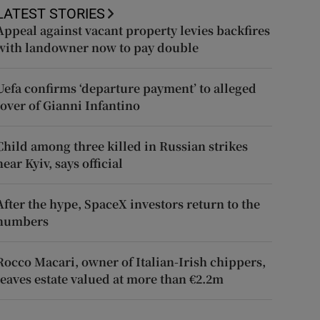
LATEST STORIES
Appeal against vacant property levies backfires
with landowner now to pay double
Uefa confirms ‘departure payment’ to alleged
lover of Gianni Infantino
Child among three killed in Russian strikes
near Kyiv, says official
After the hype, SpaceX investors return to the
numbers
Rocco Macari, owner of Italian-Irish chippers,
leaves estate valued at more than €2.2m