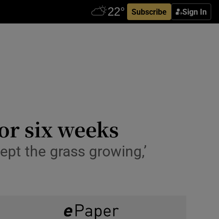
Subscribe
Sign In
for six weeks
kept the grass growing,’