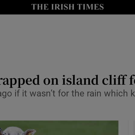
y
Show Technology sub sections
Show Science sub sections
apped on island cliff 
o if it wasn’t for the rain which 
Show Motors sub sections
Show Podcasts sub sections