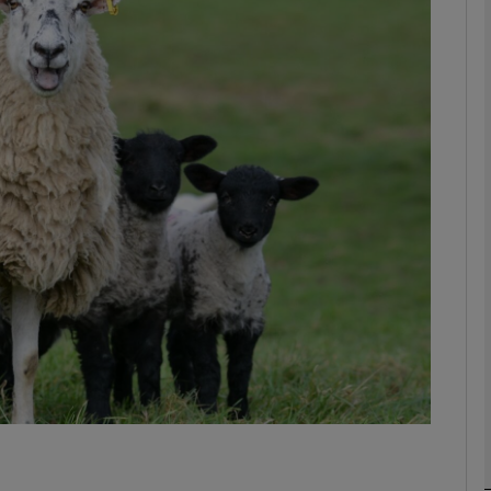
phy
Show Gaeilge sub sections
Show History sub sections
ub
tices
Opens in new window
d
Show Sponsored sub sections
r Rewards