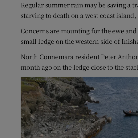
Competiti
Regular summer rain may be saving a t
starving to death on a west coast island,
Newslette
Concerns are mounting for the ewe and
Weather F
small ledge on the western side of Inish
North Connemara resident Peter Anthon
month ago on the ledge close to the stac