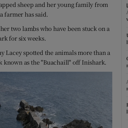
ons
rapped sheep and her young family from
 a farmer has said.
rs
 her two lambs who have been stuck on a
orecast
ark for six weeks.
y Lacey spotted the animals more than a
k known as the "Buachaill" off Inishark.