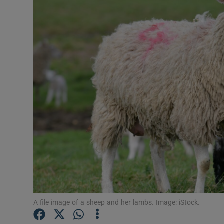
Video
Photogra
Gaeilge
History
Student H
Offbeat
Family No
Sponsore
Subscribe
A file image of a sheep and her lambs. Image: iStock.