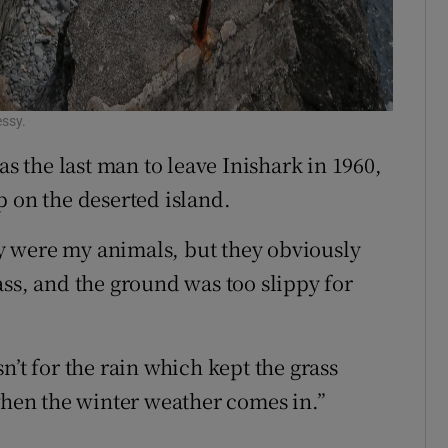
essy.
 the last man to leave Inishark in 1960,
p on the deserted island.
hey were my animals, but they obviously
ass, and the ground was too slippy for
n’t for the rain which kept the grass
 when the winter weather comes in.”