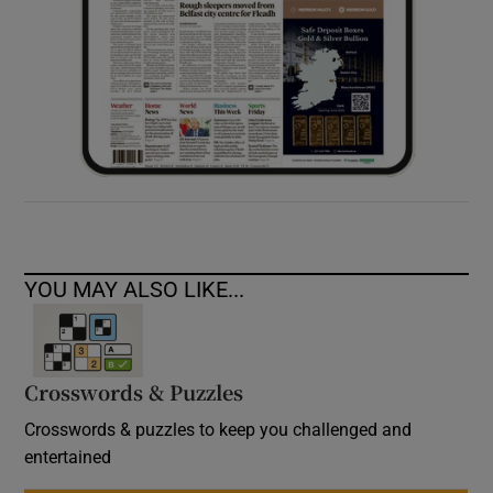
YOU MAY ALSO LIKE...
Crosswords & Puzzles
Crosswords & puzzles to keep you challenged and
entertained