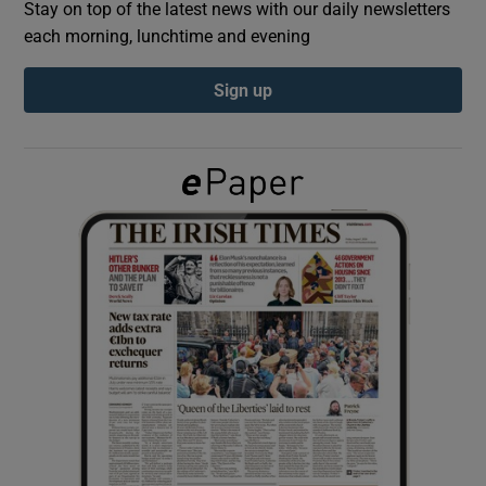
Stay on top of the latest news with our daily newsletters
each morning, lunchtime and evening
Show Podcasts sub sections
Sign up
Show Gaeilge sub sections
Show History sub sections
 window
Show Sponsored sub sections