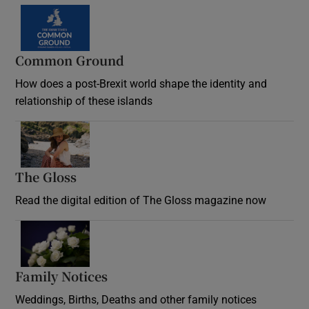
Common Ground
How does a post-Brexit world shape the identity and
relationship of these islands
Opens in new window
The Gloss
Opens in new window
Read the digital edition of The Gloss magazine now
Opens in new window
Family Notices
Opens in new window
Weddings, Births, Deaths and other family notices