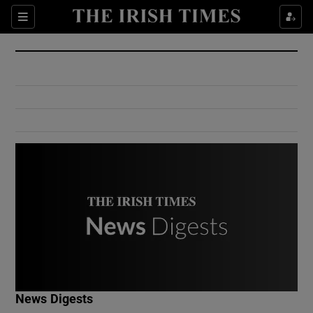
Show Culture sub sections
Sections
Show Environment sub sections
Show Technology sub sections
Show Science sub sections
Show Motors sub sections
News Digests