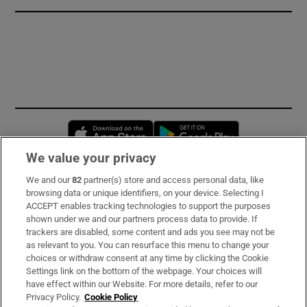
Opens in new window
Opens in new 
We value your privacy
We and our
82
partner(s) store and access personal data, like
Subscribe
browsing data or unique identifiers, on your device. Selecting I
ACCEPT enables tracking technologies to support the purposes
Support
shown under we and our partners process data to provide. If
trackers are disabled, some content and ads you see may not be
About Us
as relevant to you. You can resurface this menu to change your
choices or withdraw consent at any time by clicking the Cookie
Irish Times Products & Services
Settings link on the bottom of the webpage. Your choices will
have effect within our Website. For more details, refer to our
Privacy Policy.
Cookie Policy