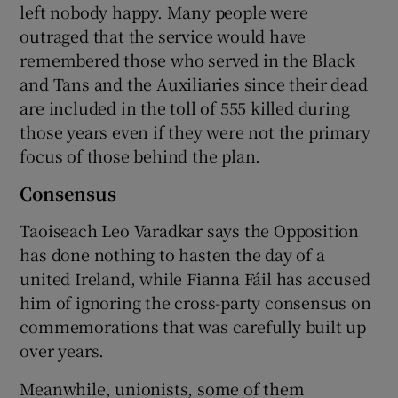
left nobody happy. Many people were
outraged that the service would have
remembered those who served in the Black
and Tans and the Auxiliaries since their dead
are included in the toll of 555 killed during
those years even if they were not the primary
focus of those behind the plan.
Consensus
Taoiseach Leo Varadkar says the Opposition
has done nothing to hasten the day of a
united Ireland, while Fianna Fáil has accused
him of ignoring the cross-party consensus on
commemorations that was carefully built up
over years.
Meanwhile, unionists, some of them