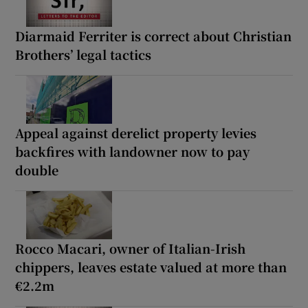
Diarmaid Ferriter is correct about Christian
Brothers’ legal tactics
Appeal against derelict property levies
backfires with landowner now to pay
double
Rocco Macari, owner of Italian-Irish
chippers, leaves estate valued at more than
€2.2m