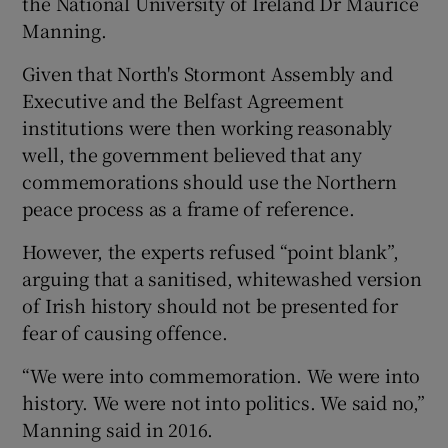
the National University of Ireland Dr Maurice
Manning.
Given that North's Stormont Assembly and
Executive and the Belfast Agreement
institutions were then working reasonably
well, the government believed that any
commemorations should use the Northern
peace process as a frame of reference.
However, the experts refused “point blank”,
arguing that a sanitised, whitewashed version
of Irish history should not be presented for
fear of causing offence.
“We were into commemoration. We were into
history. We were not into politics. We said no,”
Manning said in 2016.