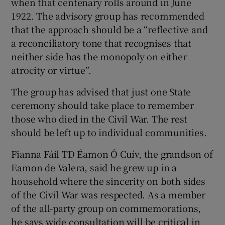
when that centenary rolls around in June
1922. The advisory group has recommended
that the approach should be a “reflective and
a reconciliatory tone that recognises that
neither side has the monopoly on either
atrocity or virtue”.
The group has advised that just one State
ceremony should take place to remember
those who died in the Civil War. The rest
should be left up to individual communities.
Fianna Fáil TD Éamon Ó Cuív, the grandson of
Eamon de Valera, said he grew up in a
household where the sincerity on both sides
of the Civil War was respected. As a member
of the all-party group on commemorations,
he says wide consultation will be critical in