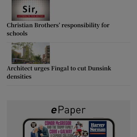
Christian Brothers’ responsibility for
schools
Architect urges Fingal to cut Dunsink
densities