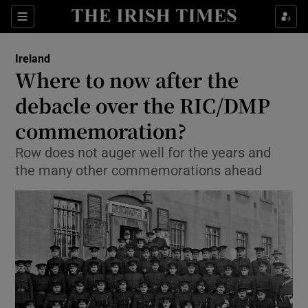
Show Culture sub sections
Sections
Show Environment sub sections
Ireland
Where to now after the
Show Technology sub sections
debacle over the RIC/DMP
Show Science sub sections
commemoration?
Row does not auger well for the years and
the many other commemorations ahead
Show Motors sub sections