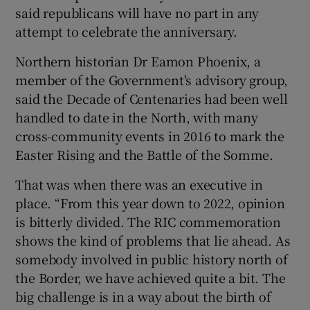
said republicans will have no part in any
attempt to celebrate the anniversary.
Northern historian Dr Eamon Phoenix, a
member of the Government's advisory group,
said the Decade of Centenaries had been well
handled to date in the North, with many
cross-community events in 2016 to mark the
Easter Rising and the Battle of the Somme.
That was when there was an executive in
place. “From this year down to 2022, opinion
is bitterly divided. The RIC commemoration
shows the kind of problems that lie ahead. As
somebody involved in public history north of
the Border, we have achieved quite a bit. The
big challenge is in a way about the birth of