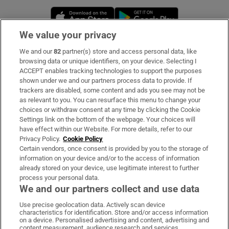
Opens in new window
Opens in new 
We value your privacy
We and our
82
partner(s) store and access personal data, like
Subscribe
browsing data or unique identifiers, on your device. Selecting I
ACCEPT enables tracking technologies to support the purposes
Support
shown under we and our partners process data to provide. If
trackers are disabled, some content and ads you see may not be
About Us
as relevant to you. You can resurface this menu to change your
choices or withdraw consent at any time by clicking the Cookie
Irish Times Products & Services
Settings link on the bottom of the webpage. Your choices will
have effect within our Website. For more details, refer to our
Privacy Policy.
Cookie Policy
OUR PARTNERS:
Certain vendors, once consent is provided by you to the storage of
information on your device and/or to the access of information
already stored on your device, use legitimate interest to further
process your personal data.
We and our partners collect and use data
Use precise geolocation data. Actively scan device
characteristics for identification. Store and/or access information
Irish Times on WhatsApp
Irish Times on Facebook
Irish Times on X
Irish Times on LinkedIn
Irish Times on Instagram
on a device. Personalised advertising and content, advertising and
content measurement, audience research and services