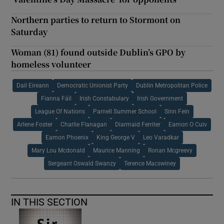
Northern parties to return to Stormont on
Saturday
Woman (81) found outside Dublin’s GPO by
homeless volunteer
Dail Eireann
Democratic Unionist Party
Dublin Metropolitan Police
Fianna Fáil
Irish Constabulary
Irish Government
League Of Nations
Parnell Summer School
Sinn Fein
Arlene Foster
Charlie Flanagan
Diarmaid Ferriter
Eamon O Cuiv
Eamon Phoenix
King George V
Leo Varadkar
Mary Lou Mcdonald
Maurice Manning
Ronan Mcgreevy
Sergeant Oswald Swanzy
Terence Macswiney
IN THIS SECTION