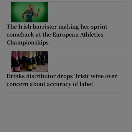
The Irish barrister making her sprint
comeback at the European Athletics
Championships
Drinks distributor drops ‘Irish’ wine over
concern about accuracy of label