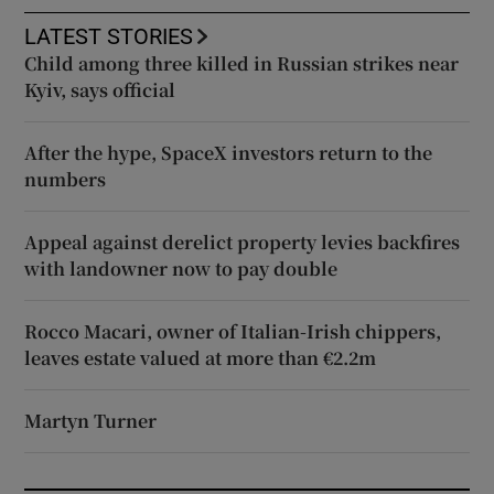
LATEST STORIES
Child among three killed in Russian strikes near
Kyiv, says official
After the hype, SpaceX investors return to the
numbers
Appeal against derelict property levies backfires
with landowner now to pay double
Rocco Macari, owner of Italian-Irish chippers,
leaves estate valued at more than €2.2m
Martyn Turner