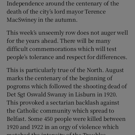
Independence around the centenary of the
death of the city’s lord mayor Terence
MacSwiney in the autumn.
This week’s unseemly row does not auger well
for the years ahead. There will be many
difficult commemorations which will test
people’s tolerance and respect for differences.
This is particularly true of the North. August
marks the centenary of the beginning of
pogroms which followed the shooting dead of
Det Sgt Oswald Swanzy in Lisburn in 1920.
This provoked a sectarian backlash against
the Catholic community which spread to
Belfast. Some 450 people were killed between
1920 and 1922 in an orgy of violence which
matched the intensity of the Troubles.