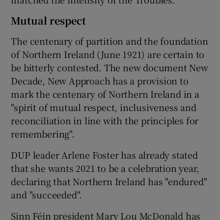
Mutual respect
The centenary of partition and the foundation
of Northern Ireland (June 1921) are certain to
be bitterly contested. The new document New
Decade, New Approach has a provision to
mark the centenary of Northern Ireland in a
"spirit of mutual respect, inclusiveness and
reconciliation in line with the principles for
remembering".
DUP leader Arlene Foster has already stated
that she wants 2021 to be a celebration year,
declaring that Northern Ireland has "endured"
and "succeeded".
Sinn Féin president Mary Lou McDonald has