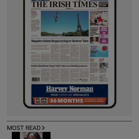
MOST READ