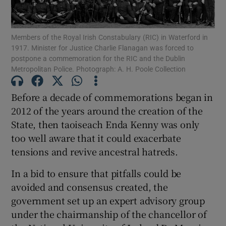
Show Podcasts sub sections
Members of the Royal Irish Constabulary (RIC) in Waterford in
1917. Minister for Justice Charlie Flanagan was forced to
postpone a commemoration for the RIC and the Dublin
Metropolitan Police. Photograph: A. H. Poole Collection
Before a decade of commemorations began in
Show Gaeilge sub sections
2012 of the years around the creation of the
State, then taoiseach Enda Kenny was only
Show History sub sections
too well aware that it could exacerbate
tensions and revive ancestral hatreds.
In a bid to ensure that pitfalls could be
avoided and consensus created, the
 window
government set up an expert advisory group
under the chairmanship of the chancellor of
Show Sponsored sub sections