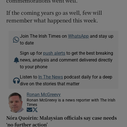
commemorations went well.
If the coming years go as well, few will
remember what happened this week.
Join The Irish Times on
WhatsApp
and stay up
to date
Sign up for
push alerts
to get the best breaking
news, analysis and comment delivered directly
to your phone
Listen to
In The News
podcast daily for a deep
dive on the stories that matter
Ronan McGreevy
Ronan McGreevy is a news reporter with The Irish
Times
Opens in new window
Opens in new window
Nóra Quoirin: Malaysian officials say case needs
‘no further action’