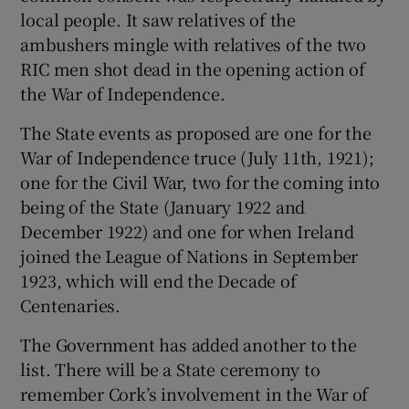
local people. It saw relatives of the
ambushers mingle with relatives of the two
RIC men shot dead in the opening action of
the War of Independence.
The State events as proposed are one for the
War of Independence truce (July 11th, 1921);
one for the Civil War, two for the coming into
being of the State (January 1922 and
December 1922) and one for when Ireland
joined the League of Nations in September
1923, which will end the Decade of
Centenaries.
The Government has added another to the
list. There will be a State ceremony to
remember Cork’s involvement in the War of