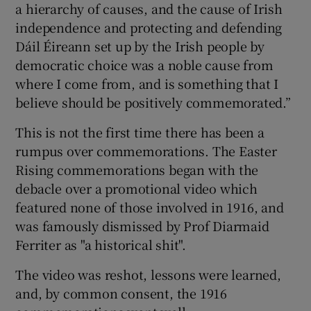
a hierarchy of causes, and the cause of Irish
independence and protecting and defending
Dáil Éireann set up by the Irish people by
democratic choice was a noble cause from
where I come from, and is something that I
believe should be positively commemorated.”
This is not the first time there has been a
rumpus over commemorations. The Easter
Rising commemorations began with the
debacle over a promotional video which
featured none of those involved in 1916, and
was famously dismissed by Prof Diarmaid
Ferriter as "a historical shit".
The video was reshot, lessons were learned,
and, by common consent, the 1916