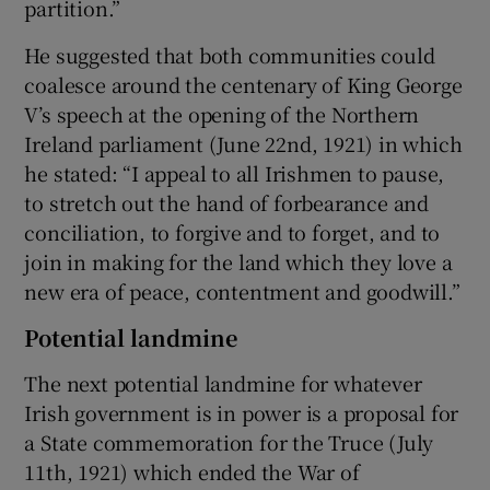
partition.”
He suggested that both communities could
coalesce around the centenary of King George
V’s speech at the opening of the Northern
Ireland parliament (June 22nd, 1921) in which
he stated: “I appeal to all Irishmen to pause,
to stretch out the hand of forbearance and
conciliation, to forgive and to forget, and to
join in making for the land which they love a
new era of peace, contentment and goodwill.”
Potential landmine
The next potential landmine for whatever
Irish government is in power is a proposal for
a State commemoration for the Truce (July
11th, 1921) which ended the War of