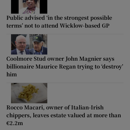
Public advised ‘in the strongest possible
terms’ not to attend Wicklow-based GP
Coolmore Stud owner John Magnier says
billionaire Maurice Regan trying to ‘destroy’
him
Rocco Macari, owner of Italian-Irish
chippers, leaves estate valued at more than
€2.2m