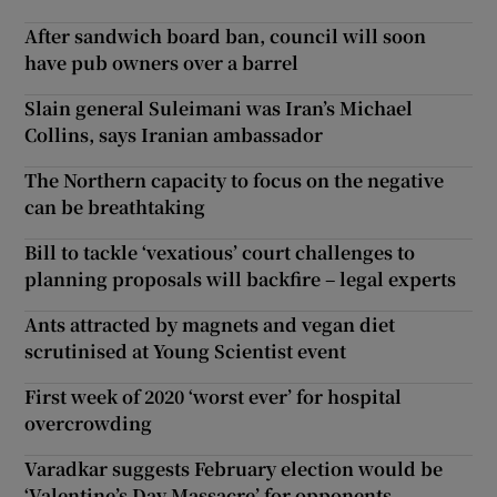
After sandwich board ban, council will soon
have pub owners over a barrel
Slain general Suleimani was Iran’s Michael
Collins, says Iranian ambassador
The Northern capacity to focus on the negative
can be breathtaking
Bill to tackle ‘vexatious’ court challenges to
planning proposals will backfire – legal experts
Ants attracted by magnets and vegan diet
scrutinised at Young Scientist event
First week of 2020 ‘worst ever’ for hospital
overcrowding
Varadkar suggests February election would be
‘Valentine’s Day Massacre’ for opponents