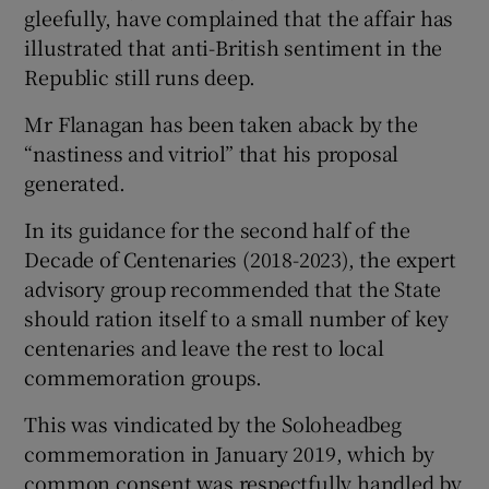
gleefully, have complained that the affair has
illustrated that anti-British sentiment in the
Republic still runs deep.
Mr Flanagan has been taken aback by the
“nastiness and vitriol” that his proposal
generated.
In its guidance for the second half of the
Decade of Centenaries (2018-2023), the expert
advisory group recommended that the State
should ration itself to a small number of key
centenaries and leave the rest to local
commemoration groups.
This was vindicated by the Soloheadbeg
commemoration in January 2019, which by
common consent was respectfully handled by