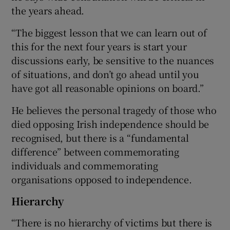
the years ahead.
“The biggest lesson that we can learn out of
this for the next four years is start your
discussions early, be sensitive to the nuances
of situations, and don’t go ahead until you
have got all reasonable opinions on board.”
He believes the personal tragedy of those who
died opposing Irish independence should be
recognised, but there is a “fundamental
difference” between commemorating
individuals and commemorating
organisations opposed to independence.
Hierarchy
“There is no hierarchy of victims but there is