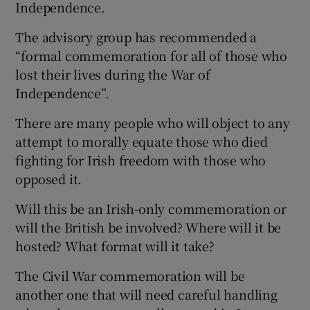
Independence.
The advisory group has recommended a
“formal commemoration for all of those who
lost their lives during the War of
Independence”.
There are many people who will object to any
attempt to morally equate those who died
fighting for Irish freedom with those who
opposed it.
Will this be an Irish-only commemoration or
will the British be involved? Where will it be
hosted? What format will it take?
The Civil War commemoration will be
another one that will need careful handling