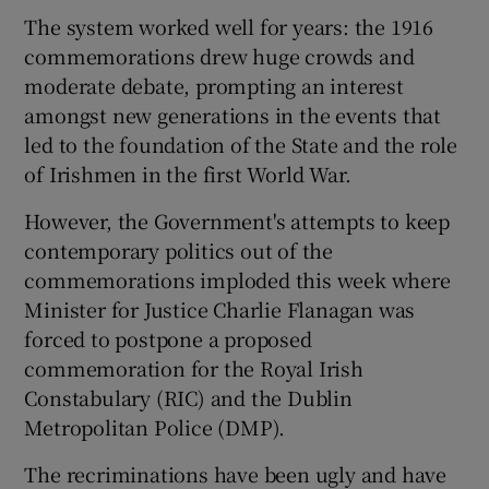
The system worked well for years: the 1916
commemorations drew huge crowds and
moderate debate, prompting an interest
amongst new generations in the events that
led to the foundation of the State and the role
of Irishmen in the first World War.
However, the Government's attempts to keep
contemporary politics out of the
commemorations imploded this week where
Minister for Justice Charlie Flanagan was
forced to postpone a proposed
commemoration for the Royal Irish
Constabulary (RIC) and the Dublin
Metropolitan Police (DMP).
The recriminations have been ugly and have