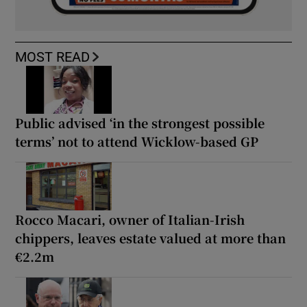
MOST READ
Public advised ‘in the strongest possible
terms’ not to attend Wicklow-based GP
Rocco Macari, owner of Italian-Irish
chippers, leaves estate valued at more than
€2.2m