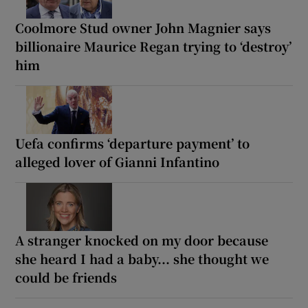
Coolmore Stud owner John Magnier says
billionaire Maurice Regan trying to ‘destroy’
him
Uefa confirms ‘departure payment’ to
alleged lover of Gianni Infantino
A stranger knocked on my door because
she heard I had a baby... she thought we
could be friends