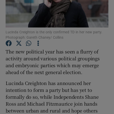
Show Podcasts sub sections
Lucinda Creighton is the only confirmed TD in her new party.
Photograph: Gareth Chaney/ Collins
The new political year has seen a flurry of
Show Gaeilge sub sections
activity around various political groupings
and embryonic parties which may emerge
Show History sub sections
ahead of the next general election.
Lucinda Creighton has announced her
intention to form a party but has yet to
formally do so, while Independents Shane
 window
Ross and Michael Fitzmaurice join hands
between urban and rural and hope others
Show Sponsored sub sections