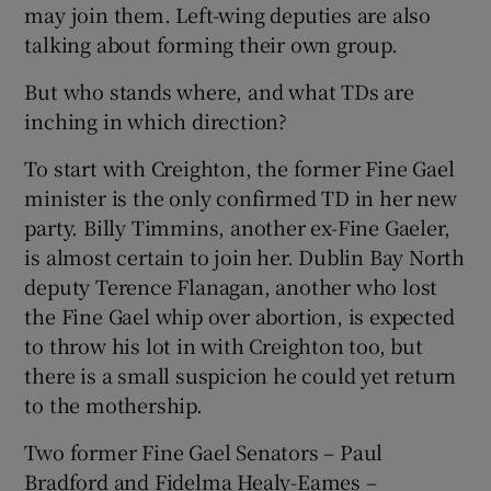
may join them. Left-wing deputies are also
talking about forming their own group.
But who stands where, and what TDs are
inching in which direction?
To start with Creighton, the former Fine Gael
minister is the only confirmed TD in her new
party. Billy Timmins, another ex-Fine Gaeler,
is almost certain to join her. Dublin Bay North
deputy Terence Flanagan, another who lost
the Fine Gael whip over abortion, is expected
to throw his lot in with Creighton too, but
there is a small suspicion he could yet return
to the mothership.
Two former Fine Gael Senators – Paul
Bradford and Fidelma Healy-Eames –