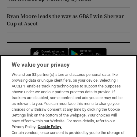
Ryan Moore leads the way as GB&I win Shergar
Cup at Ascot
Opens in new window
Opens in new 
We value your privacy
We and our
82
partner(s) store and access personal data, like
Subscribe
browsing data or unique identifiers, on your device. Selecting I
ACCEPT enables tracking technologies to support the purposes
Support
shown under we and our partners process data to provide. If
trackers are disabled, some content and ads you see may not be
About Us
as relevant to you. You can resurface this menu to change your
choices or withdraw consent at any time by clicking the Cookie
Irish Times Products & Services
Settings link on the bottom of the webpage. Your choices will
have effect within our Website. For more details, refer to our
Privacy Policy.
Cookie Policy
OUR PARTNERS:
Certain vendors, once consent is provided by you to the storage of