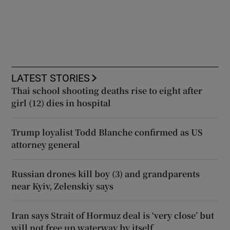
LATEST STORIES
Thai school shooting deaths rise to eight after
girl (12) dies in hospital
Trump loyalist Todd Blanche confirmed as US
attorney general
Russian drones kill boy (3) and grandparents
near Kyiv, Zelenskiy says
Iran says Strait of Hormuz deal is ‘very close’ but
will not free up waterway by itself