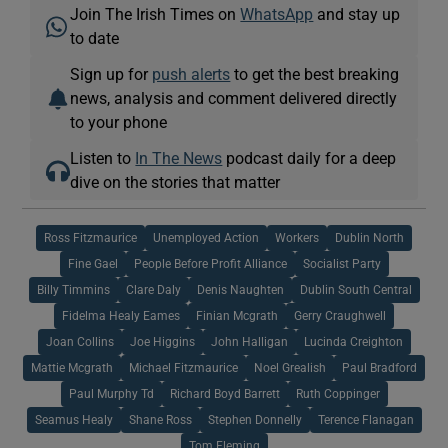
Join The Irish Times on
WhatsApp
and stay up
to date
Sign up for
push alerts
to get the best breaking
news, analysis and comment delivered directly
to your phone
Listen to
In The News
podcast daily for a deep
dive on the stories that matter
Ross Fitzmaurice
Unemployed Action
Workers
Dublin North
Fine Gael
People Before Profit Alliance
Socialist Party
Billy Timmins
Clare Daly
Denis Naughten
Dublin South Central
Fidelma Healy Eames
Finian Mcgrath
Gerry Craughwell
Joan Collins
Joe Higgins
John Halligan
Lucinda Creighton
Mattie Mcgrath
Michael Fitzmaurice
Noel Grealish
Paul Bradford
Paul Murphy Td
Richard Boyd Barrett
Ruth Coppinger
Seamus Healy
Shane Ross
Stephen Donnelly
Terence Flanagan
Tom Fleming