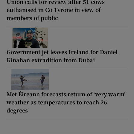
Union calls for review after 51 cows
euthanised in Co Tyrone in view of
members of public
Government jet leaves Ireland for Daniel
Kinahan extradition from Dubai
Met Éireann forecasts return of ‘very warm’
weather as temperatures to reach 26
degrees