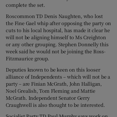
complete the set.
Roscommon TD Denis Naughten, who lost
the Fine Gael whip after opposing the party on
cuts to his local hospital, has made it clear he
will not be aligning himself to Ms Creighton
or any other grouping. Stephen Donnelly this
week said he would not be joining the Ross-
Fitzmaurice group.
Deputies known to be keen on this looser
alliance of Independents – which will not be a
party – are Finian McGrath, John Halligan,
Noel Grealish, Tom Fleming and Mattie
McGrath. Independent Senator Gerry
Craughwell is also thought to be interested.
Socialist Party TD Paul Murphy says work on