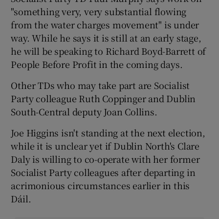
"something very, very substantial flowing
from the water charges movement" is under
way. While he says it is still at an early stage,
he will be speaking to Richard Boyd-Barrett of
People Before Profit in the coming days.
Other TDs who may take part are Socialist
Party colleague Ruth Coppinger and Dublin
South-Central deputy Joan Collins.
Joe Higgins isn't standing at the next election,
while it is unclear yet if Dublin North's Clare
Daly is willing to co-operate with her former
Socialist Party colleagues after departing in
acrimonious circumstances earlier in this
Dáil.