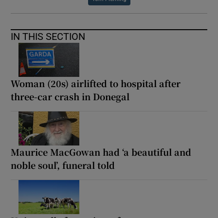
IN THIS SECTION
Woman (20s) airlifted to hospital after
three-car crash in Donegal
Maurice MacGowan had ‘a beautiful and
noble soul’, funeral told