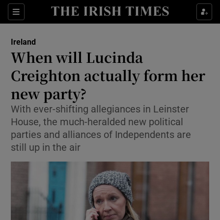
Show Culture sub sections
Sections
Show Environment sub sections
Ireland
When will Lucinda
Show Technology sub sections
Creighton actually form her
Show Science sub sections
new party?
With ever-shifting allegiances in Leinster
House, the much-heralded new political
parties and alliances of Independents are
still up in the air
Show Motors sub sections