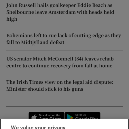
John Russell hails goalkeeper Eddie Beach as
Shelbourne leave Amsterdam with heads held
high
Bohemians left to rue lack of cutting edge as they
fall to Midtjylland defeat
US senator Mitch McConnell (84) leaves rehab
centre to continue recovery from fall at home
The Irish Times view on the legal aid dispute:
Minister should stick to his guns
Opens in new window
Opens in new 
We value your privacy