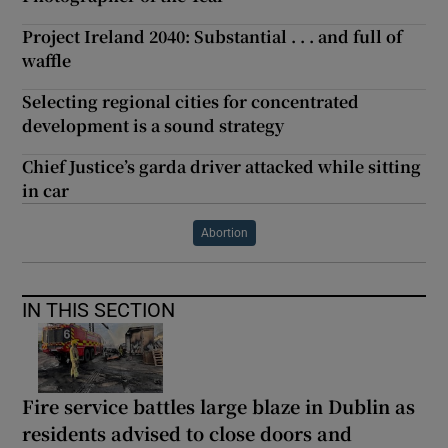
Project Ireland 2040: Substantial . . . and full of
waffle
Selecting regional cities for concentrated
development is a sound strategy
Chief Justice’s garda driver attacked while sitting
in car
Abortion
IN THIS SECTION
Fire service battles large blaze in Dublin as
residents advised to close doors and