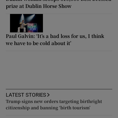
prize at Dublin Horse Show
Paul Galvin: ‘It’s a bad loss for us, I think
we have to be cold about it’
LATEST STORIES
Trump signs new orders targeting birthright
citizenship and banning ‘birth tourism’