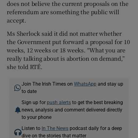
does not believe the current proposals on the
referendum are something the public will
accept.
Ms Sherlock said it did not matter whether
the Government put forward a proposal for 10
weeks, 12 weeks or 18 weeks. “What you are
really talking about is abortion on demand,”
she told RTÉ.
Join The Irish Times on
WhatsApp
and stay up
to date
Sign up for
push alerts
to get the best breaking
news, analysis and comment delivered directly
to your phone
Listen to
In The News
podcast daily for a deep
dive on the stories that matter