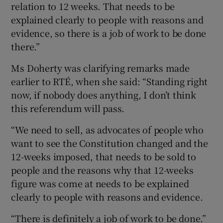
relation to 12 weeks. That needs to be
explained clearly to people with reasons and
evidence, so there is a job of work to be done
there.”
Ms Doherty was clarifying remarks made
earlier to RTÉ, when she said: “Standing right
now, if nobody does anything, I don’t think
this referendum will pass.
“We need to sell, as advocates of people who
want to see the Constitution changed and the
12-weeks imposed, that needs to be sold to
people and the reasons why that 12-weeks
figure was come at needs to be explained
clearly to people with reasons and evidence.
“There is definitely a job of work to be done.”