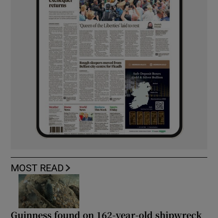
MOST READ
Guinness found on 162-year-old shipwreck