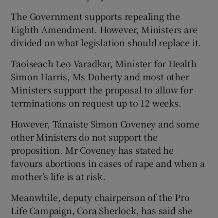
The Government supports repealing the
Eighth Amendment. However, Ministers are
divided on what legislation should replace it.
Taoiseach Leo Varadkar, Minister for Health
Simon Harris, Ms Doherty and most other
Ministers support the proposal to allow for
terminations on request up to 12 weeks.
However, Tánaiste Simon Coveney and some
other Ministers do not support the
proposition. Mr Coveney has stated he
favours abortions in cases of rape and when a
mother’s life is at risk.
Meanwhile, deputy chairperson of the Pro
Life Campaign, Cora Sherlock, has said she