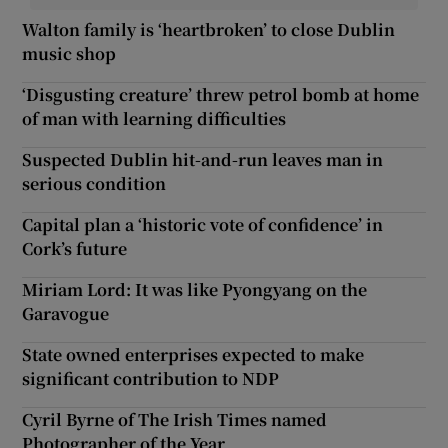
Walton family is ‘heartbroken’ to close Dublin
music shop
‘Disgusting creature’ threw petrol bomb at home
of man with learning difficulties
Suspected Dublin hit-and-run leaves man in
serious condition
Capital plan a ‘historic vote of confidence’ in
Cork’s future
Miriam Lord: It was like Pyongyang on the
Garavogue
State owned enterprises expected to make
significant contribution to NDP
Cyril Byrne of The Irish Times named
Photographer of the Year