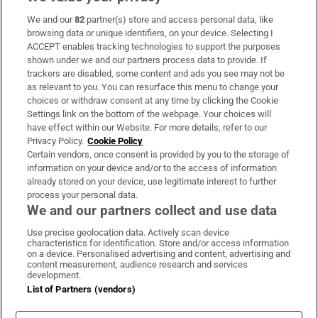
We and our
82
partner(s) store and access personal data, like
Subscribe
browsing data or unique identifiers, on your device. Selecting I
ACCEPT enables tracking technologies to support the purposes
Support
shown under we and our partners process data to provide. If
trackers are disabled, some content and ads you see may not be
About Us
as relevant to you. You can resurface this menu to change your
choices or withdraw consent at any time by clicking the Cookie
Irish Times Products & Services
Settings link on the bottom of the webpage. Your choices will
have effect within our Website. For more details, refer to our
Privacy Policy.
Cookie Policy
OUR PARTNERS:
Certain vendors, once consent is provided by you to the storage of
information on your device and/or to the access of information
already stored on your device, use legitimate interest to further
process your personal data.
We and our partners collect and use data
Use precise geolocation data. Actively scan device
characteristics for identification. Store and/or access information
Irish Times on WhatsApp
Irish Times on Facebook
Irish Times on X
Irish Times on LinkedIn
Irish Times on Instagram
on a device. Personalised advertising and content, advertising and
content measurement, audience research and services
development.
Terms & Conditions
List of Partners (vendors)
Privacy Policy
Cookie Information