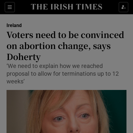
Show Culture sub sections
Sections
Show Environment sub sections
Ireland
Voters need to be convinced
Show Technology sub sections
on abortion change, says
Show Science sub sections
Doherty
‘We need to explain how we reached
proposal to allow for terminations up to 12
weeks’
Show Motors sub sections