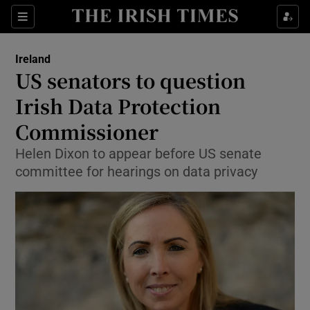
Show Culture sub sections
Sections
Show Environment sub sections
Ireland
US senators to question
Show Technology sub sections
Irish Data Protection
Show Science sub sections
Commissioner
Helen Dixon to appear before US senate
committee for hearings on data privacy
Show Motors sub sections