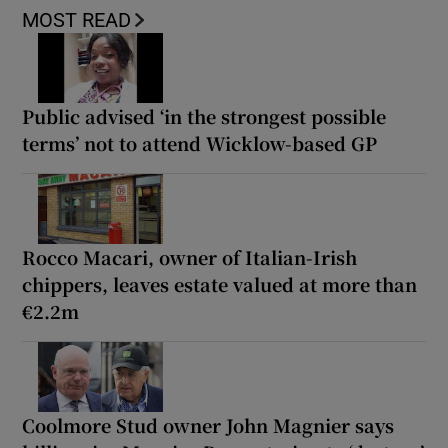
MOST READ
Public advised ‘in the strongest possible
terms’ not to attend Wicklow-based GP
Rocco Macari, owner of Italian-Irish
chippers, leaves estate valued at more than
€2.2m
Coolmore Stud owner John Magnier says