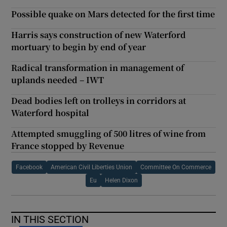
Possible quake on Mars detected for the first time
Harris says construction of new Waterford
mortuary to begin by end of year
Radical transformation in management of
uplands needed – IWT
Dead bodies left on trolleys in corridors at
Waterford hospital
Attempted smuggling of 500 litres of wine from
France stopped by Revenue
Facebook
American Civil Liberties Union
Committee On Commerce
Eu
Helen Dixon
IN THIS SECTION