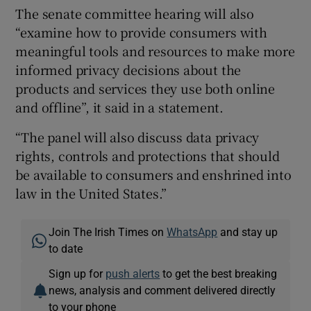
The senate committee hearing will also
“examine how to provide consumers with
meaningful tools and resources to make more
informed privacy decisions about the
products and services they use both online
and offline”, it said in a statement.
“The panel will also discuss data privacy
rights, controls and protections that should
be available to consumers and enshrined into
law in the United States.”
Join The Irish Times on
WhatsApp
and stay up
to date
Sign up for
push alerts
to get the best breaking
news, analysis and comment delivered directly
to your phone