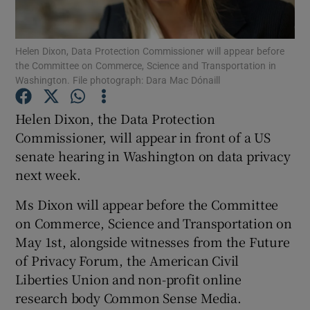
Show Podcasts sub sections
Helen Dixon, Data Protection Commissioner will appear before
the Committee on Commerce, Science and Transportation in
Washington. File photograph: Dara Mac Dónaill
Helen Dixon, the Data Protection
Commissioner, will appear in front of a US
Show Gaeilge sub sections
senate hearing in Washington on data privacy
next week.
Show History sub sections
Ms Dixon will appear before the Committee
on Commerce, Science and Transportation on
May 1st, alongside witnesses from the Future
of Privacy Forum, the American Civil
 window
Liberties Union and non-profit online
research body Common Sense Media.
Show Sponsored sub sections