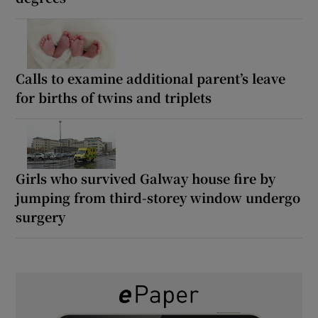
Calls to examine additional parent’s leave
for births of twins and triplets
Girls who survived Galway house fire by
jumping from third-storey window undergo
surgery