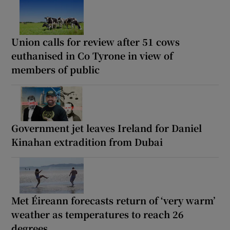
Union calls for review after 51 cows
euthanised in Co Tyrone in view of
members of public
Government jet leaves Ireland for Daniel
Kinahan extradition from Dubai
Met Éireann forecasts return of ‘very warm’
weather as temperatures to reach 26
degrees