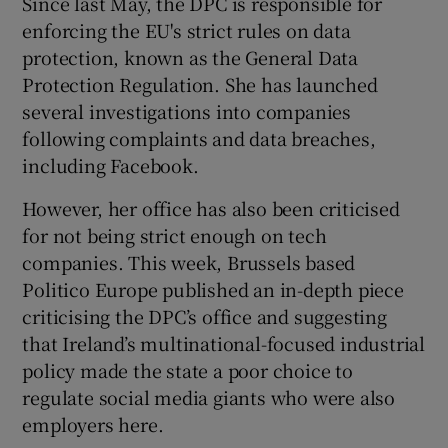
Since last May, the DPC is responsible for
enforcing the EU's strict rules on data
protection, known as the General Data
Protection Regulation. She has launched
several investigations into companies
following complaints and data breaches,
including Facebook.
However, her office has also been criticised
for not being strict enough on tech
companies. This week, Brussels based
Politico Europe published an in-depth piece
criticising the DPC’s office and suggesting
that Ireland’s multinational-focused industrial
policy made the state a poor choice to
regulate social media giants who were also
employers here.