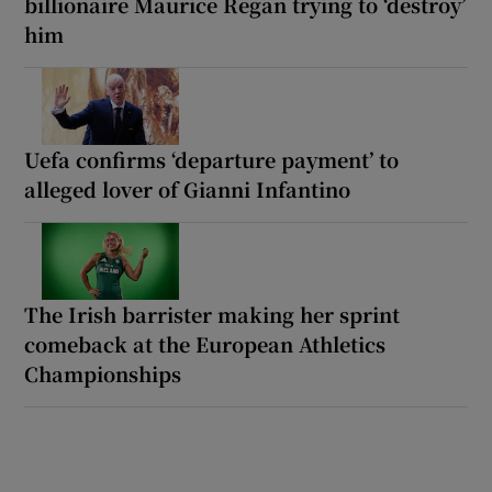
billionaire Maurice Regan trying to ‘destroy’
him
Uefa confirms ‘departure payment’ to
alleged lover of Gianni Infantino
The Irish barrister making her sprint
comeback at the European Athletics
Championships