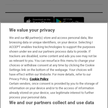
Opens in new window
Opens in new 
We value your privacy
We and our
82
partner(s) store and access personal data, like
Subscribe
browsing data or unique identifiers, on your device. Selecting I
ACCEPT enables tracking technologies to support the purposes
Support
shown under we and our partners process data to provide. If
trackers are disabled, some content and ads you see may not be
About Us
as relevant to you. You can resurface this menu to change your
choices or withdraw consent at any time by clicking the Cookie
Irish Times Products & Services
Settings link on the bottom of the webpage. Your choices will
have effect within our Website. For more details, refer to our
Privacy Policy.
Cookie Policy
OUR PARTNERS:
Certain vendors, once consent is provided by you to the storage of
information on your device and/or to the access of information
already stored on your device, use legitimate interest to further
process your personal data.
We and our partners collect and use data