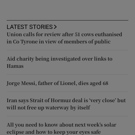
LATEST STORIES
Union calls for review after 51 cows euthanised
in Co Tyrone in view of members of public
Aid charity being investigated over links to
Hamas
Jorge Messi, father of Lionel, dies aged 68
Iran says Strait of Hormuz deal is ‘very close’ but
will not free up waterway by itself
All you need to know about next week’s solar
eclipse and how to keep your eyes safe