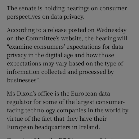
The senate is holding hearings on consumer
perspectives on data privacy.
According to a release posted on Wednesday
on the Committee’s website, the hearing will
“examine consumers’ expectations for data
privacy in the digital age and how those
expectations may vary based on the type of
information collected and processed by
businesses”.
Ms Dixon’s office is the European data
regulator for some of the largest consumer-
facing technology companies in the world by
virtue of the fact that they have their
European headquarters in Ireland.