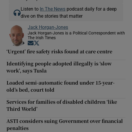
Listen to
In The News
podcast daily for a deep
dive on the stories that matter
Jack Horgan-Jones
Jack Horgan-Jones is a Political Correspondent with
The Irish Times
Opens in new window
Opens in new window
‘Urgent’ fire safety risks found at care centre
Identifying people adopted illegally is ‘slow
work’, says Tusla
Loaded semi-automatic found under 15-year-
old’s bed, court told
Services for families of disabled children ‘like
Third World’
ASTI considers suing Government over financial
penalties