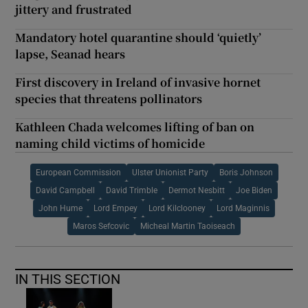
jittery and frustrated
Mandatory hotel quarantine should ‘quietly’
lapse, Seanad hears
First discovery in Ireland of invasive hornet
species that threatens pollinators
Kathleen Chada welcomes lifting of ban on
naming child victims of homicide
European Commission
Ulster Unionist Party
Boris Johnson
David Campbell
David Trimble
Dermot Nesbitt
Joe Biden
John Hume
Lord Empey
Lord Kilclooney
Lord Maginnis
Maros Sefcovic
Micheal Martin Taoiseach
IN THIS SECTION