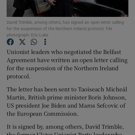
Show Podcasts sub sections
David Trimble, among others, has signed an open letter calling
for the suspension of the Northern Ireland protocol. File
photograph: Eric Luke
Unionist leaders who negotiated the Belfast
Agreement have written an open letter calling
Show Gaeilge sub sections
for the suspension of the Northern Ireland
protocol.
Show History sub sections
The letter has been sent to Taoiseach Micheál
Martin, British prime minister Boris Johnson,
US president Joe Biden and Maros Sefcovic of
the European Commission.
 window
It is signed by, among others, David Trimble,
the former Ulster Unionist Party leader who
Show Sponsored sub sections