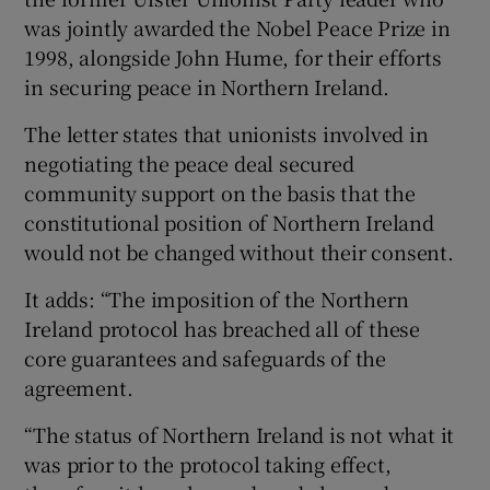
was jointly awarded the Nobel Peace Prize in
1998, alongside John Hume, for their efforts
in securing peace in Northern Ireland.
The letter states that unionists involved in
negotiating the peace deal secured
community support on the basis that the
constitutional position of Northern Ireland
would not be changed without their consent.
It adds: “The imposition of the Northern
Ireland protocol has breached all of these
core guarantees and safeguards of the
agreement.
“The status of Northern Ireland is not what it
was prior to the protocol taking effect,