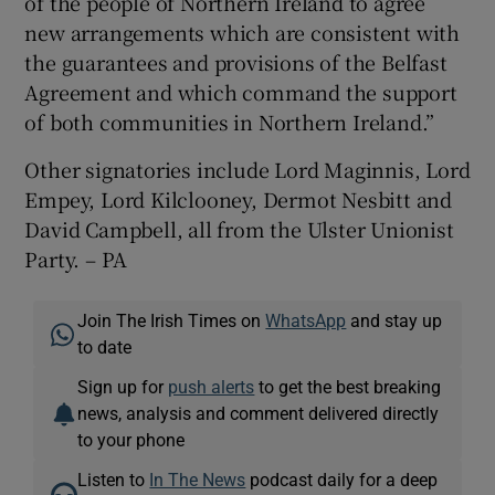
of the people of Northern Ireland to agree
new arrangements which are consistent with
the guarantees and provisions of the Belfast
Agreement and which command the support
of both communities in Northern Ireland.”
Other signatories include Lord Maginnis, Lord
Empey, Lord Kilclooney, Dermot Nesbitt and
David Campbell, all from the Ulster Unionist
Party. – PA
Join The Irish Times on
WhatsApp
and stay up
to date
Sign up for
push alerts
to get the best breaking
news, analysis and comment delivered directly
to your phone
Listen to
In The News
podcast daily for a deep