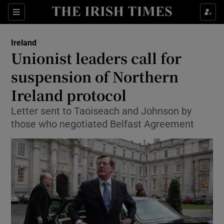
Show Culture sub sections
Sections
Show Environment sub sections
Ireland
Unionist leaders call for
Show Technology sub sections
suspension of Northern
Show Science sub sections
Ireland protocol
Letter sent to Taoiseach and Johnson by
those who negotiated Belfast Agreement
Show Motors sub sections