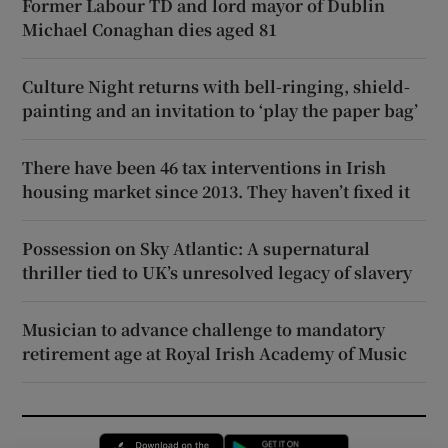
Former Labour TD and lord mayor of Dublin
Michael Conaghan dies aged 81
Culture Night returns with bell-ringing, shield-
painting and an invitation to ‘play the paper bag’
There have been 46 tax interventions in Irish
housing market since 2013. They haven’t fixed it
Possession on Sky Atlantic: A supernatural
thriller tied to UK’s unresolved legacy of slavery
Musician to advance challenge to mandatory
retirement age at Royal Irish Academy of Music
Opens in new window
Opens in new 