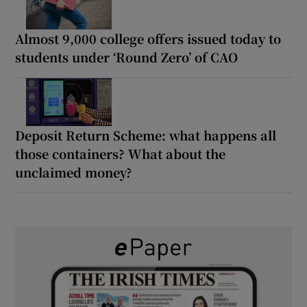
Almost 9,000 college offers issued today to
students under ‘Round Zero’ of CAO
Deposit Return Scheme: what happens all
those containers? What about the
unclaimed money?