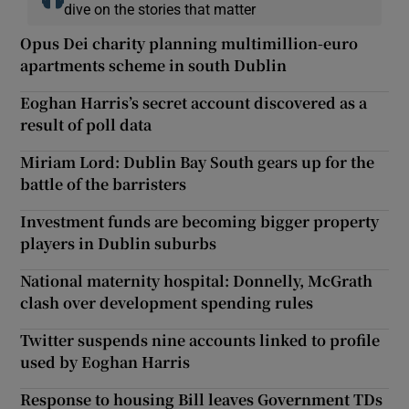
dive on the stories that matter
Opus Dei charity planning multimillion-euro
apartments scheme in south Dublin
Eoghan Harris’s secret account discovered as a
result of poll data
Miriam Lord: Dublin Bay South gears up for the
battle of the barristers
Investment funds are becoming bigger property
players in Dublin suburbs
National maternity hospital: Donnelly, McGrath
clash over development spending rules
Twitter suspends nine accounts linked to profile
used by Eoghan Harris
Response to housing Bill leaves Government TDs