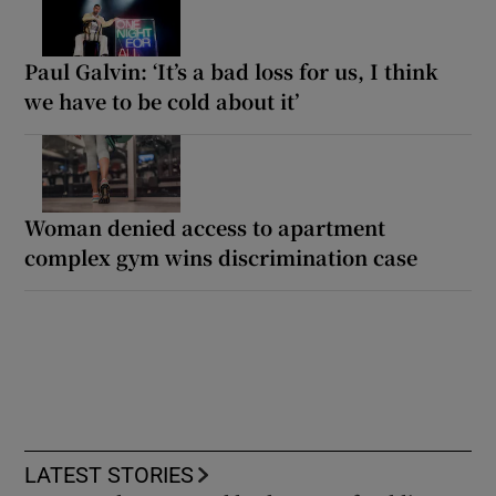
Paul Galvin: ‘It’s a bad loss for us, I think
we have to be cold about it’
Woman denied access to apartment
complex gym wins discrimination case
LATEST STORIES