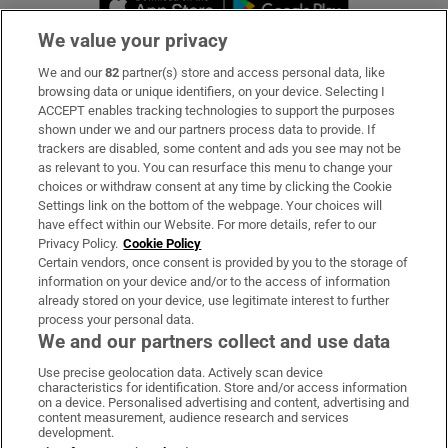
We value your privacy
We and our
82
partner(s) store and access personal data, like
Subscribe
browsing data or unique identifiers, on your device. Selecting I
ACCEPT enables tracking technologies to support the purposes
Support
shown under we and our partners process data to provide. If
trackers are disabled, some content and ads you see may not be
About Us
as relevant to you. You can resurface this menu to change your
choices or withdraw consent at any time by clicking the Cookie
Irish Times Products & Services
Settings link on the bottom of the webpage. Your choices will
have effect within our Website. For more details, refer to our
Privacy Policy.
Cookie Policy
OUR PARTNERS:
Certain vendors, once consent is provided by you to the storage of
information on your device and/or to the access of information
already stored on your device, use legitimate interest to further
process your personal data.
We and our partners collect and use data
Use precise geolocation data. Actively scan device
characteristics for identification. Store and/or access information
Irish Times on WhatsApp
Irish Times on Facebook
Irish Times on X
Irish Times on LinkedIn
Irish Times on Instagram
on a device. Personalised advertising and content, advertising and
content measurement, audience research and services
development.
Terms & Conditions