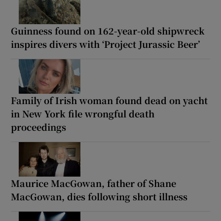
Guinness found on 162-year-old shipwreck
inspires divers with ‘Project Jurassic Beer’
Family of Irish woman found dead on yacht
in New York file wrongful death
proceedings
Maurice MacGowan, father of Shane
MacGowan, dies following short illness