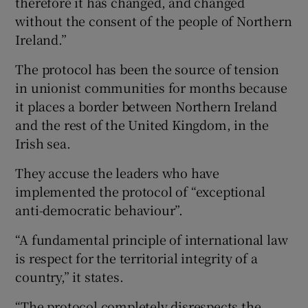
therefore it has changed, and changed
without the consent of the people of Northern
Ireland.”
The protocol has been the source of tension
in unionist communities for months because
it places a border between Northern Ireland
and the rest of the United Kingdom, in the
Irish sea.
They accuse the leaders who have
implemented the protocol of “exceptional
anti-democratic behaviour”.
“A fundamental principle of international law
is respect for the territorial integrity of a
country,” it states.
“The protocol completely disrespects the