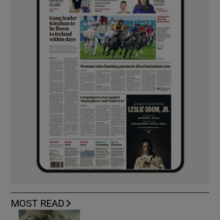
MOST READ