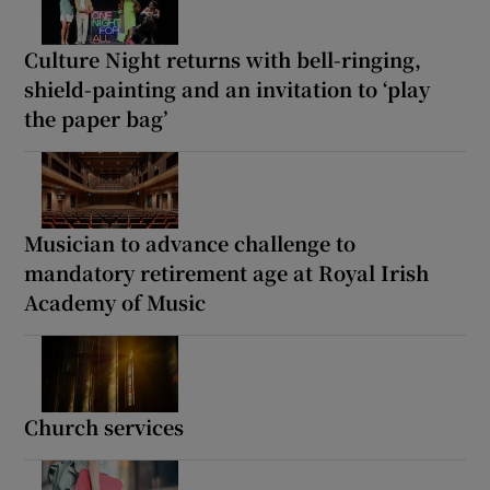
Culture Night returns with bell-ringing,
shield-painting and an invitation to ‘play
the paper bag’
Musician to advance challenge to
mandatory retirement age at Royal Irish
Academy of Music
Church services