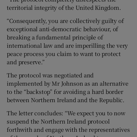
territorial integrity of the United Kingdom.
“Consequently, you are collectively guilty of
exceptional anti-democratic behaviour, of
breaking a fundamental principle of
international law and are imperilling the very
peace process you claim to want to protect
and preserve.”
The protocol was negotiated and
implemented by Mr Johnson as an alternative
to the “backstop” for avoiding a hard border
between Northern Ireland and the Republic.
The letter concludes: “We expect you to now
suspend the Northern Ireland protocol
forthwith and engage with the representatives