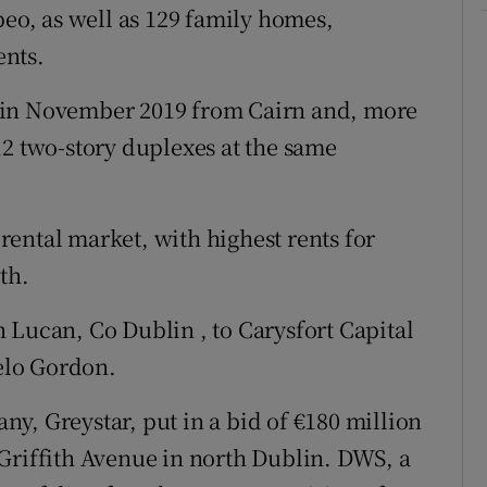
beo, as well as 129 family homes,
ents.
 in November 2019 from Cairn and, more
12 two-story duplexes at the same
e rental market, with highest rents for
th.
 Lucan, Co Dublin , to Carysfort Capital
elo Gordon.
y, Greystar, put in a bid of €180 million
Griffith Avenue in north Dublin. DWS, a