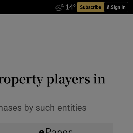
Subscribe
Sign In
operty players in
hases by such entities