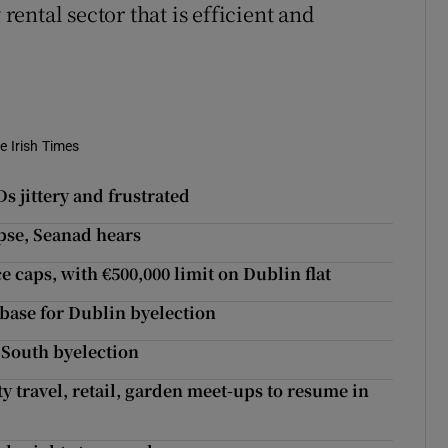
 rental sector that is efficient and
e Irish Times
 jittery and frustrated
apse, Seanad hears
 caps, with €500,000 limit on Dublin flat
abase for Dublin byelection
 South byelection
y travel, retail, garden meet-ups to resume in