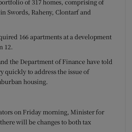
portfolio of 317 homes, comprising of
in Swords, Raheny, Clontarf and
cquired 166 apartments at a development
n 12.
and the Department of Finance have told
 quickly to address the issue of
suburban housing.
nators on Friday morning, Minister for
there will be changes to both tax