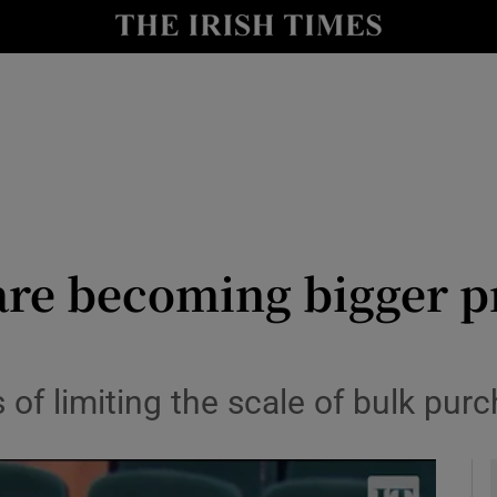
y
Show Technology sub sections
Show Science sub sections
re becoming bigger pr
Show Motors sub sections
f limiting the scale of bulk purc
Show Podcasts sub sections