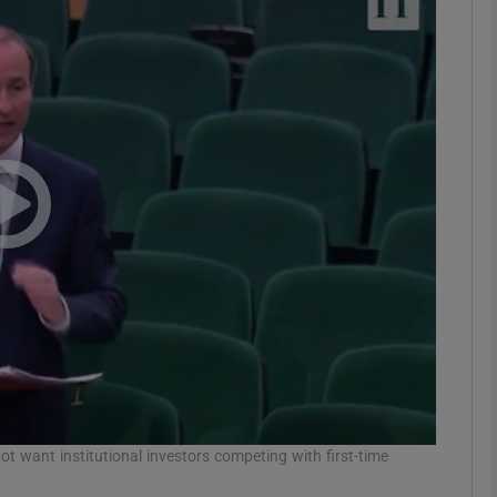
phy
Show Gaeilge sub sections
Show History sub sections
ub
tices
Opens in new window
d
Show Sponsored sub sections
r Rewards
ot want institutional investors competing with first-time