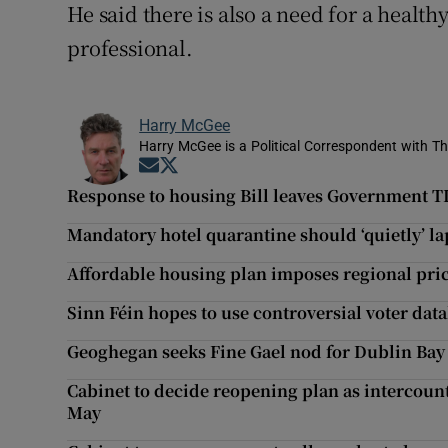
He said there is also a need for a healthy
professional.
Harry McGee
Harry McGee is a Political Correspondent with Th
Opens in new window
Opens in new window
Response to housing Bill leaves Government TDs
Mandatory hotel quarantine should ‘quietly’ l
Affordable housing plan imposes regional price
Sinn Féin hopes to use controversial voter dat
Geoghegan seeks Fine Gael nod for Dublin Bay
Cabinet to decide reopening plan as intercount
May