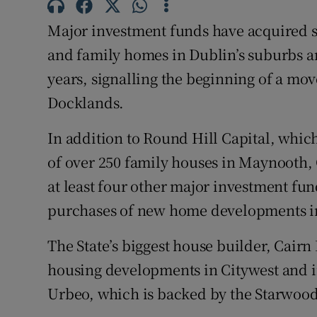
Competiti
Major investment funds have acquired 
Newslette
and family homes in Dublin’s suburbs a
Weather F
years, signalling the beginning of a mov
Docklands.
In addition to Round Hill Capital, which
of over 250 family houses in Maynooth,
at least four other major investment fun
purchases of new home developments i
The State’s biggest house builder, Cairn
housing developments in Citywest and 
Urbeo, which is backed by the Starwood