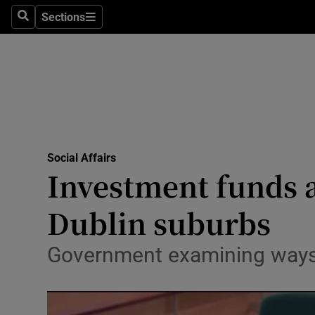
Sections
Search
Sections
Technolog
Science
Media
Abroad
Social Affairs
Obituaries
Investment funds a
Transport
Dublin suburbs
Motors
Government examining ways o
Listen
Podcasts