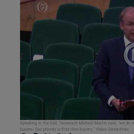
Video
Photogra
Gaeilge
History
Student H
Offbeat
Family No
Sponsore
Subscribe
Speaking in the Dáil, Taoiseach Micheál Martin said, “we do n
buyers. Our priority is first-time buyers.” Video: Oireachtas