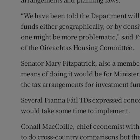
“We have been told the Department will 
funds either geographically, or by densi
one might be more problematic,” said 
of the Oireachtas Housing Committee.
Senator Mary Fitzpatrick, also a member
means of doing it would be for Ministe
the tax arrangements for investment fu
Several Fianna Fáil TDs expressed conc
would take some time to implement.
Conall MacCoille, chief economist with 
to do cross-country comparisons but the