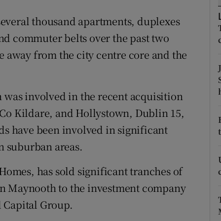
ons
several thousand apartments, duplexes
rs
nd commuter belts over the past two
orecast
e away from the city centre core and the
 was involved in the recent acquisition
 Co Kildare, and Hollystown, Dublin 15,
ds have been involved in significant
n suburban areas.
 Homes, has sold significant tranches of
in Maynooth to the investment company
 Capital Group.