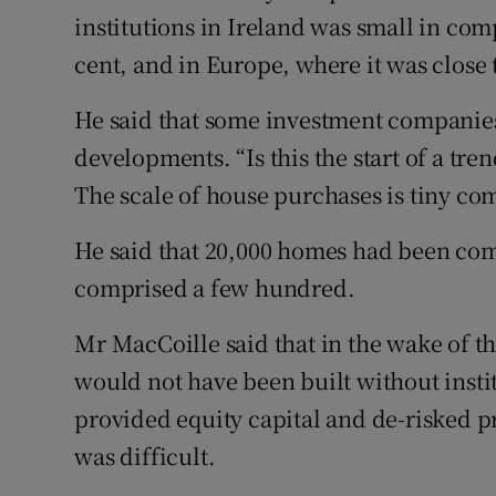
institutions in Ireland was small in com
cent, and in Europe, where it was close 
He said that some investment companie
developments. “Is this the start of a tr
The scale of house purchases is tiny co
He said that 20,000 homes had been comp
comprised a few hundred.
Mr MacCoille said that in the wake of t
would not have been built without insti
provided equity capital and de-risked pr
was difficult.