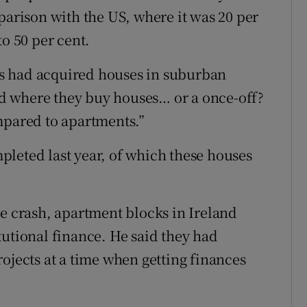
parison with the US, where it was 20 per
to 50 per cent.
s had acquired houses in suburban
end where they buy houses… or a once-off?
mpared to apartments.”
leted last year, of which these houses
he crash, apartment blocks in Ireland
tutional finance. He said they had
ojects at a time when getting finances