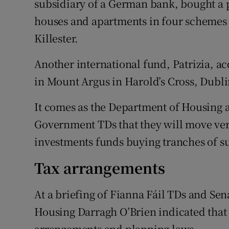
subsidiary of a German bank, bought a 
houses and apartments in four schemes 
Killester.
Another international fund, Patrizia, a
in Mount Argus in Harold’s Cross, Dubli
It comes as the Department of Housing 
Government TDs that they will move very
investments funds buying tranches of 
Tax arrangements
At a briefing of Fianna Fáil TDs and Se
Housing Darragh O’Brien indicated that 
arrangements and planning laws.