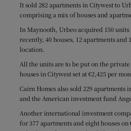
It sold 282 apartments in Citywest to Ur
comprising a mix of houses and apartm
In Maynooth, Urbeo acquired 150 units
recently, 40 houses, 12 apartments and 
location.
All the units are to be put on the privat
houses in Citywest set at €2,425 per mon
Cairn Homes also sold 229 apartments in
and the American investment fund Ang
Another international investment compan
for 377 apartments and eight houses on 