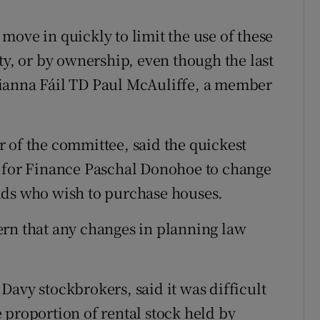
move in quickly to limit the use of these
ty, or by ownership, even though the last
Fianna Fáil TD Paul McAuliffe, a member
 of the committee, said the quickest
r for Finance Paschal Donohoe to change
nds who wish to purchase houses.
ern that any changes in planning law
Davy stockbrokers, said it was difficult
 proportion of rental stock held by