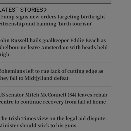
LATEST STORIES
Trump signs new orders targeting birthright
citizenship and banning ‘birth tourism’
John Russell hails goalkeeper Eddie Beach as
Shelbourne leave Amsterdam with heads held
high
Bohemians left to rue lack of cutting edge as
they fall to Midtjylland defeat
US senator Mitch McConnell (84) leaves rehab
centre to continue recovery from fall at home
The Irish Times view on the legal aid dispute:
Minister should stick to his guns