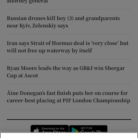
attorney general
Russian drones kill boy (3) and grandparents
near Kyiv, Zelenskiy says
Iran says Strait of Hormuz deal is ‘very close’ but
will not free up waterway by itself
Ryan Moore leads the way as GB&I win Shergar
Cup at Ascot
Áine Donegan’s fast finish puts her on course for
career-best placing at PIF London Championship
Opens in new window
Opens in new 