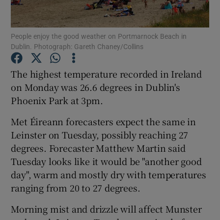
Show Podcasts sub sections
People enjoy the good weather on Portmarnock Beach in
Dublin. Photograph: Gareth Chaney/Collins
The highest temperature recorded in Ireland
on Monday was 26.6 degrees in Dublin's
Phoenix Park at 3pm.
Show Gaeilge sub sections
Met Éireann forecasters expect the same in
Show History sub sections
Leinster on Tuesday, possibly reaching 27
degrees. Forecaster Matthew Martin said
Tuesday looks like it would be "another good
day", warm and mostly dry with temperatures
ranging from 20 to 27 degrees.
 window
Morning mist and drizzle will affect Munster
Show Sponsored sub sections