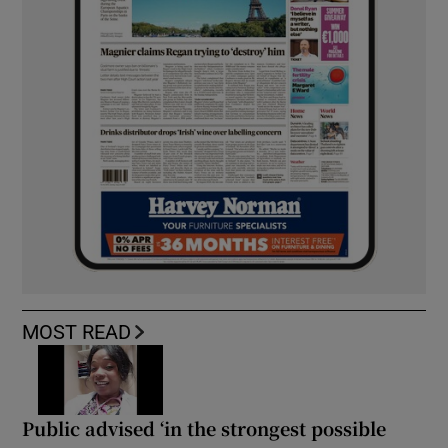
MOST READ
Public advised ‘in the strongest possible