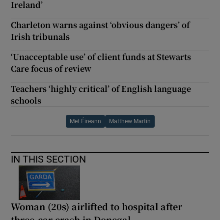
Ireland’
Charleton warns against ‘obvious dangers’ of
Irish tribunals
‘Unacceptable use’ of client funds at Stewarts
Care focus of review
Teachers ‘highly critical’ of English language
schools
Met Éireann
Matthew Martin
IN THIS SECTION
Woman (20s) airlifted to hospital after
three-car crash in Donegal