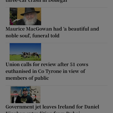
Maurice MacGowan had ‘a beautiful and
noble soul’, funeral told
Union calls for review after 51 cows
euthanised in Co Tyrone in view of
members of public
Government jet leaves Ireland for Daniel