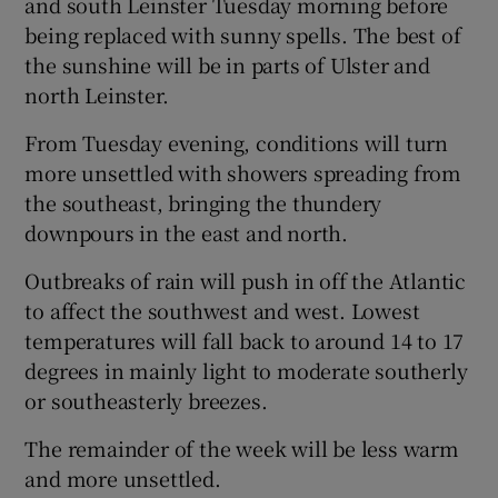
and south Leinster Tuesday morning before
being replaced with sunny spells. The best of
the sunshine will be in parts of Ulster and
north Leinster.
From Tuesday evening, conditions will turn
more unsettled with showers spreading from
the southeast, bringing the thundery
downpours in the east and north.
Outbreaks of rain will push in off the Atlantic
to affect the southwest and west. Lowest
temperatures will fall back to around 14 to 17
degrees in mainly light to moderate southerly
or southeasterly breezes.
The remainder of the week will be less warm
and more unsettled.