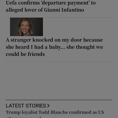
Uefa confirms ‘departure payment’ to
alleged lover of Gianni Infantino
A stranger knocked on my door because
she heard I had a baby... she thought we
could be friends
LATEST STORIES
Trump loyalist Todd Blanche confirmed as US