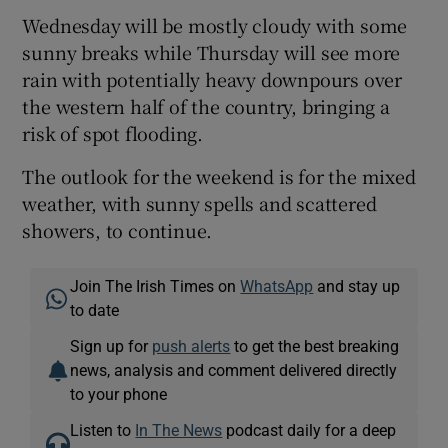
Wednesday will be mostly cloudy with some
sunny breaks while Thursday will see more
rain with potentially heavy downpours over
the western half of the country, bringing a
risk of spot flooding.
The outlook for the weekend is for the mixed
weather, with sunny spells and scattered
showers, to continue.
Join The Irish Times on
WhatsApp
and stay up
to date
Sign up for
push alerts
to get the best breaking
news, analysis and comment delivered directly
to your phone
Listen to
In The News
podcast daily for a deep