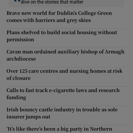
dive on the stories that matter
Brave new world for Dublin’s College Green
comes with barriers and grey skies
Plans shelved to build social housing without
permission
Cavan man ordained auxiliary bishop of Armagh
archdiocese
Over 125 care centres and nursing homes at risk
of closure
Calls to fast track e-cigarette laws and research
funding
Irish bouncy castle industry in trouble as sole
insurer jumps out
‘It’s like there’s been a big party in Northern