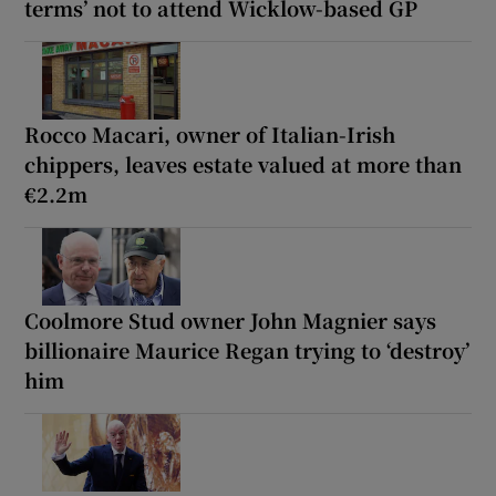
terms’ not to attend Wicklow-based GP
Rocco Macari, owner of Italian-Irish
chippers, leaves estate valued at more than
€2.2m
Coolmore Stud owner John Magnier says
billionaire Maurice Regan trying to ‘destroy’
him