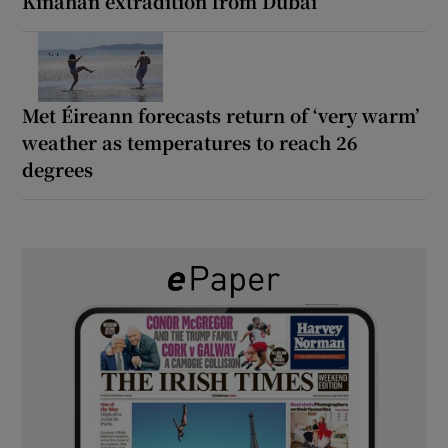
Kinahan extradition from Dubai
Met Éireann forecasts return of ‘very warm’
weather as temperatures to reach 26
degrees