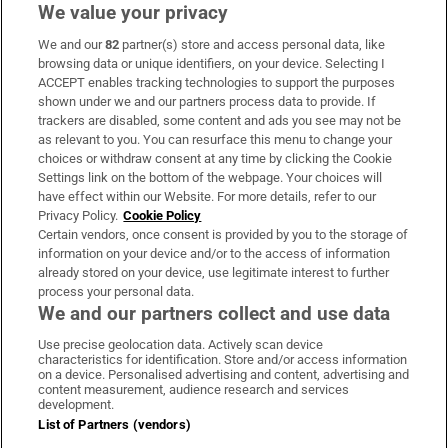
We value your privacy
We and our
82
partner(s) store and access personal data, like
Subscribe
browsing data or unique identifiers, on your device. Selecting I
ACCEPT enables tracking technologies to support the purposes
Support
shown under we and our partners process data to provide. If
trackers are disabled, some content and ads you see may not be
About Us
as relevant to you. You can resurface this menu to change your
choices or withdraw consent at any time by clicking the Cookie
Irish Times Products & Services
Settings link on the bottom of the webpage. Your choices will
have effect within our Website. For more details, refer to our
Privacy Policy.
Cookie Policy
OUR PARTNERS:
Certain vendors, once consent is provided by you to the storage of
information on your device and/or to the access of information
already stored on your device, use legitimate interest to further
process your personal data.
We and our partners collect and use data
Use precise geolocation data. Actively scan device
characteristics for identification. Store and/or access information
Irish Times on WhatsApp
Irish Times on Facebook
Irish Times on X
Irish Times on LinkedIn
Irish Times on Instagram
on a device. Personalised advertising and content, advertising and
content measurement, audience research and services
development.
Terms & Conditions
List of Partners (vendors)
Privacy Policy