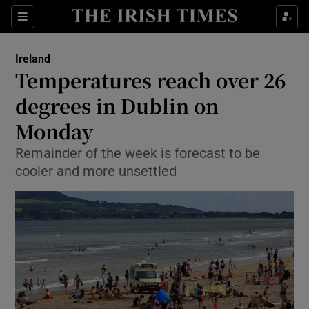
Show Culture sub sections
Sections
Show Environment sub sections
Ireland
Temperatures reach over 26
Show Technology sub sections
degrees in Dublin on
Show Science sub sections
Monday
Remainder of the week is forecast to be
cooler and more unsettled
Show Motors sub sections