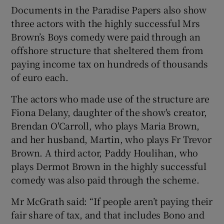
Documents in the Paradise Papers also show
three actors with the highly successful Mrs
Brown’s Boys comedy were paid through an
offshore structure that sheltered them from
paying income tax on hundreds of thousands
of euro each.
The actors who made use of the structure are
Fiona Delany, daughter of the show's creator,
Brendan O'Carroll, who plays Maria Brown,
and her husband, Martin, who plays Fr Trevor
Brown. A third actor, Paddy Houlihan, who
plays Dermot Brown in the highly successful
comedy was also paid through the scheme.
Mr McGrath said: “If people aren’t paying their
fair share of tax, and that includes Bono and