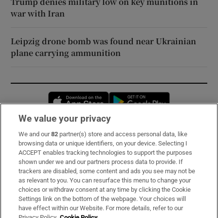
Trump denies military low on key munitions in
war with Iran
Leipzig drone bomb was found near Ukrainian
plane carrying ammunition
Opens in new window
Opens in new 
We value your privacy
We and our
82
partner(s) store and access personal data, like
Subscribe
browsing data or unique identifiers, on your device. Selecting I
ACCEPT enables tracking technologies to support the purposes
Support
shown under we and our partners process data to provide. If
trackers are disabled, some content and ads you see may not be
About Us
as relevant to you. You can resurface this menu to change your
choices or withdraw consent at any time by clicking the Cookie
Irish Times Products & Services
Settings link on the bottom of the webpage. Your choices will
have effect within our Website. For more details, refer to our
Privacy Policy.
Cookie Policy