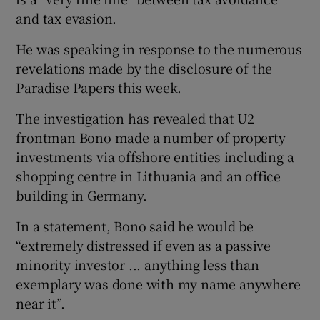
and tax evasion.
He was speaking in response to the numerous
revelations made by the disclosure of the
Paradise Papers this week.
The investigation has revealed that U2
frontman Bono made a number of property
investments via offshore entities including a
shopping centre in Lithuania and an office
building in Germany.
In a statement, Bono said he would be
“extremely distressed if even as a passive
minority investor ... anything less than
exemplary was done with my name anywhere
near it”.