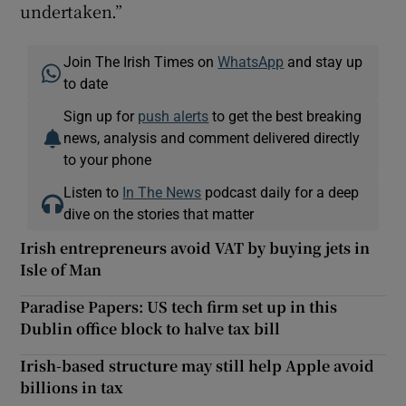
undertaken.”
Join The Irish Times on
WhatsApp
and stay up
to date
Sign up for
push alerts
to get the best breaking
news, analysis and comment delivered directly
to your phone
Listen to
In The News
podcast daily for a deep
dive on the stories that matter
Irish entrepreneurs avoid VAT by buying jets in
Isle of Man
Paradise Papers: US tech firm set up in this
Dublin office block to halve tax bill
Irish-based structure may still help Apple avoid
billions in tax