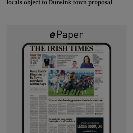
locals object to Dunsink town proposal