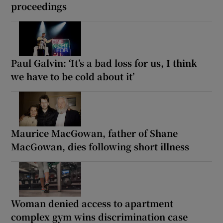
proceedings
Paul Galvin: ‘It’s a bad loss for us, I think
we have to be cold about it’
Maurice MacGowan, father of Shane
MacGowan, dies following short illness
Woman denied access to apartment
complex gym wins discrimination case