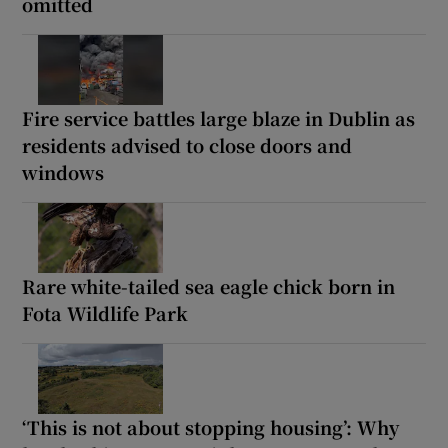
omitted
Fire service battles large blaze in Dublin as
residents advised to close doors and
windows
Rare white-tailed sea eagle chick born in
Fota Wildlife Park
‘This is not about stopping housing’: Why