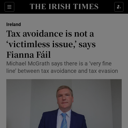
Show Culture sub sections
Sections
Show Environment sub sections
Ireland
Tax avoidance is not a
Show Technology sub sections
‘victimless issue,’ says
Show Science sub sections
Fianna Fáil
Michael McGrath says there is a ‘very fine
line’ between tax avoidance and tax evasion
Show Motors sub sections