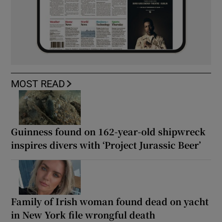
MOST READ
Guinness found on 162-year-old shipwreck
inspires divers with ‘Project Jurassic Beer’
Family of Irish woman found dead on yacht
in New York file wrongful death