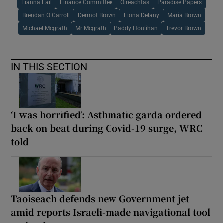
Fianna Fáil
Finance Committee
Oireachtas
Paradise Papers
Brendan O Carroll
Dermot Brown
Fiona Delany
Maria Brown
Michael Mcgrath
Mr Mcgrath
Paddy Houlihan
Trevor Brown
IN THIS SECTION
‘I was horrified’: Asthmatic garda ordered
back on beat during Covid-19 surge, WRC
told
Taoiseach defends new Government jet
amid reports Israeli-made navigational tool