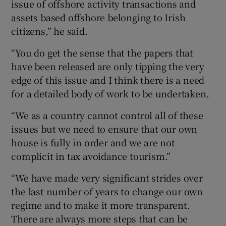
issue of offshore activity transactions and
assets based offshore belonging to Irish
citizens,” he said.
“You do get the sense that the papers that
have been released are only tipping the very
edge of this issue and I think there is a need
for a detailed body of work to be undertaken.
“We as a country cannot control all of these
issues but we need to ensure that our own
house is fully in order and we are not
complicit in tax avoidance tourism.”
“We have made very significant strides over
the last number of years to change our own
regime and to make it more transparent.
There are always more steps that can be