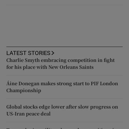
LATEST STORIES
Charlie Smyth embracing competition in fight
for his place with New Orleans Saints
Áine Donegan makes strong start to PIF London
Championship
Global stocks edge lower after slow progress on
US-Iran peace deal