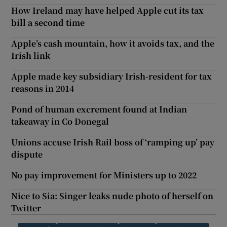
How Ireland may have helped Apple cut its tax
bill a second time
Apple’s cash mountain, how it avoids tax, and the
Irish link
Apple made key subsidiary Irish-resident for tax
reasons in 2014
Pond of human excrement found at Indian
takeaway in Co Donegal
Unions accuse Irish Rail boss of ‘ramping up’ pay
dispute
No pay improvement for Ministers up to 2022
Nice to Sia: Singer leaks nude photo of herself on
Twitter