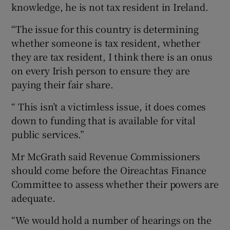
knowledge, he is not tax resident in Ireland.
“The issue for this country is determining
whether someone is tax resident, whether
they are tax resident, I think there is an onus
on every Irish person to ensure they are
paying their fair share.
“ This isn’t a victimless issue, it does comes
down to funding that is available for vital
public services.”
Mr McGrath said Revenue Commissioners
should come before the Oireachtas Finance
Committee to assess whether their powers are
adequate.
“We would hold a number of hearings on the