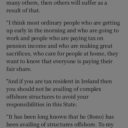
many others, then others will suffer as a
result of that.
“I think most ordinary people who are getting
up early in the morning and who are going to
work and people who are paying tax on
pension income and who are making great
sacrifices, who care for people at home, they
want to know that everyone is paying their
fair share.
"And if you are tax resident in Ireland then
you should not be availing of complex
offshore structures to avoid your
responsibilities in this State.
“It has been long known that he (Bono) has
been availing of structures offshore. To my