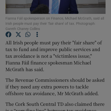
Show Podcasts sub sections
Fianna Fáil spokesperson on Finance, Michael McGrath, said all
Irish people must pay their ‘fair share’ of tax. Photograph:
Gareth Chaney Collins
All Irish people must pay their "fair share" of
tax to fund and improve public services and
Show Gaeilge sub sections
tax avoidance is not a "victimless issue,"
Fianna Fáil finance spokesman Michael
Show History sub sections
McGrath has said.
The Revenue Commissioners should be asked
if they need any extra powers to tackle
offshore tax avoidance, Mr McGrath added.
 window
The Cork South Central TD also claimed there
is a “very fine line” between tax avoidance
Show Sponsored sub sections