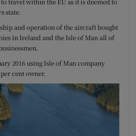
e to travel within the EU as it is deemed to
 state.
ship and operation of the aircraft bought
s in Ireland and the Isle of Man all of
 businessmen.
uary 2016 using Isle of Man company
 per cent owner.