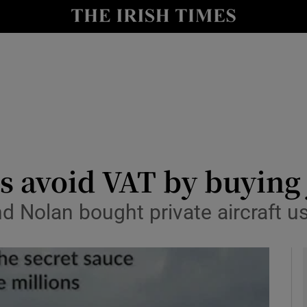
le
Show Life & Style sub sections
Show Culture sub sections
nt
Show Environment sub sections
y
Show Technology sub sections
Show Science sub sections
s avoid VAT by buying j
d Nolan bought private aircraft us