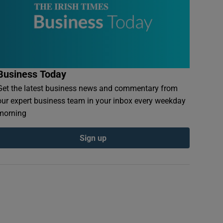
Business Today
Get the latest business news and commentary from
our expert business team in your inbox every weekday
morning
Sign up