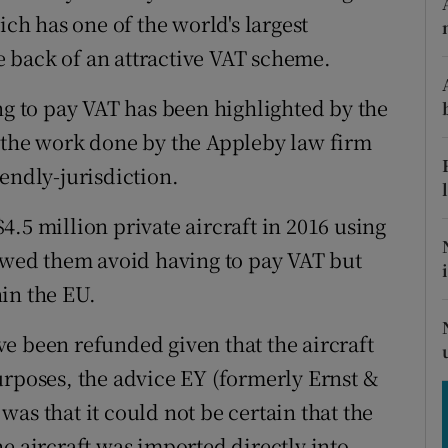
tices
Opens in new window
ich has one of the world's largest
he back of an attractive VAT scheme.
d
Show Sponsored sub sections
r Rewards
ng to pay VAT has been highlighted by the
n the work done by the Appleby law firm
ons
endly-jurisdiction.
rs
.5 million private aircraft in 2016 using
orecast
lowed them avoid having to pay VAT but
in the EU.
e been refunded given that the aircraft
urposes, the advice EY (formerly Ernst &
as that it could not be certain that the
e aircraft was imported directly into