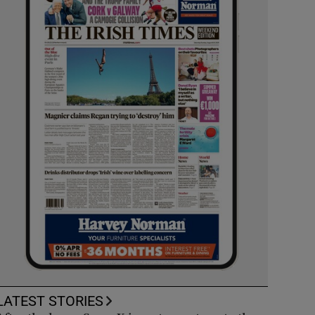
LATEST STORIES