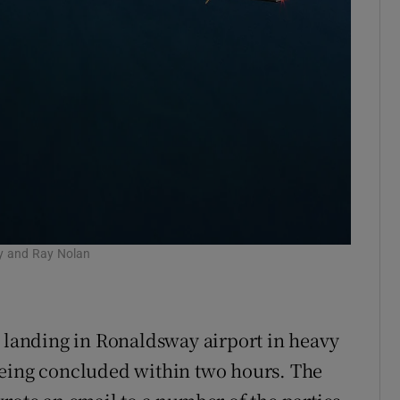
lly and Ray Nolan
, landing in Ronaldsway airport in heavy
being concluded within two hours. The