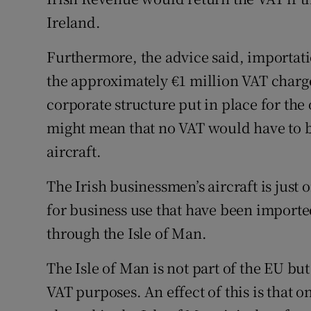
Ireland.
Furthermore, the advice said, importati
the approximately €1 million VAT charg
corporate structure put in place for the
might mean that no VAT would have to be
aircraft.
The Irish businessmen’s aircraft is just
for business use that have been imported
through the Isle of Man.
The Isle of Man is not part of the EU but
VAT purposes. An effect of this is that 