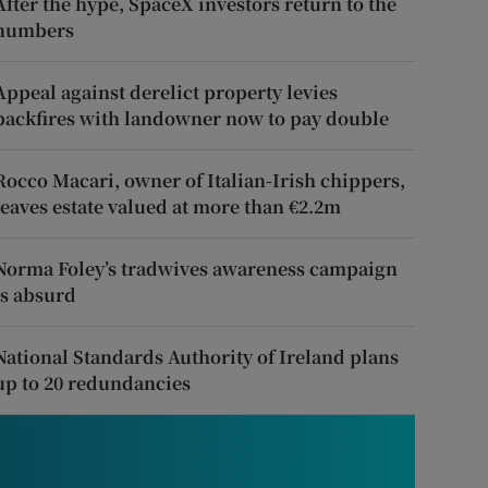
After the hype, SpaceX investors return to the
numbers
Appeal against derelict property levies
backfires with landowner now to pay double
Rocco Macari, owner of Italian-Irish chippers,
leaves estate valued at more than €2.2m
Norma Foley’s tradwives awareness campaign
is absurd
National Standards Authority of Ireland plans
up to 20 redundancies