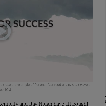
Show Motors sub sections
Show Podcasts sub sections
phy
Show Gaeilge sub sections
Show History sub sections
ub
IJ), use the example of fictional fast food chain, Snax Haven,
eo: ICIJ
 Kennelly and Ray Nolan have all bought