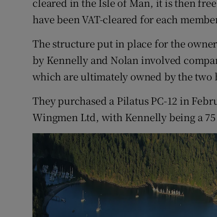
cleared in the Isle of Man, it is then fre
have been VAT-cleared for each members
The structure put in place for the owner
by Kennelly and Nolan involved companie
which are ultimately owned by the two
They purchased a Pilatus PC-12 in Febr
Wingmen Ltd, with Kennelly being a 75