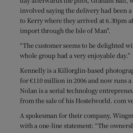
day afterwards the pilot, Graham Ball, 
involved saying the delivery had been a
to Kerry where they arrived at 6.30pm af
import through the Isle of Man".
“The customer seems to be delighted wit
whole group had a very enjoyable day.”
Kennelly is a Killorglin-based photogr
for €110 million in 2006 and now runs a
Nolan is a serial technology entrepren
from the sale of his Hostelworld. com v
A spokesman for their company, Wingm
with a one-line statement: “The ownershi