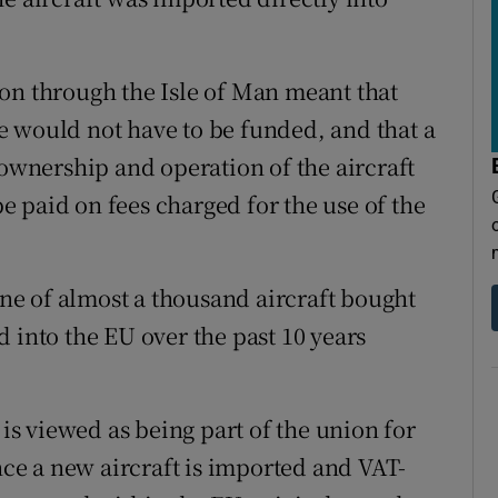
on through the Isle of Man meant that
e would not have to be funded, and that a
 ownership and operation of the aircraft
 paid on fees charged for the use of the
 one of almost a thousand aircraft bought
 into the EU over the past 10 years
 is viewed as being part of the union for
once a new aircraft is imported and VAT-