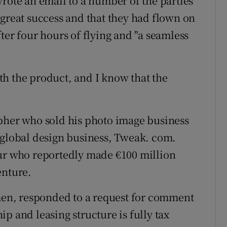
wrote an email to a number of the parties
 great success and that they had flown on
ter four hours of flying and "a seamless
h the product, and I know that the
apher who sold his photo image business
 global design business, Tweak. com.
eur who reportedly made €100 million
enture.
en, responded to a request for comment
p and leasing structure is fully tax