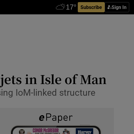
Subscribe
Sign In
ets in Isle of Man
ing IoM-linked structure