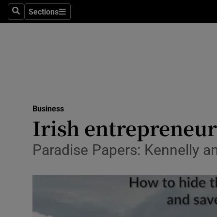
Sections
Search
Sections
Life & Sty
Culture
Environme
Technolog
Business
Science
Irish entrepreneur
Media
Paradise Papers: Kennelly an
Abroad
Obituaries
Transport