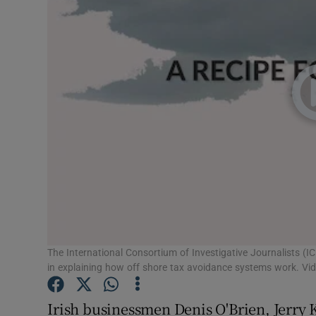
Motors
Listen
Podcasts
Video
Photogra
Gaeilge
History
Student H
The International Consortium of Investigative Journalists (IC
in explaining how off shore tax avoidance systems work. Vid
Offbeat
Irish businessmen Denis O'Brien, Jerry