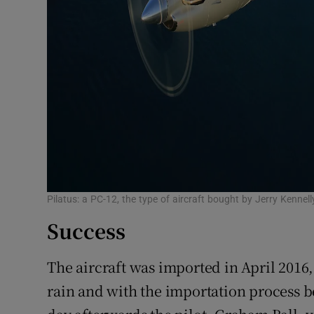
Pilatus: a PC-12, the type of aircraft bought by Jerry Kenne
Success
The aircraft was imported in April 2016
rain and with the importation process 