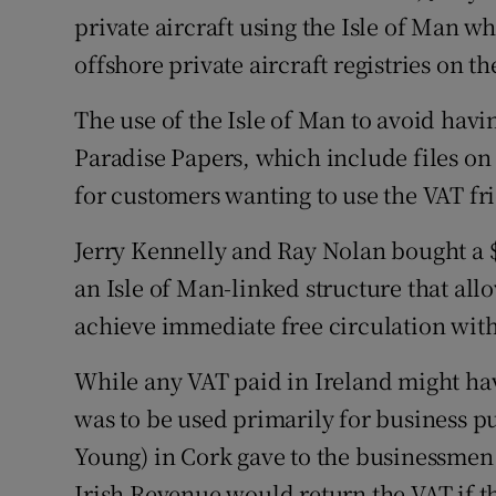
Family No
private aircraft using the Isle of Man wh
offshore private aircraft registries on t
Sponsore
Subscribe
The use of the Isle of Man to avoid havi
Paradise Papers, which include files o
Competiti
for customers wanting to use the VAT fri
Newslette
Jerry Kennelly and Ray Nolan bought a $4
Weather F
an Isle of Man-linked structure that al
achieve immediate free circulation with
While any VAT paid in Ireland might hav
was to be used primarily for business p
Young) in Cork gave to the businessmen w
Irish Revenue would return the VAT if th