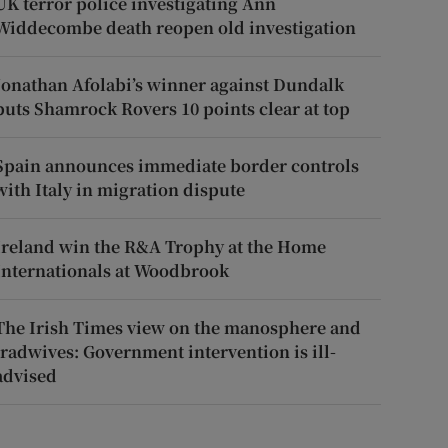
UK terror police investigating Ann
Widdecombe death reopen old investigation
Jonathan Afolabi’s winner against Dundalk
puts Shamrock Rovers 10 points clear at top
Spain announces immediate border controls
with Italy in migration dispute
Ireland win the R&A Trophy at the Home
Internationals at Woodbrook
The Irish Times view on the manosphere and
tradwives: Government intervention is ill-
advised