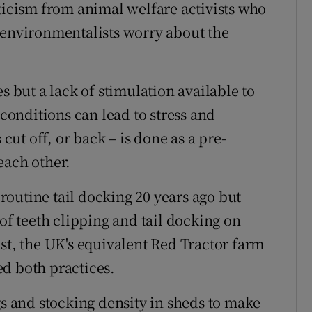
iticism from animal welfare activists who
 environmentalists worry about the
s but a lack of stimulation available to
onditions can lead to stress and
 cut off, or back – is done as a pre-
each other.
outine tail docking 20 years ago but
 of teeth clipping and tail docking on
st, the UK's equivalent Red Tractor farm
d both practices.
gs and stocking density in sheds to make