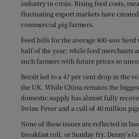
Competiti
industry in crisis. Rising feed costs, me
fluctuating export markets have created 
Newslette
commercial pig farmers.
Weather F
Feed bills for the average 800-sow herd w
half of the year; while feed merchants ar
such farmers with future prices so unce
Brexit led to a 47 per cent drop in the v
the UK. While China remains the biggest
domestic supply has almost fully recove
Swine Fever and a cull of 40 million pigs
None of these issues are reflected in ba
breakfast roll, or Sunday fry. Denny’s Go