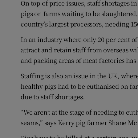
On top of price issues, staff shortages i
pigs on farms waiting to be slaughtered
country’s largest processors, needing 1
In an industry where only 20 per cent of 
attract and retain staff from overseas wi
and packing areas of meat factories has
Staffing is also an issue in the UK, whe
healthy pigs had to be euthanised on fa
due to staff shortages.
“We aren’t at the stage of needing to eut
seams,” says Kerry pig farmer Shane Mc
Pigs have to be killed at a certain age, 