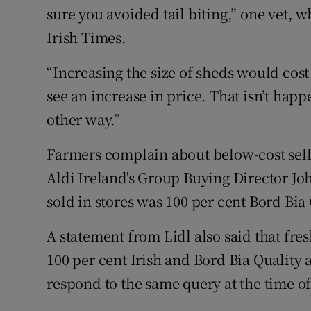
sure you avoided tail biting,” one vet, 
Irish Times.
“Increasing the size of sheds would co
see an increase in price. That isn’t happ
other way.”
Farmers complain about below-cost sell
Aldi Ireland's Group Buying Director John
sold in stores was 100 per cent Bord Bia
A statement from Lidl also said that fre
100 per cent Irish and Bord Bia Quality
respond to the same query at the time of