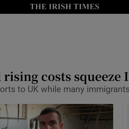
y
Show Technology sub sections
Show Science sub sections
 rising costs squeeze 
xports to UK while many immigrant
Show Motors sub sections
Show Podcasts sub sections