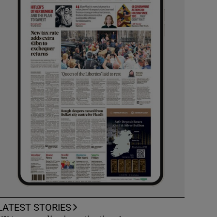
LATEST STORIES