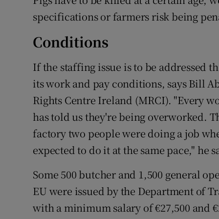
specifications or farmers risk being pena
Conditions
If the staffing issue is to be addressed 
its work and pay conditions, says Bill 
Rights Centre Ireland (MRCI). "Every wo
has told us they're being overworked. The
factory two people were doing a job whe
expected to do it at the same pace," he s
Some 500 butcher and 1,500 general oper
EU were issued by the Department of Tra
with a minimum salary of €27,500 and €2