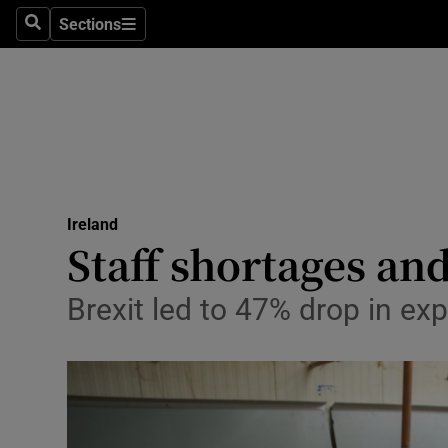
Sections
Search
Sections
Technolog
Science
Media
Abroad
Ireland
Obituaries
Staff shortages and
Transport
Brexit led to 47% drop in e
Motors
Listen
Podcasts