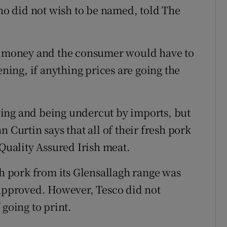
who did not wish to be named, told The
st money and the consumer would have to
ening, if anything prices are going the
ing and being undercut by imports, but
 Curtin says that all of their fresh pork
 Quality Assured Irish meat.
sh pork from its Glensallagh range was
 approved. However, Tesco did not
 going to print.