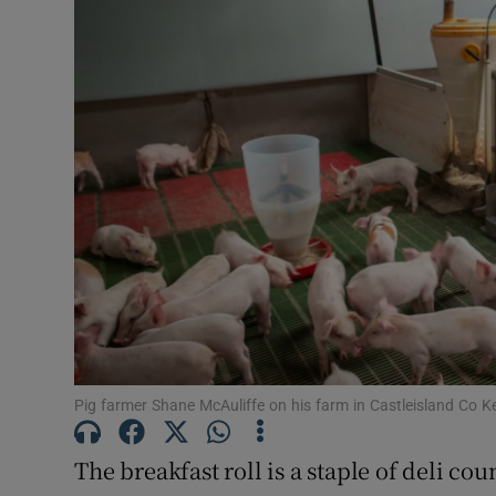
Video
Photogra
Gaeilge
History
Student H
Offbeat
Family No
Sponsore
Pig farmer Shane McAuliffe on his farm in Castleisland Co 
Subscribe
The breakfast roll is a staple of deli cou