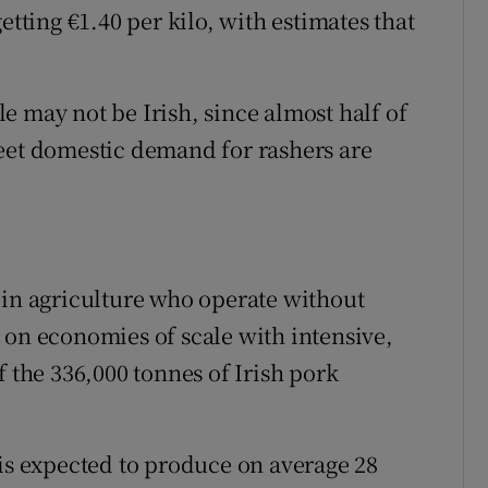
etting €1.40 per kilo, with estimates that
e may not be Irish, since almost half of
eet domestic demand for rashers are
 in agriculture who operate without
 on economies of scale with intensive,
f the 336,000 tonnes of Irish pork
 is expected to produce on average 28