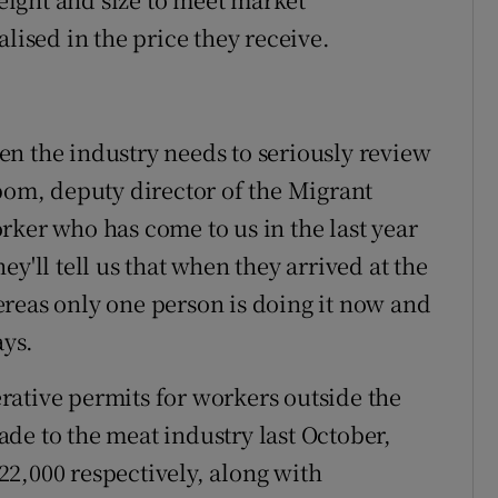
lised in the price they receive.
then the industry needs to seriously review
Abom, deputy director of the Migrant
rker who has come to us in the last year
y'll tell us that when they arrived at the
reas only one person is doing it now and
ays.
ative permits for workers outside the
de to the meat industry last October,
2,000 respectively, along with