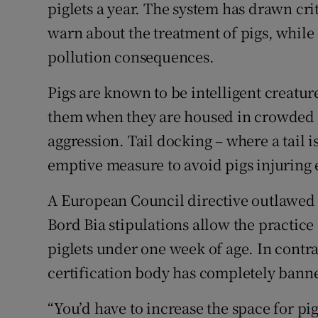
piglets a year. The system has drawn cr
warn about the treatment of pigs, while
pollution consequences.
Pigs are known to be intelligent creature
them when they are housed in crowded c
aggression. Tail docking – where a tail is
emptive measure to avoid pigs injuring 
A European Council directive outlawed r
Bord Bia stipulations allow the practice
piglets under one week of age. In contra
certification body has completely banne
“You’d have to increase the space for pi