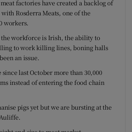
n meat factories have created a backlog of
, with Rosderra Meats, one of the
50 workers.
the workforce is Irish, the ability to
lling to work killing lines, boning halls
 been an issue.
re since last October more than 30,000
rms instead of entering the food chain
hanise pigs yet but we are bursting at the
Auliffe.
weight and size to meet market