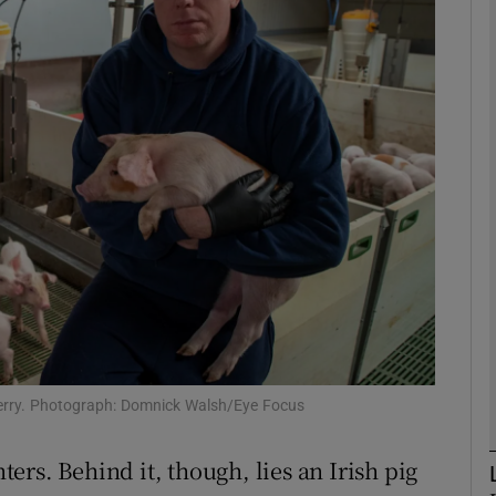
phy
Show Gaeilge sub sections
Show History sub sections
ub
tices
Opens in new window
d
Show Sponsored sub sections
Kerry. Photograph: Domnick Walsh/Eye Focus
r Rewards
nters. Behind it, though, lies an Irish pig