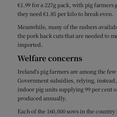
€1.99 for a 227g pack, with pig farmers g
they need €1.85 per kilo to break even.
Meanwhile, many of the rashers availabl
the pork back cuts that are needed to m
imported.
Welfare concerns
Ireland’s pig farmers are among the few
Government subsidies, relying, instead,
indoor pig units supplying 99 per cent o
produced annually.
Each of the 160,000 sows in the country