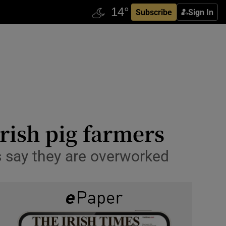
Subscribe
Sign In
Irish pig farmers
s say they are overworked