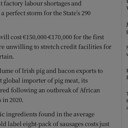
ons
at factory labour shortages and
a perfect storm for the State’s 290
rs
orecast
ill cost €150,000-€170,000 for the first
e unwilling to stretch credit facilities for
rtain.
olume of Irish pig and bacon exports to
 global importer of pig meat, its
red following an outbreak of African
 in 2020.
sic ingredients found in the average
ld label eight-pack of sausages costs just