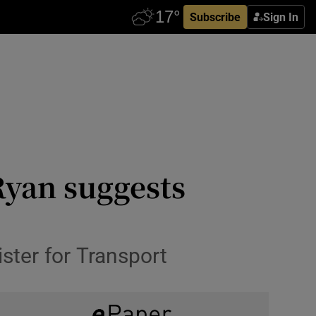
Subscribe
Sign In
Ryan suggests
ister for Transport