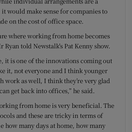
hile individual arrangements are a
, it would make sense for companies to
e on the cost of office space.
 future where working from home becomes
Mr Ryan told Newstalk's Pat Kenny show.
it is one of the innovations coming out
ke it, not everyone and I think younger
h work as well, I think they’re very glad
an get back into offices,” he said.
orking from home is very beneficial. The
tocols and these are tricky in terms of
de how many days at home, how many