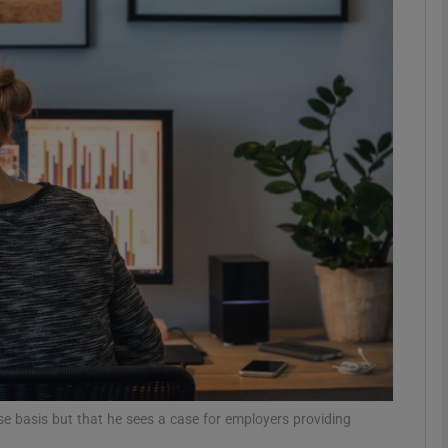
phy
Show Gaeilge sub sections
Show History sub sections
ub
tices
Opens in new window
d
Show Sponsored sub sections
r Rewards
e basis but that he sees a case for employers providing