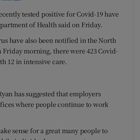
ently tested positive for Covid-19 have
epartment of Health said on Friday.
rus have also been notified in the North
On Friday morning, there were 423 Covid-
th 12 in intensive care.
yan has suggested that employers
ffices where people continue to work
make sense for a great many people to