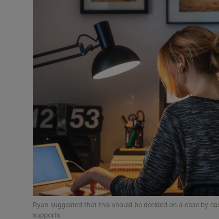
Video
Photogra
Gaeilge
History
Student H
Offbeat
Family No
Sponsore
Subscribe
Ryan suggested that this should be decided on a case-by-cas
supports