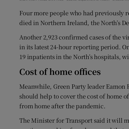
Four more people who had previously rec
died in Northern Ireland, the North’s D
Another 2,923 confirmed cases of the vi
in its latest 24-hour reporting period. 
19 inpatients in the North’s hospitals, wi
Cost of home offices
Meanwhile, Green Party leader Eamon R
should help to cover the cost of home o
from home after the pandemic.
The Minister for Transport said it will 