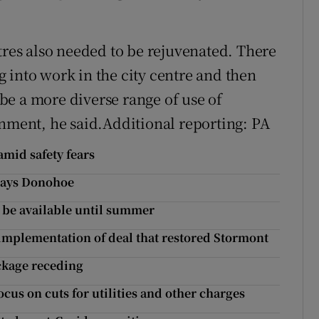
tres also needed to be rejuvenated. There
 into work in the city centre and then
e a more diverse range of use of
onment, he said.Additional reporting: PA
amid safety fears
 says Donohoe
t be available until summer
h implementation of deal that restored Stormont
ackage receding
ocus on cuts for utilities and other charges