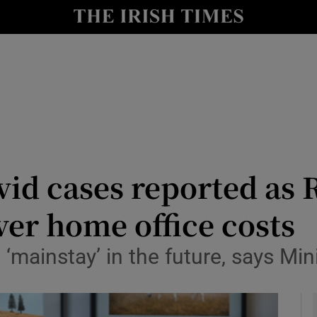
y
Show Technology sub sections
Show Science sub sections
id cases reported as 
er home office costs
Show Motors sub sections
‘mainstay’ in the future, says Min
Show Podcasts sub sections