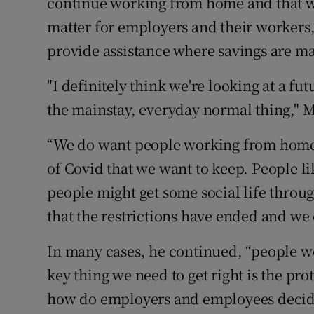
continue working from home and that w
matter for employers and their workers
provide assistance where savings are mad
"I definitely think we're looking at a
the mainstay, everyday normal thing," 
“We do want people working from home, 
of Covid that we want to keep. People li
people might get some social life throug
that the restrictions have ended and we c
In many cases, he continued, “people w
key thing we need to get right is the pro
how do employers and employees deci