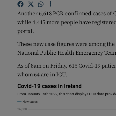
Competiti
Another 6,618 PCR-confirmed cases of C
Newslette
while 4,445 more people have registered
Weather F
portal.
These new case figures were among the l
National Public Health Emergency Team
As of 8am on Friday, 615 Covid-19 patien
whom 64 are in ICU.