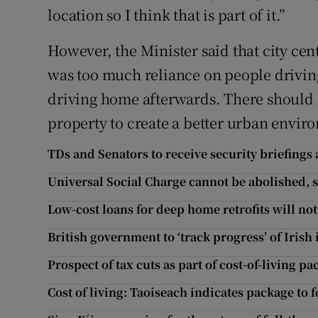
location so I think that is part of it.”
However, the Minister said that city cen
was too much reliance on people driving
driving home afterwards. There should b
property to create a better urban envir
TDs and Senators to receive security briefings 
Universal Social Charge cannot be abolished,
Low-cost loans for deep home retrofits will no
British government to ‘track progress’ of Iris
Prospect of tax cuts as part of cost-of-living p
Cost of living: Taoiseach indicates package to f