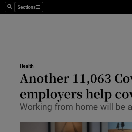
Sections
Search
Sections
Technolog
Science
Media
Abroad
Health
Obituaries
Another 11,063 Cov
Transport
employers help cov
Motors
Working from home will be a 
Listen
Podcasts