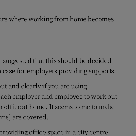
 future where working from home becomes
 suggested that this should be decided
 a case for employers providing supports.
ut and clearly if you are using
r each employer and employee to work out
n office at home. It seems to me to make
home] are covered.
providing office space in a city centre