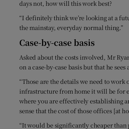
days not, how will this work best?
“I definitely think we’re looking at a
the mainstay, everyday normal thing.”
Case-by-case basis
Asked about the costs involved, Mr Ryan
on a case-by-case basis but that he sees
“Those are the details we need to work o
infrastructure from home it will be fo
where you are effectively establishing a
sense that the cost of those offices [at 
“It would be significantly cheaper than 