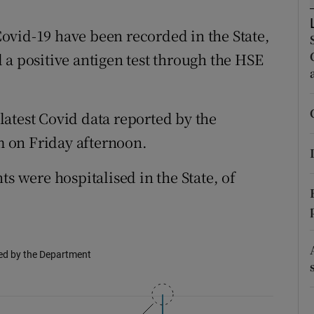
ons
ovid-19 have been recorded in the State,
rs
 a positive antigen test through the HSE
orecast
atest Covid data reported by the
 on Friday afternoon.
ts were hospitalised in the State, of