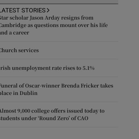
LATEST STORIES
Star scholar Jason Arday resigns from
Cambridge as questions mount over his life
and a career
Church services
Irish unemployment rate rises to 5.1%
Funeral of Oscar-winner Brenda Fricker takes
place in Dublin
Almost 9,000 college offers issued today to
students under ‘Round Zero’ of CAO