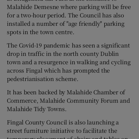
Malahide Demesne where parking will be free
for a two-hour period. The Council has also
installed a number of "age friendly" parking
spots in the town centre.
The Covid-19 pandemic has seen a significant
drop in traffic in the north county Dublin
town and a resurgence in walking and cycling
across Fingal which has prompted the
pedestrianisation scheme.
It has been backed by Malahide Chamber of
Commerce, Malahide Community Forum and
Malahide Tidy Towns.
Fingal County Council is also launching a
street furniture initiative to facilitate the
temporary placement of chairs and tables on