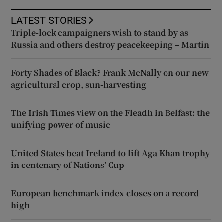
LATEST STORIES
Triple-lock campaigners wish to stand by as
Russia and others destroy peacekeeping – Martin
Forty Shades of Black? Frank McNally on our new
agricultural crop, sun-harvesting
The Irish Times view on the Fleadh in Belfast: the
unifying power of music
United States beat Ireland to lift Aga Khan trophy
in centenary of Nations’ Cup
European benchmark index closes on a record
high