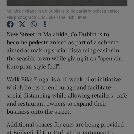
Malahide village in Co Dublin is to be partially pedestrianised.
File photograph: Eric Luke /The Irish Times
Show Podcasts sub sections
New Street in Malahide, Co Dublin is to
become pedestrianised as part of a scheme
aimed at making social distancing easier in
the seaside town while giving it an "open air,
Show Gaeilge sub sections
European-style feel".
Show History sub sections
Walk Bike Fingal is a 10-week pilot initiative
which hopes to encourage and facilitate
social distancing while allowing retailers, café
and restaurant owners to expand their
business onto the street.
 window
Additional spaces for cars are being provided
at Bridgefield Car Park at the entrance to
Show Sponsored sub sections