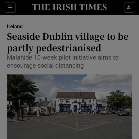
Show Culture sub sections
Sections
Show Environment sub sections
Ireland
Seaside Dublin village to be
Show Technology sub sections
partly pedestrianised
Show Science sub sections
Malahide 10-week pilot initiative aims to
encourage social distancing
Show Motors sub sections