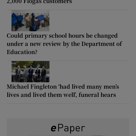
2,000 Flogas customers
Could primary school hours be changed
under a new review by the Department of
Education?
Michael Fingleton ‘had lived many men’s
lives and lived them well’, funeral hears