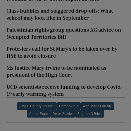
Class bubbles and staggered drop-offs: What
school may look like in September
Palestinian rights group questions AG advice on
Occupied Territories Bill
Protesters call for St Mary’s to be taken over by
HSE to avoid closure
Ms Justice Mary Irvine to be nominated as
president of the High Court
UCD scientists receive funding to develop Covid-
19 early warning system
Fingal County Council
Coronavirus
Ann Marie Farrelly
Conor Pope
Derek Fowler
Eoghan O Brien