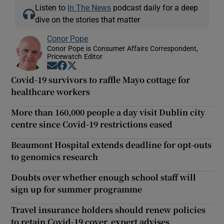
Listen to
In The News
podcast daily for a deep
dive on the stories that matter
Conor Pope
Conor Pope is Consumer Affairs Correspondent,
Pricewatch Editor
Opens in new window
Opens in new window
Opens in new window
Covid-19 survivors to raffle Mayo cottage for
healthcare workers
More than 160,000 people a day visit Dublin city
centre since Covid-19 restrictions eased
Beaumont Hospital extends deadline for opt-outs
to genomics research
Doubts over whether enough school staff will
sign up for summer programme
Travel insurance holders should renew policies
to retain Covid-19 cover, expert advises