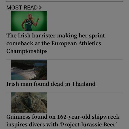
MOST READ
The Irish barrister making her sprint
comeback at the European Athletics
Championships
Irish man found dead in Thailand
Guinness found on 162-year-old shipwreck
inspires divers with ‘Project Jurassic Beer’