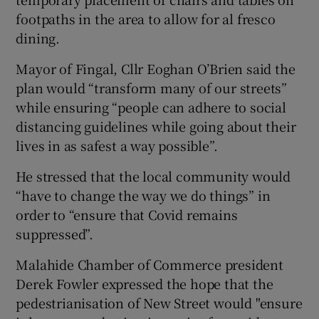
footpaths in the area to allow for al fresco
dining.
Mayor of Fingal, Cllr Eoghan O’Brien said the
plan would “transform many of our streets”
while ensuring “people can adhere to social
distancing guidelines while going about their
lives in as safest a way possible”.
He stressed that the local community would
“have to change the way we do things” in
order to “ensure that Covid remains
suppressed”.
Malahide Chamber of Commerce president
Derek Fowler expressed the hope that the
pedestrianisation of New Street would "ensure