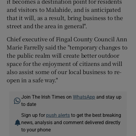
it becomes a destination point for residents
and visitors to Malahide, and is anticipated
that it will, as a result, bring business to the
street and the area in general".
Chief executive of Fingal County Council Ann
Marie Farrelly said the "temporary changes to
the public realm will create better outdoor
space for the enjoyment of citizens and will
also assist some of our local business to re-
open in a safe way."
Join The Irish Times on
WhatsApp
and stay up
to date
Sign up for
push alerts
to get the best breaking
news, analysis and comment delivered directly
to your phone