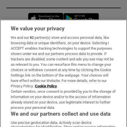
Opens in new window
Opens in new 
We value your privacy
We and our
82
partner(s) store and access personal data, like
Subscribe
browsing data or unique identifiers, on your device. Selecting I
ACCEPT enables tracking technologies to support the purposes
Support
shown under we and our partners process data to provide. If
trackers are disabled, some content and ads you see may not be
About Us
as relevant to you. You can resurface this menu to change your
choices or withdraw consent at any time by clicking the Cookie
Irish Times Products & Services
Settings link on the bottom of the webpage. Your choices will
have effect within our Website. For more details, refer to our
Privacy Policy.
Cookie Policy
OUR PARTNERS:
Certain vendors, once consent is provided by you to the storage of
information on your device and/or to the access of information
already stored on your device, use legitimate interest to further
process your personal data.
We and our partners collect and use data
Use precise geolocation data. Actively scan device
characteristics for identification. Store and/or access information