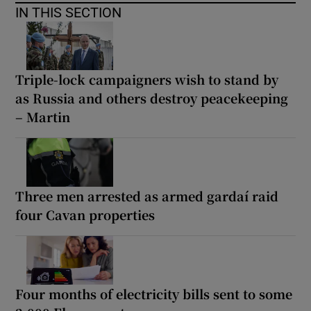
IN THIS SECTION
Triple-lock campaigners wish to stand by
as Russia and others destroy peacekeeping
– Martin
Three men arrested as armed gardaí raid
four Cavan properties
Four months of electricity bills sent to some