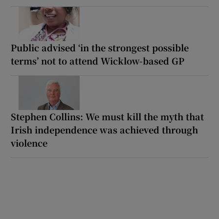
Public advised ‘in the strongest possible
terms’ not to attend Wicklow-based GP
Stephen Collins: We must kill the myth that
Irish independence was achieved through
violence