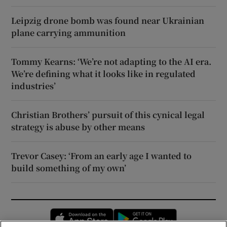
Leipzig drone bomb was found near Ukrainian
plane carrying ammunition
Tommy Kearns: ‘We’re not adapting to the AI era.
We’re defining what it looks like in regulated
industries’
Christian Brothers’ pursuit of this cynical legal
strategy is abuse by other means
Trevor Casey: ‘From an early age I wanted to
build something of my own’
Opens in new window
Opens in new 