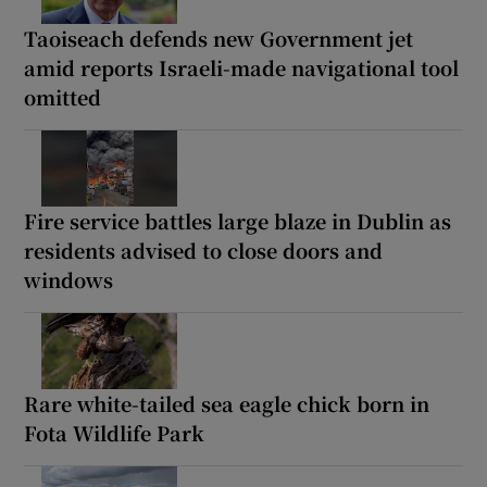
Taoiseach defends new Government jet
amid reports Israeli-made navigational tool
omitted
Fire service battles large blaze in Dublin as
residents advised to close doors and
windows
Rare white-tailed sea eagle chick born in
Fota Wildlife Park