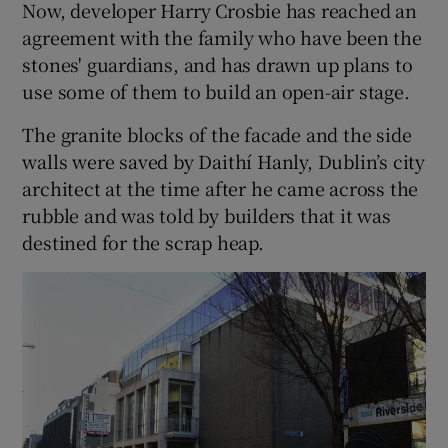
Now, developer Harry Crosbie has reached an
agreement with the family who have been the
stones' guardians, and has drawn up plans to
use some of them to build an open-air stage.
The granite blocks of the facade and the side
walls were saved by Daithí Hanly, Dublin’s city
architect at the time after he came across the
rubble and was told by builders that it was
destined for the scrap heap.