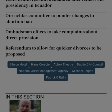
presidency in Ecuador
Oireachtas committee to ponder changes to
abortion ban
Ombudsman offices to take complaints about
direct provision
Referendum to allow for quicker divorces to be
proposed
Gibson Hotel
Harry Crosbie
Abbey Theatre
Dublin City Council
National Asset Management Agency
Michael Colgan
Patrick O Reilly
IN THIS SECTION