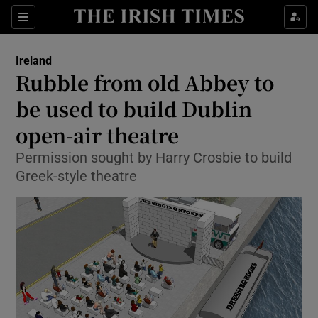
Show Culture sub sections
Sections
Show Environment sub sections
Ireland
Rubble from old Abbey to
Show Technology sub sections
be used to build Dublin
Show Science sub sections
open-air theatre
Permission sought by Harry Crosbie to build
Greek-style theatre
Show Motors sub sections