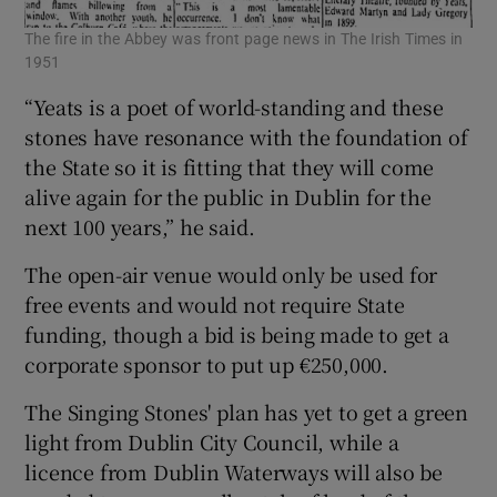
The fire in the Abbey was front page news in The Irish Times in
1951
“Yeats is a poet of world-standing and these
stones have resonance with the foundation of
the State so it is fitting that they will come
alive again for the public in Dublin for the
next 100 years,” he said.
The open-air venue would only be used for
free events and would not require State
funding, though a bid is being made to get a
corporate sponsor to put up €250,000.
The Singing Stones' plan has yet to get a green
light from Dublin City Council, while a
licence from Dublin Waterways will also be