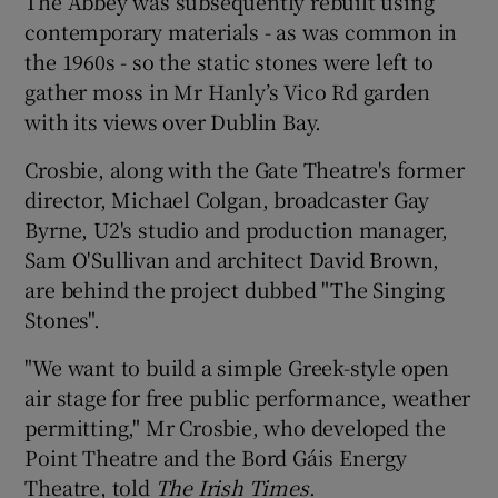
The Abbey was subsequently rebuilt using
contemporary materials - as was common in
the 1960s - so the static stones were left to
gather moss in Mr Hanly’s Vico Rd garden
with its views over Dublin Bay.
Crosbie, along with the Gate Theatre's former
director, Michael Colgan, broadcaster Gay
Byrne, U2's studio and production manager,
Sam O'Sullivan and architect David Brown,
are behind the project dubbed "The Singing
Stones".
"We want to build a simple Greek-style open
air stage for free public performance, weather
permitting," Mr Crosbie, who developed the
Point Theatre and the Bord Gáis Energy
Theatre, told
The Irish Times
.