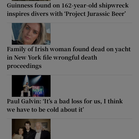
Guinness found on 162-year-old shipwreck
inspires divers with ‘Project Jurassic Beer’
Family of Irish woman found dead on yacht
in New York file wrongful death
proceedings
Paul Galvin: ‘It’s a bad loss for us, I think
we have to be cold about it’