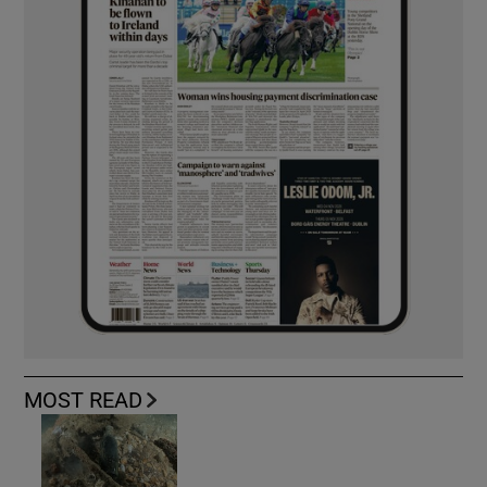
MOST READ