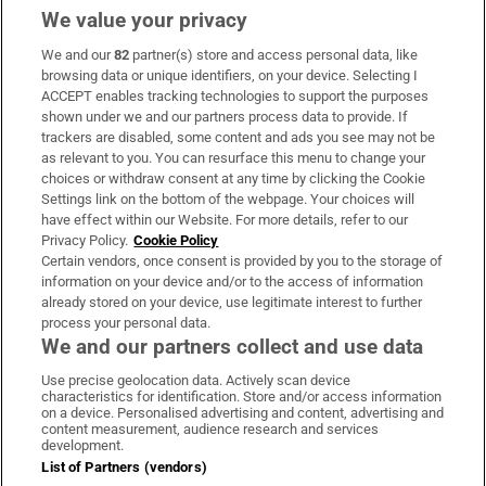
We value your privacy
We and our
82
partner(s) store and access personal data, like
Subscribe
browsing data or unique identifiers, on your device. Selecting I
ACCEPT enables tracking technologies to support the purposes
Support
shown under we and our partners process data to provide. If
trackers are disabled, some content and ads you see may not be
About Us
as relevant to you. You can resurface this menu to change your
choices or withdraw consent at any time by clicking the Cookie
Irish Times Products & Services
Settings link on the bottom of the webpage. Your choices will
have effect within our Website. For more details, refer to our
Privacy Policy.
Cookie Policy
OUR PARTNERS:
Certain vendors, once consent is provided by you to the storage of
information on your device and/or to the access of information
already stored on your device, use legitimate interest to further
process your personal data.
We and our partners collect and use data
Use precise geolocation data. Actively scan device
characteristics for identification. Store and/or access information
Irish Times on WhatsApp
Irish Times on Facebook
Irish Times on X
Irish Times on LinkedIn
Irish Times on Instagram
on a device. Personalised advertising and content, advertising and
content measurement, audience research and services
development.
Terms & Conditions
List of Partners (vendors)
Privacy Policy