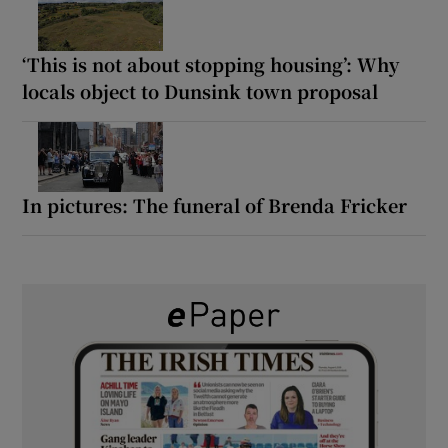
‘This is not about stopping housing’: Why
locals object to Dunsink town proposal
In pictures: The funeral of Brenda Fricker