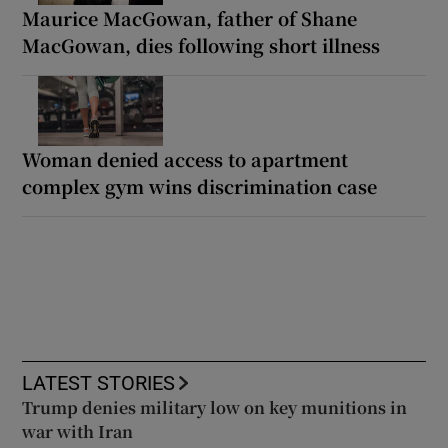
Maurice MacGowan, father of Shane
MacGowan, dies following short illness
Woman denied access to apartment
complex gym wins discrimination case
LATEST STORIES
Trump denies military low on key munitions in
war with Iran