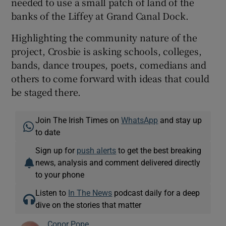
needed to use a small patch of land of the
banks of the Liffey at Grand Canal Dock.
Highlighting the community nature of the
project, Crosbie is asking schools, colleges,
bands, dance troupes, poets, comedians and
others to come forward with ideas that could
be staged there.
Join The Irish Times on
WhatsApp
and stay up
to date
Sign up for
push alerts
to get the best breaking
news, analysis and comment delivered directly
to your phone
Listen to
In The News
podcast daily for a deep
dive on the stories that matter
Conor Pope