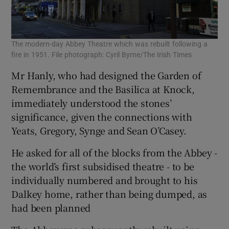
The modern-day Abbey Theatre which was rebuilt following a
fire in 1951. File photograph: Cyril Byrne/The Irish Times
Mr Hanly, who had designed the Garden of
Remembrance and the Basilica at Knock,
immediately understood the stones’
significance, given the connections with
Yeats, Gregory, Synge and Sean O’Casey.
He asked for all of the blocks from the Abbey -
the world’s first subsidised theatre - to be
individually numbered and brought to his
Dalkey home, rather than being dumped, as
had been planned