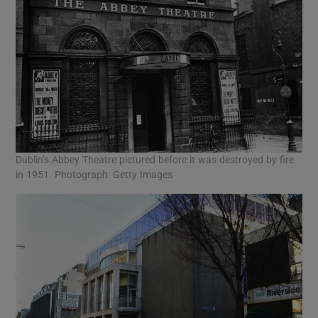
Dublin’s Abbey Theatre pictured before it was destroyed by fire
in 1951. Photograph: Getty Images