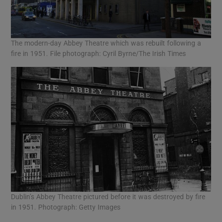
The modern-day Abbey Theatre which was rebuilt following a
fire in 1951. File photograph: Cyril Byrne/The Irish Times
Dublin’s Abbey Theatre pictured before it was destroyed by fire
in 1951. Photograph: Getty Images