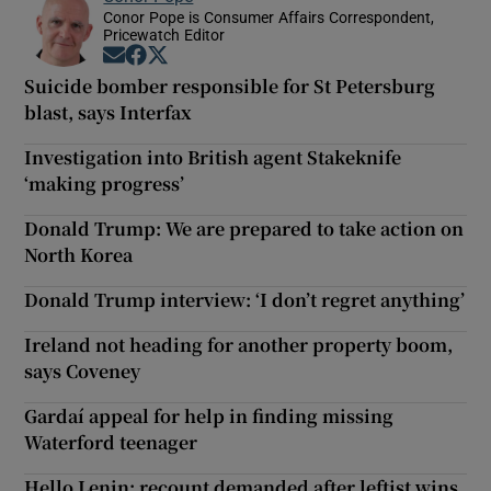
Conor Pope is Consumer Affairs Correspondent,
Pricewatch Editor
Opens in new window
Opens in new window
Opens in new window
Suicide bomber responsible for St Petersburg
blast, says Interfax
Investigation into British agent Stakeknife
‘making progress’
Donald Trump: We are prepared to take action on
North Korea
Donald Trump interview: ‘I don’t regret anything’
Ireland not heading for another property boom,
says Coveney
Gardaí appeal for help in finding missing
Waterford teenager
Hello Lenin: recount demanded after leftist wins