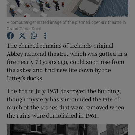
Show Podcasts sub sections
A computer-generated image of the planned open-air theatre in
Grand Canal Dock
The charred remains of Ireland’s original
Abbey national theatre, which was gutted in a
fire nearly 70 years ago, could soon rise from
Show Gaeilge sub sections
the ashes and find new life down by the
Show History sub sections
Liffey’s docks.
The fire in July 1951 destroyed the building,
though mystery has surrounded the fate of
much of the stones that were removed when
the ruins were demolished in 1961.
 window
Show Sponsored sub sections