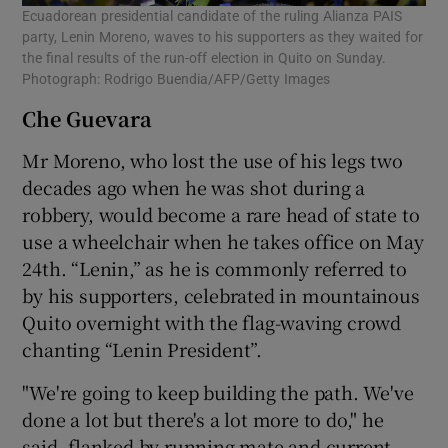
Ecuadorean presidential candidate of the ruling Alianza PAIS
party, Lenin Moreno, waves to his supporters as they waited for
the final results of the run-off election in Quito on Sunday.
Photograph: Rodrigo Buendia/AFP/Getty Images
Che Guevara
Mr Moreno, who lost the use of his legs two
decades ago when he was shot during a
robbery, would become a rare head of state to
use a wheelchair when he takes office on May
24th. “Lenin,” as he is commonly referred to
by his supporters, celebrated in mountainous
Quito overnight with the flag-waving crowd
chanting “Lenin President”.
"We're going to keep building the path. We've
done a lot but there's a lot more to do," he
said, flanked by running mate and current