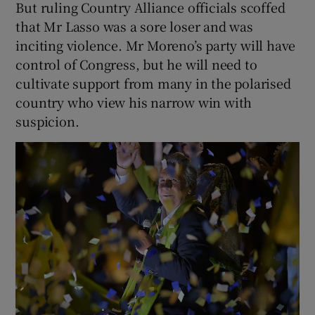
But ruling Country Alliance officials scoffed
that Mr Lasso was a sore loser and was
inciting violence. Mr Moreno’s party will have
control of Congress, but he will need to
cultivate support from many in the polarised
country who view his narrow win with
suspicion.