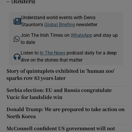
– (Reuters)
Understand world events with Denis
Staunton's
Global Briefing
newsletter
Join The Irish Times on
WhatsApp
and stay up
to date
Listen to
In The News
podcast daily for a deep
dive on the stories that matter
Story of quintuplets exhibited in ‘human zoo’
sparks row 83 years later
Serbia election: EU and Russia congratulate
Vucic for landslide win
Donald Trump: We are prepared to take action on
North Korea
McConnell confident US government will not