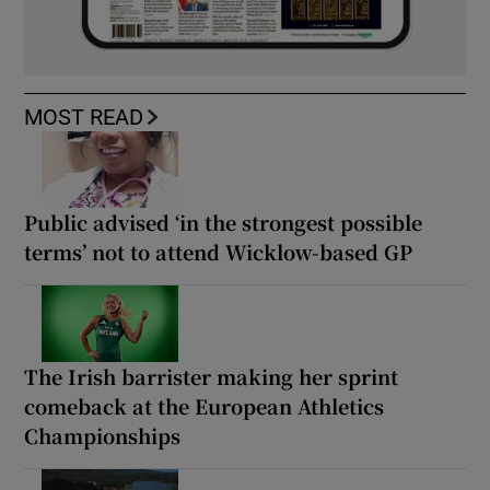
MOST READ
Public advised ‘in the strongest possible
terms’ not to attend Wicklow-based GP
The Irish barrister making her sprint
comeback at the European Athletics
Championships