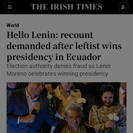
Show Culture sub sections
Sections
Show Environment sub sections
World
Hello Lenin: recount
Show Technology sub sections
demanded after leftist wins
Show Science sub sections
presidency in Ecuador
Election authority denies fraud as Lenin
Moreno celebrates winning presidency
Show Motors sub sections