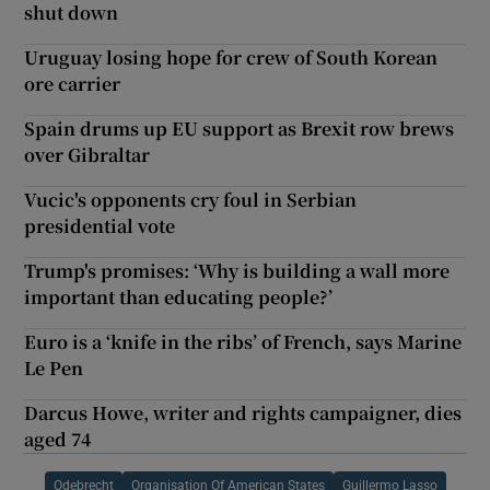
shut down
Uruguay losing hope for crew of South Korean
ore carrier
Spain drums up EU support as Brexit row brews
over Gibraltar
Vucic's opponents cry foul in Serbian
presidential vote
Trump's promises: ‘Why is building a wall more
important than educating people?’
Euro is a ‘knife in the ribs’ of French, says Marine
Le Pen
Darcus Howe, writer and rights campaigner, dies
aged 74
Odebrecht
Organisation Of American States
Guillermo Lasso