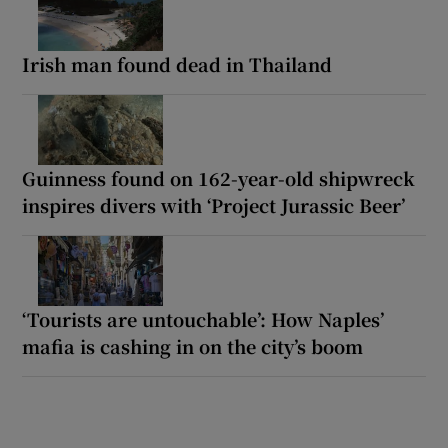
Irish man found dead in Thailand
Guinness found on 162-year-old shipwreck
inspires divers with ‘Project Jurassic Beer’
‘Tourists are untouchable’: How Naples’
mafia is cashing in on the city’s boom