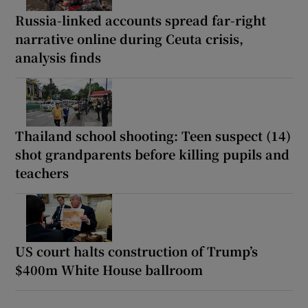
Russia-linked accounts spread far-right
narrative online during Ceuta crisis,
analysis finds
Thailand school shooting: Teen suspect (14)
shot grandparents before killing pupils and
teachers
US court halts construction of Trump’s
$400m White House ballroom