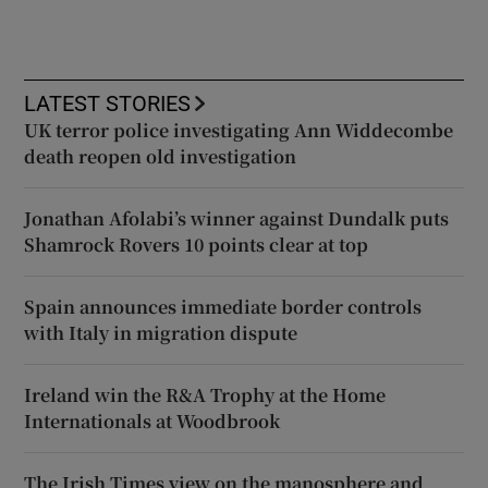
LATEST STORIES
UK terror police investigating Ann Widdecombe
death reopen old investigation
Jonathan Afolabi’s winner against Dundalk puts
Shamrock Rovers 10 points clear at top
Spain announces immediate border controls
with Italy in migration dispute
Ireland win the R&A Trophy at the Home
Internationals at Woodbrook
The Irish Times view on the manosphere and