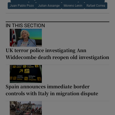
Juan Pablo Pozo
Julian Assange
Moreno Lenin
Rafael Correa
IN THIS SECTION
UK terror police investigating Ann
Widdecombe death reopen old investigation
Spain announces immediate border
controls with Italy in migration dispute