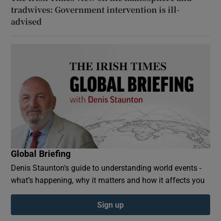
tradwives: Government intervention is ill-
advised
Global Briefing
Denis Staunton's guide to understanding world events -
what’s happening, why it matters and how it affects you
Sign up