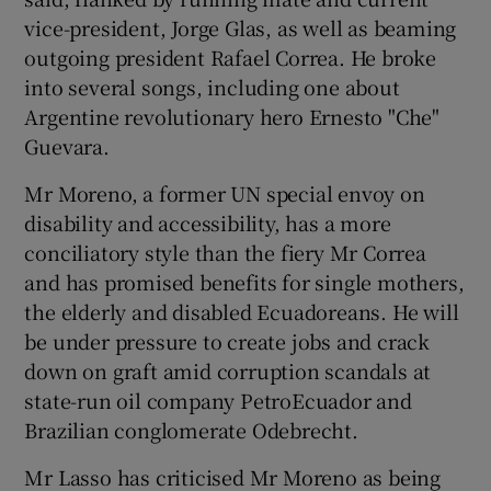
vice-president, Jorge Glas, as well as beaming
outgoing president Rafael Correa. He broke
into several songs, including one about
Argentine revolutionary hero Ernesto "Che"
Guevara.
Mr Moreno, a former UN special envoy on
disability and accessibility, has a more
conciliatory style than the fiery Mr Correa
and has promised benefits for single mothers,
the elderly and disabled Ecuadoreans. He will
be under pressure to create jobs and crack
down on graft amid corruption scandals at
state-run oil company PetroEcuador and
Brazilian conglomerate Odebrecht.
Mr Lasso has criticised Mr Moreno as being