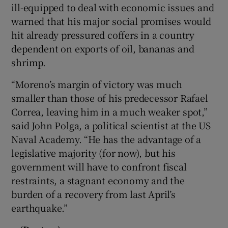
ill-equipped to deal with economic issues and
warned that his major social promises would
hit already pressured coffers in a country
dependent on exports of oil, bananas and
shrimp.
“Moreno’s margin of victory was much
smaller than those of his predecessor Rafael
Correa, leaving him in a much weaker spot,”
said John Polga, a political scientist at the US
Naval Academy. “He has the advantage of a
legislative majority (for now), but his
government will have to confront fiscal
restraints, a stagnant economy and the
burden of a recovery from last April’s
earthquake.”