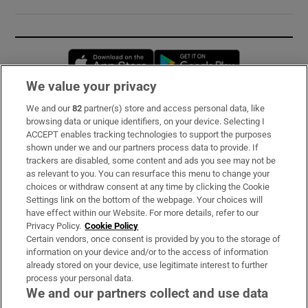
Opens in new window
Opens in new 
We value your privacy
We and our
82
partner(s) store and access personal data, like
Subscribe
browsing data or unique identifiers, on your device. Selecting I
ACCEPT enables tracking technologies to support the purposes
Support
shown under we and our partners process data to provide. If
trackers are disabled, some content and ads you see may not be
About Us
as relevant to you. You can resurface this menu to change your
choices or withdraw consent at any time by clicking the Cookie
Irish Times Products & Services
Settings link on the bottom of the webpage. Your choices will
have effect within our Website. For more details, refer to our
Privacy Policy.
Cookie Policy
OUR PARTNERS:
Certain vendors, once consent is provided by you to the storage of
information on your device and/or to the access of information
already stored on your device, use legitimate interest to further
process your personal data.
We and our partners collect and use data