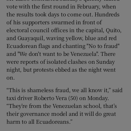
vote with the first round in February, when
the results took days to come out. Hundreds
of his supporters swarmed in front of
electoral council offices in the capital, Quito,
and Guayaquil, waving yellow, blue and red
Ecuadorean flags and chanting "No to fraud"
and "We don't want to be Venezuela". There
were reports of isolated clashes on Sunday
night, but protests ebbed as the night went
on.
“This is shameless fraud, we all know it,” said
taxi driver Roberto Vera (50) on Monday.
“They’re from the Venezuelan school, that’s
their governance model and it will do great
harm to all Ecuadoreans.”