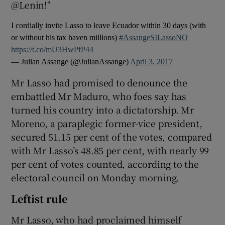
@Lenin!"
I cordially invite Lasso to leave Ecuador within 30 days (with
or without his tax haven millions)
#AssangeSILassoNO
https://t.co/mU3HwPfP44
— Julian Assange (@JulianAssange)
April 3, 2017
Mr Lasso had promised to denounce the
embattled Mr Maduro, who foes say has
turned his country into a dictatorship. Mr
Moreno, a paraplegic former-vice president,
secured 51.15 per cent of the votes, compared
with Mr Lasso’s 48.85 per cent, with nearly 99
per cent of votes counted, according to the
electoral council on Monday morning.
Leftist rule
Mr Lasso, who had proclaimed himself