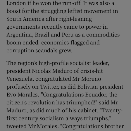
London if he won the run-off. It was also a
boost for the struggling leftist movement in
South America after right-leaning
governments recently came to power in
Argentina, Brazil and Peru as a commodities
boom ended, economies flagged and
corruption scandals grew.
The region's high-profile socialist leader,
president Nicolas Maduro of crisis-hit
Venezuela, congratulated Mr Moreno
profusely on Twitter, as did Bolivian president
Evo Morales. "Congratulations Ecuador, the
citizen's revolution has triumphed!" said Mr
Maduro, as did much of his cabinet. "Twenty-
first century socialism always triumphs,"
tweeted Mr Morales. "Congratulations brother