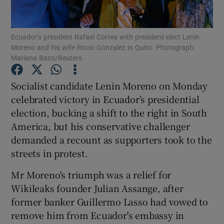
Show Podcasts sub sections
Ecuador’s president Rafael Correa with president-elect Lenin
Moreno and his wife Rocio Gonzalez in Quito. Photograph:
Mariana Bazo/Reuters
Socialist candidate Lenin Moreno on Monday
celebrated victory in Ecuador’s presidential
Show Gaeilge sub sections
election, bucking a shift to the right in South
America, but his conservative challenger
Show History sub sections
demanded a recount as supporters took to the
streets in protest.
Mr Moreno's triumph was a relief for
Wikileaks founder Julian Assange, after
 window
former banker Guillermo Lasso had vowed to
remove him from Ecuador's embassy in
Show Sponsored sub sections