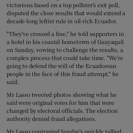
victorious based on a top pollster’s exit poll,
disputed the close results that would extend a
decade-long leftist rule in oil-rich Ecuador.
"They've crossed a line," he told supporters in
a hotel in his coastal hometown of Guayaquil
on Sunday, vowing to challenge the results, a
complex process that could take time. "We're
going to defend the will of the Ecuadorean
people in the face of this fraud attempt," he
said.
Mr Lasso tweeted photos showing what he
said were original votes for him that were
changed by electoral officials. The election
authority denied fraud allegations.
Mr Lasso contrasted Sunday's quickly tallied