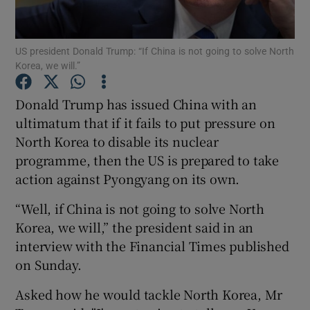
Show Podcasts sub sections
US president Donald Trump: “If China is not going to solve North
Korea, we will.”
Donald Trump has issued China with an
ultimatum that if it fails to put pressure on
North Korea to disable its nuclear
Show Gaeilge sub sections
programme, then the US is prepared to take
Show History sub sections
action against Pyongyang on its own.
“Well, if China is not going to solve North
Korea, we will,” the president said in an
interview with the Financial Times published
on Sunday.
 window
Asked how he would tackle North Korea, Mr
Show Sponsored sub sections