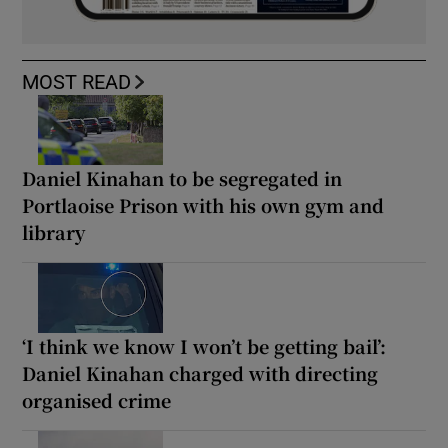
MOST READ
Daniel Kinahan to be segregated in
Portlaoise Prison with his own gym and
library
‘I think we know I won’t be getting bail’:
Daniel Kinahan charged with directing
organised crime