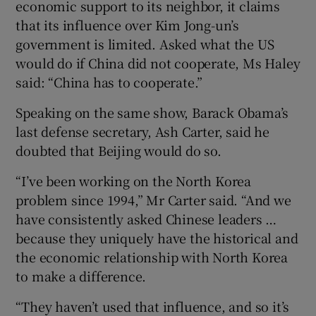
economic support to its neighbor, it claims
that its influence over Kim Jong-un’s
government is limited. Asked what the US
would do if China did not cooperate, Ms Haley
said: “China has to cooperate.”
Speaking on the same show, Barack Obama’s
last defense secretary, Ash Carter, said he
doubted that Beijing would do so.
“I’ve been working on the North Korea
problem since 1994,” Mr Carter said. “And we
have consistently asked Chinese leaders …
because they uniquely have the historical and
the economic relationship with North Korea
to make a difference.
“They haven’t used that influence, and so it’s