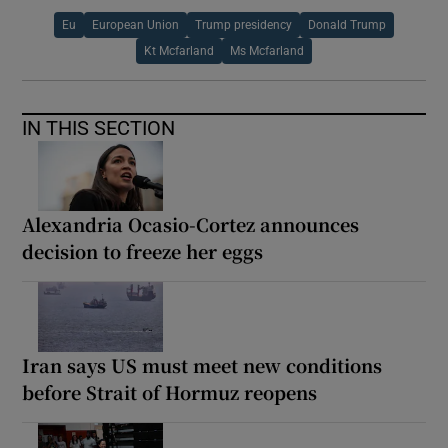
Eu
European Union
Trump presidency
Donald Trump
Kt Mcfarland
Ms Mcfarland
IN THIS SECTION
Alexandria Ocasio-Cortez announces
decision to freeze her eggs
Iran says US must meet new conditions
before Strait of Hormuz reopens