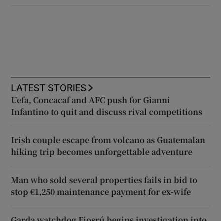
LATEST STORIES
Uefa, Concacaf and AFC push for Gianni
Infantino to quit and discuss rival competitions
Irish couple escape from volcano as Guatemalan
hiking trip becomes unforgettable adventure
Man who sold several properties fails in bid to
stop €1,250 maintenance payment for ex-wife
Garda watchdog Fiosrú begins investigation into