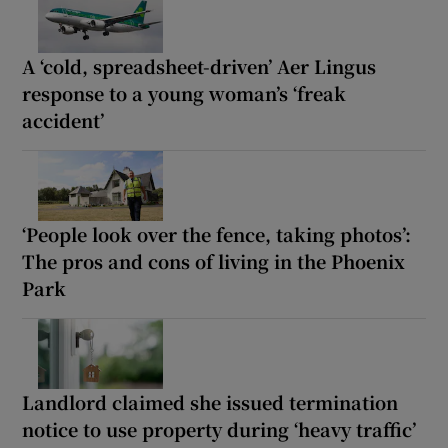
A ‘cold, spreadsheet-driven’ Aer Lingus
response to a young woman’s ‘freak
accident’
‘People look over the fence, taking photos’:
The pros and cons of living in the Phoenix
Park
Landlord claimed she issued termination
notice to use property during ‘heavy traffic’