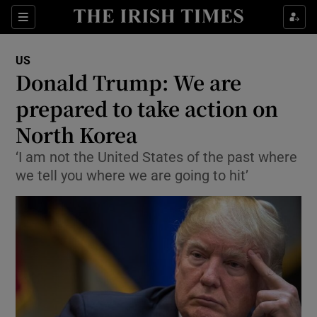
Show Culture sub sections
Sections
Show Environment sub sections
US
Donald Trump: We are
Show Technology sub sections
prepared to take action on
Show Science sub sections
North Korea
‘I am not the United States of the past where
we tell you where we are going to hit’
Show Motors sub sections