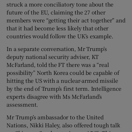
struck a more conciliatory tone about the
future of the EU, claiming the 27 other
members were “getting their act together” and
that it had become less likely that other
countries would follow the UK’s example.
In a separate conversation, Mr Trump’s
deputy national security adviser, KT
McFarland, told the FT there was a “real
possibility” North Korea could be capable of
hitting the US with a nuclear-armed missile
by the end of Trump’s first term. Intelligence
experts disagree with Ms McFarland’s
assessment.
Mr Trump’s ambassador to the United
Nations, Nikki Haley, also offered tough talk