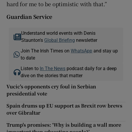
hard for me to be optimistic with that.”
Guardian Service
Understand world events with Denis
Staunton's
Global Briefing
newsletter
Join The Irish Times on
WhatsApp
and stay up
to date
Listen to
In The News
podcast daily for a deep
dive on the stories that matter
Vucic's opponents cry foul in Serbian
presidential vote
Spain drums up EU support as Brexit row brews
over Gibraltar
Trump's promises: ‘Why is building a wall more
important than educating people?’