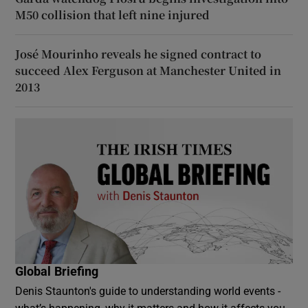
M50 collision that left nine injured
José Mourinho reveals he signed contract to
succeed Alex Ferguson at Manchester United in
2013
Global Briefing
Denis Staunton's guide to understanding world events -
what’s happening, why it matters and how it affects you