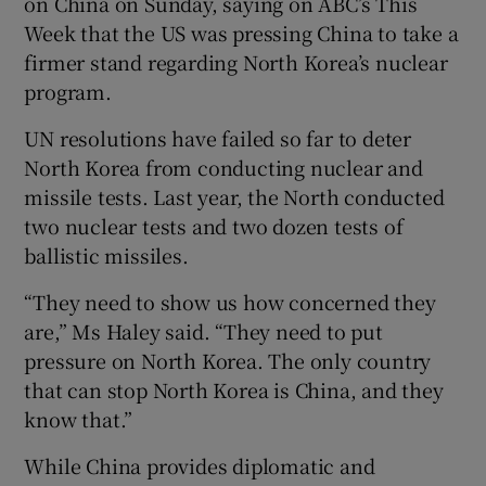
on China on Sunday, saying on ABC’s This
Week that the US was pressing China to take a
firmer stand regarding North Korea’s nuclear
program.
UN resolutions have failed so far to deter
North Korea from conducting nuclear and
missile tests. Last year, the North conducted
two nuclear tests and two dozen tests of
ballistic missiles.
“They need to show us how concerned they
are,” Ms Haley said. “They need to put
pressure on North Korea. The only country
that can stop North Korea is China, and they
know that.”
While China provides diplomatic and