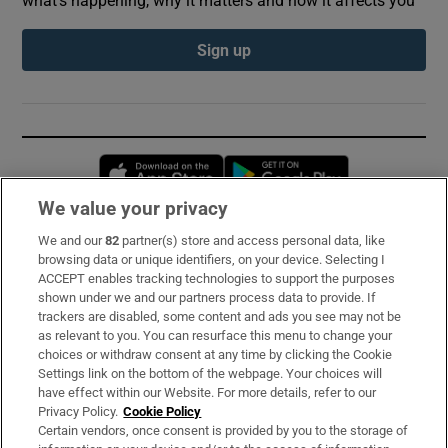
Sign up
Opens in new window
Opens in new 
We value your privacy
We and our
82
partner(s) store and access personal data, like
Subscribe
browsing data or unique identifiers, on your device. Selecting I
ACCEPT enables tracking technologies to support the purposes
Support
shown under we and our partners process data to provide. If
trackers are disabled, some content and ads you see may not be
About Us
as relevant to you. You can resurface this menu to change your
choices or withdraw consent at any time by clicking the Cookie
Irish Times Products & Services
Settings link on the bottom of the webpage. Your choices will
have effect within our Website. For more details, refer to our
Privacy Policy.
Cookie Policy
OUR PARTNERS:
Certain vendors, once consent is provided by you to the storage of