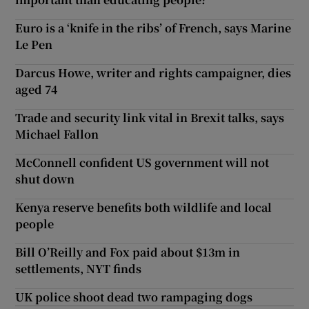
Euro is a ‘knife in the ribs’ of French, says Marine
Le Pen
Darcus Howe, writer and rights campaigner, dies
aged 74
Trade and security link vital in Brexit talks, says
Michael Fallon
McConnell confident US government will not
shut down
Kenya reserve benefits both wildlife and local
people
Bill O’Reilly and Fox paid about $13m in
settlements, NYT finds
UK police shoot dead two rampaging dogs