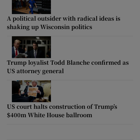
A political outsider with radical ideas is
shaking up Wisconsin politics
Trump loyalist Todd Blanche confirmed as
US attorney general
US court halts construction of Trump’s
$400m White House ballroom