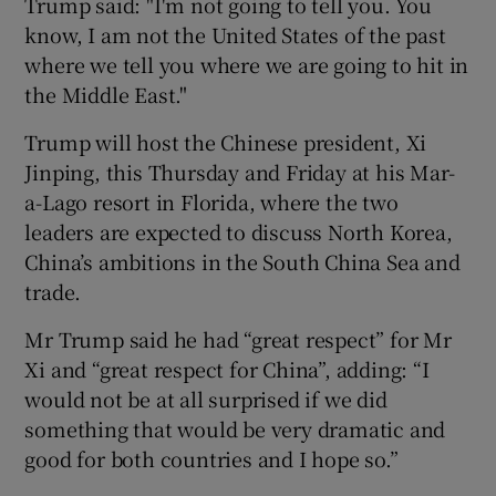
Trump said: "I'm not going to tell you. You
know, I am not the United States of the past
where we tell you where we are going to hit in
the Middle East."
Trump will host the Chinese president, Xi
Jinping, this Thursday and Friday at his Mar-
a-Lago resort in Florida, where the two
leaders are expected to discuss North Korea,
China’s ambitions in the South China Sea and
trade.
Mr Trump said he had “great respect” for Mr
Xi and “great respect for China”, adding: “I
would not be at all surprised if we did
something that would be very dramatic and
good for both countries and I hope so.”