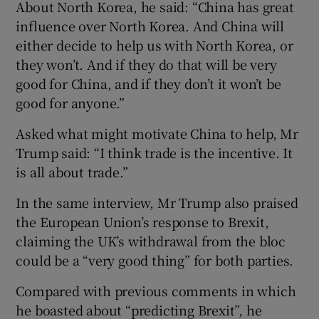
About North Korea, he said: “China has great
influence over North Korea. And China will
either decide to help us with North Korea, or
they won’t. And if they do that will be very
good for China, and if they don’t it won’t be
good for anyone.”
Asked what might motivate China to help, Mr
Trump said: “I think trade is the incentive. It
is all about trade.”
In the same interview, Mr Trump also praised
the European Union’s response to Brexit,
claiming the UK’s withdrawal from the bloc
could be a “very good thing” for both parties.
Compared with previous comments in which
he boasted about “predicting Brexit”, he