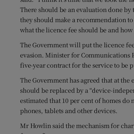
There should be an evaluation done by 
they should make a recommendation to 
what the licence fee should be and how 
The Government will put the licence fee 
evasion. Minister for Communications Ri
five-year contract for the service to be p
The Government has agreed that at the en
should be replaced by a “device-indepen
estimated that 10 per cent of homes do 
phones, tablets and other devices.
Mr Howlin said the mechanism for charg