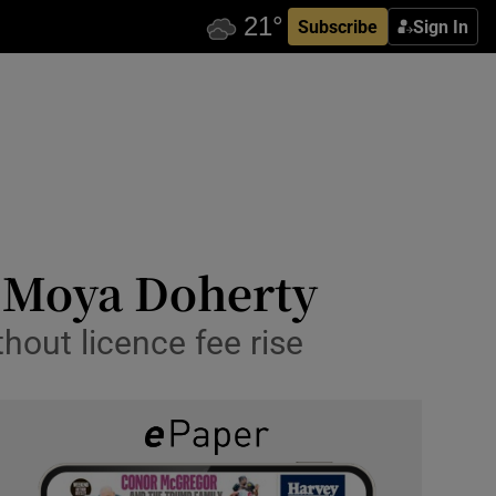
Subscribe
Sign In
s Moya Doherty
thout licence fee rise