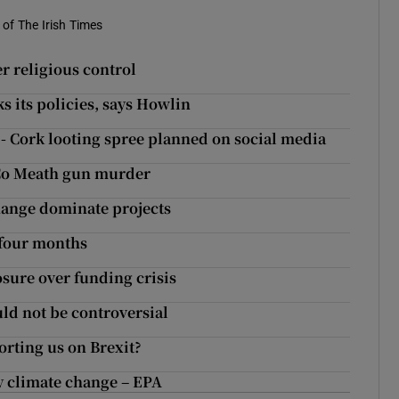
of The Irish Times
er religious control
 its policies, says Howlin
’ - Cork looting spree planned on social media
 Co Meath gun murder
hange dominate projects
 four months
sure over funding crisis
uld not be controversial
rting us on Brexit?
y climate change – EPA