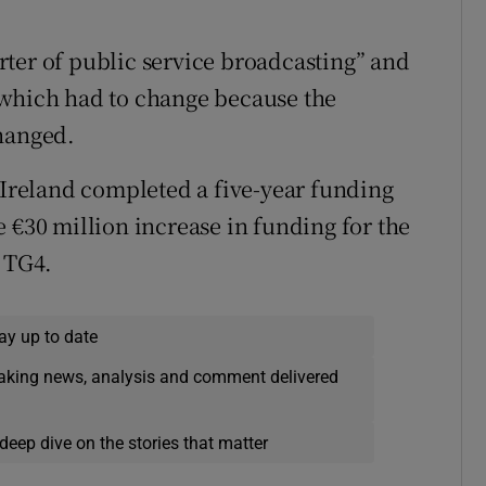
ter of public service broadcasting” and
 which had to change because the
changed.
f Ireland completed a five-year funding
30 million increase in funding for the
r TG4.
ay up to date
eaking news, analysis and comment delivered
deep dive on the stories that matter