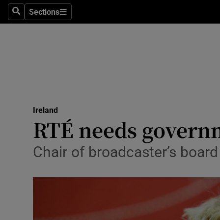
Sections
Search
Sections
Technolog
Science
Media
Abroad
Ireland
Obituaries
RTÉ needs governm
Transport
Chair of broadcaster’s board 
Motors
Listen
Podcasts