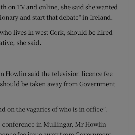
oth on TV and online, she said she wanted
ionary and start that debate" in Ireland.
who lives in west Cork, should be hired
tive, she said.
 Howlin said the television licence fee
and should be taken away from Government
d on the vagaries of who is in office”.
al conference in Mullingar, Mr Howlin
e licence fee issue away from Government.