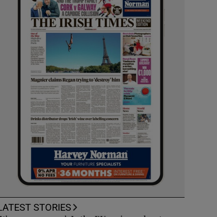
LATEST STORIES