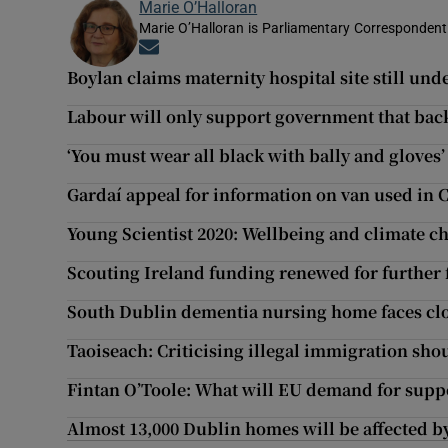
Marie O’Halloran
Marie O’Halloran is Parliamentary Correspondent 
Opens in new window
Boylan claims maternity hospital site still und
Labour will only support government that backs
‘You must wear all black with bally and gloves
Gardaí appeal for information on van used in
Young Scientist 2020: Wellbeing and climate c
Scouting Ireland funding renewed for further
South Dublin dementia nursing home faces clo
Taoiseach: Criticising illegal immigration sho
Fintan O’Toole: What will EU demand for suppo
Almost 13,000 Dublin homes will be affected b