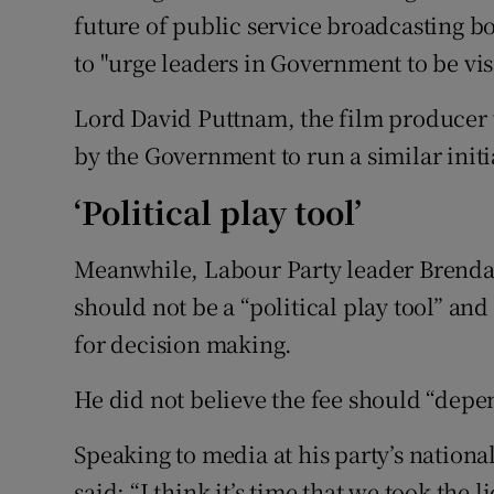
future of public service broadcasting b
to "urge leaders in Government to be vis
Lord David Puttnam, the film producer 
by the Government to run a similar initia
‘Political play tool’
Meanwhile, Labour Party leader Brendan
should not be a “political play tool” 
for decision making.
He did not believe the fee should “depen
Speaking to media at his party’s nation
said: “I think it’s time that we took th