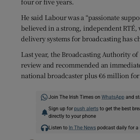
four or five years.
He said Labour was a “passionate suppor
believed in a strong, independent RTÉ,
delivery systems for broadcasting has 
Last year, the Broadcasting Authority o
review and recommended an immediate €
national broadcaster plus €6 million fo
Join The Irish Times on
WhatsApp
and st
Sign up for
push alerts
to get the best br
directly to your phone
Listen to
In The News
podcast daily for a 