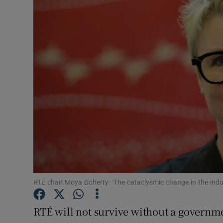
Video
Photogra
Gaeilge
History
Student H
Offbeat
Family No
Sponsore
RTÉ chair Moya Doherty: ‘The cataclysmic change in the indust
Subscribe
RTÉ will not survive without a governmen