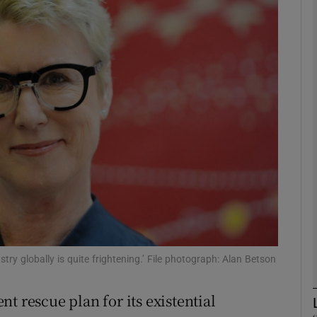
phy
Show Gaeilge sub sections
Show History sub sections
ub
tices
Opens in new window
d
Show Sponsored sub sections
ry globally is quite frightening.’ File photograph: Alan Betson
r Rewards
t rescue plan for its existential