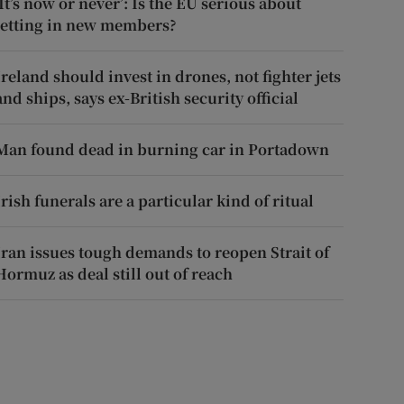
‘It’s now or never’: Is the EU serious about
letting in new members?
Ireland should invest in drones, not fighter jets
and ships, says ex-British security official
Man found dead in burning car in Portadown
Irish funerals are a particular kind of ritual
Iran issues tough demands to reopen Strait of
Hormuz as deal still out of reach