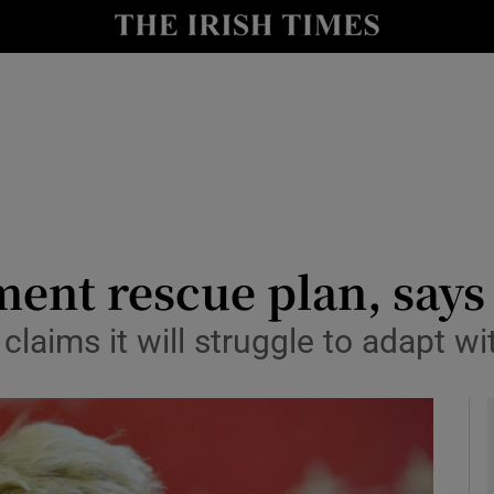
y
Show Technology sub sections
Show Science sub sections
ent rescue plan, say
claims it will struggle to adapt wi
Show Motors sub sections
Show Podcasts sub sections