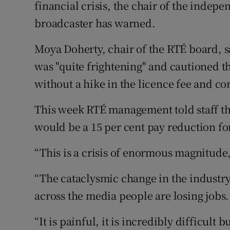
Competiti
financial crisis, the chair of the indep
broadcaster has warned.
Newslette
Moya Doherty, chair of the RTÉ board, s
Weather F
was "quite frightening" and cautioned t
without a hike in the licence fee and c
This week RTÉ management told staff th
would be a 15 per cent pay reduction for
“This is a crisis of enormous magnitude
“The cataclysmic change in the industry 
across the media people are losing jobs.
“It is painful, it is incredibly difficult