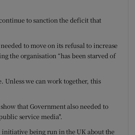
ontinue to sanction the deficit that
needed to move on its refusal to increase
ing the organisation “has been starved of
e. Unless we can work together, this
 show that Government also needed to
 public service media".
 initiative being run in the UK about the