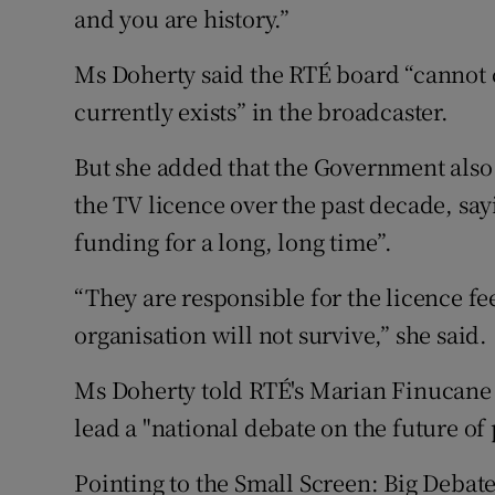
and you are history.”
Ms Doherty said the RTÉ board “cannot c
currently exists” in the broadcaster.
But she added that the Government also 
the TV licence over the past decade, say
funding for a long, long time”.
“They are responsible for the licence fe
organisation will not survive,” she said.
Ms Doherty told RTÉ's Marian Finucane
lead a "national debate on the future of
Pointing to the Small Screen: Big Debate