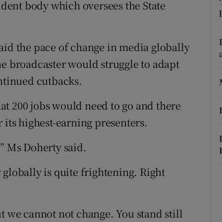
ons
endent body which oversees the State
rs
aid the pace of change in media globally
orecast
he broadcaster would struggle to adapt
ontinued cutbacks.
at 200 jobs would need to go and there
 its highest-earning presenters.
,” Ms Doherty said.
globally is quite frightening. Right
 but we cannot not change. You stand still