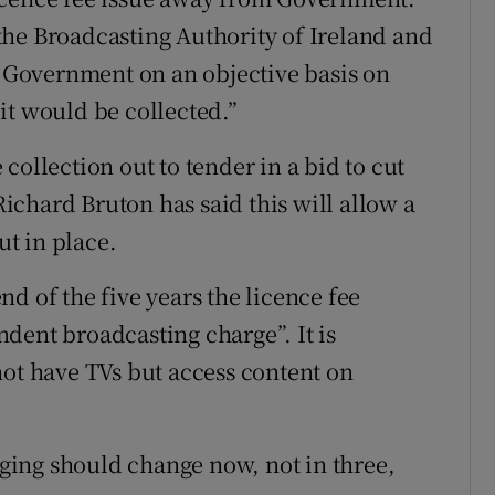
the Broadcasting Authority of Ireland and
Government on an objective basis on
it would be collected.”
collection out to tender in a bid to cut
chard Bruton has said this will allow a
ut in place.
d of the five years the licence fee
dent broadcasting charge”. It is
not have TVs but access content on
ing should change now, not in three,