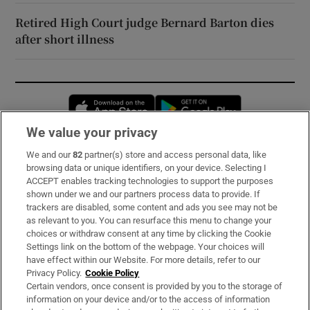
Retired High Court judge Bernard Barton dies
after short illness
Opens in new window
Opens in new 
We value your privacy
We and our
82
partner(s) store and access personal data, like
Subscribe
browsing data or unique identifiers, on your device. Selecting I
ACCEPT enables tracking technologies to support the purposes
Support
shown under we and our partners process data to provide. If
trackers are disabled, some content and ads you see may not be
About Us
as relevant to you. You can resurface this menu to change your
choices or withdraw consent at any time by clicking the Cookie
Irish Times Products & Services
Settings link on the bottom of the webpage. Your choices will
have effect within our Website. For more details, refer to our
Privacy Policy.
Cookie Policy
OUR PARTNERS:
Certain vendors, once consent is provided by you to the storage of
information on your device and/or to the access of information