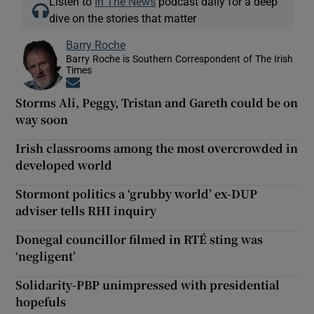
Listen to
In The News
podcast daily for a deep
dive on the stories that matter
Barry Roche
Barry Roche is Southern Correspondent of The Irish
Times
Opens in new window
Storms Ali, Peggy, Tristan and Gareth could be on
way soon
Irish classrooms among the most overcrowded in
developed world
Stormont politics a ‘grubby world’ ex-DUP
adviser tells RHI inquiry
Donegal councillor filmed in RTÉ sting was
‘negligent’
Solidarity-PBP unimpressed with presidential
hopefuls