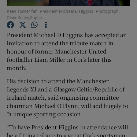
Keen soccer fan: President Michael D Higgins. Photograph:
Oisín Keniry/Inpho
Show Podcasts sub sections
President Michael D Higgins has accepted an
invitation to attend the tribute match in
honour of former Manchester United
footballer Liam Miller in Cork later this
Show Gaeilge sub sections
month.
Show History sub sections
His decision to attend the Manchester
Legends XI and a Glasgow Celtic/Republic of
Ireland match, said organising committee
chairman Michael O'Flynn, will add hugely to
"a unique sporting occasion".
 window
“To have President Higgins in attendance will
be a fitting tribute to a great Cork sportsman
Show Sponsored sub sections