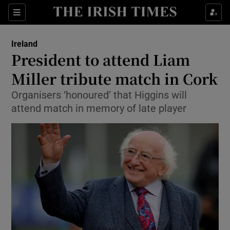
Show Culture sub sections
Sections
Show Environment sub sections
Ireland
President to attend Liam
Show Technology sub sections
Miller tribute match in Cork
Show Science sub sections
Organisers ‘honoured’ that Higgins will
attend match in memory of late player
Show Motors sub sections