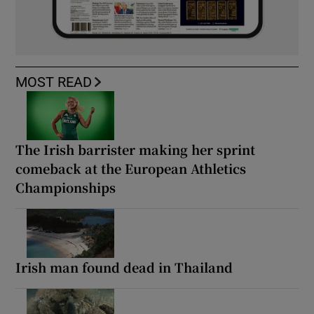
MOST READ
The Irish barrister making her sprint
comeback at the European Athletics
Championships
Irish man found dead in Thailand