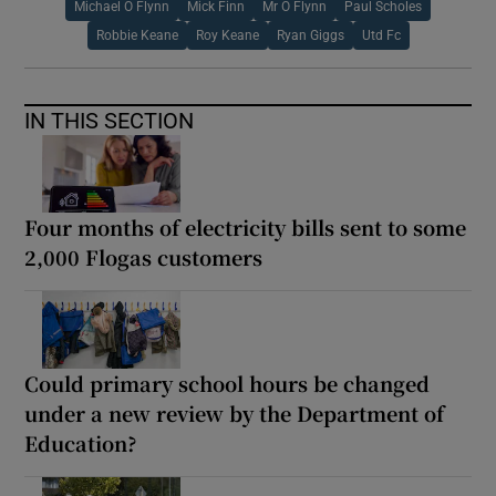
Michael O Flynn
Mick Finn
Mr O Flynn
Paul Scholes
Robbie Keane
Roy Keane
Ryan Giggs
Utd Fc
IN THIS SECTION
Four months of electricity bills sent to some
2,000 Flogas customers
Could primary school hours be changed
under a new review by the Department of
Education?