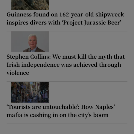
Guinness found on 162-year-old shipwreck
inspires divers with ‘Project Jurassic Beer’
Stephen Collins: We must kill the myth that
Irish independence was achieved through
violence
‘Tourists are untouchable’: How Naples’
mafia is cashing in on the city’s boom