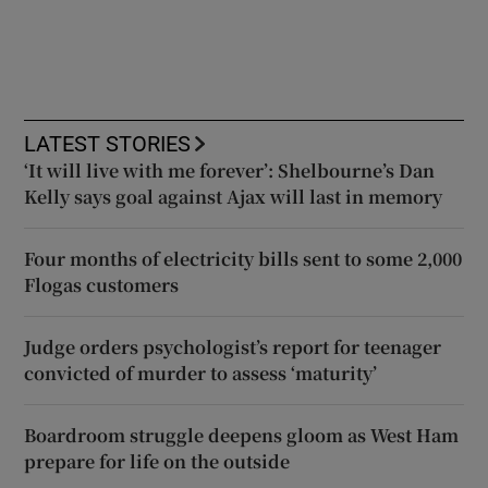
LATEST STORIES
‘It will live with me forever’: Shelbourne’s Dan
Kelly says goal against Ajax will last in memory
Four months of electricity bills sent to some 2,000
Flogas customers
Judge orders psychologist’s report for teenager
convicted of murder to assess ‘maturity’
Boardroom struggle deepens gloom as West Ham
prepare for life on the outside