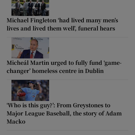
Michael Fingleton ‘had lived many men’s
lives and lived them well’, funeral hears
Micheál Martin urged to fully fund ‘game-
changer’ homeless centre in Dublin
‘Who is this guy?’: From Greystones to
Major League Baseball, the story of Adam
Macko