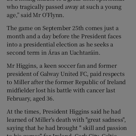
who tragically passed away at such a young
age,” said Mr O’Flynn.
The game on September 25th comes just a
month and a day before the President faces
into a presidential election as he seeks a
second term in Áras an Uachtaráin.
Mr Higgins, a keen soccer fan and former
president of Galway United FC, paid respects
to Miller after the former Republic of Ireland
midfielder lost his battle with cancer last
February, aged 36.
At the times, President Higgins said he had
learned of Miller's death with "great sadness",
saying that he had brought " skill and passion
to his games" for Ireland, Cork City, Celtic,