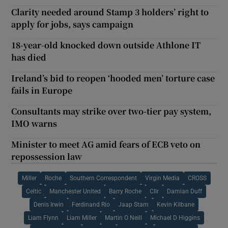
Clarity needed around Stamp 3 holders’ right to
apply for jobs, says campaign
18-year-old knocked down outside Athlone IT
has died
Ireland’s bid to reopen ‘hooded men’ torture case
fails in Europe
Consultants may strike over two-tier pay system,
IMO warns
Minister to meet AG amid fears of ECB veto on
repossession law
Miller
Roche
Southern Correspondent
Virgin Media
CROSS
Celtic
Manchester United
Barry Roche
Cllr
Damian Duff
Denis Irwin
Ferdinand Rio
Jaap Stam
Kevin Kilbane
Liam Flynn
Liam Miller
Martin O Neill
Michael D Higgins