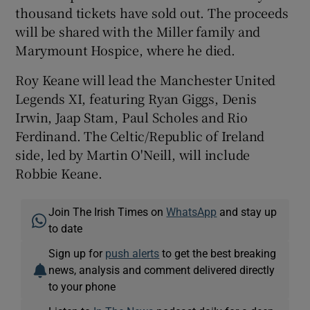
thousand tickets have sold out. The proceeds
will be shared with the Miller family and
Marymount Hospice, where he died.
Roy Keane will lead the Manchester United
Legends XI, featuring Ryan Giggs, Denis
Irwin, Jaap Stam, Paul Scholes and Rio
Ferdinand. The Celtic/Republic of Ireland
side, led by Martin O'Neill, will include
Robbie Keane.
Join The Irish Times on
WhatsApp
and stay up
to date
Sign up for
push alerts
to get the best breaking
news, analysis and comment delivered directly
to your phone