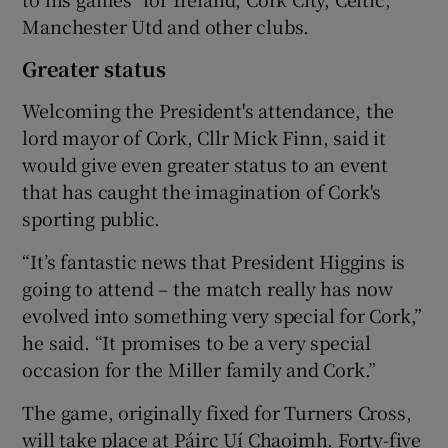
Manchester Utd and other clubs.
Greater status
Welcoming the President's attendance, the
lord mayor of Cork, Cllr Mick Finn, said it
would give even greater status to an event
that has caught the imagination of Cork's
sporting public.
“It’s fantastic news that President Higgins is
going to attend – the match really has now
evolved into something very special for Cork,”
he said. “It promises to be a very special
occasion for the Miller family and Cork.”
The game, originally fixed for Turners Cross,
will take place at Páirc Uí Chaoimh. Forty-five