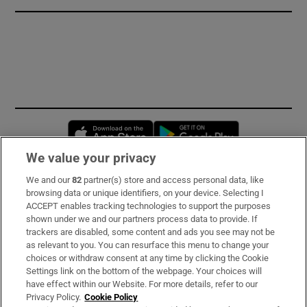
Opens in new window
Opens in new 
We value your privacy
We and our
82
partner(s) store and access personal data, like
Subscribe
browsing data or unique identifiers, on your device. Selecting I
ACCEPT enables tracking technologies to support the purposes
Support
shown under we and our partners process data to provide. If
trackers are disabled, some content and ads you see may not be
About Us
as relevant to you. You can resurface this menu to change your
choices or withdraw consent at any time by clicking the Cookie
Irish Times Products & Services
Settings link on the bottom of the webpage. Your choices will
have effect within our Website. For more details, refer to our
Privacy Policy.
Cookie Policy