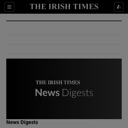
Show Culture sub sections
Sections
Show Environment sub sections
Show Technology sub sections
Show Science sub sections
Show Motors sub sections
News Digests