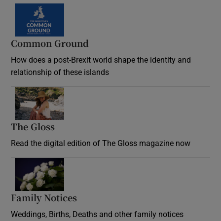
Common Ground
How does a post-Brexit world shape the identity and
relationship of these islands
Opens in new window
The Gloss
Opens in new window
Read the digital edition of The Gloss magazine now
Opens in new window
Family Notices
Opens in new window
Weddings, Births, Deaths and other family notices