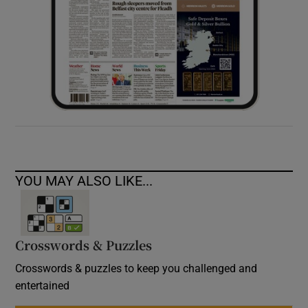
YOU MAY ALSO LIKE...
Crosswords & Puzzles
Crosswords & puzzles to keep you challenged and
entertained