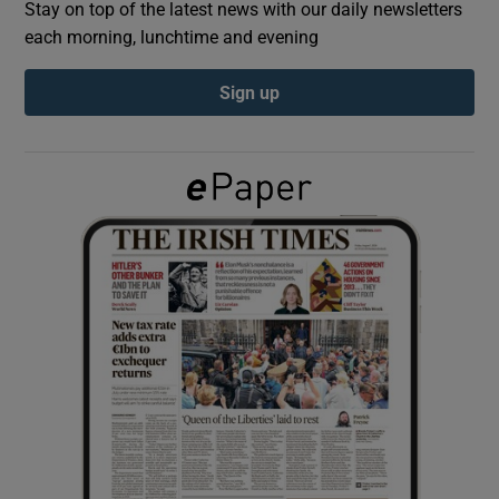
Stay on top of the latest news with our daily newsletters
each morning, lunchtime and evening
Show Podcasts sub sections
Sign up
Show Gaeilge sub sections
Show History sub sections
 window
Show Sponsored sub sections