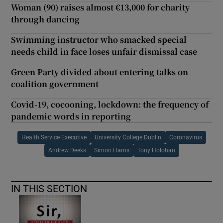
Woman (90) raises almost €13,000 for charity
through dancing
Swimming instructor who smacked special
needs child in face loses unfair dismissal case
Green Party divided about entering talks on
coalition government
Covid-19, cocooning, lockdown: the frequency of
pandemic words in reporting
Health Service Executive
University College Dublin
Coronavirus
Andrew Deeks
Simon Harris
Tony Holohan
IN THIS SECTION