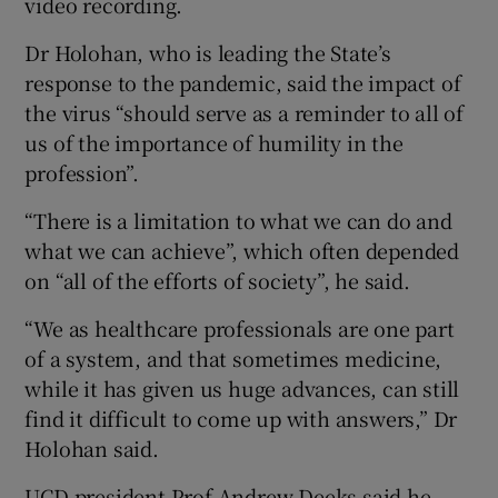
video recording.
Dr Holohan, who is leading the State’s
response to the pandemic, said the impact of
the virus “should serve as a reminder to all of
us of the importance of humility in the
profession”.
“There is a limitation to what we can do and
what we can achieve”, which often depended
on “all of the efforts of society”, he said.
“We as healthcare professionals are one part
of a system, and that sometimes medicine,
while it has given us huge advances, can still
find it difficult to come up with answers,” Dr
Holohan said.
UCD president Prof Andrew Deeks said he