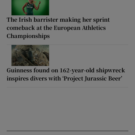
The Irish barrister making her sprint
comeback at the European Athletics
Championships
Guinness found on 162-year-old shipwreck
inspires divers with ‘Project Jurassic Beer’