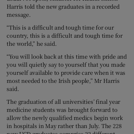
Harris told the new graduates in a recorded
message.
“This is a difficult and tough time for our
country, this is a difficult and tough time for
the world,” he said.
“You will look back at this time with pride and
you will quietly say to yourself that you made
yourself available to provide care when it was
most needed to the Irish people,” Mr Harris
said.
The graduation of all universities’ final year
medicine students was brought forward to
allow the newly qualified medics begin work
in hospitals in May rather than July. The 228
new UCD graduates comprise 22 different