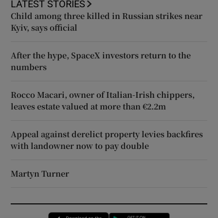
LATEST STORIES
Child among three killed in Russian strikes near
Kyiv, says official
After the hype, SpaceX investors return to the
numbers
Rocco Macari, owner of Italian-Irish chippers,
leaves estate valued at more than €2.2m
Appeal against derelict property levies backfires
with landowner now to pay double
Martyn Turner
Opens in new window
Opens in new 