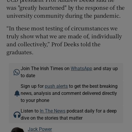
was "greatly heartened" by the response of the
university community during the pandemic.
“In these most testing of circumstances we
truly show what we are made of, individually
and collectively,” Prof Deeks told the
graduates.
Join The Irish Times on
WhatsApp
and stay up
to date
Sign up for
push alerts
to get the best breaking
news, analysis and comment delivered directly
to your phone
Listen to
In The News
podcast daily for a deep
dive on the stories that matter
Jack Power