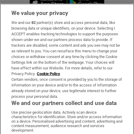
We value your privacy
We and our
82
partner(s) store and access personal data, like
Subscribe
browsing data or unique identifiers, on your device. Selecting I
ACCEPT enables tracking technologies to support the purposes
Support
shown under we and our partners process data to provide. If
trackers are disabled, some content and ads you see may not be
About Us
as relevant to you. You can resurface this menu to change your
choices or withdraw consent at any time by clicking the Cookie
Irish Times Products & Services
Settings link on the bottom of the webpage. Your choices will
have effect within our Website. For more details, refer to our
Privacy Policy.
Cookie Policy
OUR PARTNERS:
Certain vendors, once consent is provided by you to the storage of
information on your device and/or to the access of information
already stored on your device, use legitimate interest to further
process your personal data.
We and our partners collect and use data
Use precise geolocation data. Actively scan device
characteristics for identification. Store and/or access information
Irish Times on WhatsApp
Irish Times on Facebook
Irish Times on X
Irish Times on LinkedIn
Irish Times on Instagram
on a device. Personalised advertising and content, advertising and
content measurement, audience research and services
development.