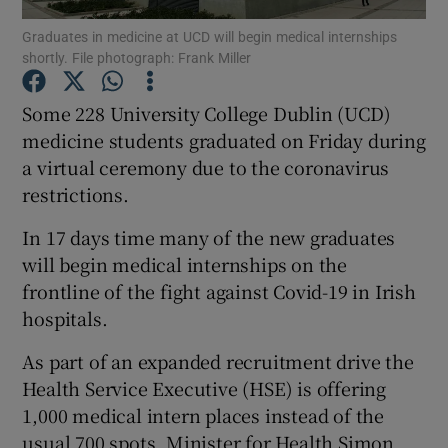
Graduates in medicine at UCD will begin medical internships
shortly. File photograph: Frank Miller
Show Podcasts sub sections
Some 228 University College Dublin (UCD)
medicine students graduated on Friday during
a virtual ceremony due to the coronavirus
restrictions.
Show Gaeilge sub sections
In 17 days time many of the new graduates
Show History sub sections
will begin medical internships on the
frontline of the fight against Covid-19 in Irish
hospitals.
As part of an expanded recruitment drive the
Health Service Executive (HSE) is offering
 window
1,000 medical intern places instead of the
usual 700 spots, Minister for Health Simon
Show Sponsored sub sections