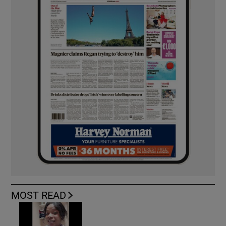
MOST READ