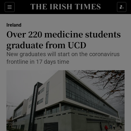
Show Culture sub sections
Sections
Show Environment sub sections
Ireland
Over 220 medicine students
Show Technology sub sections
graduate from UCD
Show Science sub sections
New graduates will start on the coronavirus
frontline in 17 days time
Show Motors sub sections