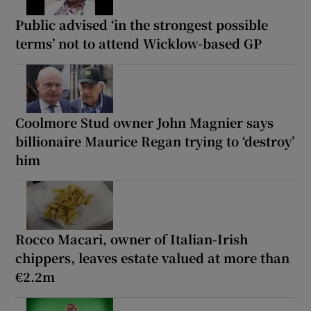
Public advised ‘in the strongest possible
terms’ not to attend Wicklow-based GP
Coolmore Stud owner John Magnier says
billionaire Maurice Regan trying to ‘destroy’
him
Rocco Macari, owner of Italian-Irish
chippers, leaves estate valued at more than
€2.2m