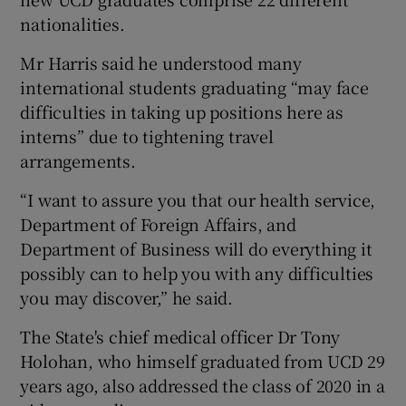
nationalities.
Mr Harris said he understood many
international students graduating “may face
difficulties in taking up positions here as
interns” due to tightening travel
arrangements.
“I want to assure you that our health service,
Department of Foreign Affairs, and
Department of Business will do everything it
possibly can to help you with any difficulties
you may discover,” he said.
The State's chief medical officer Dr Tony
Holohan, who himself graduated from UCD 29
years ago, also addressed the class of 2020 in a