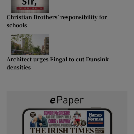
Christian Brothers’ responsibility for
schools
Architect urges Fingal to cut Dunsink
densities