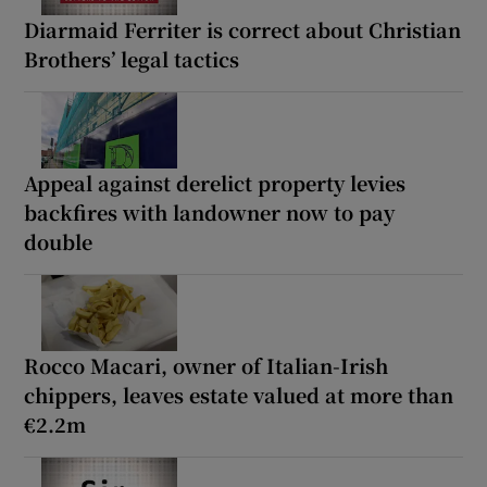
Diarmaid Ferriter is correct about Christian
Brothers’ legal tactics
Appeal against derelict property levies
backfires with landowner now to pay
double
Rocco Macari, owner of Italian-Irish
chippers, leaves estate valued at more than
€2.2m