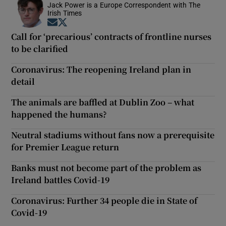
Jack Power is a Europe Correspondent with The
Irish Times
Opens in new window
Opens in new window
Call for ‘precarious’ contracts of frontline nurses
to be clarified
Coronavirus: The reopening Ireland plan in
detail
The animals are baffled at Dublin Zoo – what
happened the humans?
Neutral stadiums without fans now a prerequisite
for Premier League return
Banks must not become part of the problem as
Ireland battles Covid-19
Coronavirus: Further 34 people die in State of
Covid-19