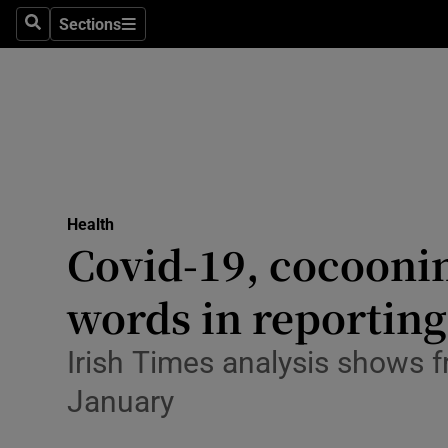
Sections
Search
Sections
Technolog
Science
Media
Abroad
Health
Obituaries
Covid-19, cocooni
Transport
words in reporting
Motors
Irish Times analysis shows 
Listen
January
Podcasts