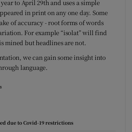
year to April 29th and uses a simple
appeared in print on any one day. Some
sake of accuracy - root forms of words
riation. For example “isolat” will find
 is mined but headlines are not.
tation, we can gain some insight into
through language.
es
ed due to Covid-19 restrictions