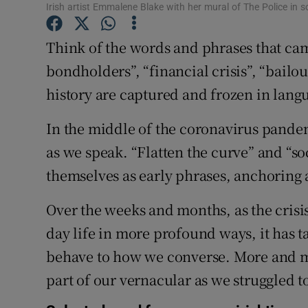
Competiti
Irish artist Emmalene Blake with her mural of The Police in
Newslette
Think of the words and phrases that cam
bondholders”, “financial crisis”, “bailo
Weather F
history are captured and frozen in lang
In the middle of the coronavirus pandemi
as we speak. “Flatten the curve” and “so
themselves as early phrases, anchoring a
Over the weeks and months, as the cris
day life in more profound ways, it has
behave to how we converse. More and m
part of our vernacular as we struggled t