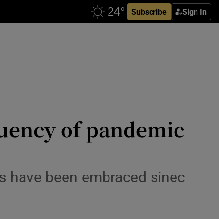
Subscribe
Sign In
quency of pandemic
ds have been embraced sinec