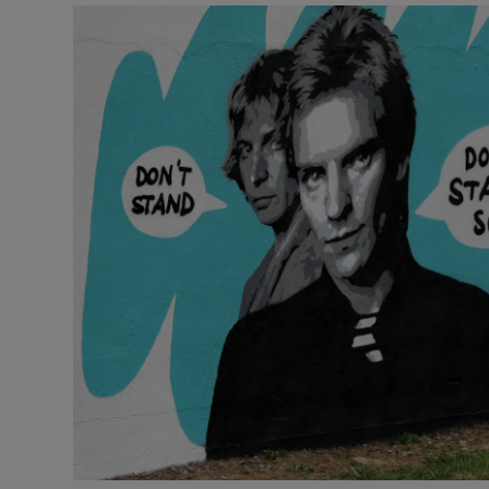
Video
Photogra
Gaeilge
History
Student H
Offbeat
Family No
Sponsore
Subscribe