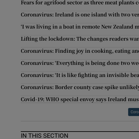
Fears for agrifood sector as three meat plants 
Coronavirus: Ireland is one island with two ver
‘I was living in a boat in remote New Zealand m
Lifting the lockdown: The changes readers wa
Coronavirus: Finding joy in cooking, eating an
Coronavirus: ‘Everything is being done two wee
Coronavirus: ‘It is like fighting an invisible b
Coronavirus: Border county case spike unlikely
Covid-19: WHO special envoy says Ireland must
Coro
IN THIS SECTION