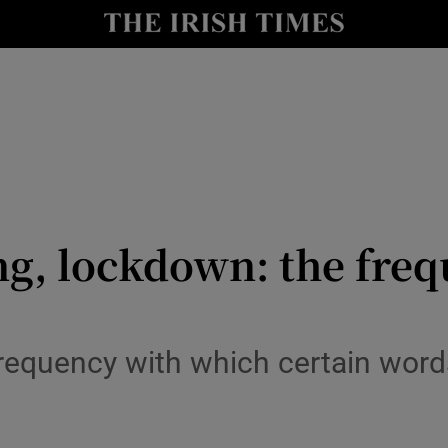
y
Show Technology sub sections
Show Science sub sections
ng, lockdown: the fre
Show Motors sub sections
frequency with which certain wor
Show Podcasts sub sections