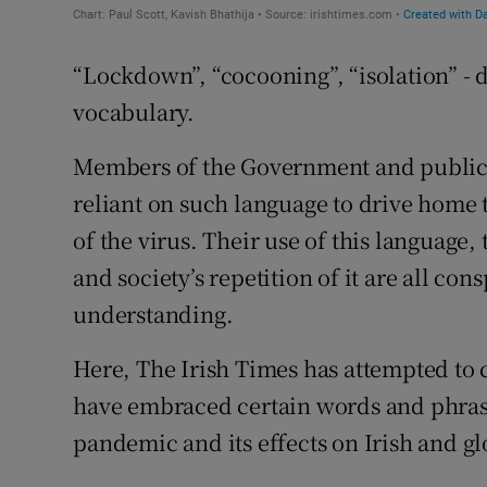
“Lockdown”, “cocooning”, “isolation” - 
vocabulary.
Members of the Government and public 
reliant on such language to drive home 
of the virus. Their use of this language
and society’s repetition of it are all con
understanding.
Here, The Irish Times has attempted to
have embraced certain words and phrases
pandemic and its effects on Irish and glo