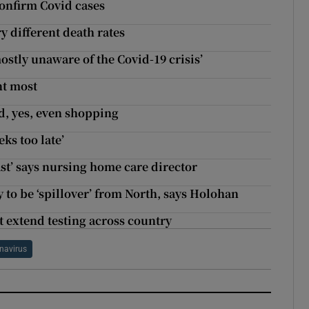
confirm Covid cases
y different death rates
ostly unaware of the Covid-19 crisis’
nt most
d, yes, even shopping
ks too late’
east’ says nursing home care director
 to be ‘spillover’ from North, says Holohan
 extend testing across country
navirus