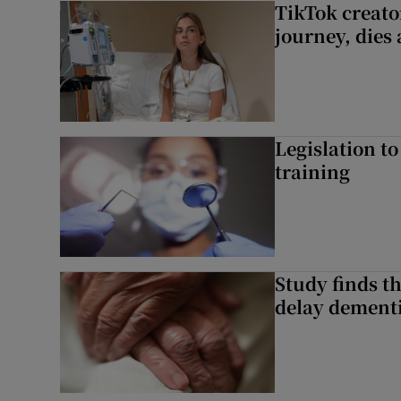
TikTok creato
journey, dies
Legislation to
training
Study finds th
delay dementi