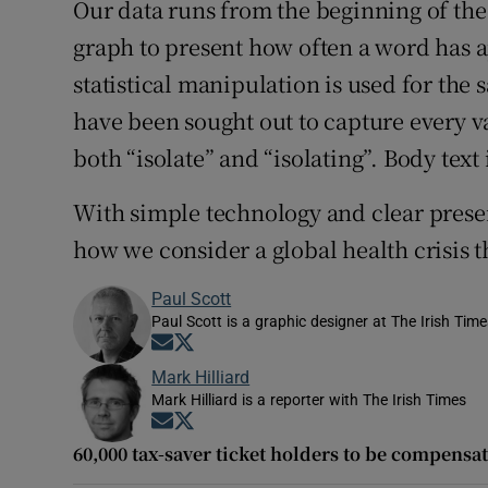
Our data runs from the beginning of the 
graph to present how often a word has 
statistical manipulation is used for the 
have been sought out to capture every va
both “isolate” and “isolating”. Body text
With simple technology and clear presen
how we consider a global health crisis 
Paul Scott
Paul Scott is a graphic designer at The Irish Tim
Opens in new window
Opens in new window
Mark Hilliard
Mark Hilliard is a reporter with The Irish Times
Opens in new window
Opens in new window
60,000 tax-saver ticket holders to be compensat