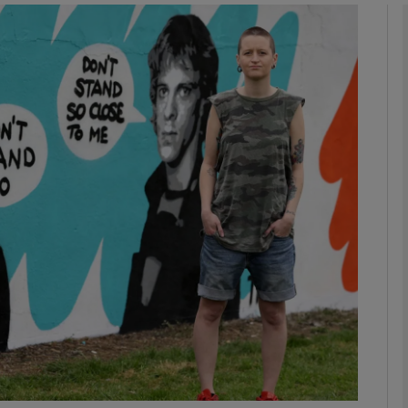
phy
Show Gaeilge sub sections
Show History sub sections
ub
tices
Opens in new window
d
Show Sponsored sub sections
r Rewards