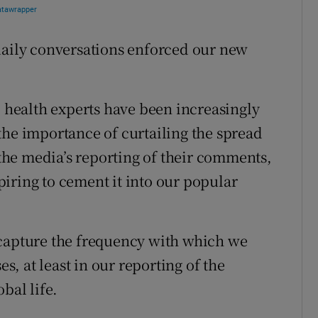
daily conversations enforced our new
health experts have been increasingly
the importance of curtailing the spread
, the media’s reporting of their comments,
spiring to cement it into our popular
 capture the frequency with which we
, at least in our reporting of the
bal life.