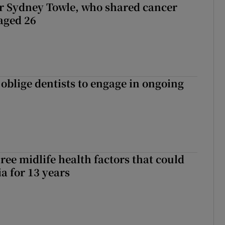
r Sydney Towle, who shared cancer
 aged 26
 oblige dentists to engage in ongoing
ree midlife health factors that could
a for 13 years