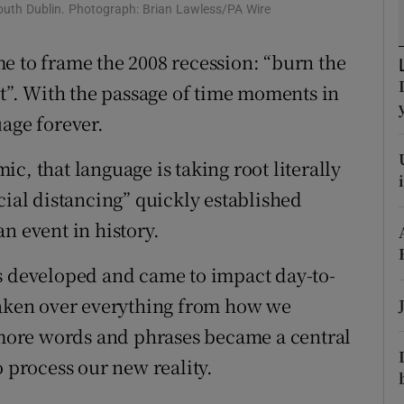
ons
 south Dublin. Photograph: Brian Lawless/PA Wire
rs
e to frame the 2008 recession: “burn the
ut”. With the passage of time moments in
orecast
uage forever.
c, that language is taking root literally
cial distancing” quickly established
n event in history.
is developed and came to impact day-to-
 taken over everything from how we
ore words and phrases became a central
o process our new reality.