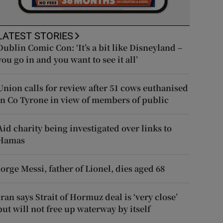
LATEST STORIES
Dublin Comic Con: ‘It’s a bit like Disneyland –
you go in and you want to see it all’
Union calls for review after 51 cows euthanised
in Co Tyrone in view of members of public
Aid charity being investigated over links to
Hamas
Jorge Messi, father of Lionel, dies aged 68
Iran says Strait of Hormuz deal is ‘very close’
but will not free up waterway by itself