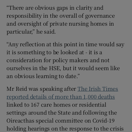
“There are obvious gaps in clarity and
responsibility in the overall of governance
and oversight of private nursing homes in
particular,” he said.
“Any reflection at this point in time would say
it is something to be looked at - it is a
consideration for policy makers and not
ourselves in the HSE, but it would seem like
an obvious learning to date.”
Mr Reid was speaking after
The Irish Times
reported details of more than 1,000 deaths
linked to 167 care homes or residential
settings around the State and following the
Oireacthas special committee on Covid-19
holding hearings on the response to the crisis