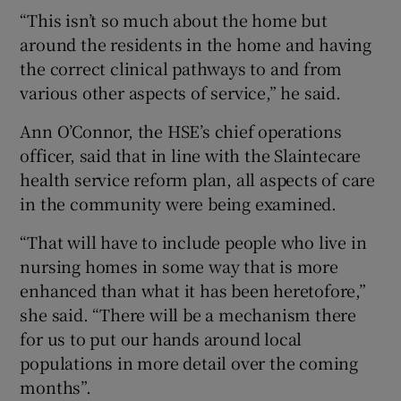
“This isn’t so much about the home but
around the residents in the home and having
the correct clinical pathways to and from
various other aspects of service,” he said.
Ann O’Connor, the HSE’s chief operations
officer, said that in line with the Slaintecare
health service reform plan, all aspects of care
in the community were being examined.
“That will have to include people who live in
nursing homes in some way that is more
enhanced than what it has been heretofore,”
she said. “There will be a mechanism there
for us to put our hands around local
populations in more detail over the coming
months”.