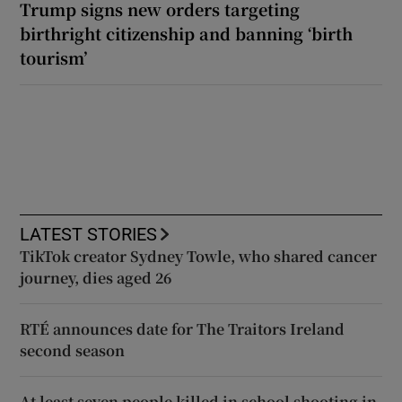
Trump signs new orders targeting
birthright citizenship and banning ‘birth
tourism’
LATEST STORIES
TikTok creator Sydney Towle, who shared cancer
journey, dies aged 26
RTÉ announces date for The Traitors Ireland
second season
At least seven people killed in school shooting in