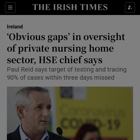
Show Culture sub sections
Sections
Show Environment sub sections
Ireland
‘Obvious gaps’ in oversight
Show Technology sub sections
of private nursing home
Show Science sub sections
sector, HSE chief says
Paul Reid says target of testing and tracing
90% of cases within three days missed
Show Motors sub sections