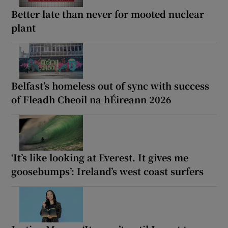
Better late than never for mooted nuclear
plant
Belfast’s homeless out of sync with success
of Fleadh Cheoil na hÉireann 2026
‘It’s like looking at Everest. It gives me
goosebumps’: Ireland’s west coast surfers