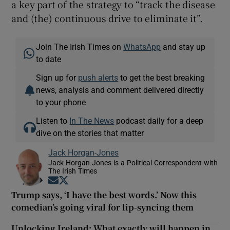
a key part of the strategy to “track the disease
and (the) continuous drive to eliminate it”.
Join The Irish Times on
WhatsApp
and stay up
to date
Sign up for
push alerts
to get the best breaking
news, analysis and comment delivered directly
to your phone
Listen to
In The News
podcast daily for a deep
dive on the stories that matter
Jack Horgan-Jones
Jack Horgan-Jones is a Political Correspondent with
The Irish Times
Opens in new window
Opens in new window
Trump says, ‘I have the best words.’ Now this
comedian’s going viral for lip-syncing them
Unlocking Ireland: What exactly will happen in