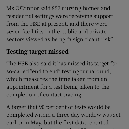
Ms O’Connor said 852 nursing homes and
residential settings were receiving support
from the HSE at present, and there were
seven facilities in the public and private
sectors viewed as being “a significant risk”.
Testing target missed
The HSE also said it has missed its target for
so-called “end to end” testing turnaround,
which measures the time taken from an
appointment for a test being taken to the
completion of contact tracing.
A target that 90 per cent of tests would be
completed within a three day window was set
earlier in May, but the first data reported