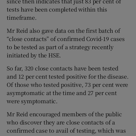
since then indicates that just 83 per cent of
tests have been completed within this
timeframe.
Mr Reid also gave data on the first batch of
“close contacts” of confirmed Covid-19 cases
to be tested as part of a strategy recently
initiated by the HSE.
So far, 320 close contacts have been tested
and 12 per cent tested positive for the disease.
Of those who tested positive, 73 per cent were
asymptomatic at the time and 27 per cent
were symptomatic.
Mr Reid encouraged members of the public
who discover they are close contacts of a
confirmed case to avail of testing, which was