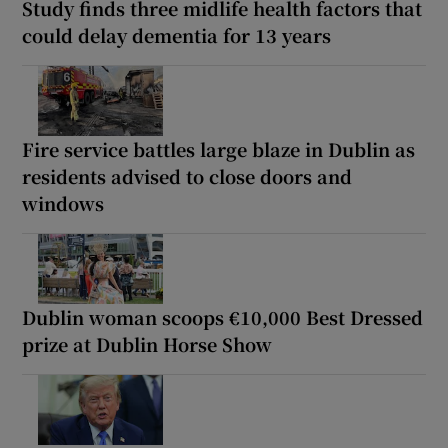
Study finds three midlife health factors that
could delay dementia for 13 years
Fire service battles large blaze in Dublin as
residents advised to close doors and
windows
Dublin woman scoops €10,000 Best Dressed
prize at Dublin Horse Show