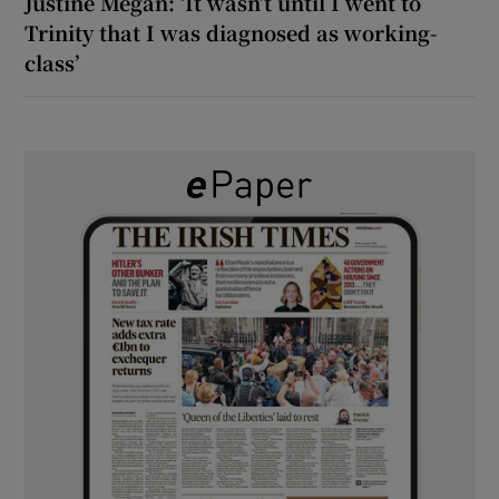
Justine Megan: ‘It wasn’t until I went to
Trinity that I was diagnosed as working-
class’