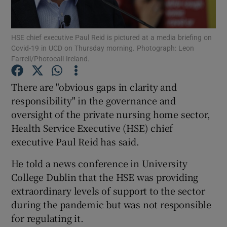
Show Podcasts sub sections
HSE chief executive Paul Reid is pictured at a media briefing on
Covid-19 in UCD on Thursday morning. Photograph: Leon
Farrell/Photocall Ireland.
There are "obvious gaps in clarity and
responsibility" in the governance and
Show Gaeilge sub sections
oversight of the private nursing home sector,
Health Service Executive (HSE) chief
Show History sub sections
executive Paul Reid has said.
He told a news conference in University
College Dublin that the HSE was providing
extraordinary levels of support to the sector
 window
during the pandemic but was not responsible
for regulating it.
Show Sponsored sub sections