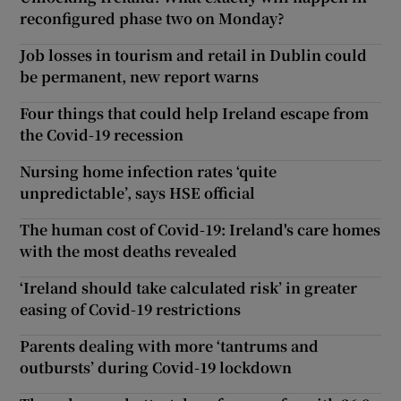
reconfigured phase two on Monday?
Job losses in tourism and retail in Dublin could
be permanent, new report warns
Four things that could help Ireland escape from
the Covid-19 recession
Nursing home infection rates ‘quite
unpredictable’, says HSE official
The human cost of Covid-19: Ireland's care homes
with the most deaths revealed
‘Ireland should take calculated risk’ in greater
easing of Covid-19 restrictions
Parents dealing with more ‘tantrums and
outbursts’ during Covid-19 lockdown