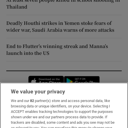
Thailand
Deadly Houthi strikes in Yemen stoke fears of
wider war, Saudi Arabia warns of more attacks
End to Flutter’s winning streak and Manna’s
launch into the US
Opens in new window
Opens in new 
We value your privacy
We and our
82
partner(s) store and access personal data, like
Subscribe
browsing data or unique identifiers, on your device. Selecting I
ACCEPT enables tracking technologies to support the purposes
Support
shown under we and our partners process data to provide. If
trackers are disabled, some content and ads you see may not be
About Us
as relevant to you. You can resurface this menu to change your