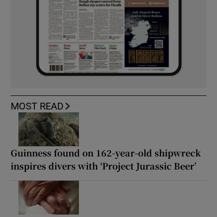
MOST READ
Guinness found on 162-year-old shipwreck
inspires divers with ‘Project Jurassic Beer’