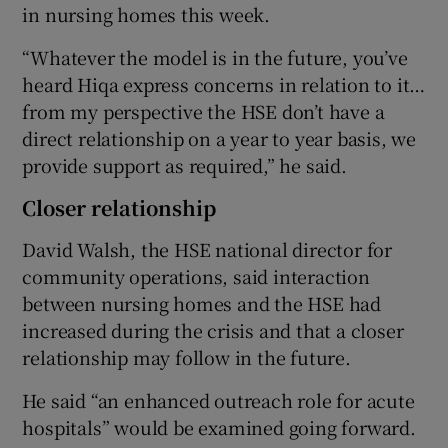
in nursing homes this week.
“Whatever the model is in the future, you’ve
heard Hiqa express concerns in relation to it…
from my perspective the HSE don’t have a
direct relationship on a year to year basis, we
provide support as required,” he said.
Closer relationship
David Walsh, the HSE national director for
community operations, said interaction
between nursing homes and the HSE had
increased during the crisis and that a closer
relationship may follow in the future.
He said “an enhanced outreach role for acute
hospitals” would be examined going forward.