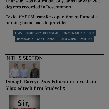
Thursday was hottest day of year so far with 26.8
degrees recorded in Roscommon
Covid-19: RCSI transfers operation of Dundalk
nursing home back to provider
HIQA
Health Service Executive
University College Dublin
Coronavirus
Ann O Connor
David Walsh
Paul Reid
IN THIS SECTION
Donagh Barry’s Axis Education invests in
Sligo edtech firm Studyclix