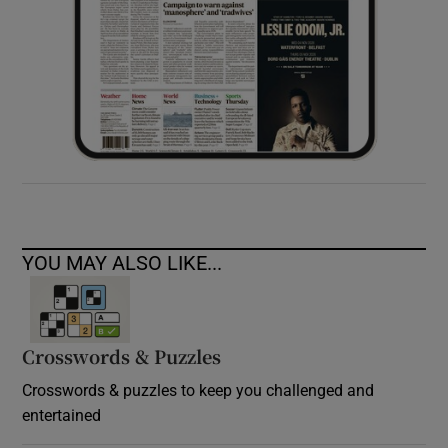
YOU MAY ALSO LIKE...
Crosswords & Puzzles
Crosswords & puzzles to keep you challenged and
entertained