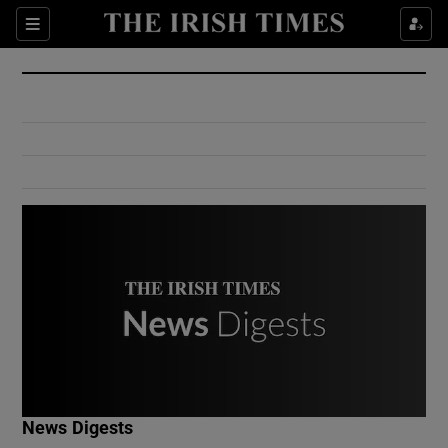
Show Culture sub sections
Sections
Show Environment sub sections
Show Technology sub sections
Show Science sub sections
Show Motors sub sections
News Digests