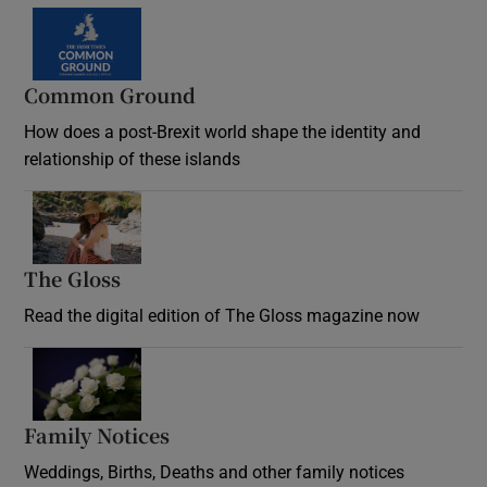
Common Ground
How does a post-Brexit world shape the identity and
relationship of these islands
Opens in new window
The Gloss
Opens in new window
Read the digital edition of The Gloss magazine now
Opens in new window
Family Notices
Opens in new window
Weddings, Births, Deaths and other family notices