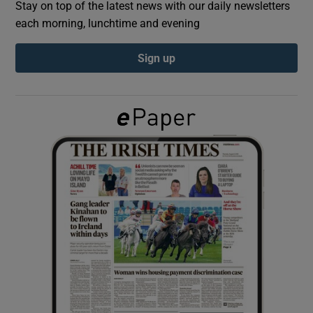
Stay on top of the latest news with our daily newsletters
each morning, lunchtime and evening
Show Podcasts sub sections
Sign up
Show Gaeilge sub sections
Show History sub sections
 window
Show Sponsored sub sections