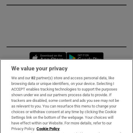
Opens in new window
Opens in new 
We value your privacy
We and our
82
partner(s) store and access personal data, like
Subscribe
browsing data or unique identifiers, on your device. Selecting I
ACCEPT enables tracking technologies to support the purposes
Support
shown under we and our partners process data to provide. If
trackers are disabled, some content and ads you see may not be
About Us
as relevant to you. You can resurface this menu to change your
choices or withdraw consent at any time by clicking the Cookie
Irish Times Products & Services
Settings link on the bottom of the webpage. Your choices will
have effect within our Website. For more details, refer to our
Privacy Policy.
Cookie Policy