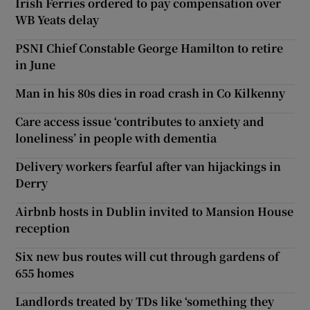
Irish Ferries ordered to pay compensation over
WB Yeats delay
PSNI Chief Constable George Hamilton to retire
in June
Man in his 80s dies in road crash in Co Kilkenny
Care access issue ‘contributes to anxiety and
loneliness’ in people with dementia
Delivery workers fearful after van hijackings in
Derry
Airbnb hosts in Dublin invited to Mansion House
reception
Six new bus routes will cut through gardens of
655 homes
Landlords treated by TDs like ‘something they