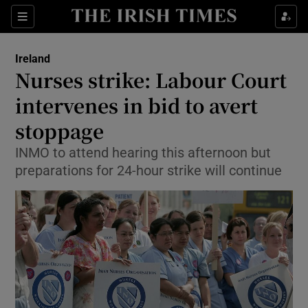
Show Culture sub sections
Sections
Show Environment sub sections
Ireland
Nurses strike: Labour Court
Show Technology sub sections
intervenes in bid to avert
Show Science sub sections
stoppage
INMO to attend hearing this afternoon but
preparations for 24-hour strike will continue
Show Motors sub sections