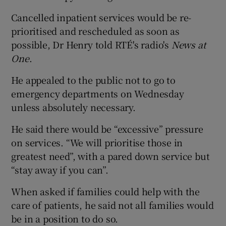
Cancelled inpatient services would be re-
prioritised and rescheduled as soon as
possible, Dr Henry told RTÉ's radio's
News at
One
.
He appealed to the public not to go to
emergency departments on Wednesday
unless absolutely necessary.
He said there would be “excessive” pressure
on services. “We will prioritise those in
greatest need”, with a pared down service but
“stay away if you can”.
When asked if families could help with the
care of patients, he said not all families would
be in a position to do so.