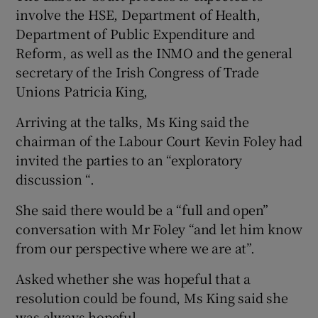
involve the HSE, Department of Health,
Department of Public Expenditure and
Reform, as well as the INMO and the general
secretary of the Irish Congress of Trade
Unions Patricia King,
Arriving at the talks, Ms King said the
chairman of the Labour Court Kevin Foley had
invited the parties to an “exploratory
discussion “.
She said there would be a “full and open”
conversation with Mr Foley “and let him know
from our perspective where we are at”.
Asked whether she was hopeful that a
resolution could be found, Ms King said she
was always hopeful.