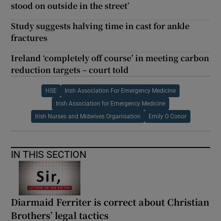
stood on outside in the street’
Study suggests halving time in cast for ankle
fractures
Ireland ‘completely off course’ in meeting carbon
reduction targets – court told
HSE
Irish Association For Emergency Medicine
Irish Association for Emergency Medicine
Irish Nurses and Midwives Organisation
Emily O Conor
IN THIS SECTION
Diarmaid Ferriter is correct about Christian
Brothers’ legal tactics