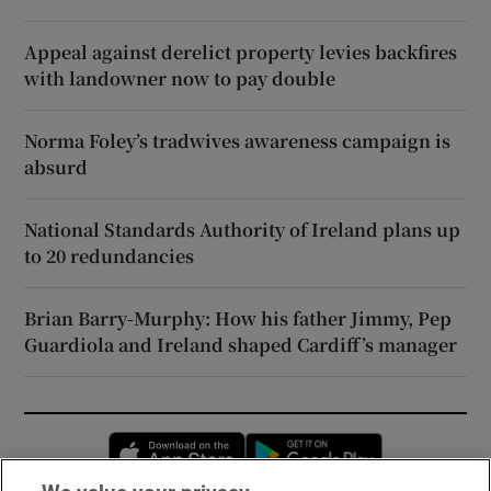
Appeal against derelict property levies backfires
with landowner now to pay double
Norma Foley’s tradwives awareness campaign is
absurd
National Standards Authority of Ireland plans up
to 20 redundancies
Brian Barry-Murphy: How his father Jimmy, Pep
Guardiola and Ireland shaped Cardiff’s manager
Opens in new window
Opens in new 