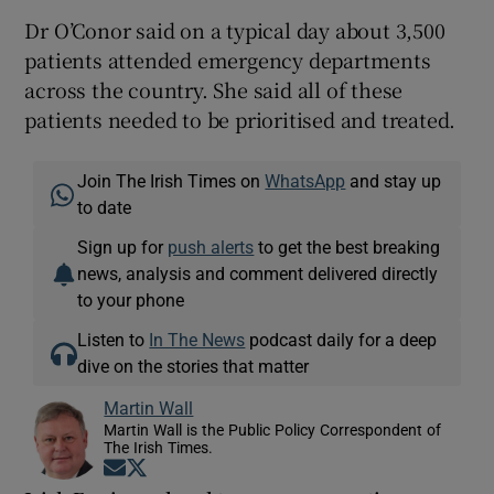
Dr O’Conor said on a typical day about 3,500
patients attended emergency departments
across the country. She said all of these
patients needed to be prioritised and treated.
Join The Irish Times on
WhatsApp
and stay up
to date
Sign up for
push alerts
to get the best breaking
news, analysis and comment delivered directly
to your phone
Listen to
In The News
podcast daily for a deep
dive on the stories that matter
Martin Wall
Martin Wall is the Public Policy Correspondent of
The Irish Times.
Opens in new window
Opens in new window