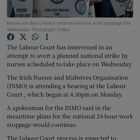
Show Podcasts sub sections
Nurses are due to hold a national one-hour work stoppage this
Wednesday. Photograph: Collins
The Labour Court has intervened in an
attempt to avert a planned national strike by
nurses scheduled to take place on Wednesday.
Show Gaeilge sub sections
The Irish Nurses and Midwives Organisation
Show History sub sections
(INMO) is attending a hearing at the Labour
Court , which began at 4.30pm on Monday.
A spokesman for the INMO said in the
meantime plans for the national 24-hour work
 window
stoppage would continue.
The Labour Court process is expected to
Show Sponsored sub sections