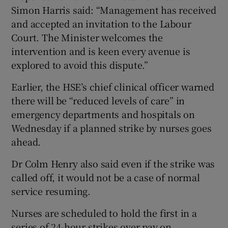
Simon Harris said: “Management has received
and accepted an invitation to the Labour
Court. The Minister welcomes the
intervention and is keen every avenue is
explored to avoid this dispute.”
Earlier, the HSE’s chief clinical officer warned
there will be “reduced levels of care” in
emergency departments and hospitals on
Wednesday if a planned strike by nurses goes
ahead.
Dr Colm Henry also said even if the strike was
called off, it would not be a case of normal
service resuming.
Nurses are scheduled to hold the first in a
series of 24-hour strikes over pay on