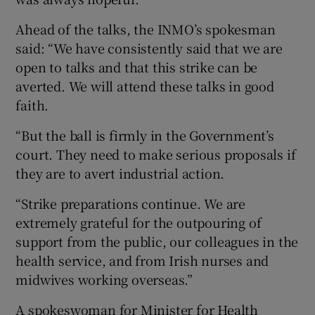
Ahead of the talks, the INMO’s spokesman
said: “We have consistently said that we are
open to talks and that this strike can be
averted. We will attend these talks in good
faith.
“But the ball is firmly in the Government’s
court. They need to make serious proposals if
they are to avert industrial action.
“Strike preparations continue. We are
extremely grateful for the outpouring of
support from the public, our colleagues in the
health service, and from Irish nurses and
midwives working overseas.”
A spokeswoman for Minister for Health