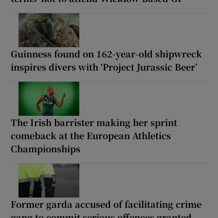
Guinness found on 162-year-old shipwreck
inspires divers with ‘Project Jurassic Beer’
The Irish barrister making her sprint
comeback at the European Athletics
Championships
Former garda accused of facilitating crime
gang to commit serious offences granted