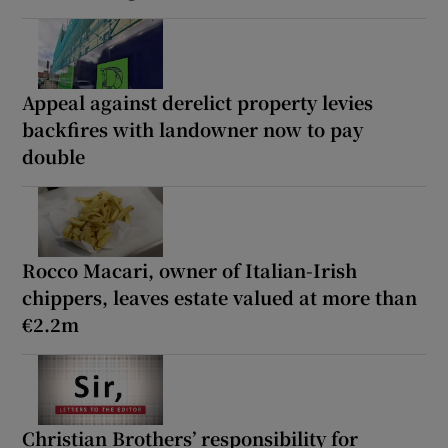
Appeal against derelict property levies
backfires with landowner now to pay
double
Rocco Macari, owner of Italian-Irish
chippers, leaves estate valued at more than
€2.2m
Christian Brothers’ responsibility for