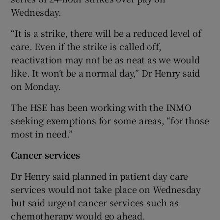
Wednesday.
“It is a strike, there will be a reduced level of
care. Even if the strike is called off,
reactivation may not be as neat as we would
like. It won’t be a normal day,” Dr Henry said
on Monday.
The HSE has been working with the INMO
seeking exemptions for some areas, “for those
most in need.”
Cancer services
Dr Henry said planned in patient day care
services would not take place on Wednesday
but said urgent cancer services such as
chemotherapy would go ahead.