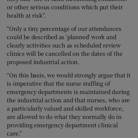
or other serious conditions which put their
health at risk”.
“Only a tiny percentage of our attendances
could be described as ‘planned’ work and
clearly activities such as scheduled review
clinics will be cancelled on the dates of the
proposed industrial action.
“On this basis, we would strongly argue that it
is imperative that the nurse staffing of
emergency departments is maintained during
the industrial action and that nurses, who are
a particularly valued and skilled workforce,
are allowed to do what they normally do in
providing emergency department clinical
care.”