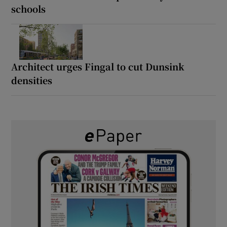
schools
Architect urges Fingal to cut Dunsink
densities