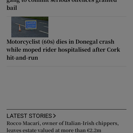
bail
Motorcyclist (60s) dies in Donegal crash
while moped rider hospitalised after Cork
hit-and-run
LATEST STORIES
Rocco Macari, owner of Italian-Irish chippers,
leaves estate valued at more than €2.2m