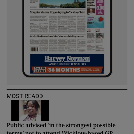
MOST READ
Public advised ‘in the strongest possible
terms’ not to attend Wicklow-based GP