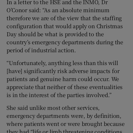
In a letter to the HSE and the INMO, Dr
O’Conor said: “As an absolute minimum
therefore we are of the view that the staffing
configuration that would apply on Christmas
Day should be what is provided to the
country’s emergency departments during the
period of industrial action.
“Unfortunately, anything less than this will
[have] significantly risk adverse impacts for
patients and genuine harm could occur. We
appreciate that neither of these eventualities
is in the interest of the parties involved.”
She said unlike most other services,
emergency departments were, by definition,
where patients went or were brought because
they had “life or limb threatening conditions