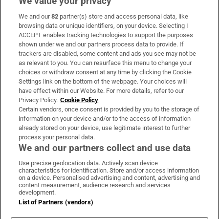
We value your privacy
We and our
82
partner(s) store and access personal data, like
Subscribe
browsing data or unique identifiers, on your device. Selecting I
ACCEPT enables tracking technologies to support the purposes
Support
shown under we and our partners process data to provide. If
trackers are disabled, some content and ads you see may not be
About Us
as relevant to you. You can resurface this menu to change your
choices or withdraw consent at any time by clicking the Cookie
Irish Times Products & Services
Settings link on the bottom of the webpage. Your choices will
have effect within our Website. For more details, refer to our
Privacy Policy.
Cookie Policy
OUR PARTNERS:
Certain vendors, once consent is provided by you to the storage of
information on your device and/or to the access of information
already stored on your device, use legitimate interest to further
process your personal data.
We and our partners collect and use data
Use precise geolocation data. Actively scan device
characteristics for identification. Store and/or access information
Irish Times on WhatsApp
Irish Times on Facebook
Irish Times on X
Irish Times on LinkedIn
Irish Times on Instagram
on a device. Personalised advertising and content, advertising and
content measurement, audience research and services
development.
Terms & Conditions
List of Partners (vendors)
Privacy Policy
Cookie Information