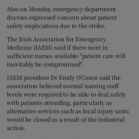
Also on Monday, emergency department
doctors expressed concern about patient
safety implications due to the strike.
The Irish Association for Emergency
Medicine (IAEM) said if there were in
sufficient nurses available "patient care will
inevitably be compromised".
IAEM president Dr Emily O’Conor said the
association believed normal nursing staff
levels were required to be able to deal safely
with patients attending, particularly as
alternative services such as local injury units
would be closed as a result of the industrial
action.