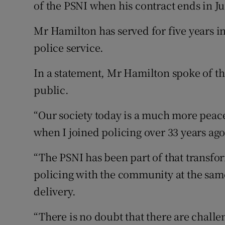
Competiti
of the PSNI when his contract ends in J
Newslette
Mr Hamilton has served for five years in
police service.
Weather F
In a statement, Mr Hamilton spoke of th
public.
“Our society today is a much more peace
when I joined policing over 33 years ago,
“The PSNI has been part of that transfor
policing with the community at the same
delivery.
“There is no doubt that there are chall