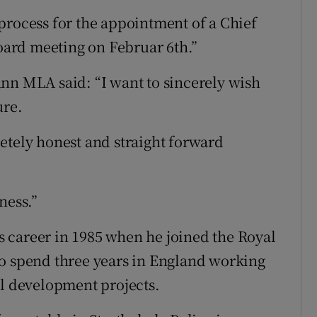
process for the appointment of a Chief
Board meeting on Februar 6th.”
nn MLA said: “I want to sincerely wish
ure.
etely honest and straight forward
ness.”
 career in 1985 when he joined the Royal
to spend three years in England working
al development projects.