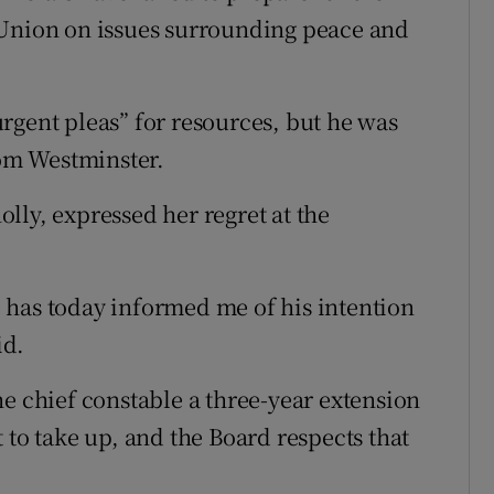
 Union on issues surrounding peace and
rgent pleas” for resources, but he was
rom Westminster.
lly, expressed her regret at the
le has today informed me of his intention
id.
he chief constable a three-year extension
 to take up, and the Board respects that