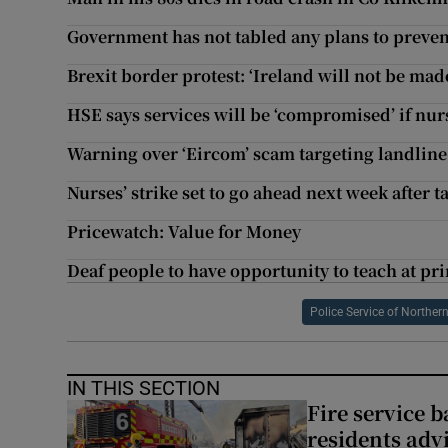
Government has not tabled any plans to preven
Brexit border protest: ‘Ireland will not be made 
HSE says services will be ‘compromised’ if nur
Warning over ‘Eircom’ scam targeting landlin
Nurses’ strike set to go ahead next week after ta
Pricewatch: Value for Money
Deaf people to have opportunity to teach at prim
Police Service of Northern
IN THIS SECTION
Fire service b
residents adv