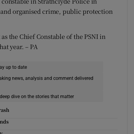
 constable in Strathclyde Police in
s and organised crime, public protection
 as the Chief Constable of the PSNI in
hat year. – PA
ay up to date
eaking news, analysis and comment delivered
deep dive on the stories that matter
rash
inds
ny