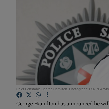
Video
Photogra
Gaeilge
History
Student H
Offbeat
Family No
Sponsore
Chief Constable George Hamilton. Photograph: PSNI/PA Wir
Subscribe
George Hamilton has announced he will r