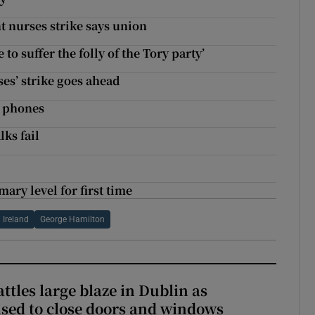
t nurses strike says union
to suffer the folly of the Tory party’
ses’ strike goes ahead
e phones
lks fail
ary level for first time
 Ireland
George Hamilton
attles large blaze in Dublin as
ised to close doors and windows