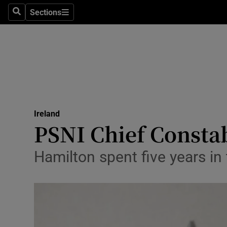
Sections
Search
Sections
Technolog
Science
Media
Abroad
Ireland
Obituaries
PSNI Chief Constab
Transport
Hamilton spent five years in 
Motors
Listen
Podcasts