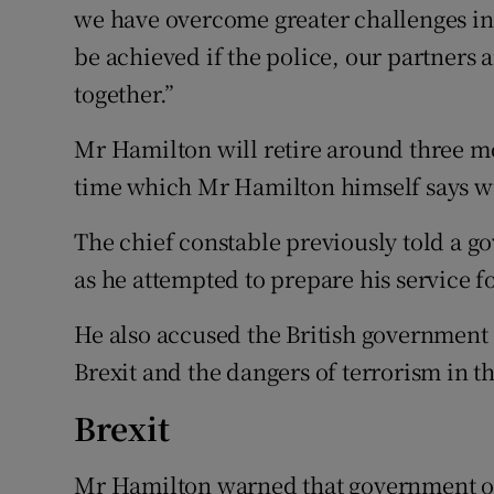
we have overcome greater challenges in 
be achieved if the police, our partner
together.”
Mr Hamilton will retire around three mo
time which Mr Hamilton himself says wi
The chief constable previously told a g
as he attempted to prepare his service f
He also accused the British government 
Brexit and the dangers of terrorism in t
Brexit
Mr Hamilton warned that government offi