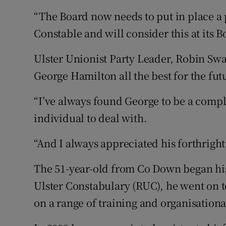
“The Board now needs to put in place a 
Constable and will consider this at its 
Ulster Unionist Party Leader, Robin Swa
George Hamilton all the best for the fut
“I’ve always found George to be a compl
individual to deal with.
“And I always appreciated his forthright
The 51-year-old from Co Down began his
Ulster Constabulary (RUC), he went on 
on a range of training and organisation