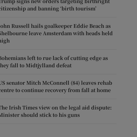
Trump signs new orders targeting birthright
citizenship and banning ‘birth tourism’
John Russell hails goalkeeper Eddie Beach as
Shelbourne leave Amsterdam with heads held
high
Bohemians left to rue lack of cutting edge as
they fall to Midtjylland defeat
US senator Mitch McConnell (84) leaves rehab
centre to continue recovery from fall at home
The Irish Times view on the legal aid dispute:
Minister should stick to his guns