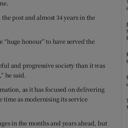
ons
une.
rs
 the post and almost 34 years in the
orecast
e “huge honour” to have served the
ful and progressive society than it was
” he said.
mation, as it has focused on delivering
 time as modernising its service
enges in the months and years ahead, but