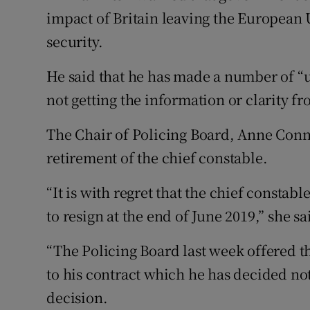
impact of Britain leaving the European
security.
He said that he has made a number of “u
not getting the information or clarity f
The Chair of Policing Board, Anne Conno
retirement of the chief constable.
“It is with regret that the chief constab
to resign at the end of June 2019,” she sa
“The Policing Board last week offered t
to his contract which he has decided not
decision.