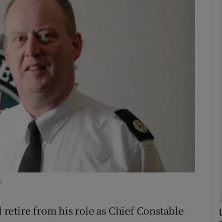
phy
Show Gaeilge sub sections
Show History sub sections
ub
tices
Opens in new window
d
Show Sponsored sub sections
e
r Rewards
etire from his role as Chief Constable