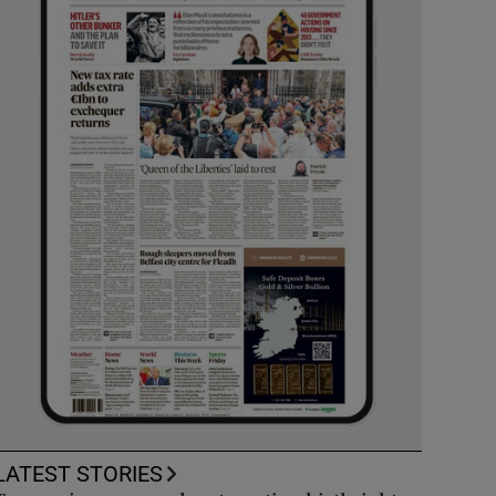
LATEST STORIES