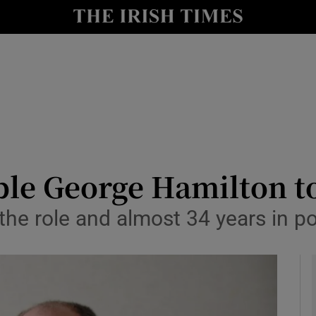
y
Show Technology sub sections
Show Science sub sections
le George Hamilton to 
the role and almost 34 years in po
Show Motors sub sections
Show Podcasts sub sections