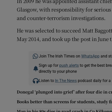
In 2009 he was appointed assistant chief
Glasgow, with responsibility for seriou
and counter-terrorism investigations.
He was selected to succeed Matt Baggott
May 2014, and took up the post in June t
Join The Irish Times on
WhatsApp
and st
Sign up for
push alerts
to get the best br
directly to your phone
Listen to
In The News
podcast daily for a 
Donegal ‘plunged into grief’ after four die in c
Books better than screens for students, study f
Man in his 80s dies in road crash in Co Kilken