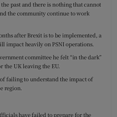
the past and there is nothing that cannot
s and the community continue to work
nths after Brexit is to be implemented, a
ll impact heavily on PSNI operations.
overnment committee he felt “in the dark”
or the UK leaving the EU.
of failing to understand the impact of
he region.
cials have failed to prepare for the