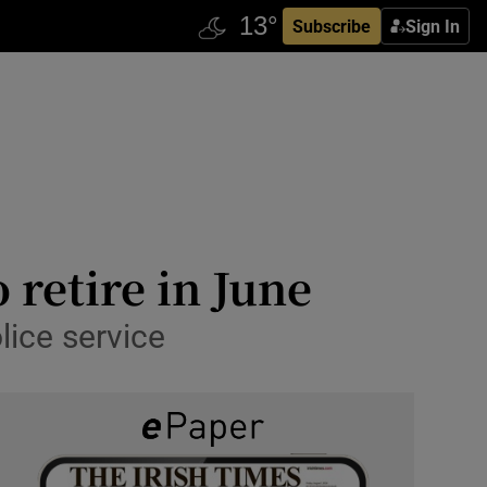
Subscribe
Sign In
retire in June
lice service