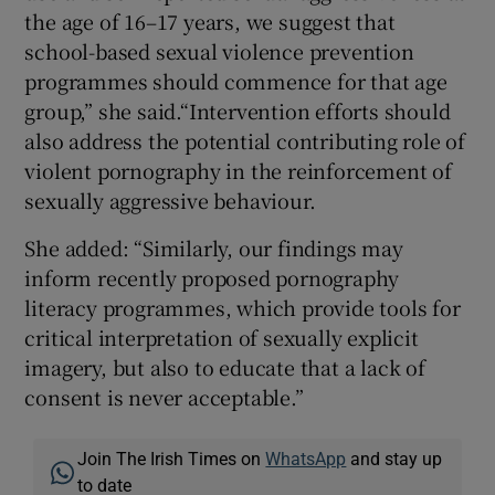
the age of 16–17 years, we suggest that
school-based sexual violence prevention
programmes should commence for that age
group,” she said.“Intervention efforts should
also address the potential contributing role of
violent pornography in the reinforcement of
sexually aggressive behaviour.
She added: “Similarly, our findings may
inform recently proposed pornography
literacy programmes, which provide tools for
critical interpretation of sexually explicit
imagery, but also to educate that a lack of
consent is never acceptable.”
Join The Irish Times on
WhatsApp
and stay up
to date