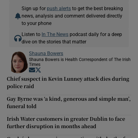
Sign up for
push alerts
to get the best breaking
news, analysis and comment delivered directly
to your phone
Listen to
In The News
podcast daily for a deep
dive on the stories that matter
Shauna Bowers
Shauna Bowers is Health Correspondent of The Irish
Times
Opens in new window
Opens in new window
Chief suspect in Kevin Lunney attack dies during
police raid
Gay Byrne was ‘a kind, generous and simple man’,
funeral told
Irish Water customers in greater Dublin to face
further disruption in months ahead