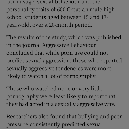
porn usage, sexual behaviour and the
personality traits of 600 Croatian male high
school students aged between 15 and 17-
years-old, over a 20-month period.
The results of the study, which was published
in the journal Aggressive Behaviour,
concluded that while porn use could not
predict sexual aggression, those who reported
sexually aggressive tendencies were more
likely to watch a lot of pornography.
Those who watched none or very little
pornography were least likely to report that
they had acted in a sexually aggressive way.
Researchers also found that bullying and peer
pressure consistently predicted sexual