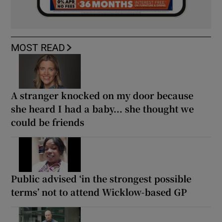
MOST READ
A stranger knocked on my door because
she heard I had a baby... she thought we
could be friends
Public advised ‘in the strongest possible
terms’ not to attend Wicklow-based GP