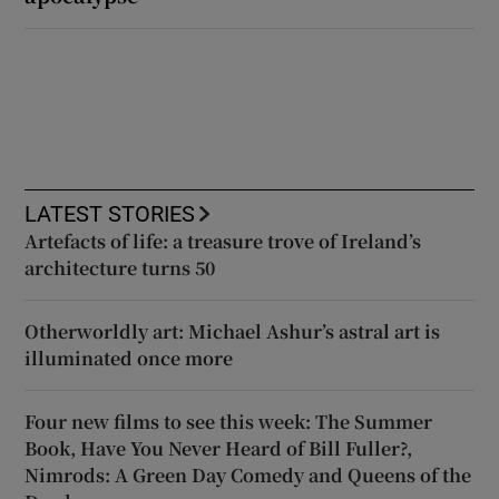
LATEST STORIES
Artefacts of life: a treasure trove of Ireland’s
architecture turns 50
Otherworldly art: Michael Ashur’s astral art is
illuminated once more
Four new films to see this week: The Summer
Book, Have You Never Heard of Bill Fuller?,
Nimrods: A Green Day Comedy and Queens of the