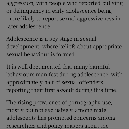
aggression, with people who reported bullying
or delinquency in early adolescence being
more likely to report sexual aggressiveness in
later adolescence.
Adolescence is a key stage in sexual
development, where beliefs about appropriate
sexual behaviour is formed.
It is well documented that many harmful
behaviours manifest during adolescence, with
approximately half of sexual offenders
reporting their first assault during this time.
The rising prevalence of pornography use,
mostly but not exclusively, among male
adolescents has prompted concerns among
researchers and policy makers about the