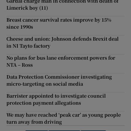
Gardaí charge man in connection with death of
Limerick boy (11)
Breast cancer survival rates improve by 15%
since 1990s
Cheese and union: Johnson defends Brexit deal
in NI Tayto factory
No plans for bus lane enforcement powers for
NTA – Ross
Data Protection Commissioner investigating
micro-targeting on social media
Barrister appointed to investigate council
protection payment allegations
We may have reached ‘peak car’ as young people
turn away from driving