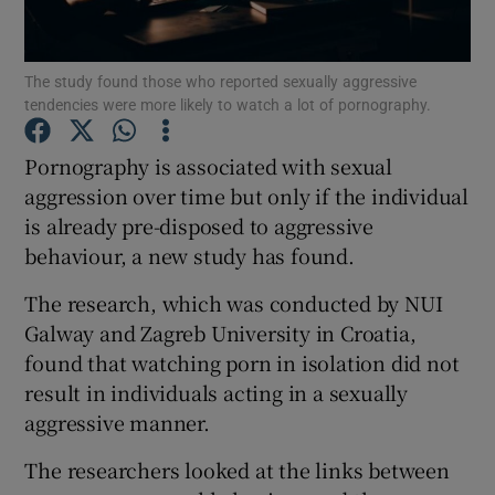
Show Podcasts sub sections
The study found those who reported sexually aggressive
tendencies were more likely to watch a lot of pornography.
Pornography is associated with sexual
aggression over time but only if the individual
is already pre-disposed to aggressive
Show Gaeilge sub sections
behaviour, a new study has found.
Show History sub sections
The research, which was conducted by NUI
Galway and Zagreb University in Croatia,
found that watching porn in isolation did not
result in individuals acting in a sexually
aggressive manner.
 window
The researchers looked at the links between
Show Sponsored sub sections