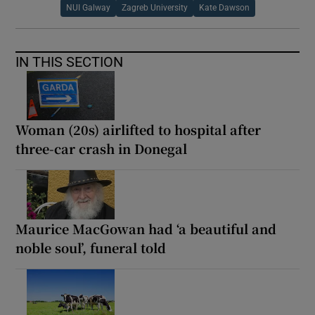
NUI Galway
Zagreb University
Kate Dawson
IN THIS SECTION
Woman (20s) airlifted to hospital after
three-car crash in Donegal
Maurice MacGowan had ‘a beautiful and
noble soul’, funeral told