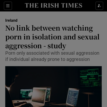
Show Culture sub sections
Sections
Show Environment sub sections
Ireland
No link between watching
Show Technology sub sections
porn in isolation and sexual
Show Science sub sections
aggression - study
Porn only associated with sexual aggression
if individual already prone to aggression
Show Motors sub sections