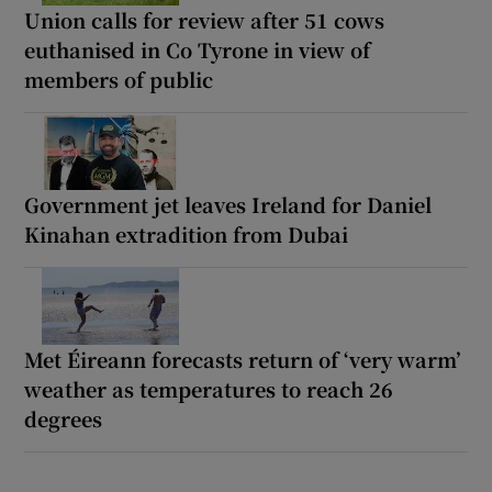
Union calls for review after 51 cows
euthanised in Co Tyrone in view of
members of public
Government jet leaves Ireland for Daniel
Kinahan extradition from Dubai
Met Éireann forecasts return of ‘very warm’
weather as temperatures to reach 26
degrees