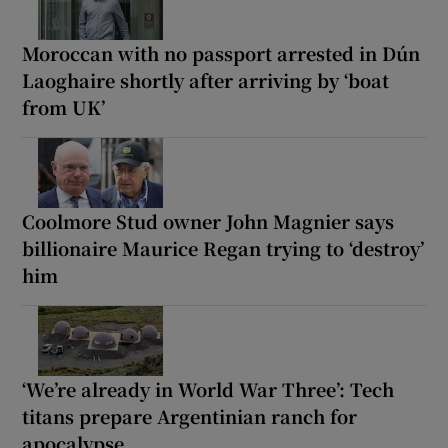
Moroccan with no passport arrested in Dún
Laoghaire shortly after arriving by ‘boat
from UK’
Coolmore Stud owner John Magnier says
billionaire Maurice Regan trying to ‘destroy’
him
‘We’re already in World War Three’: Tech
titans prepare Argentinian ranch for
apocalypse