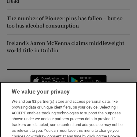
Dead
The number of Pioneer pins has fallen – but so
too has alcohol consumption
Ireland’s Aaron McKenna claims middleweight
world title in Dublin
Opens in new window
Opens in new 
We value your privacy
We and our
82
partner(s) store and access personal data, like
Subscribe
browsing data or unique identifiers, on your device. Selecting I
ACCEPT enables tracking technologies to support the purposes
Support
shown under we and our partners process data to provide. If
trackers are disabled, some content and ads you see may not be
About Us
as relevant to you. You can resurface this menu to change your
choices or withdraw consent at any time by clicking the Cookie