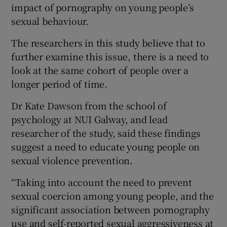
impact of pornography on young people’s
sexual behaviour.
The researchers in this study believe that to
further examine this issue, there is a need to
look at the same cohort of people over a
longer period of time.
Dr Kate Dawson from the school of
psychology at NUI Galway, and lead
researcher of the study, said these findings
suggest a need to educate young people on
sexual violence prevention.
“Taking into account the need to prevent
sexual coercion among young people, and the
significant association between pornography
use and self-reported sexual aggressiveness at