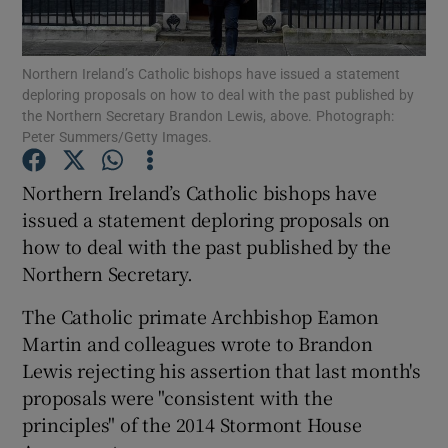
Show Podcasts sub sections
Northern Ireland’s Catholic bishops have issued a statement
deploring proposals on how to deal with the past published by
the Northern Secretary Brandon Lewis, above. Photograph:
Peter Summers/Getty Images.
Northern Ireland’s Catholic bishops have
Show Gaeilge sub sections
issued a statement deploring proposals on
how to deal with the past published by the
Show History sub sections
Northern Secretary.
The Catholic primate Archbishop Eamon
Martin and colleagues wrote to Brandon
Lewis rejecting his assertion that last month's
 window
proposals were "consistent with the
principles" of the 2014 Stormont House
Show Sponsored sub sections