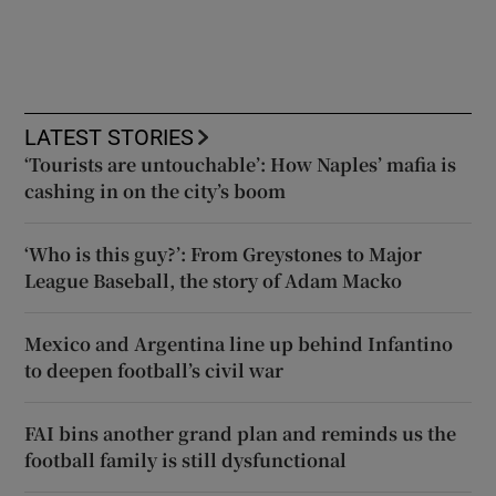
LATEST STORIES
‘Tourists are untouchable’: How Naples’ mafia is
cashing in on the city’s boom
‘Who is this guy?’: From Greystones to Major
League Baseball, the story of Adam Macko
Mexico and Argentina line up behind Infantino
to deepen football’s civil war
FAI bins another grand plan and reminds us the
football family is still dysfunctional