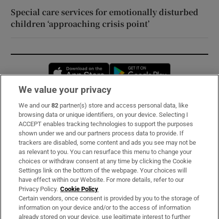
Special care services for emotionally disturbed
children ‘approaching crisis point’
Opens in new window
Opens in new 
We value your privacy
We and our
82
partner(s) store and access personal data, like
Subscribe
browsing data or unique identifiers, on your device. Selecting I
ACCEPT enables tracking technologies to support the purposes
Support
shown under we and our partners process data to provide. If
trackers are disabled, some content and ads you see may not be
About Us
as relevant to you. You can resurface this menu to change your
choices or withdraw consent at any time by clicking the Cookie
Irish Times Products & Services
Settings link on the bottom of the webpage. Your choices will
have effect within our Website. For more details, refer to our
Privacy Policy.
Cookie Policy
OUR PARTNERS:
Certain vendors, once consent is provided by you to the storage of
information on your device and/or to the access of information
already stored on your device, use legitimate interest to further