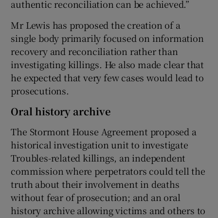
authentic reconciliation can be achieved.”
Mr Lewis has proposed the creation of a
single body primarily focused on information
recovery and reconciliation rather than
investigating killings. He also made clear that
he expected that very few cases would lead to
prosecutions.
Oral history archive
The Stormont House Agreement proposed a
historical investigation unit to investigate
Troubles-related killings, an independent
commission where perpetrators could tell the
truth about their involvement in deaths
without fear of prosecution; and an oral
history archive allowing victims and others to