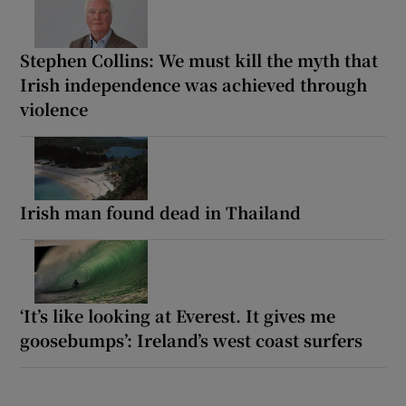
Stephen Collins: We must kill the myth that
Irish independence was achieved through
violence
Irish man found dead in Thailand
‘It’s like looking at Everest. It gives me
goosebumps’: Ireland’s west coast surfers