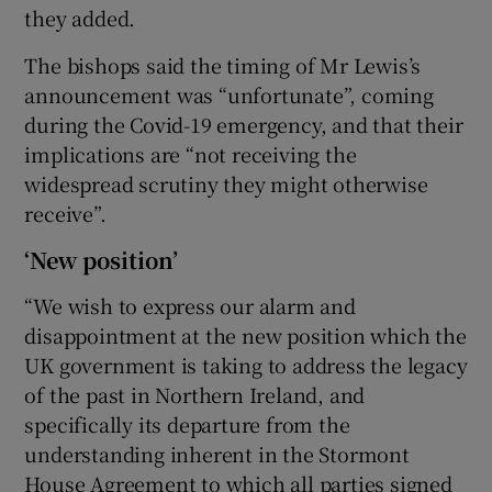
they added.
The bishops said the timing of Mr Lewis’s
announcement was “unfortunate”, coming
during the Covid-19 emergency, and that their
implications are “not receiving the
widespread scrutiny they might otherwise
receive”.
‘New position’
“We wish to express our alarm and
disappointment at the new position which the
UK government is taking to address the legacy
of the past in Northern Ireland, and
specifically its departure from the
understanding inherent in the Stormont
House Agreement to which all parties signed