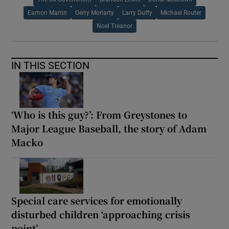
Eamon Martin
Gerry Moriarty
Larry Duffy
Michael Router
Noel Treanor
IN THIS SECTION
‘Who is this guy?’: From Greystones to
Major League Baseball, the story of Adam
Macko
Special care services for emotionally
disturbed children ‘approaching crisis
point’