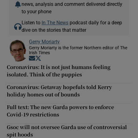
news, analysis and comment delivered directly
to your phone
Listen to
In The News
podcast daily for a deep
dive on the stories that matter
Gerry Moriarty
Gerry Moriarty is the former Northern editor of The
Irish Times
Opens in new window
Opens in new window
Coronavirus: It is not just humans feeling
isolated. Think of the puppies
Coronavirus: Getaway hopefuls told Kerry
holiday homes out of bounds
Full text: The new Garda powers to enforce
Covid-19 restrictions
Gsoc will not oversee Garda use of controversial
spit hoods