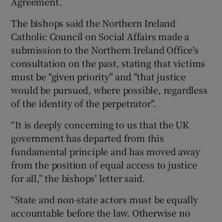
Agreement.
The bishops said the Northern Ireland
Catholic Council on Social Affairs made a
submission to the Northern Ireland Office's
consultation on the past, stating that victims
must be "given priority" and "that justice
would be pursued, where possible, regardless
of the identity of the perpetrator".
“It is deeply concerning to us that the UK
government has departed from this
fundamental principle and has moved away
from the position of equal access to justice
for all,” the bishops’ letter said.
“State and non-state actors must be equally
accountable before the law. Otherwise no