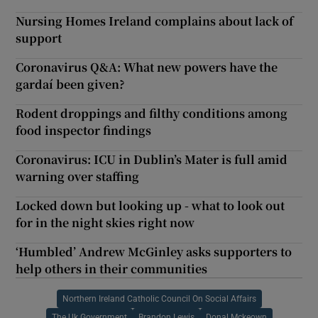
Nursing Homes Ireland complains about lack of
support
Coronavirus Q&A: What new powers have the
gardaí been given?
Rodent droppings and filthy conditions among
food inspector findings
Coronavirus: ICU in Dublin’s Mater is full amid
warning over staffing
Locked down but looking up - what to look out
for in the night skies right now
‘Humbled’ Andrew McGinley asks supporters to
help others in their communities
Northern Ireland Catholic Council On Social Affairs
The Uk Government
Brandon Lewis
Donal Mckeown