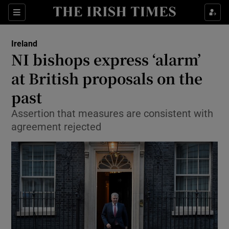
Show Culture sub sections
Sections
Show Environment sub sections
Ireland
NI bishops express ‘alarm’
Show Technology sub sections
at British proposals on the
Show Science sub sections
past
Assertion that measures are consistent with
agreement rejected
Show Motors sub sections