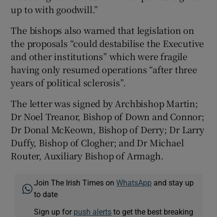
up to with goodwill.”
The bishops also warned that legislation on
the proposals “could destabilise the Executive
and other institutions” which were fragile
having only resumed operations “after three
years of political sclerosis”.
The letter was signed by Archbishop Martin;
Dr Noel Treanor, Bishop of Down and Connor;
Dr Donal McKeown, Bishop of Derry; Dr Larry
Duffy, Bishop of Clogher; and Dr Michael
Router, Auxiliary Bishop of Armagh.
Join The Irish Times on
WhatsApp
and stay up
to date
Sign up for
push alerts
to get the best breaking