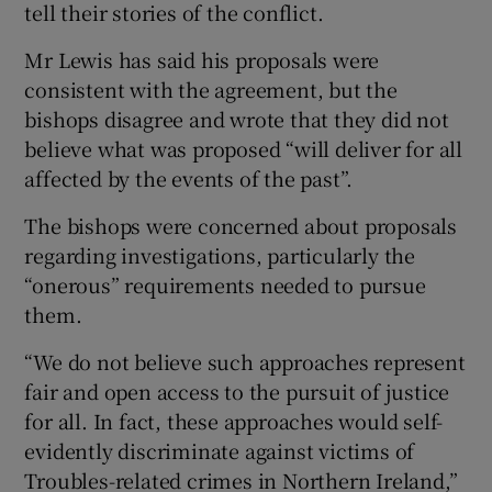
tell their stories of the conflict.
Mr Lewis has said his proposals were
consistent with the agreement, but the
bishops disagree and wrote that they did not
believe what was proposed “will deliver for all
affected by the events of the past”.
The bishops were concerned about proposals
regarding investigations, particularly the
“onerous” requirements needed to pursue
them.
“We do not believe such approaches represent
fair and open access to the pursuit of justice
for all. In fact, these approaches would self-
evidently discriminate against victims of
Troubles-related crimes in Northern Ireland,”