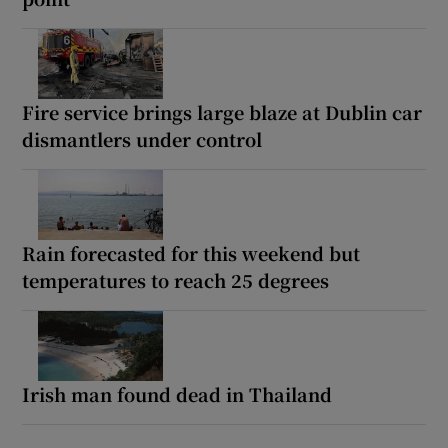
Fire service brings large blaze at Dublin car
dismantlers under control
Rain forecasted for this weekend but
temperatures to reach 25 degrees
Irish man found dead in Thailand