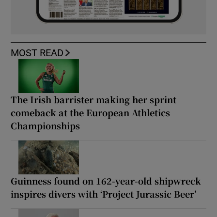
MOST READ
The Irish barrister making her sprint
comeback at the European Athletics
Championships
Guinness found on 162-year-old shipwreck
inspires divers with ‘Project Jurassic Beer’