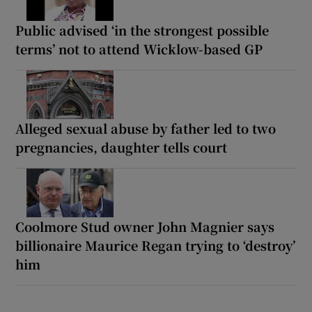
Public advised ‘in the strongest possible
terms’ not to attend Wicklow-based GP
Alleged sexual abuse by father led to two
pregnancies, daughter tells court
Coolmore Stud owner John Magnier says
billionaire Maurice Regan trying to ‘destroy’
him