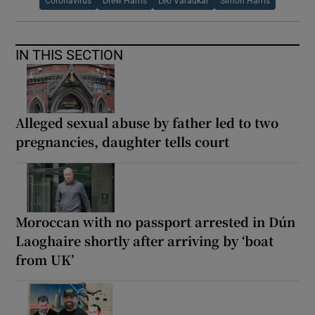
Coronavirus
Drew Harris
Leo Varadkar
Simon Harris
IN THIS SECTION
Alleged sexual abuse by father led to two
pregnancies, daughter tells court
Moroccan with no passport arrested in Dún
Laoghaire shortly after arriving by ‘boat
from UK’