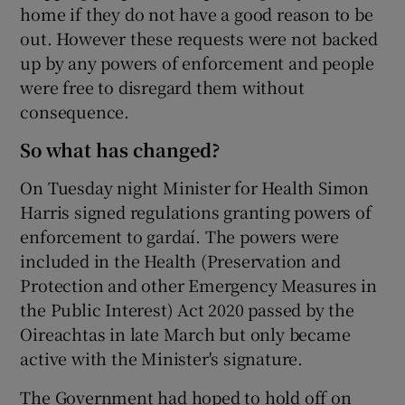
home if they do not have a good reason to be
out. However these requests were not backed
up by any powers of enforcement and people
were free to disregard them without
consequence.
So what has changed?
On Tuesday night Minister for Health Simon
Harris signed regulations granting powers of
enforcement to gardaí. The powers were
included in the Health (Preservation and
Protection and other Emergency Measures in
the Public Interest) Act 2020 passed by the
Oireachtas in late March but only became
active with the Minister's signature.
The Government had hoped to hold off on