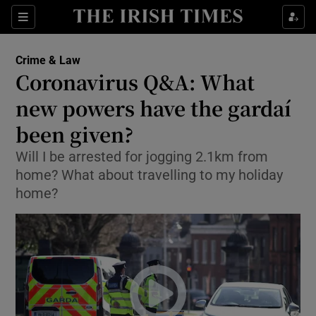
Show Culture sub sections
Sections
Show Environment sub sections
Crime & Law
Coronavirus Q&A: What
Show Technology sub sections
new powers have the gardaí
Show Science sub sections
been given?
Will I be arrested for jogging 2.1km from
home? What about travelling to my holiday
home?
Show Motors sub sections