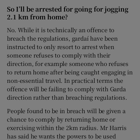
So I’ll be arrested for going for jogging
2.1 km from home?
No. While it is technically an offence to
breach the regulations, gardaí have been
instructed to only resort to arrest when
someone refuses to comply with their
direction, for example someone who refuses
to return home after being caught engaging in
non-essential travel. In practical terms the
offence will be failing to comply with Garda
direction rather than breaching regulations.
People found to be in breach will be given a
chance to comply by returning home or
exercising within the 2km radius. Mr Harris
has said he wants the powers to be used