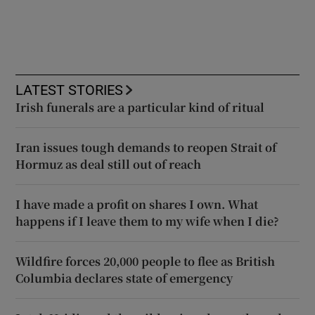
LATEST STORIES
Irish funerals are a particular kind of ritual
Iran issues tough demands to reopen Strait of
Hormuz as deal still out of reach
I have made a profit on shares I own. What
happens if I leave them to my wife when I die?
Wildfire forces 20,000 people to flee as British
Columbia declares state of emergency