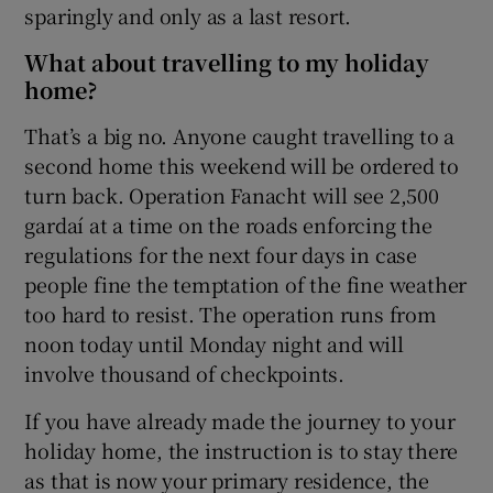
sparingly and only as a last resort.
What about travelling to my holiday
home?
That’s a big no. Anyone caught travelling to a
second home this weekend will be ordered to
turn back. Operation Fanacht will see 2,500
gardaí at a time on the roads enforcing the
regulations for the next four days in case
people fine the temptation of the fine weather
too hard to resist. The operation runs from
noon today until Monday night and will
involve thousand of checkpoints.
If you have already made the journey to your
holiday home, the instruction is to stay there
as that is now your primary residence, the