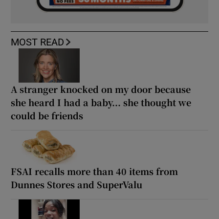
MOST READ
A stranger knocked on my door because
she heard I had a baby... she thought we
could be friends
FSAI recalls more than 40 items from
Dunnes Stores and SuperValu