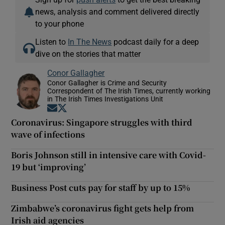
news, analysis and comment delivered directly
to your phone
Listen to
In The News
podcast daily for a deep
dive on the stories that matter
Conor Gallagher
Conor Gallagher is Crime and Security
Correspondent of The Irish Times, currently working
in The Irish Times Investigations Unit
Opens in new window
Opens in new window
Coronavirus: Singapore struggles with third
wave of infections
Boris Johnson still in intensive care with Covid-
19 but ‘improving’
Business Post cuts pay for staff by up to 15%
Zimbabwe’s coronavirus fight gets help from
Irish aid agencies