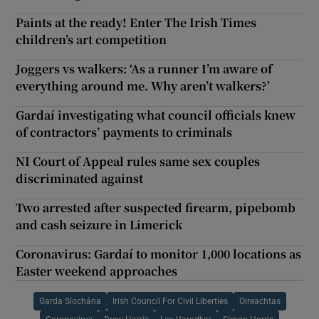
Paints at the ready! Enter The Irish Times
children’s art competition
Joggers vs walkers: ‘As a runner I’m aware of
everything around me. Why aren’t walkers?’
Gardaí investigating what council officials knew
of contractors’ payments to criminals
NI Court of Appeal rules same sex couples
discriminated against
Two arrested after suspected firearm, pipebomb
and cash seizure in Limerick
Coronavirus: Gardaí to monitor 1,000 locations as
Easter weekend approaches
Garda Síochána
Irish Council For Civil Liberties
Oireachtas