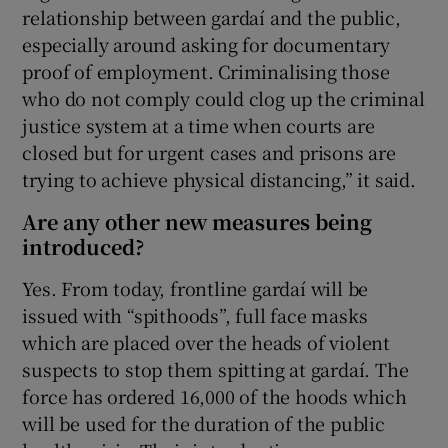
relationship between gardaí and the public,
especially around asking for documentary
proof of employment. Criminalising those
who do not comply could clog up the criminal
justice system at a time when courts are
closed but for urgent cases and prisons are
trying to achieve physical distancing,” it said.
Are any other new measures being
introduced?
Yes. From today, frontline gardaí will be
issued with “spithoods”, full face masks
which are placed over the heads of violent
suspects to stop them spitting at gardaí. The
force has ordered 16,000 of the hoods which
will be used for the duration of the public