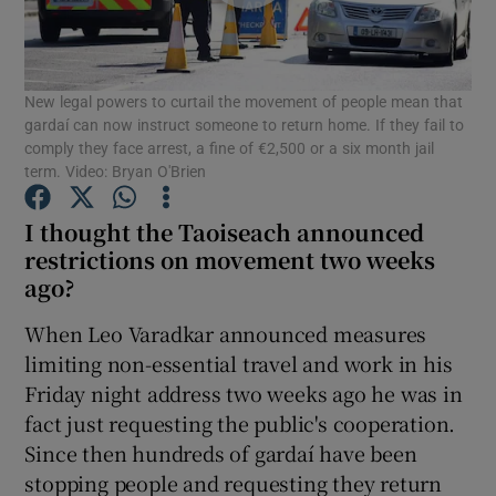
Show Podcasts sub sections
New legal powers to curtail the movement of people mean that
gardaí can now instruct someone to return home. If they fail to
comply they face arrest, a fine of €2,500 or a six month jail
term. Video: Bryan O'Brien
I thought the Taoiseach announced
Show Gaeilge sub sections
restrictions on movement two weeks
Show History sub sections
ago?
When Leo Varadkar announced measures
limiting non-essential travel and work in his
Friday night address two weeks ago he was in
fact just requesting the public's cooperation.
 window
Since then hundreds of gardaí have been
stopping people and requesting they return
Show Sponsored sub sections