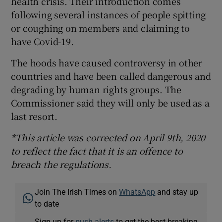
health crisis. Their introduction comes
following several instances of people spitting
or coughing on members and claiming to
have Covid-19.
The hoods have caused controversy in other
countries and have been called dangerous and
degrading by human rights groups. The
Commissioner said they will only be used as a
last resort.
*This article was corrected on April 9th, 2020
to reflect the fact that it is an offence to
breach the regulations.
Join The Irish Times on
WhatsApp
and stay up
to date
Sign up for
push alerts
to get the best breaking