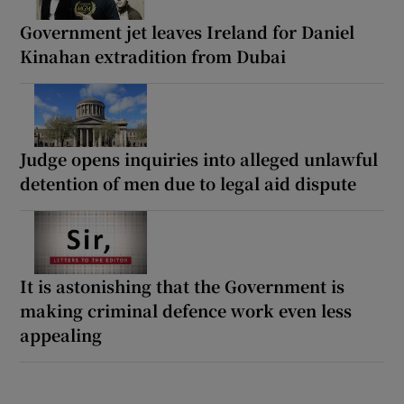
Government jet leaves Ireland for Daniel
Kinahan extradition from Dubai
Judge opens inquiries into alleged unlawful
detention of men due to legal aid dispute
It is astonishing that the Government is
making criminal defence work even less
appealing