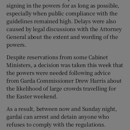
signing in the powers for as long as possible,
especially when public compliance with the
guidelines remained high. Delays were also
caused by legal discussions with the Attorney
General about the extent and wording of the
powers.
Despite reservations from some Cabinet
Ministers, a decision was taken this week that
the powers were needed following advice
from Garda Commissioner Drew Harris about
the likelihood of large crowds travelling for
the Easter weekend.
As a result, between now and Sunday night,
gardaí can arrest and detain anyone who
refuses to comply with the regulations.