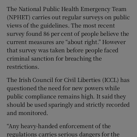
The National Public Health Emergency Team
(NPHET) carries out regular surveys on public
views of the guidelines. The most recent
survey found 86 per cent of people believe the
current measures are “about right.” However
that survey was taken before people faced
criminal sanction for breaching the
restrictions.
The Irish Council for Civil Liberties (ICCL) has
questioned the need for new powers while
public compliance remains high. It said they
should be used sparingly and strictly recorded
and monitored.
“Any heavy-handed enforcement of the
regulations carries serious dangers for the