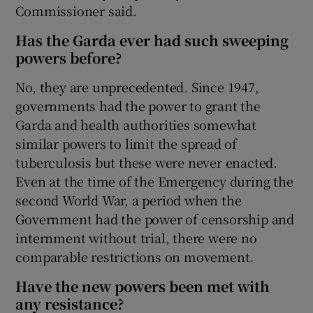
Commissioner said.
Has the Garda ever had such sweeping
powers before?
No, they are unprecedented. Since 1947,
governments had the power to grant the
Garda and health authorities somewhat
similar powers to limit the spread of
tuberculosis but these were never enacted.
Even at the time of the Emergency during the
second World War, a period when the
Government had the power of censorship and
internment without trial, there were no
comparable restrictions on movement.
Have the new powers been met with
any resistance?