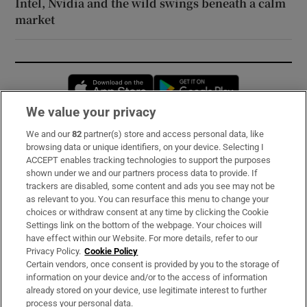
Intel, Nvidia and the wild swings beneath a calm
market
Opens in new window
Opens in new 
We value your privacy
We and our
82
partner(s) store and access personal data, like
Subscribe
browsing data or unique identifiers, on your device. Selecting I
ACCEPT enables tracking technologies to support the purposes
Support
shown under we and our partners process data to provide. If
trackers are disabled, some content and ads you see may not be
About Us
as relevant to you. You can resurface this menu to change your
choices or withdraw consent at any time by clicking the Cookie
Irish Times Products & Services
Settings link on the bottom of the webpage. Your choices will
have effect within our Website. For more details, refer to our
Privacy Policy.
Cookie Policy
OUR PARTNERS:
Certain vendors, once consent is provided by you to the storage of
information on your device and/or to the access of information
already stored on your device, use legitimate interest to further
process your personal data.