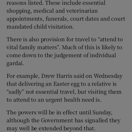
reasons listed. These include essential
shopping, medical and veterinarian
appointments, funerals, court dates and court
mandated child visitation.
There is also provision for travel to “attend to
vital family matters”. Much of this is likely to
come down to the judgement of individual
gardaí.
For example, Drew Harris said on Wednesday
that delivering an Easter egg to a relative is
“sadly” not essential travel, but visiting them
to attend to an urgent health need is.
The powers will be in effect until Sunday,
although the Government has signalled they
may well be extended beyond that.