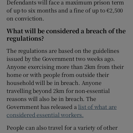
Defendants will face a maximum prison term
of up to six months and a fine of up to €2,500
on conviction.
What will be considered a breach of the
regulations?
The regulations are based on the guidelines
issued by the Government two weeks ago.
Anyone exercising more than 2km from their
home or with people from outside their
household will be in breach. Anyone
travelling beyond 2km for non-essential
reasons will also be in breach. The
Government has released a
list of what are
considered essential workers.
People can also travel for a variety of other