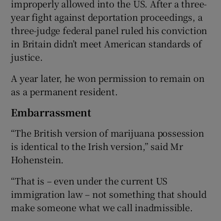
improperly allowed into the US. After a three-
year fight against deportation proceedings, a
three-judge federal panel ruled his conviction
in Britain didn’t meet American standards of
justice.
A year later, he won permission to remain on
as a permanent resident.
Embarrassment
“The British version of marijuana possession
is identical to the Irish version,” said Mr
Hohenstein.
“That is – even under the current US
immigration law – not something that should
make someone what we call inadmissible.