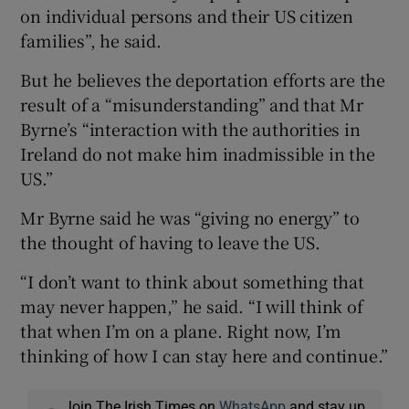
on individual persons and their US citizen
families”, he said.
But he believes the deportation efforts are the
result of a “misunderstanding” and that Mr
Byrne’s “interaction with the authorities in
Ireland do not make him inadmissible in the
US.”
Mr Byrne said he was “giving no energy” to
the thought of having to leave the US.
“I don’t want to think about something that
may never happen,” he said. “I will think of
that when I’m on a plane. Right now, I’m
thinking of how I can stay here and continue.”
Join The Irish Times on
WhatsApp
and stay up