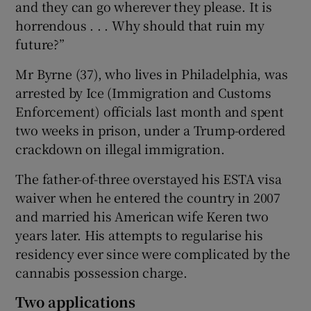
and they can go wherever they please. It is
horrendous . . . Why should that ruin my
future?”
Mr Byrne (37), who lives in Philadelphia, was
arrested by Ice (Immigration and Customs
Enforcement) officials last month and spent
two weeks in prison, under a Trump-ordered
crackdown on illegal immigration.
The father-of-three overstayed his ESTA visa
waiver when he entered the country in 2007
and married his American wife Keren two
years later. His attempts to regularise his
residency ever since were complicated by the
cannabis possession charge.
Two applications