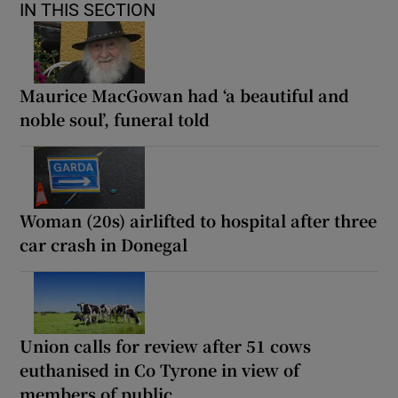
IN THIS SECTION
Maurice MacGowan had ‘a beautiful and
noble soul’, funeral told
Woman (20s) airlifted to hospital after three
car crash in Donegal
Union calls for review after 51 cows
euthanised in Co Tyrone in view of
members of public