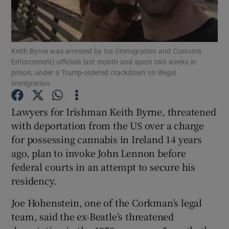
Show Podcasts sub sections
Keith Byrne was arrested by Ice (Immigration and Customs
Enforcement) officials last month and spent two weeks in
prison, under a Trump-ordered crackdown on illegal
immigration.
Show Gaeilge sub sections
Lawyers for Irishman Keith Byrne, threatened
with deportation from the US over a charge
Show History sub sections
for possessing cannabis in Ireland 14 years
ago, plan to invoke John Lennon before
federal courts in an attempt to secure his
residency.
 window
Joe Hohenstein, one of the Corkman’s legal
team, said the ex-Beatle’s threatened
Show Sponsored sub sections