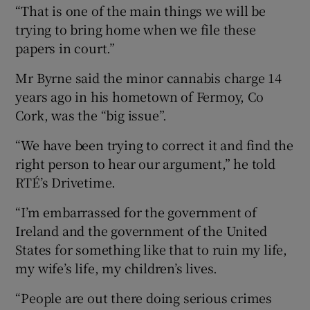
“That is one of the main things we will be
trying to bring home when we file these
papers in court.”
Mr Byrne said the minor cannabis charge 14
years ago in his hometown of Fermoy, Co
Cork, was the “big issue”.
“We have been trying to correct it and find the
right person to hear our argument,” he told
RTÉ’s Drivetime.
“I’m embarrassed for the government of
Ireland and the government of the United
States for something like that to ruin my life,
my wife’s life, my children’s lives.
“People are out there doing serious crimes