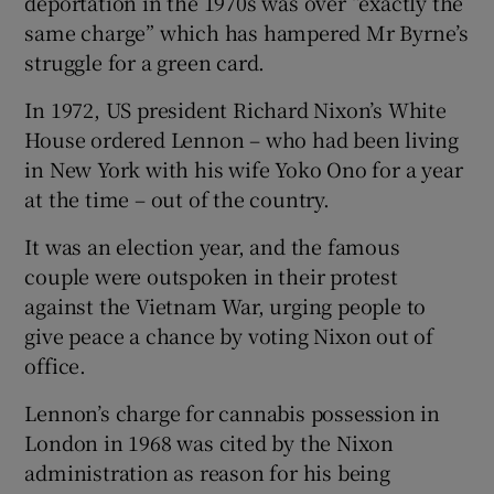
deportation in the 1970s was over “exactly the
same charge” which has hampered Mr Byrne’s
struggle for a green card.
In 1972, US president Richard Nixon’s White
House ordered Lennon – who had been living
in New York with his wife Yoko Ono for a year
at the time – out of the country.
It was an election year, and the famous
couple were outspoken in their protest
against the Vietnam War, urging people to
give peace a chance by voting Nixon out of
office.
Lennon’s charge for cannabis possession in
London in 1968 was cited by the Nixon
administration as reason for his being