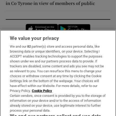
in Co Tyrone in view of members of public
Opens in new window
Opens in new 
We value your privacy
We and our
82
partner(s) store and access personal data, like
Subscribe
browsing data or unique identifiers, on your device. Selecting I
ACCEPT enables tracking technologies to support the purposes
Support
shown under we and our partners process data to provide. If
trackers are disabled, some content and ads you see may not be
About Us
as relevant to you. You can resurface this menu to change your
choices or withdraw consent at any time by clicking the Cookie
Irish Times Products & Services
Settings link on the bottom of the webpage. Your choices will
have effect within our Website. For more details, refer to our
Privacy Policy.
Cookie Policy
OUR PARTNERS:
Certain vendors, once consent is provided by you to the storage of
information on your device and/or to the access of information
already stored on your device, use legitimate interest to further
process your personal data.