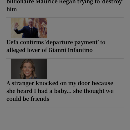
billionaire Maurice Regan trying to ‘destroy’
him
Uefa confirms ‘departure payment’ to
alleged lover of Gianni Infantino
A stranger knocked on my door because
she heard I had a baby... she thought we
could be friends