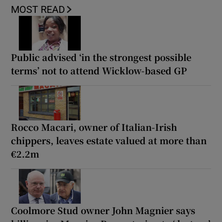
MOST READ
Public advised ‘in the strongest possible
terms’ not to attend Wicklow-based GP
Rocco Macari, owner of Italian-Irish
chippers, leaves estate valued at more than
€2.2m
Coolmore Stud owner John Magnier says