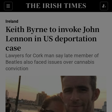
Show Culture sub sections
Sections
Show Environment sub sections
Ireland
Keith Byrne to invoke John
Show Technology sub sections
Lennon in US deportation
Show Science sub sections
case
Lawyers for Cork man say late member of
Beatles also faced issues over cannabis
conviction
Show Motors sub sections