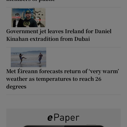
Government jet leaves Ireland for Daniel
Kinahan extradition from Dubai
Met Éireann forecasts return of ‘very warm’
weather as temperatures to reach 26
degrees