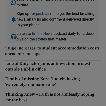
to date
Sign up for
push alerts
to get the best breaking
news, analysis and comment delivered directly
to your phone
Listen to
In The News
podcast daily for a deep
dive on the stories that matter
‘Huge increases’ to student accommodation costs
ahead of rent caps
Line of Duty actor joins anti-eviction protest
outside Dublin office
Family of missing Nora Quoirin having
‘extremely traumatic time’
Thinking Anew – Faith is not aimlessly hoping
for the best