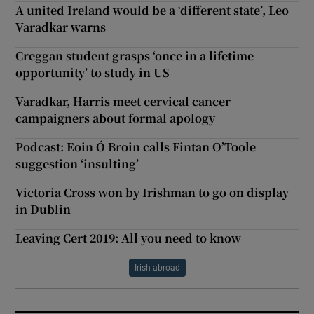
A united Ireland would be a ‘different state’, Leo
Varadkar warns
Creggan student grasps ‘once in a lifetime
opportunity’ to study in US
Varadkar, Harris meet cervical cancer
campaigners about formal apology
Podcast: Eoin Ó Broin calls Fintan O’Toole
suggestion ‘insulting’
Victoria Cross won by Irishman to go on display
in Dublin
Leaving Cert 2019: All you need to know
Irish abroad