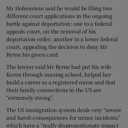
Mr Hohenstein said he would be filing two
different court applications in the ongoing
battle against deportation: one to a federal
appeals court, on the removal of his
deportation order; another in a lower federal
court, appealing the decision to deny Mr
Byrne his green card.
The lawyer said Mr Byrne had put his wife
Keren through nursing school, helped her
build a career as a registered nurse and that
their family connections in the US are
“extremely strong”.
The US immigration system deals very “severe
and harsh consequences for minor incidents”
which have a “really disproportionate impact