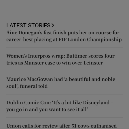
LATEST STORIES
Áine Donegan’s fast finish puts her on course for
career-best placing at PIF London Championship
Women’s Interpros wrap: Buttimer scores four
tries as Munster ease to win over Leinster
Maurice MacGowan had ‘a beautiful and noble
soul’, funeral told
Dublin Comic Con: ‘It’s a bit like Disneyland –
you go in and you want to see it all’
Union calls for review after 51 cows euthanised