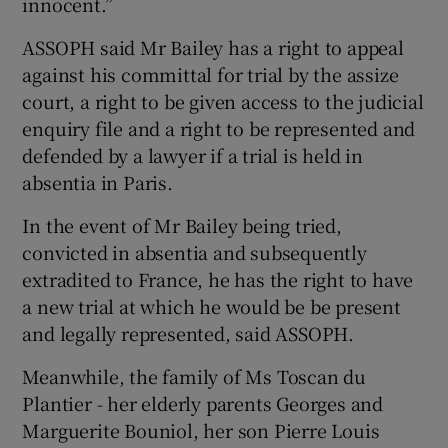
innocent.”
ASSOPH said Mr Bailey has a right to appeal
against his committal for trial by the assize
court, a right to be given access to the judicial
enquiry file and a right to be represented and
defended by a lawyer if a trial is held in
absentia in Paris.
In the event of Mr Bailey being tried,
convicted in absentia and subsequently
extradited to France, he has the right to have
a new trial at which he would be be present
and legally represented, said ASSOPH.
Meanwhile, the family of Ms Toscan du
Plantier - her elderly parents Georges and
Marguerite Bouniol, her son Pierre Louis