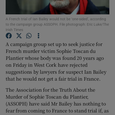
Show Podcasts sub sections
A French trial of Ian Bailey would not be ‘one-sided’, according
to the campaign group ASSOPH. File photograph: Eric Luke/The
Irish Times
A campaign group set up to seek justice for
French murder victim Sophie Toscan du
Show Gaeilge sub sections
Plantier whose body was found 20 years ago
on Friday in West Cork have rejected
Show History sub sections
suggestions by lawyers for suspect Ian Bailey
that he would not get a fair trial in France.
The Association for the Truth About the
Murder of Sophie Toscan du Plantier,
 window
(ASSOPH) have said Mr Bailey has nothing to
fear from coming to France to stand trial if, as
Show Sponsored sub sections