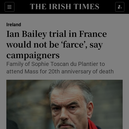
Show Culture sub sections
Sections
Show Environment sub sections
Ireland
Ian Bailey trial in France
Show Technology sub sections
would not be ‘farce’, say
Show Science sub sections
campaigners
Family of Sophie Toscan du Plantier to
attend Mass for 20th anniversary of death
Show Motors sub sections