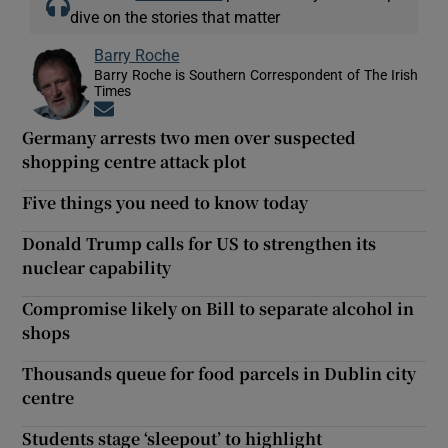
dive on the stories that matter
Barry Roche
Barry Roche is Southern Correspondent of The Irish
Times
Opens in new window
Germany arrests two men over suspected
shopping centre attack plot
Five things you need to know today
Donald Trump calls for US to strengthen its
nuclear capability
Compromise likely on Bill to separate alcohol in
shops
Thousands queue for food parcels in Dublin city
centre
Students stage ‘sleepout’ to highlight