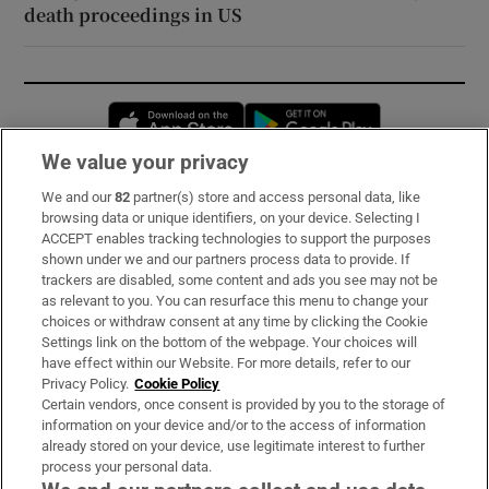
death proceedings in US
Opens in new window
Opens in new 
We value your privacy
We and our
82
partner(s) store and access personal data, like
Subscribe
browsing data or unique identifiers, on your device. Selecting I
ACCEPT enables tracking technologies to support the purposes
Support
shown under we and our partners process data to provide. If
trackers are disabled, some content and ads you see may not be
About Us
as relevant to you. You can resurface this menu to change your
choices or withdraw consent at any time by clicking the Cookie
Irish Times Products & Services
Settings link on the bottom of the webpage. Your choices will
have effect within our Website. For more details, refer to our
Privacy Policy.
Cookie Policy
OUR PARTNERS:
Certain vendors, once consent is provided by you to the storage of
information on your device and/or to the access of information
already stored on your device, use legitimate interest to further
process your personal data.