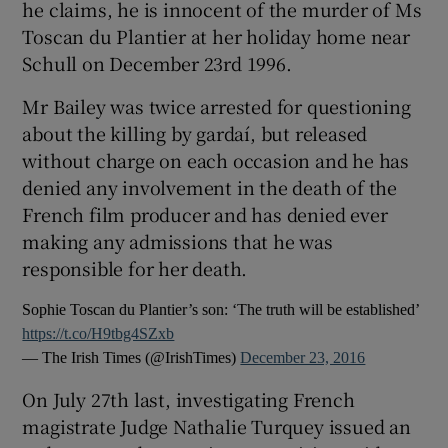
he claims, he is innocent of the murder of Ms
Toscan du Plantier at her holiday home near
Schull on December 23rd 1996.
Mr Bailey was twice arrested for questioning
about the killing by gardaí, but released
without charge on each occasion and he has
denied any involvement in the death of the
French film producer and has denied ever
making any admissions that he was
responsible for her death.
Sophie Toscan du Plantier’s son: ‘The truth will be established’
https://t.co/H9tbg4SZxb
— The Irish Times (@IrishTimes)
December 23, 2016
On July 27th last, investigating French
magistrate Judge Nathalie Turquey issued an