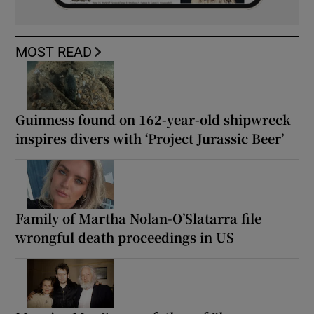
MOST READ
Guinness found on 162-year-old shipwreck
inspires divers with ‘Project Jurassic Beer’
Family of Martha Nolan-O’Slatarra file
wrongful death proceedings in US