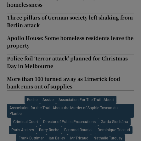
homelessness
Three pillars of German society left shaking from
Berlin attack
Apollo House: Some homeless residents leave the
property
Police foil ‘terror attack’ planned for Christmas
Day in Melbourne
More than 100 turned away as Limerick food
bank runs out of supplies
Roche
Assize
Association For The Truth About
Association for the Truth About the Murder of Sophie Toscan du
Plantier
Criminal Court
Director of Public Prosecutions
Garda Síochána
Paris Assizes
Barry Roche
Bertrand Bouniol
Dominique Tricaud
Frank Buttimer
Ian Bailey
Mr Tricaud
Nathalie Turquey