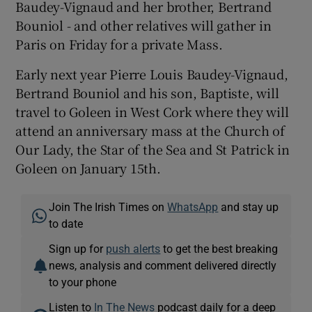
Baudey-Vignaud and her brother, Bertrand
Bouniol - and other relatives will gather in
Paris on Friday for a private Mass.
Early next year Pierre Louis Baudey-Vignaud,
Bertrand Bouniol and his son, Baptiste, will
travel to Goleen in West Cork where they will
attend an anniversary mass at the Church of
Our Lady, the Star of the Sea and St Patrick in
Goleen on January 15th.
Join The Irish Times on
WhatsApp
and stay up
to date
Sign up for
push alerts
to get the best breaking
news, analysis and comment delivered directly
to your phone
Listen to
In The News
podcast daily for a deep