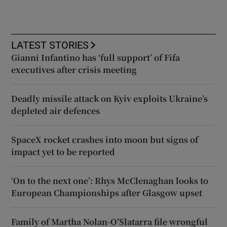
LATEST STORIES
Gianni Infantino has ‘full support’ of Fifa
executives after crisis meeting
Deadly missile attack on Kyiv exploits Ukraine’s
depleted air defences
SpaceX rocket crashes into moon but signs of
impact yet to be reported
‘On to the next one’: Rhys McClenaghan looks to
European Championships after Glasgow upset
Family of Martha Nolan-O’Slatarra file wrongful