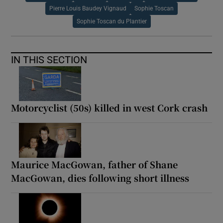
Pierre Louis Baudey Vignaud
Sophie Toscan
Sophie Toscan du Plantier
IN THIS SECTION
Motorcyclist (50s) killed in west Cork crash
Maurice MacGowan, father of Shane
MacGowan, dies following short illness