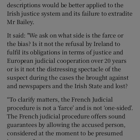
descriptions would be better applied to the
Irish justice system and its failure to extradite
Mr Bailey.
It said: "We ask on what side is the farce or
the bias? Is it not the refusal by Ireland to
fulfil its obligations in terms of justice and
European judicial cooperation over 20 years
or is it not the distressing spectacle of the
suspect during the cases the brought against
and newspapers and the Irish State and lost?
“To clarify matters, the French Judicial
procedure is not a ‘farce’ and is not ‘one-sided’.
The French judicial procedure offers sound
guarantees by allowing the accused person,
considered at the moment to be presumed