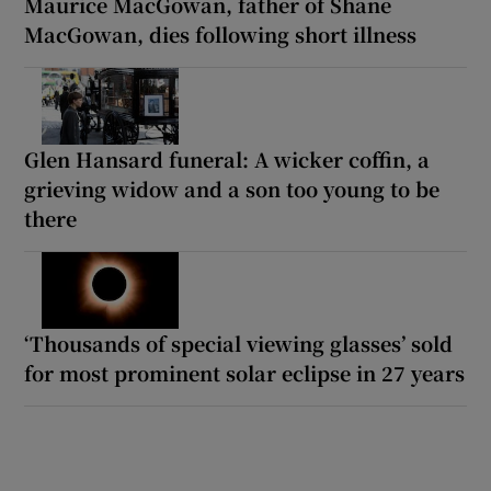
Maurice MacGowan, father of Shane
MacGowan, dies following short illness
Glen Hansard funeral: A wicker coffin, a
grieving widow and a son too young to be
there
‘Thousands of special viewing glasses’ sold
for most prominent solar eclipse in 27 years