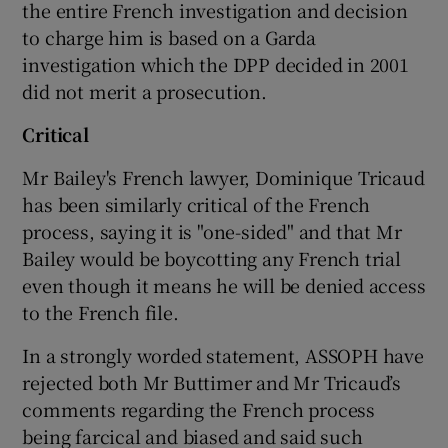
the entire French investigation and decision
to charge him is based on a Garda
investigation which the DPP decided in 2001
did not merit a prosecution.
Critical
Mr Bailey's French lawyer, Dominique Tricaud
has been similarly critical of the French
process, saying it is "one-sided" and that Mr
Bailey would be boycotting any French trial
even though it means he will be denied access
to the French file.
In a strongly worded statement, ASSOPH have
rejected both Mr Buttimer and Mr Tricaud’s
comments regarding the French process
being farcical and biased and said such