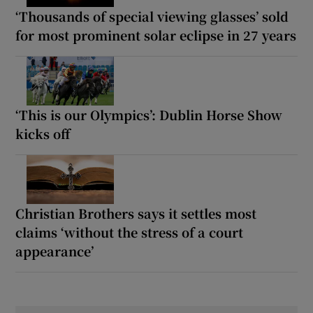
‘Thousands of special viewing glasses’ sold
for most prominent solar eclipse in 27 years
‘This is our Olympics’: Dublin Horse Show
kicks off
Christian Brothers says it settles most
claims ‘without the stress of a court
appearance’