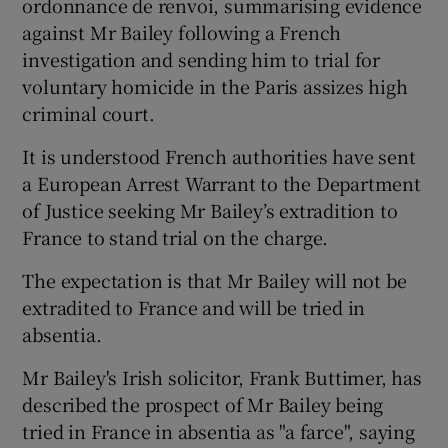
ordonnance de renvoi, summarising evidence
against Mr Bailey following a French
investigation and sending him to trial for
voluntary homicide in the Paris assizes high
criminal court.
It is understood French authorities have sent
a European Arrest Warrant to the Department
of Justice seeking Mr Bailey’s extradition to
France to stand trial on the charge.
The expectation is that Mr Bailey will not be
extradited to France and will be tried in
absentia.
Mr Bailey's Irish solicitor, Frank Buttimer, has
described the prospect of Mr Bailey being
tried in France in absentia as "a farce", saying