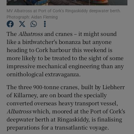
MV Albatross at Port of Cork’s Ringaskiddy deepwater berth.
Photograph: Aidan Fleming
Show Podcasts sub sections
The
Albatross
and cranes – it might sound
like a birdwatcher's bonanza but anyone
heading to Cork harbour this weekend is
more likely to be treated to the sight of some
Show Gaeilge sub sections
impressive mechanical engineering than any
ornithological extravaganza.
Show History sub sections
The three 900-tonne cranes, built by Liebherr
of Killarney, are on board the specially
converted overseas heavy transport vessel,
Albatross
which, moored at the Port of Cork's
 window
deepwater berth at Ringaskiddy, is finalising
preparations for a transatlantic voyage.
Show Sponsored sub sections