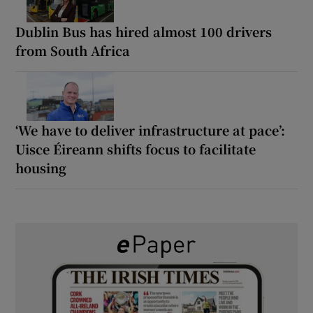
Dublin Bus has hired almost 100 drivers
from South Africa
‘We have to deliver infrastructure at pace’:
Uisce Éireann shifts focus to facilitate
housing