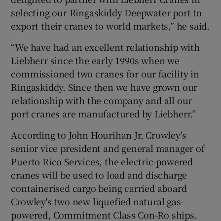
selecting our Ringaskiddy Deepwater port to
export their cranes to world markets,” he said.
“We have had an excellent relationship with
Liebherr since the early 1990s when we
commissioned two cranes for our facility in
Ringaskiddy. Since then we have grown our
relationship with the company and all our
port cranes are manufactured by Liebherr.”
According to John Hourihan Jr, Crowley's
senior vice president and general manager of
Puerto Rico Services, the electric-powered
cranes will be used to load and discharge
containerised cargo being carried aboard
Crowley's two new liquefied natural gas-
powered, Commitment Class Con-Ro ships.