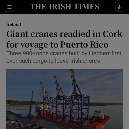
Show Culture sub sections
Sections
Show Environment sub sections
Ireland
Giant cranes readied in Cork
Show Technology sub sections
for voyage to Puerto Rico
Show Science sub sections
Three 900-tonne cranes built by Liebherr first
ever such cargo to leave Irish shores
Show Motors sub sections