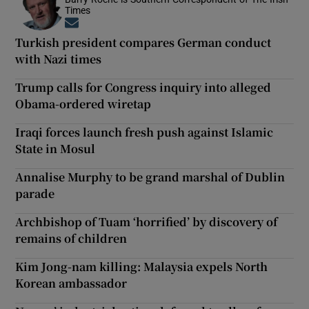
Times
Opens in new window
Turkish president compares German conduct
with Nazi times
Trump calls for Congress inquiry into alleged
Obama-ordered wiretap
Iraqi forces launch fresh push against Islamic
State in Mosul
Annalise Murphy to be grand marshal of Dublin
parade
Archbishop of Tuam ‘horrified’ by discovery of
remains of children
Kim Jong-nam killing: Malaysia expels North
Korean ambassador