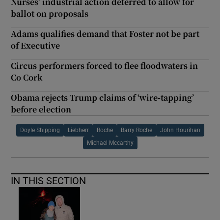
Nurses’ industrial action deferred to allow for
ballot on proposals
Adams qualifies demand that Foster not be part
of Executive
Circus performers forced to flee floodwaters in
Co Cork
Obama rejects Trump claims of ‘wire-tapping’
before election
Doyle Shipping
Liebherr
Roche
Barry Roche
John Hourihan
Michael Mccarthy
IN THIS SECTION