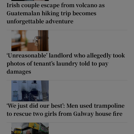
Irish couple escape from volcano as
Guatemalan hiking trip becomes
unforgettable adventure
‘Unreasonable’ landlord who allegedly took
photos of tenant’s laundry told to pay
damages
‘We just did our best’: Men used trampoline
to rescue two girls from Galway house fire