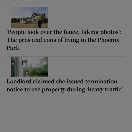
‘People look over the fence, taking photos’:
The pros and cons of living in the Phoenix
Park
Landlord claimed she issued termination
notice to use property during ‘heavy traffic’