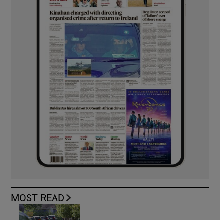
MOST READ