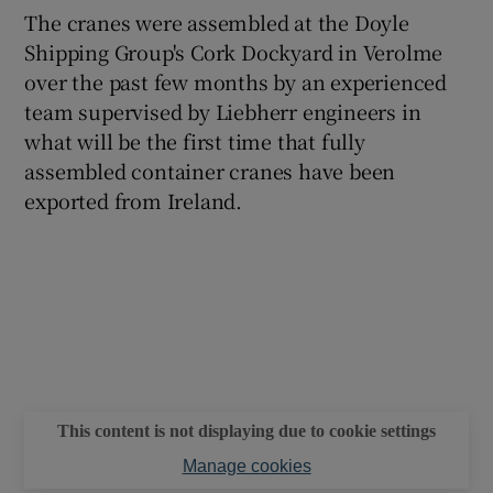
The cranes were assembled at the Doyle
Shipping Group's Cork Dockyard in Verolme
over the past few months by an experienced
team supervised by Liebherr engineers in
what will be the first time that fully
assembled container cranes have been
exported from Ireland.
This content is not displaying due to cookie settings
Manage cookies