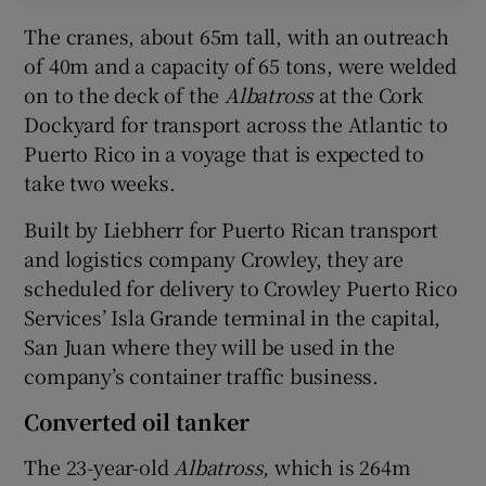
The cranes, about 65m tall, with an outreach
of 40m and a capacity of 65 tons, were welded
on to the deck of the
Albatross
at the Cork
Dockyard for transport across the Atlantic to
Puerto Rico in a voyage that is expected to
take two weeks.
Built by Liebherr for Puerto Rican transport
and logistics company Crowley, they are
scheduled for delivery to Crowley Puerto Rico
Services’ Isla Grande terminal in the capital,
San Juan where they will be used in the
company’s container traffic business.
Converted oil tanker
The 23-year-old
Albatross,
which is 264m