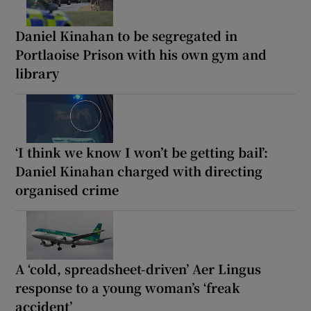
Daniel Kinahan to be segregated in
Portlaoise Prison with his own gym and
library
‘I think we know I won’t be getting bail’:
Daniel Kinahan charged with directing
organised crime
A ‘cold, spreadsheet-driven’ Aer Lingus
response to a young woman’s ‘freak
accident’