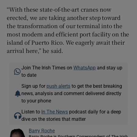
“With these state-of-the-art cranes now
erected, we are taking another step toward
the transformation of our terminal into the
most modern and efficient port facility on the
island of Puerto Rico. We eagerly await their
arrival here,” he said.
Join The Irish Times on
WhatsApp
and stay up
to date
Sign up for
push alerts
to get the best breaking
news, analysis and comment delivered directly
to your phone
Listen to
In The News
podcast daily for a deep
dive on the stories that matter
Barry Roche
Barry Roche is Southern Correspondent of The Irish