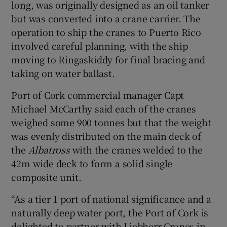
long, was originally designed as an oil tanker
but was converted into a crane carrier. The
operation to ship the cranes to Puerto Rico
involved careful planning, with the ship
moving to Ringaskiddy for final bracing and
taking on water ballast.
Port of Cork commercial manager Capt
Michael McCarthy said each of the cranes
weighed some 900 tonnes but that the weight
was evenly distributed on the main deck of
the
Albatross
with the cranes welded to the
42m wide deck to form a solid single
composite unit.
“As a tier 1 port of national significance and a
naturally deep water port, the Port of Cork is
delighted to partner with Liebherr Cranes in