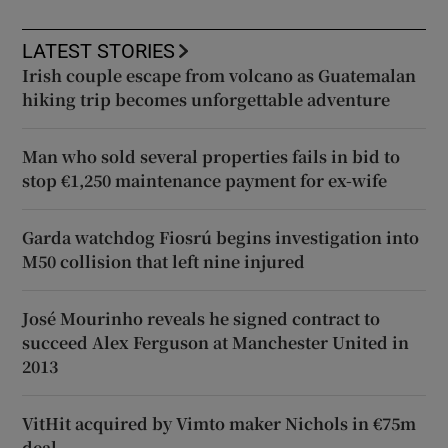
LATEST STORIES
Irish couple escape from volcano as Guatemalan
hiking trip becomes unforgettable adventure
Man who sold several properties fails in bid to
stop €1,250 maintenance payment for ex-wife
Garda watchdog Fiosrú begins investigation into
M50 collision that left nine injured
José Mourinho reveals he signed contract to
succeed Alex Ferguson at Manchester United in
2013
VitHit acquired by Vimto maker Nichols in €75m
deal