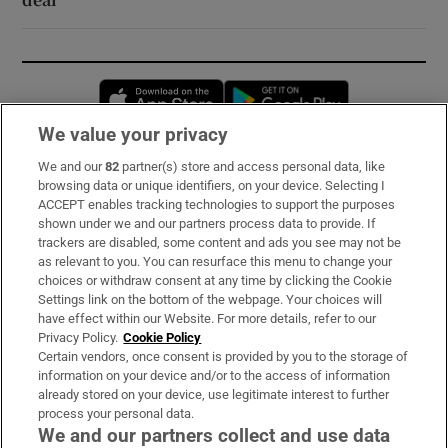
Opens in new window
Opens in new 
We value your privacy
We and our
82
partner(s) store and access personal data, like
Subscribe
browsing data or unique identifiers, on your device. Selecting I
ACCEPT enables tracking technologies to support the purposes
Support
shown under we and our partners process data to provide. If
trackers are disabled, some content and ads you see may not be
About Us
as relevant to you. You can resurface this menu to change your
choices or withdraw consent at any time by clicking the Cookie
Irish Times Products & Services
Settings link on the bottom of the webpage. Your choices will
have effect within our Website. For more details, refer to our
Privacy Policy.
Cookie Policy
OUR PARTNERS:
Certain vendors, once consent is provided by you to the storage of
information on your device and/or to the access of information
already stored on your device, use legitimate interest to further
process your personal data.
We and our partners collect and use data